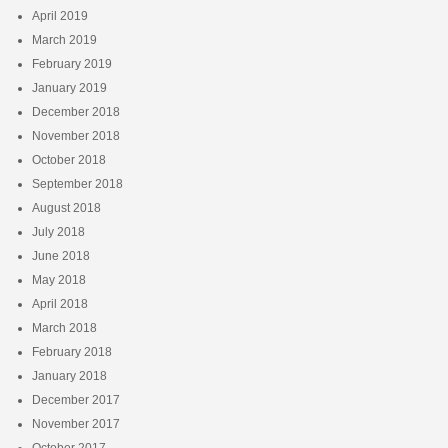
April 2019
March 2019
February 2019
January 2019
December 2018
November 2018
October 2018
September 2018
August 2018
July 2018
June 2018
May 2018
April 2018
March 2018
February 2018
January 2018
December 2017
November 2017
October 2017