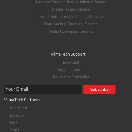
Windows Program Install/Uninstall Service
Printer Issues Service
Email Setup/Troubleshooting Service
Data Backup/Recovery Service
Media Conversion Service
VilmaTech Support
Live Chat
Support Tickets
Newsletter Subscribe
VilmaTech Partners
Microsoft
Lenovo
Dell
Sony