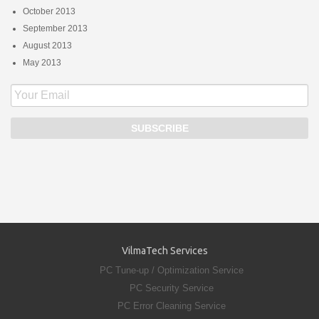
October 2013
September 2013
August 2013
May 2013
VilmaTech Services
PC Tune-up / Optimization Service
PC Security Service
PC Error Cleaning Service