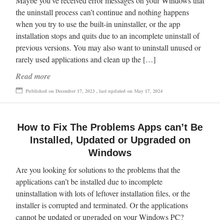
Maybe you’ve received error messages on your Windows that
the uninstall process can’t continue and nothing happens
when you try to use the built-in uninstaller, or the app
installation stops and quits due to an incomplete uninstall of
previous versions. You may also want to uninstall unused or
rarely used applications and clean up the […]
Read more
Published on December 17, 2023 , last updated on May 17, 2024
How to Fix The Problems Apps can’t Be
Installed, Updated or Upgraded on
Windows
Are you looking for solutions to the problems that the
applications can’t be installed due to incomplete
uninstallation with lots of leftover installation files, or the
installer is corrupted and terminated. Or the applications
cannot be updated or upgraded on your Windows PC?