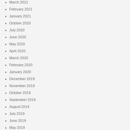
March 2021
February 2021
January 2021
October 2020
July 2020
June 2020
May 2020
April 2020
March 2020
February 2020
January 2020
December 2019
November 2019
October 2019
September 2019
August 2019
July 2019
June 2019
May 2019