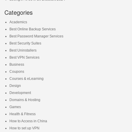
Categories
Academics
Best Online Backup Services
Best Password Manager Services
Best Security Suites
Best Uninstallers
Best VPN Services
Business
Coupons
Courses & eLearning
Design
Development
Domains & Hosting
Games
Health & Fitness
How to Access in China
How to set up VPN