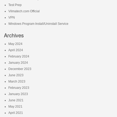
Test Prep
Vilmatech.com Official
VPN
Windows Program Install/Uninstall Service
Archives
May 2024
April 2024
February 2024
January 2024
December 2023
June 2023
March 2023
February 2023
January 2023
June 2021
May 2021
April 2021