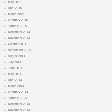
May 2015
April 2015
March 2015
February 2015
January 2015
December 2014
November 2014
October 2014
September 2014
August 2014
July 2014
June 2014
May 2014
April 2014
March 2014
February 2014
January 2014
December 2013
November 2013