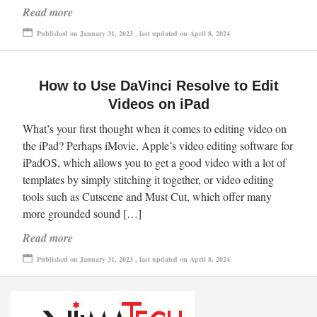
Read more
Published on January 31, 2023 , last updated on April 8, 2024
How to Use DaVinci Resolve to Edit
Videos on iPad
What’s your first thought when it comes to editing video on
the iPad? Perhaps iMovie, Apple’s video editing software for
iPadOS, which allows you to get a good video with a lot of
templates by simply stitching it together, or video editing
tools such as Cutscene and Must Cut, which offer many
more grounded sound […]
Read more
Published on January 31, 2023 , last updated on April 8, 2024