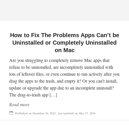
How to Fix The Problems Apps Can’t be
Uninstalled or Completely Uninstalled
on Mac
Are you struggling to completely remove Mac apps that
refuse to be uninstalled, are incompletely uninstalled with
lots of leftover files, or even continue to run actively after you
drag the apps to the trash, and empty it? Or you can’t install,
update or upgrade the app due to an incomplete uninstall?
The drag-to-trash app […]
Read more
Published on December 26, 2023 , last updated on May 17, 2024