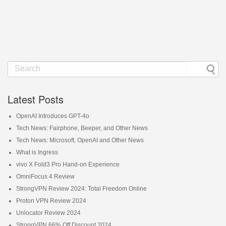
Latest Posts
OpenAI Introduces GPT-4o
Tech News: Fairphone, Beeper, and Other News
Tech News: Microsoft, OpenAI and Other News
What is Ingress
vivo X Fold3 Pro Hand-on Experience
OmniFocus 4 Review
StrongVPN Review 2024: Total Freedom Online
Proton VPN Review 2024
Unlocator Review 2024
StrongVPN 66% Off Discount 2024