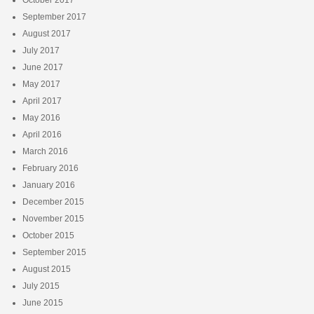
September 2017
August 2017
July 2017
June 2017
May 2017
April 2017
May 2016
April 2016
March 2016
February 2016
January 2016
December 2015
November 2015
October 2015
September 2015
August 2015
July 2015
June 2015