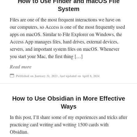
How to Use Finder and macOS File
System
Files are one of the most frequent interactions we have on
our computers, so Access is one of the most frequently used
apps on macOS. Similar to File Explorer on Windows, the
Access App manages files, hard drives, external devices,
servers, and important system files on macOS. Whenever
you start your Mac, the first thing […]
Read more
Published on January 31, 2023 , last updated on April 8, 2024
How to Use Obsidian in More Effective
Ways
In this post, I’ll share some of my experiences and tricks after
practicing card writing and writing 1500 cards with
Obsidian.