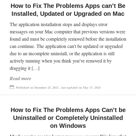
How to Fix The Problems Apps can’t Be
Installed, Updated or Upgraded on Mac
The application installation stops and displays error
messages on your Mac computer that previous versions were
found and must be completely removed before the installation
can continue. The application can’t be updated or upgraded
due to an incomplete uninstall, or the application is still
actively running when you think you’ve removed it by
dragging it […]
Read more
Published on December 25, 2023 , last updated on May 17, 2024
How to Fix The Problems Apps Can’t be
Uninstalled or Completely Uninstalled
on Windows