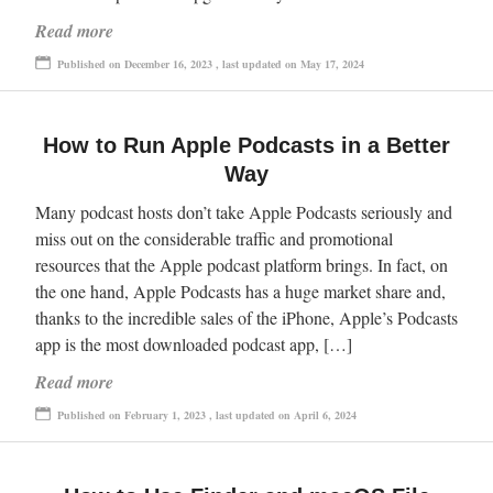
Read more
Published on December 16, 2023 , last updated on May 17, 2024
How to Run Apple Podcasts in a Better
Way
Many podcast hosts don’t take Apple Podcasts seriously and
miss out on the considerable traffic and promotional
resources that the Apple podcast platform brings. In fact, on
the one hand, Apple Podcasts has a huge market share and,
thanks to the incredible sales of the iPhone, Apple’s Podcasts
app is the most downloaded podcast app, […]
Read more
Published on February 1, 2023 , last updated on April 6, 2024