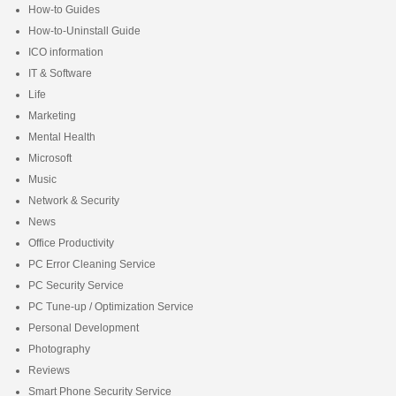
How-to Guides
How-to-Uninstall Guide
ICO information
IT & Software
Life
Marketing
Mental Health
Microsoft
Music
Network & Security
News
Office Productivity
PC Error Cleaning Service
PC Security Service
PC Tune-up / Optimization Service
Personal Development
Photography
Reviews
Smart Phone Security Service