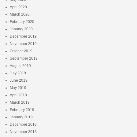
April 2020
March 2020
February 2020
January 2020
December 2019
November 2019
October 2019
September 2019
August 2019
July 2019
June 2019
May 2019
April 2019
March 2019
February 2019
January 2019
December 2018
November 2018