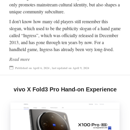
only promotes mainstream cultural identity, but also shapes a
unique community subculture.
I don’t know how many old players still remember this
slogan, which used to be the publicity slogan of a hand game
called “Ingress”, which was officially released in December
2013, and has gone through ten years by now. For a
handheld game, Ingress has already been very long-lived.
Read more
Published on April 6, 2024 , last updated on April 9, 2024
vivo X Fold3 Pro Hand-on Experience