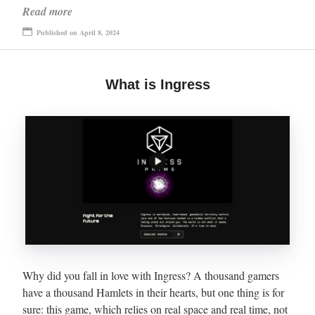
Read more
Published on April 8, 2024
What is Ingress
Why did you fall in love with Ingress? A thousand gamers
have a thousand Hamlets in their hearts, but one thing is for
sure: this game, which relies on real space and real time, not