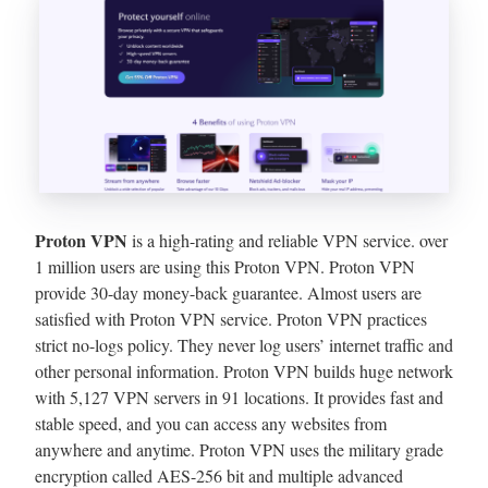
Proton VPN
is a high-rating and reliable VPN service. over
1 million users are using this Proton VPN. Proton VPN
provide 30-day money-back guarantee. Almost users are
satisfied with Proton VPN service. Proton VPN practices
strict no-logs policy. They never log users’ internet traffic and
other personal information. Proton VPN builds huge network
with 5,127 VPN servers in 91 locations. It provides fast and
stable speed, and you can access any websites from
anywhere and anytime. Proton VPN uses the military grade
encryption called AES-256 bit and multiple advanced