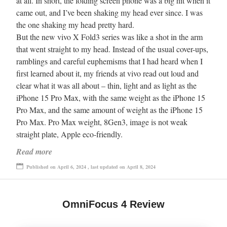
at all. In short, the folding screen phone was a big hit when it
came out, and I’ve been shaking my head ever since. I was
the one shaking my head pretty hard.
But the new vivo X Fold3 series was like a shot in the arm
that went straight to my head. Instead of the usual cover-ups,
ramblings and careful euphemisms that I had heard when I
first learned about it, my friends at vivo read out loud and
clear what it was all about – thin, light and as light as the
iPhone 15 Pro Max, with the same weight as the iPhone 15
Pro Max, and the same amount of weight as the iPhone 15
Pro Max. Pro Max weight, 8Gen3, image is not weak
straight plate, Apple eco-friendly.
Read more
Published on April 6, 2024 , last updated on April 8, 2024
OmniFocus 4 Review