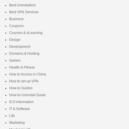
Best Uninstallers
Best VPN Services
Business
Coupons
Courses & eLearning
Design
Development
Domains & Hosting
Games
Health & Fitness
How to Access in China
How to set up VPN
How-to Guides
How-to-Uninstall Guide
ICO information
IT & Software
Life
Marketing