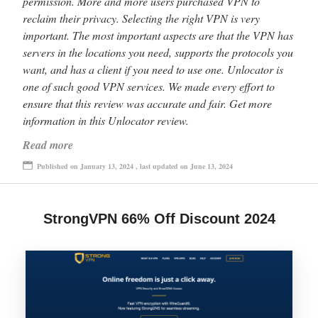
permission. More and more users purchased VPN to
reclaim their privacy. Selecting the right VPN is very
important. The most important aspects are that the VPN has
servers in the locations you need, supports the protocols you
want, and has a client if you need to use one. Unlocator is
one of such good VPN services. We made every effort to
ensure that this review was accurate and fair. Get more
information in this Unlocator review.
Read more
Published on January 13, 2024 , last updated on June 13, 2024
StrongVPN 66% Off Discount 2024