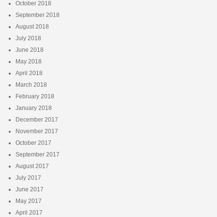
October 2018
September 2018
August 2018
July 2018
June 2018
May 2018
April 2018
March 2018
February 2018
January 2018
December 2017
November 2017
October 2017
September 2017
August 2017
July 2017
June 2017
May 2017
April 2017