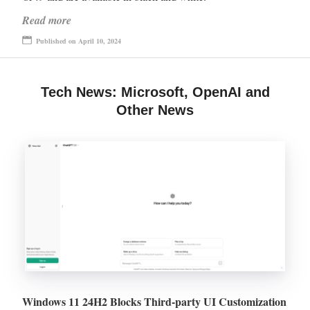
Read more
Published on April 10, 2024
Tech News: Microsoft, OpenAI and
Other News
Windows 11 24H2 Blocks Third-party UI Customization