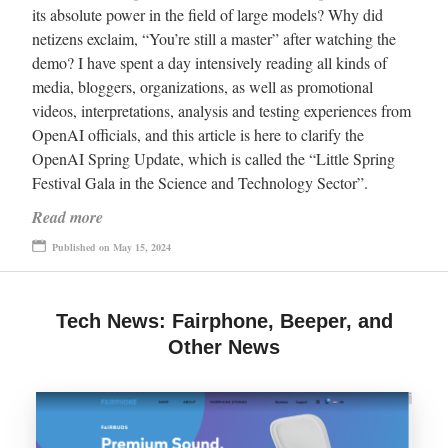
its absolute power in the field of large models? Why did
netizens exclaim, “You’re still a master” after watching the
demo? I have spent a day intensively reading all kinds of
media, bloggers, organizations, as well as promotional
videos, interpretations, analysis and testing experiences from
OpenAI officials, and this article is here to clarify the
OpenAI Spring Update, which is called the “Little Spring
Festival Gala in the Science and Technology Sector”.
Read more
Published on May 15, 2024
Tech News: Fairphone, Beeper, and
Other News