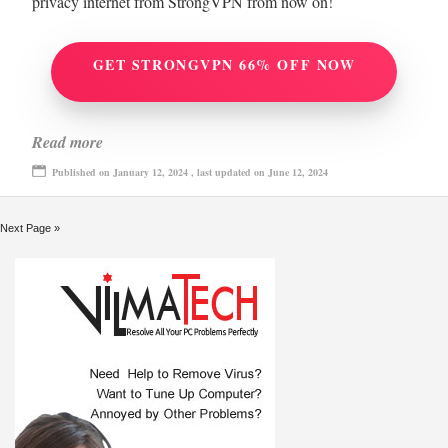
privacy internet from StrongVPN from now on!
GET STRONGVPN 66% OFF NOW
Read more
Published on January 12, 2024 , last updated on June 12, 2024
Next Page »