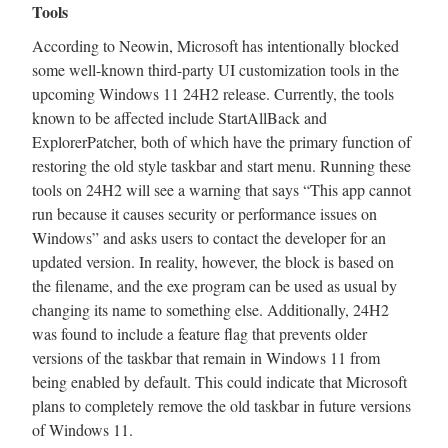
Tools
According to Neowin, Microsoft has intentionally blocked
some well-known third-party UI customization tools in the
upcoming Windows 11 24H2 release. Currently, the tools
known to be affected include StartAllBack and
ExplorerPatcher, both of which have the primary function of
restoring the old style taskbar and start menu. Running these
tools on 24H2 will see a warning that says “This app cannot
run because it causes security or performance issues on
Windows” and asks users to contact the developer for an
updated version. In reality, however, the block is based on
the filename, and the exe program can be used as usual by
changing its name to something else. Additionally, 24H2
was found to include a feature flag that prevents older
versions of the taskbar that remain in Windows 11 from
being enabled by default. This could indicate that Microsoft
plans to completely remove the old taskbar in future versions
of Windows 11.