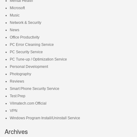
Mental Health
Microsoft
Music
Network & Security
News
Office Productivity
PC Error Cleaning Service
PC Security Service
PC Tune-up / Optimization Service
Personal Development
Photography
Reviews
Smart Phone Security Service
Test Prep
Vilmatech.com Official
VPN
Windows Program Install/Uninstall Service
Archives