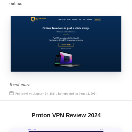
online.
Read more
Published on January 24, 2024 , last updated on June 12, 2024
Proton VPN Review 2024