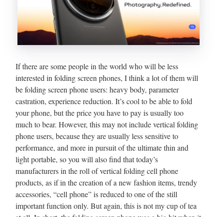
If there are some people in the world who will be less
interested in folding screen phones, I think a lot of them will
be folding screen phone users: heavy body, parameter
castration, experience reduction. It’s cool to be able to fold
your phone, but the price you have to pay is usually too
much to bear. However, this may not include vertical folding
phone users, because they are usually less sensitive to
performance, and more in pursuit of the ultimate thin and
light portable, so you will also find that today’s
manufacturers in the roll of vertical folding cell phone
products, as if in the creation of a new fashion items, trendy
accessories, “cell phone” is reduced to one of the still
important function only. But again, this is not my cup of tea