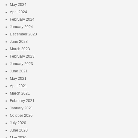
May 2024
April 2024
February 2024
January 2024
December 2023
June 2023
March 2023
February 2023
January 2023
June 2021
May 2021
April 2021
March 2021
February 2021
January 2021
October 2020
July 2020
June 2020
May 2020