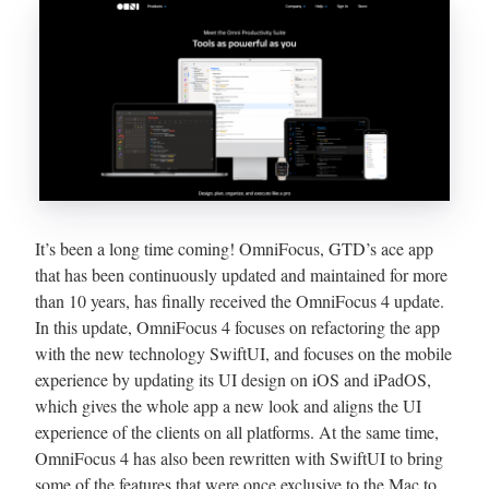
It’s been a long time coming! OmniFocus, GTD’s ace app
that has been continuously updated and maintained for more
than 10 years, has finally received the OmniFocus 4 update.
In this update, OmniFocus 4 focuses on refactoring the app
with the new technology SwiftUI, and focuses on the mobile
experience by updating its UI design on iOS and iPadOS,
which gives the whole app a new look and aligns the UI
experience of the clients on all platforms. At the same time,
OmniFocus 4 has also been rewritten with SwiftUI to bring
some of the features that were once exclusive to the Mac to