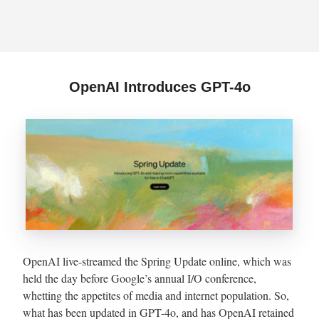
OpenAI Introduces GPT-4o
OpenAI live-streamed the Spring Update online, which was
held the day before Google’s annual I/O conference,
whetting the appetites of media and internet population. So,
what has been updated in GPT-4o, and has OpenAI retained