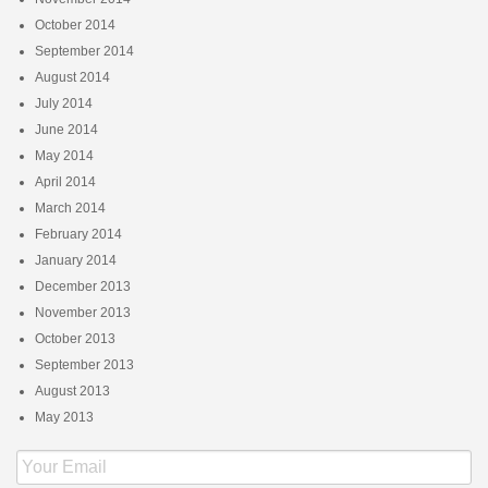
October 2014
September 2014
August 2014
July 2014
June 2014
May 2014
April 2014
March 2014
February 2014
January 2014
December 2013
November 2013
October 2013
September 2013
August 2013
May 2013