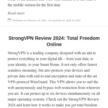
the mobile version for the first time.
Read more
Published on February 10, 2024 , last updated on April 10, 2024
StrongVPN Review 2024: Total Freedom
Online
StrongVPN is a leading company designed with an aim to
protect everything in your digital life – from your data, to
your identity, to your Smart Home. It not only offers fastest
seamless streaming, but also protects your devices and
private data with end-to-end encryption and state-of-the-art
VPN protocol WireGuard. This VPN allows you to surf the
web anonymously and bypass web restriction from wherever
you are. It can protect up to six devices simultaneously on all
major operating systems. Check out the StrongVPN Review
2024 and learn how it works to make you get total freedom