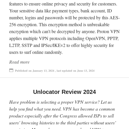
features to ensure online privacy and security for customers.
Your sensitive data like payment types, bank account, ID
number, logins and passwords will be protected by this AES-
256 encryption. This encryption method is unbreakable
encryption which can’t be decrypted by anyone. Proton VPN
applies multiple VPN protocols including OpenVPN, PPTP,
L2TP, SSTP and IPSec/IKEv2 to offer highly security for
users to surf online randomly.
Read more
Published on January 13, 2024 , last updated on June 13, 2024
Unlocator Review 2024
Have problem is selecting a proper VPN service? Let us
help you find what you need. VPN has become a common
product especially after the Congress allowed ISPs to sell
users’ browsing histories to the third parties without users’