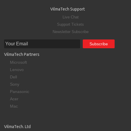
VilmaTech Support
Live Chat
Support Tickets
Newsletter Subscribe
VilmaTech Partners
Microsoft
Lenovo
Dell
Sony
Panasonic
Acer
Mac
VilmaTech. Ltd