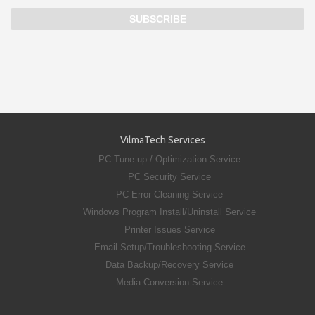
VilmaTech Services
PC Tune-up / Optimization Service
PC Security Service
PC Error Cleaning Service
Windows Program Install/Uninstall Service
Printer Issues Service
Email Setup/Troubleshooting Service
Data Backup/Recovery Service
Media Conversion Service