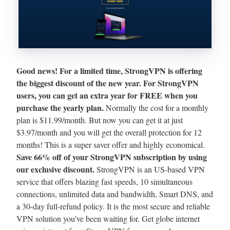
Good news! For a limited time, StrongVPN is offering
the biggest discount of the new year. For StrongVPN
users, you can get an extra year for FREE when you
purchase the yearly plan.
Normally the cost for a monthly
plan is $11.99/month. But now you can get it at just
$3.97/month and you will get the overall protection for 12
months! This is a super saver offer and highly economical.
Save 66% off of your StrongVPN subscription by using
our exclusive discount.
StrongVPN is an US-based VPN
service that offers blazing fast speeds, 10 simultaneous
connections, unlimited data and bandwidth, Smart DNS, and
a 30-day full-refund policy. It is the most secure and reliable
VPN solution you’ve been waiting for. Get globe internet