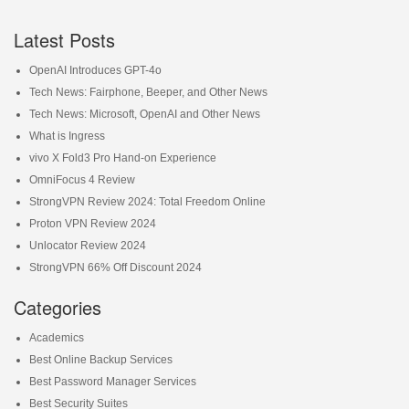
Latest Posts
OpenAI Introduces GPT-4o
Tech News: Fairphone, Beeper, and Other News
Tech News: Microsoft, OpenAI and Other News
What is Ingress
vivo X Fold3 Pro Hand-on Experience
OmniFocus 4 Review
StrongVPN Review 2024: Total Freedom Online
Proton VPN Review 2024
Unlocator Review 2024
StrongVPN 66% Off Discount 2024
Categories
Academics
Best Online Backup Services
Best Password Manager Services
Best Security Suites