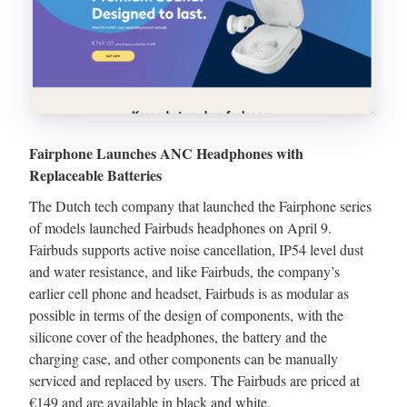
Fairphone Launches ANC Headphones with
Replaceable Batteries
The Dutch tech company that launched the Fairphone series
of models launched Fairbuds headphones on April 9.
Fairbuds supports active noise cancellation, IP54 level dust
and water resistance, and like Fairbuds, the company’s
earlier cell phone and headset, Fairbuds is as modular as
possible in terms of the design of components, with the
silicone cover of the headphones, the battery and the
charging case, and other components can be manually
serviced and replaced by users. The Fairbuds are priced at
€149 and are available in black and white.