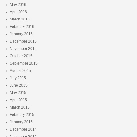
May 2016
April 2016
March 2016
February 2016
January 2016
December 2015
November 2015
October 2015
September 2015
August 2015
July 2015
June 2015
May 2015
April 2015
March 2015
February 2015
January 2015
December 2014
November 2014