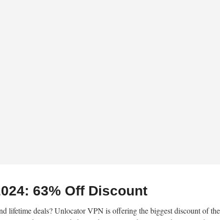
024: 63% Off Discount
nd lifetime deals? Unlocator VPN is offering the biggest discount of the