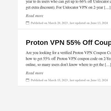
year to its users who can get up to 66% off Unlocator 
get extra discount). For Unlocator VPN on 2-year […]
Read more
Published on March 20, 2023 , last updated on June 13, 2024
Proton VPN 55% Off Cou
Are you looking for a verified Proton VPN Coupon Cod
how to get 55% off Proton VPN coupon code on 2-Yea
online, so many users don’t know where to get the […
Read more
Published on March 15, 2023 , last updated on June 12, 2024