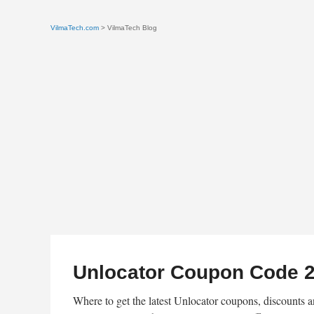
VilmaTech.com
> VilmaTech Blog
Unlocator Coupon Code 2
Where to get the latest Unlocator coupons, discounts a