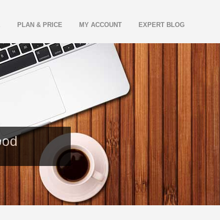
E
PLAN & PRICE
MY ACCOUNT
EXPERT BLOG
ood