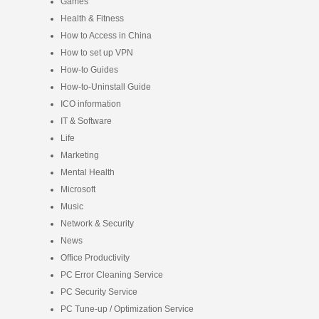
Games
Health & Fitness
How to Access in China
How to set up VPN
How-to Guides
How-to-Uninstall Guide
ICO information
IT & Software
Life
Marketing
Mental Health
Microsoft
Music
Network & Security
News
Office Productivity
PC Error Cleaning Service
PC Security Service
PC Tune-up / Optimization Service