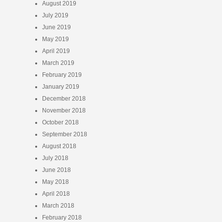
August 2019
July 2019
June 2019
May 2019
April 2019
March 2019
February 2019
January 2019
December 2018
November 2018
October 2018
September 2018
August 2018
July 2018
June 2018
May 2018
April 2018
March 2018
February 2018