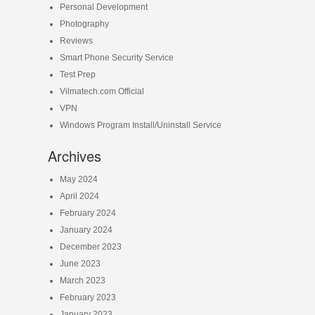
Personal Development
Photography
Reviews
Smart Phone Security Service
Test Prep
Vilmatech.com Official
VPN
Windows Program Install/Uninstall Service
Archives
May 2024
April 2024
February 2024
January 2024
December 2023
June 2023
March 2023
February 2023
January 2023