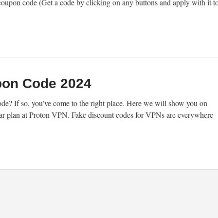
coupon code (Get a code by clicking on any buttons and apply with it t
pon Code 2024
e? If so, you’ve come to the right place. Here we will show you on
r plan at Proton VPN. Fake discount codes for VPNs are everywhere
]