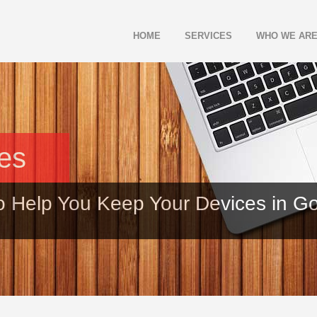
HOME
SERVICES
WHO WE AR
les
o Help You Keep Your Devices in G