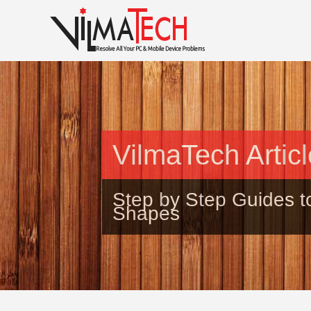
VilmaTech Artic
Step by Step Guides t
Shapes