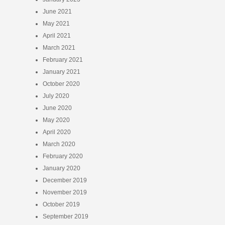
June 2021
May 2021
April 2021
March 2021
February 2021
January 2021
October 2020
July 2020
June 2020
May 2020
April 2020
March 2020
February 2020
January 2020
December 2019
November 2019
October 2019
September 2019