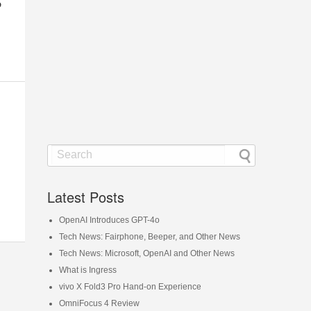
o
Latest Posts
OpenAI Introduces GPT-4o
Tech News: Fairphone, Beeper, and Other News
Tech News: Microsoft, OpenAI and Other News
What is Ingress
vivo X Fold3 Pro Hand-on Experience
OmniFocus 4 Review