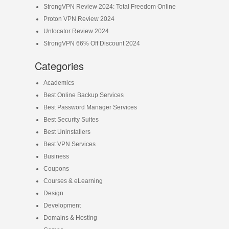
StrongVPN Review 2024: Total Freedom Online
Proton VPN Review 2024
Unlocator Review 2024
StrongVPN 66% Off Discount 2024
Categories
Academics
Best Online Backup Services
Best Password Manager Services
Best Security Suites
Best Uninstallers
Best VPN Services
Business
Coupons
Courses & eLearning
Design
Development
Domains & Hosting