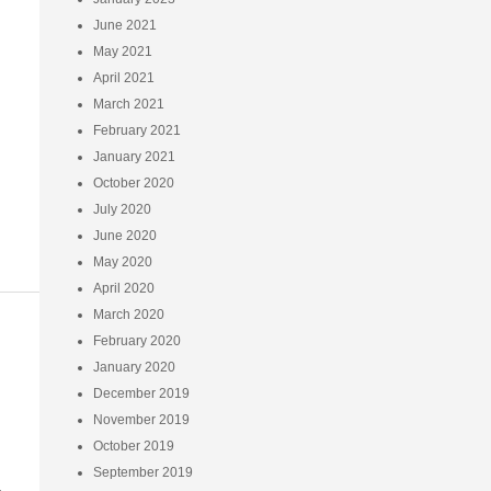
June 2021
May 2021
April 2021
March 2021
February 2021
January 2021
October 2020
July 2020
June 2020
May 2020
April 2020
March 2020
February 2020
January 2020
December 2019
November 2019
October 2019
September 2019
-