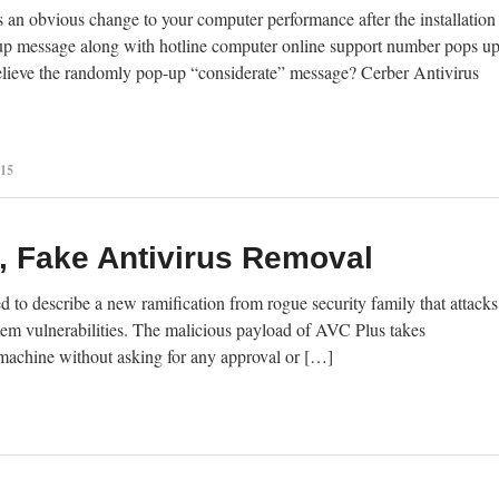
an obvious change to your computer performance after the installation
up message along with hotline computer online support number pops u
 believe the randomly pop-up “considerate” message? Cerber Antivirus
015
 Fake Antivirus Removal
to describe a new ramification from rogue security family that attacks
em vulnerabilities. The malicious payload of AVC Plus takes
s machine without asking for any approval or […]