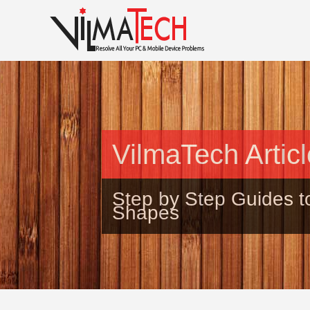
VilmaTech Artic
Step by Step Guides t
Shapes