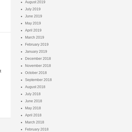
August 2019
July 2019
June 2019
May 2019
April 2019
March 2019
February 2019
January 2019
December 2018
November 2018
t
October 2018
September 2018
August 2018
July 2018
June 2018
May 2018
April 2018
March 2018
February 2018