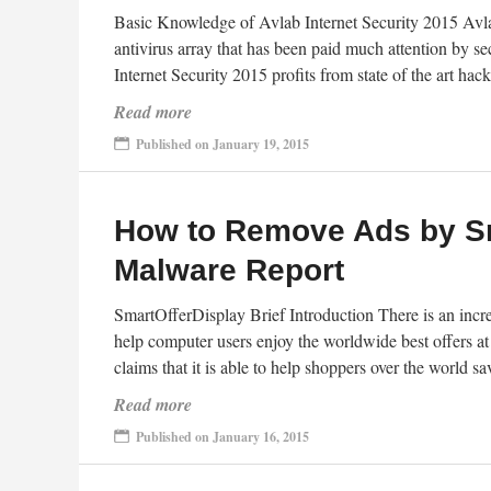
Basic Knowledge of Avlab Internet Security 2015 Avlab
antivirus array that has been paid much attention by s
Internet Security 2015 profits from state of the art ha
Read more
Published on January 19, 2015
How to Remove Ads by Sm
Malware Report
SmartOfferDisplay Brief Introduction There is an incr
help computer users enjoy the worldwide best offers a
claims that it is able to help shoppers over the worl
Read more
Published on January 16, 2015