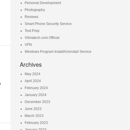
Personal Development
Photography
Reviews
Smart Phone Security Service
Test Prep
Vilmatech.com Official
VPN
Windows Program Install/Uninstall Service
Archives
May 2024
April 2024
o
February 2024
January 2024
December 2023
June 2023
March 2023
February 2023
January 2023