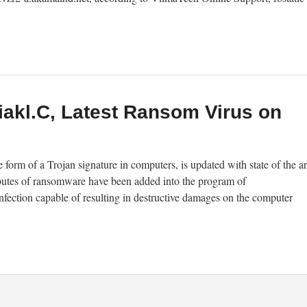
akl.C, Latest Ransom Virus on
rm of a Trojan signature in computers, is updated with state of the ar
ibutes of ransomware have been added into the program of
nfection capable of resulting in destructive damages on the computer