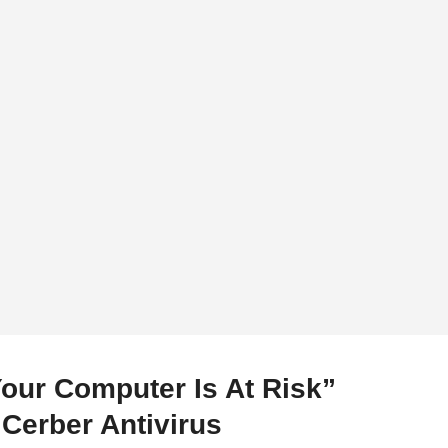
Your Computer Is At Risk”
Cerber Antivirus