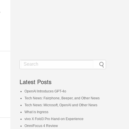
p
Latest Posts
OpenAI Introduces GPT-4o
Tech News: Fairphone, Beeper, and Other News
Tech News: Microsoft, OpenAI and Other News
What is Ingress
vivo X Fold3 Pro Hand-on Experience
OmniFocus 4 Review