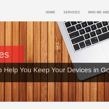
HOME
SERVICES
WHO WE AR
les
o Help You Keep Your Devices in G