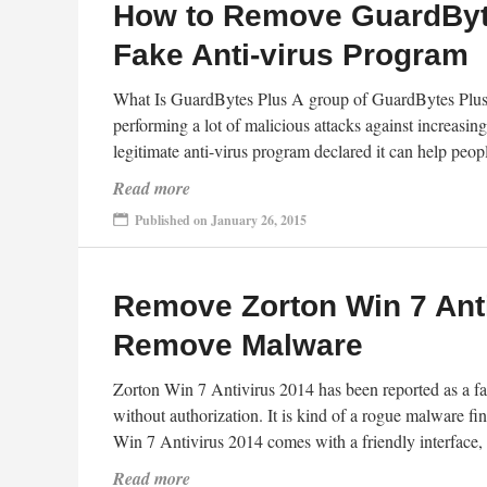
How to Remove GuardByt
Fake Anti-virus Program
What Is GuardBytes Plus A group of GuardBytes Plus 
performing a lot of malicious attacks against increasi
legitimate anti-virus program declared it can help peopl
Read more
Published on January 26, 2015
Remove Zorton Win 7 Ant
Remove Malware
Zorton Win 7 Antivirus 2014 has been reported as a fake
without authorization. It is kind of a rogue malware fi
Win 7 Antivirus 2014 comes with a friendly interface,
Read more