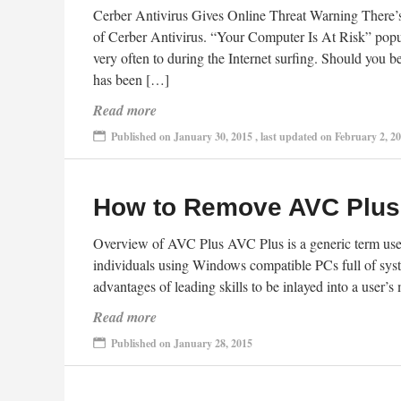
Cerber Antivirus Gives Online Threat Warning There’s 
of Cerber Antivirus. “Your Computer Is At Risk” pop
very often to during the Internet surfing. Should you
has been […]
Read more
Published on January 30, 2015 , last updated on February 2, 2
How to Remove AVC Plus,
Overview of AVC Plus AVC Plus is a generic term used 
individuals using Windows compatible PCs full of syst
advantages of leading skills to be inlayed into a user’
Read more
Published on January 28, 2015