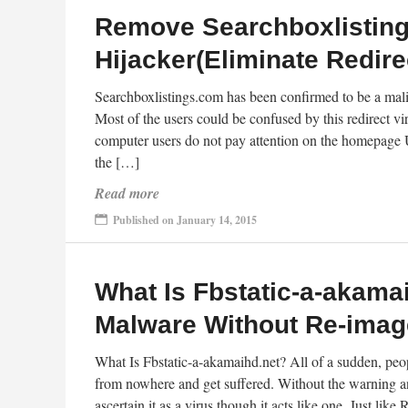
Remove Searchboxlistin
Hijacker(Eliminate Redire
Searchboxlistings.com has been confirmed to be a malic
Most of the users could be confused by this redirect v
computer users do not pay attention on the homepage U
the […]
Read more
Published on January 14, 2015
What Is Fbstatic-a-akam
Malware Without Re-imag
What Is Fbstatic-a-akamaihd.net? All of a sudden, peo
from nowhere and get suffered. Without the warning and
ascertain it as a virus though it acts like one. Just l