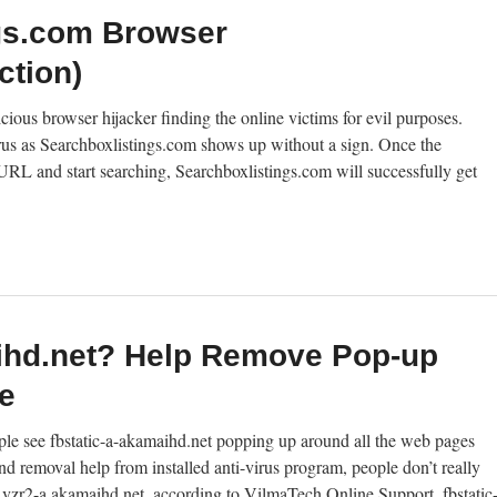
gs.com Browser
ction)
ious browser hijacker finding the online victims for evil purposes.
irus as Searchboxlistings.com shows up without a sign. Once the
RL and start searching, Searchboxlistings.com will successfully get
aihd.net? Help Remove Pop-up
e
ple see fbstatic-a-akamaihd.net popping up around all the web pages
 removal help from installed anti-virus program, people don’t really
ike Rvzr2-a.akamaihd.net, according to VilmaTech Online Support, fbstatic