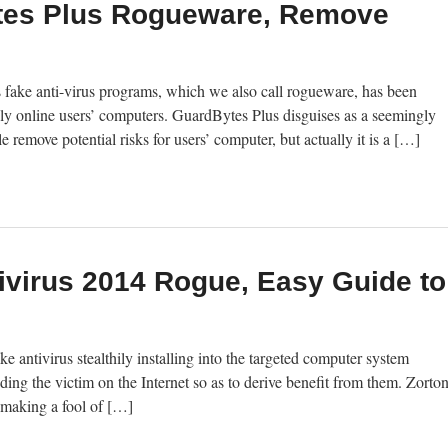
es Plus Rogueware, Remove
fake anti-virus programs, which we also call rogueware, has been
ngly online users’ computers. GuardBytes Plus disguises as a seemingly
e remove potential risks for users’ computer, but actually it is a […]
ivirus 2014 Rogue, Easy Guide to
 antivirus stealthily installing into the targeted computer system
nding the victim on the Internet so as to derive benefit from them. Zorto
 making a fool of […]