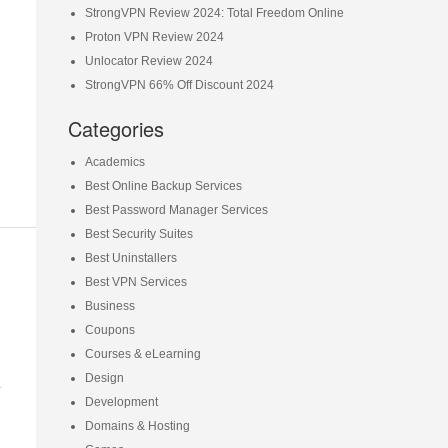
StrongVPN Review 2024: Total Freedom Online
Proton VPN Review 2024
Unlocator Review 2024
StrongVPN 66% Off Discount 2024
Categories
Academics
Best Online Backup Services
Best Password Manager Services
Best Security Suites
Best Uninstallers
Best VPN Services
Business
Coupons
Courses & eLearning
n
Design
Development
Domains & Hosting