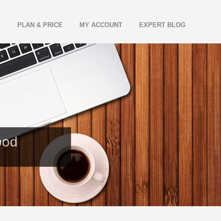
E
PLAN & PRICE
MY ACCOUNT
EXPERT BLOG
ood