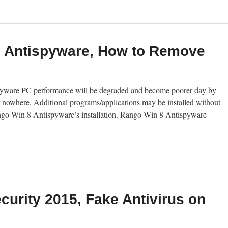
8 Antispyware, How to Remove
ware PC performance will be degraded and become poorer day by
 nowhere. Additional programs/applications may be installed without
Rango Win 8 Antispyware’s installation. Rango Win 8 Antispyware
curity 2015, Fake Antivirus on