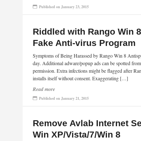
Published on January 23, 2015
Riddled with Rango Win 
Fake Anti-virus Program
Symptoms of Being Harassed by Rango Win 8 Antispy
day. Additional adware/popup ads can be spotted from
permission. Extra infections might be flagged after 
installs itself without consent. Exaggerating […]
Read more
Published on January 21, 2015
Remove Avlab Internet Se
Win XP/Vista/7/Win 8