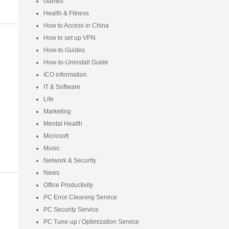
Games
Health & Fitness
How to Access in China
How to set up VPN
How-to Guides
How-to-Uninstall Guide
ICO information
IT & Software
Life
Marketing
Mental Health
Microsoft
Music
Network & Security
News
Office Productivity
PC Error Cleaning Service
PC Security Service
PC Tune-up / Optimization Service