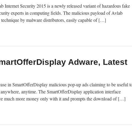
 Internet Security 2015 is a newly released variant of hazardous fake
ecurity experts in computing fields. The malicious payload of Avlab
ck technique by malware distributors, easily capable of […]
artOfferDisplay Adware, Latest
ease in SmartOfferDisplay malicious pop-up ads claiming to be useful t
t anywhere, anytime. The SmartOfferDisplay application interface
d save much more money only with it and prompts the download of […]