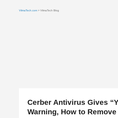
VilmaTech.com
> VilmaTech Blog
Cerber Antivirus Gives “
Warning, How to Remove 