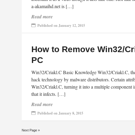
a-akamaihd.net is […]
Read more
Published on January 12, 2015
How to Remove Win32/Cri
PC
Win32/Criakl.C Basic Knowledge Win32/Criakl.C, the fo
hack technology by malware distributors. Certain attr
Win32/Criakl.C, turning it into a multiple component i
that it infects. […]
Read more
Published on January 8, 2015
Next Page »