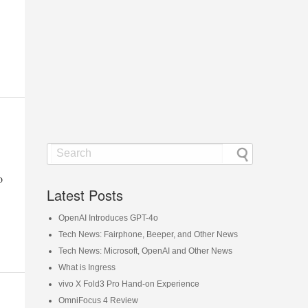
o
Latest Posts
OpenAI Introduces GPT-4o
Tech News: Fairphone, Beeper, and Other News
Tech News: Microsoft, OpenAI and Other News
What is Ingress
vivo X Fold3 Pro Hand-on Experience
OmniFocus 4 Review