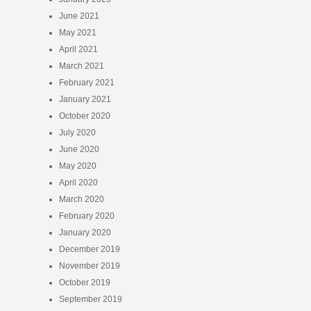
June 2021
May 2021
April 2021
March 2021
February 2021
January 2021
October 2020
July 2020
June 2020
May 2020
April 2020
March 2020
February 2020
January 2020
December 2019
November 2019
October 2019
September 2019