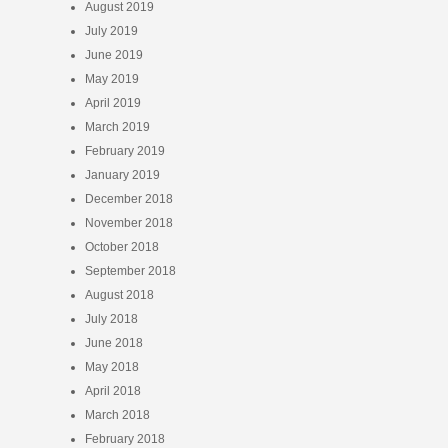
August 2019
July 2019
June 2019
May 2019
April 2019
March 2019
February 2019
January 2019
December 2018
November 2018
October 2018
September 2018
August 2018
July 2018
June 2018
May 2018
April 2018
March 2018
February 2018