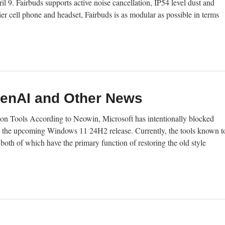
 9. Fairbuds supports active noise cancellation, IP54 level dust and
ier cell phone and headset, Fairbuds is as modular as possible in terms
penAI and Other News
n Tools According to Neowin, Microsoft has intentionally blocked
n the upcoming Windows 11 24H2 release. Currently, the tools known t
both of which have the primary function of restoring the old style