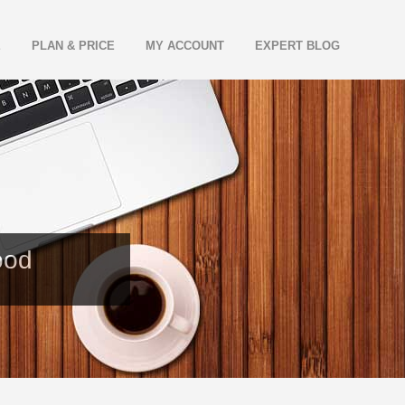
E
PLAN & PRICE
MY ACCOUNT
EXPERT BLOG
ood