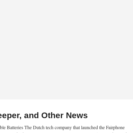
eeper, and Other News
e Batteries The Dutch tech company that launched the Fairphone