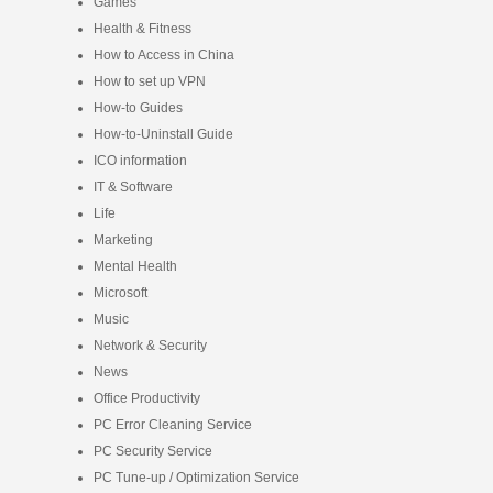
Games
Health & Fitness
How to Access in China
How to set up VPN
How-to Guides
How-to-Uninstall Guide
ICO information
IT & Software
Life
Marketing
Mental Health
Microsoft
Music
Network & Security
News
Office Productivity
PC Error Cleaning Service
PC Security Service
PC Tune-up / Optimization Service