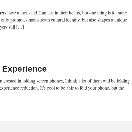
s have a thousand Hamlets in their hearts, but one thing is for sure:
t only promotes mainstream cultural identity, but also shapes a unique
ers still […]
n Experience
nterested in folding screen phones, I think a lot of them will be folding
xperience reduction. It’s cool to be able to fold your phone, but the