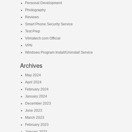
Personal Development
Photography
Reviews
Smart Phone Security Service
Test Prep
Vilmatech.com Official
VPN
Windows Program Install/Uninstall Service
Archives
May 2024
April 2024
February 2024
January 2024
December 2023
June 2023
March 2023
February 2023
January 2023