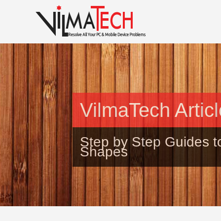
VilmaTech Artic
Step by Step Guides t
Shapes