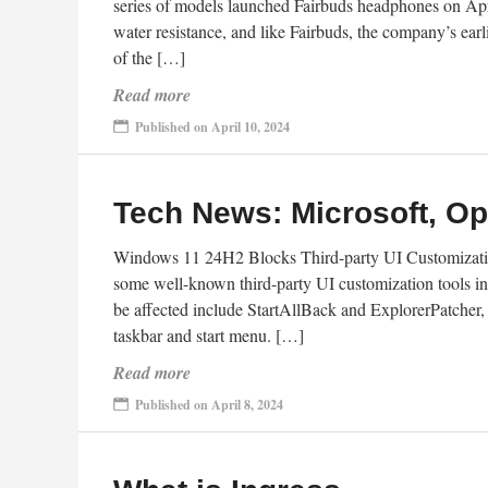
series of models launched Fairbuds headphones on April
water resistance, and like Fairbuds, the company’s earl
of the […]
Read more
Published on April 10, 2024
Tech News: Microsoft, O
Windows 11 24H2 Blocks Third-party UI Customizatio
some well-known third-party UI customization tools i
be affected include StartAllBack and ExplorerPatcher, 
taskbar and start menu. […]
Read more
Published on April 8, 2024