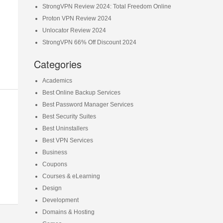
StrongVPN Review 2024: Total Freedom Online
Proton VPN Review 2024
Unlocator Review 2024
StrongVPN 66% Off Discount 2024
Categories
Academics
Best Online Backup Services
Best Password Manager Services
Best Security Suites
Best Uninstallers
Best VPN Services
Business
Coupons
Courses & eLearning
Design
Development
Domains & Hosting