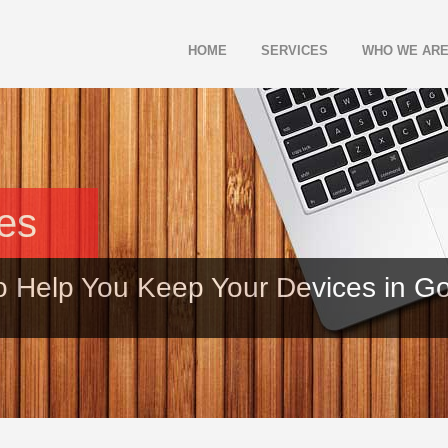
HOME
SERVICES
WHO WE AR
les
o Help You Keep Your Devices in G