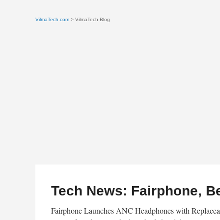
VilmaTech.com
> VilmaTech Blog
Tech News: Fairphone, B
Fairphone Launches ANC Headphones with Replaceabl