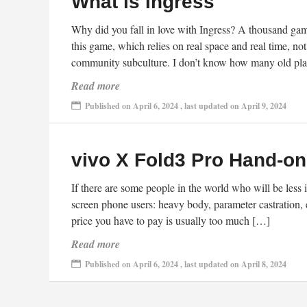
What is Ingress
Why did you fall in love with Ingress? A thousand gamer
this game, which relies on real space and real time, no
community subculture. I don’t know how many old play
Read more
Published on April 6, 2024 , last updated on April 9, 2024
vivo X Fold3 Pro Hand-o
If there are some people in the world who will be less i
screen phone users: heavy body, parameter castration, e
price you have to pay is usually too much […]
Read more
Published on April 6, 2024 , last updated on April 8, 2024