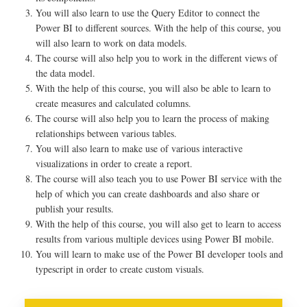
You will also learn to use the Query Editor to connect the
Power BI to different sources. With the help of this course, you
will also learn to work on data models.
The course will also help you to work in the different views of
the data model.
With the help of this course, you will also be able to learn to
create measures and calculated columns.
The course will also help you to learn the process of making
relationships between various tables.
You will also learn to make use of various interactive
visualizations in order to create a report.
The course will also teach you to use Power BI service with the
help of which you can create dashboards and also share or
publish your results.
With the help of this course, you will also get to learn to access
results from various multiple devices using Power BI mobile.
You will learn to make use of the Power BI developer tools and
typescript in order to create custom visuals.