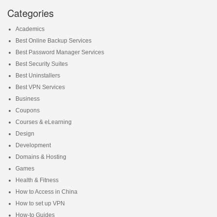
Categories
Academics
Best Online Backup Services
Best Password Manager Services
Best Security Suites
Best Uninstallers
Best VPN Services
Business
Coupons
Courses & eLearning
Design
Development
Domains & Hosting
Games
Health & Fitness
How to Access in China
How to set up VPN
How-to Guides