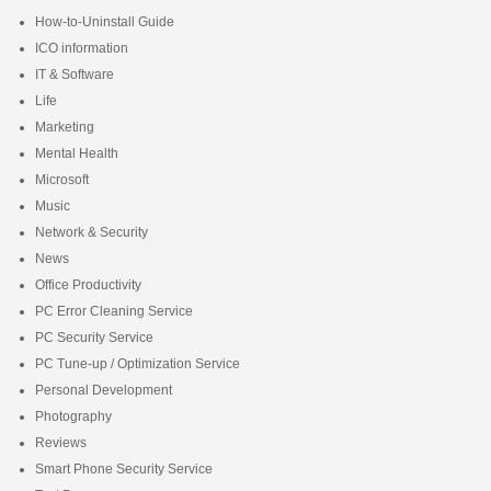
How-to-Uninstall Guide
ICO information
IT & Software
Life
Marketing
Mental Health
Microsoft
Music
Network & Security
News
Office Productivity
PC Error Cleaning Service
PC Security Service
PC Tune-up / Optimization Service
Personal Development
Photography
Reviews
Smart Phone Security Service