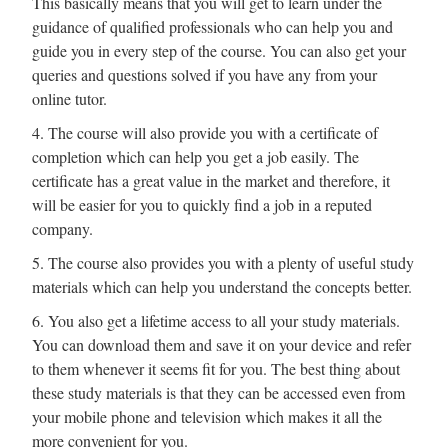
This basically means that you will get to learn under the
guidance of qualified professionals who can help you and
guide you in every step of the course. You can also get your
queries and questions solved if you have any from your
online tutor.
4. The course will also provide you with a certificate of
completion which can help you get a job easily. The
certificate has a great value in the market and therefore, it
will be easier for you to quickly find a job in a reputed
company.
5. The course also provides you with a plenty of useful study
materials which can help you understand the concepts better.
6. You also get a lifetime access to all your study materials.
You can download them and save it on your device and refer
to them whenever it seems fit for you. The best thing about
these study materials is that they can be accessed even from
your mobile phone and television which makes it all the
more convenient for you.