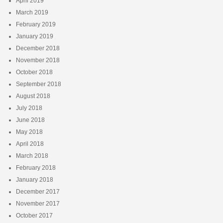
April 2019
March 2019
February 2019
January 2019
December 2018
November 2018
October 2018
September 2018
August 2018
July 2018
June 2018
May 2018
April 2018
March 2018
February 2018
January 2018
December 2017
November 2017
October 2017