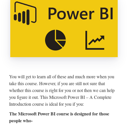
You will get to learn all of these and much more when you
take this course. However, if you are still not sure that
whether this course is right for you or not then we can help
you figure it out. This Microsoft Power BI – A Complete
Introduction course is ideal for you if you:
The Microsoft Power BI course is designed for those
people who-