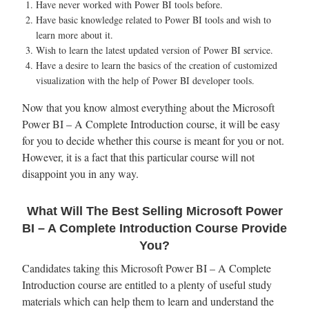
Have never worked with Power BI tools before.
Have basic knowledge related to Power BI tools and wish to
learn more about it.
Wish to learn the latest updated version of Power BI service.
Have a desire to learn the basics of the creation of customized
visualization with the help of Power BI developer tools.
Now that you know almost everything about the Microsoft
Power BI – A Complete Introduction course, it will be easy
for you to decide whether this course is meant for you or not.
However, it is a fact that this particular course will not
disappoint you in any way.
What Will The Best Selling Microsoft Power
BI – A Complete Introduction Course Provide
You?
Candidates taking this Microsoft Power BI – A Complete
Introduction course are entitled to a plenty of useful study
materials which can help them to learn and understand the