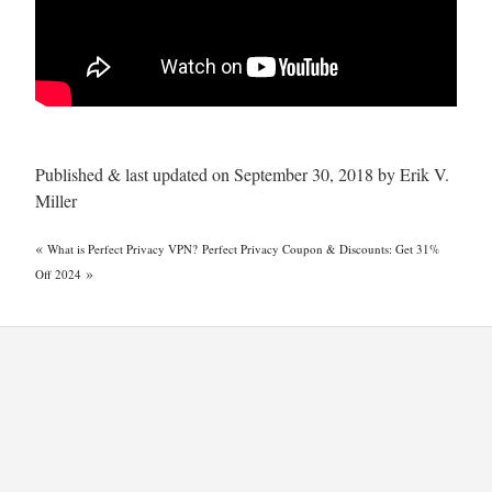
Published & last updated on September 30, 2018 by Erik V.
Miller
«
What is Perfect Privacy VPN?
Perfect Privacy Coupon & Discounts: Get 31%
»
Off 2024