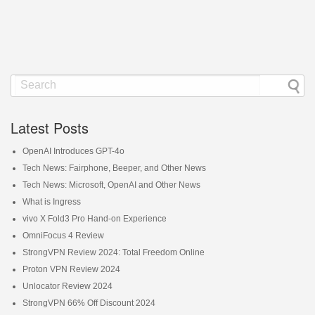
Latest Posts
OpenAI Introduces GPT-4o
Tech News: Fairphone, Beeper, and Other News
Tech News: Microsoft, OpenAI and Other News
What is Ingress
vivo X Fold3 Pro Hand-on Experience
OmniFocus 4 Review
StrongVPN Review 2024: Total Freedom Online
Proton VPN Review 2024
Unlocator Review 2024
StrongVPN 66% Off Discount 2024