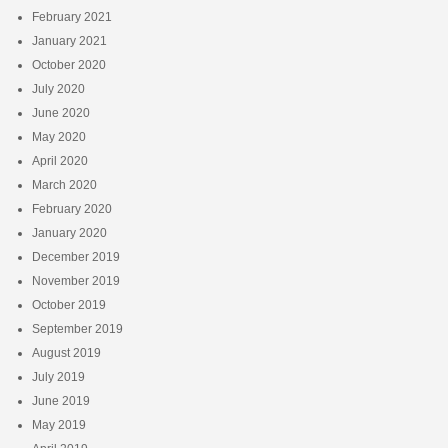
February 2021
January 2021
October 2020
July 2020
June 2020
May 2020
April 2020
March 2020
February 2020
January 2020
December 2019
November 2019
October 2019
September 2019
August 2019
July 2019
June 2019
May 2019