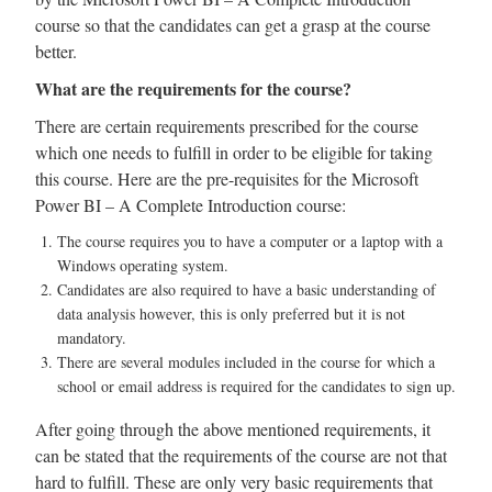
course so that the candidates can get a grasp at the course
better.
What are the requirements for the course?
There are certain requirements prescribed for the course
which one needs to fulfill in order to be eligible for taking
this course. Here are the pre-requisites for the Microsoft
Power BI – A Complete Introduction course:
The course requires you to have a computer or a laptop with a
Windows operating system.
Candidates are also required to have a basic understanding of
data analysis however, this is only preferred but it is not
mandatory.
There are several modules included in the course for which a
school or email address is required for the candidates to sign up.
After going through the above mentioned requirements, it
can be stated that the requirements of the course are not that
hard to fulfill. These are only very basic requirements that