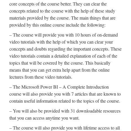
core concepts of the course better. They can clear the
concepts related to the course with the help of these study
materials provided by the course. The main things that are
provided by this online course include the following:
– The course will provide you with 10 hours of on-demand
video tutorials with the help of which you can clear your
concepts and doubts regarding the important concepts. These
video tutorials contain a detailed explanation of each of the
topics that will be covered by the course. This basically
means that you can get extra help apart from the online
lectures from these video tutorials.
– The Microsoft Power BI – A Complete Introduction
course will also provide you with 7 articles that are known to
contain useful information related to the topics of the course.
– You will also be provided with 31 downloadable resources
that you can access anytime you want.
– The course will also provide you with lifetime access to all