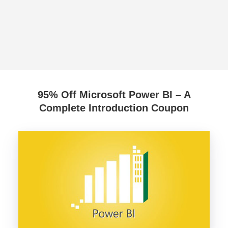
95% Off Microsoft Power BI – A
Complete Introduction Coupon