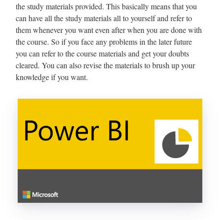
the study materials provided. This basically means that you
can have all the study materials all to yourself and refer to
them whenever you want even after when you are done with
the course. So if you face any problems in the later future
you can refer to the course materials and get your doubts
cleared. You can also revise the materials to brush up your
knowledge if you want.