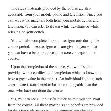
– The study materials provided by the course are also
accessible from your mobile phone and television. Since you
can access the materials both from your mobile device and
television, you can refer to it even while travelling or while
relaxing on your couch.
– You will also complete important assignments during the
course period. These assignments are given to you so that
you can have a better practice at the core concepts of the
course.
– Upon the completion of the course, you will also be
provided with a certificate of completion which is known to
have a great value in the market. An individual holding such
a certificate is considered to be more employable than the
ones who have not done the course.
Thus, you can see all the useful materials that you can avail
from the course. All these materials and benefits are provided
by the Microsoft Power BI – A Complete Introduction