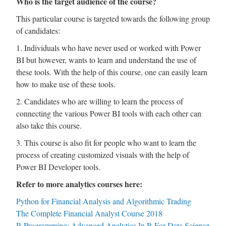
Who is the target audience of the course?
This particular course is targeted towards the following group
of candidates:
1. Individuals who have never used or worked with Power
BI but however, wants to learn and understand the use of
these tools. With the help of this course, one can easily learn
how to make use of these tools.
2. Candidates who are willing to learn the process of
connecting the various Power BI tools with each other can
also take this course.
3. This course is also fit for people who want to learn the
process of creating customized visuals with the help of
Power BI Developer tools.
Refer to more analytics courses here:
Python for Financial Analysis and Algorithmic Trading
The Complete Financial Analyst Course 2018
R Programming: Advanced Analytics In R For Data Science