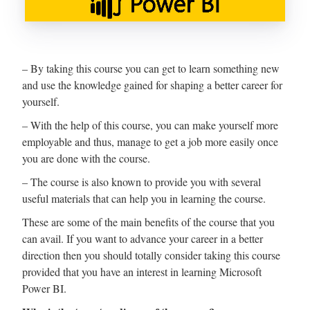
– By taking this course you can get to learn something new
and use the knowledge gained for shaping a better career for
yourself.
– With the help of this course, you can make yourself more
employable and thus, manage to get a job more easily once
you are done with the course.
– The course is also known to provide you with several
useful materials that can help you in learning the course.
These are some of the main benefits of the course that you
can avail. If you want to advance your career in a better
direction then you should totally consider taking this course
provided that you have an interest in learning Microsoft
Power BI.