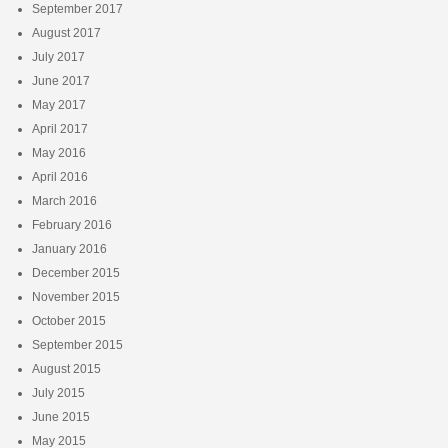
September 2017
August 2017
July 2017
June 2017
May 2017
April 2017
May 2016
April 2016
March 2016
February 2016
January 2016
December 2015
November 2015
October 2015
September 2015
August 2015
July 2015
June 2015
May 2015