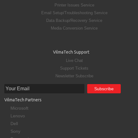
Printer Issues Service
Email Setup/Troubleshooting Service
Data Backup/Recovery Service
Media Conversion Service
VilmaTech Support
Live Chat
Support Tickets
Newsletter Subscribe
VilmaTech Partners
Microsoft
Lenovo
Dell
Sony