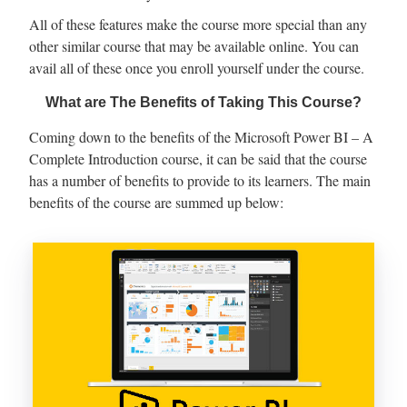
All of these features make the course more special than any
other similar course that may be available online. You can
avail all of these once you enroll yourself under the course.
What are The Benefits of Taking This Course?
Coming down to the benefits of the Microsoft Power BI – A
Complete Introduction course, it can be said that the course
has a number of benefits to provide to its learners. The main
benefits of the course are summed up below: