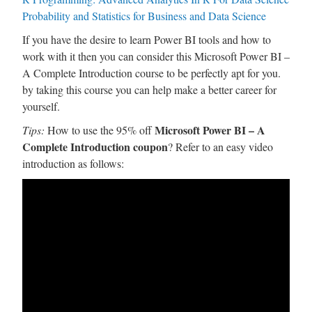
Probability and Statistics for Business and Data Science
If you have the desire to learn Power BI tools and how to
work with it then you can consider this Microsoft Power BI –
A Complete Introduction course to be perfectly apt for you.
by taking this course you can help make a better career for
yourself.
Microsoft Power BI – A
Tips:
How to use the 95% off
Complete Introduction coupon
? Refer to an easy video
introduction as follows: