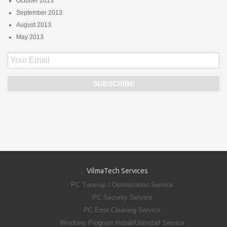
October 2013
September 2013
August 2013
May 2013
VilmaTech Services
PC Tune-up / Optimization Service
PC Security Service
PC Error Cleaning Service
Windows Program Install/Uninstall Service