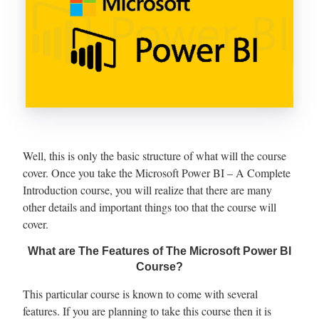
Well, this is only the basic structure of what will the course
cover. Once you take the Microsoft Power BI – A Complete
Introduction course, you will realize that there are many
other details and important things too that the course will
cover.
What are The Features of The Microsoft Power BI
Course?
This particular course is known to come with several
features. If you are planning to take this course then it is