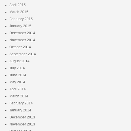
April 2015
March 2015
February 2015
January 2015
December 2014
November 2014
October 2014
September 2014
August 2014
July 2014
June 2014
May 2014
April 2014
March 2014
February 2014
January 2014
December 2013
November 2013