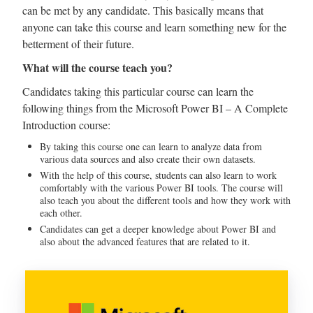
can be met by any candidate. This basically means that
anyone can take this course and learn something new for the
betterment of their future.
What will the course teach you?
Candidates taking this particular course can learn the
following things from the Microsoft Power BI – A Complete
Introduction course:
By taking this course one can learn to analyze data from
various data sources and also create their own datasets.
With the help of this course, students can also learn to work
comfortably with the various Power BI tools. The course will
also teach you about the different tools and how they work with
each other.
Candidates can get a deeper knowledge about Power BI and
also about the advanced features that are related to it.