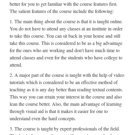
better for you to get familiar with the course features first.
The salient features of the course include the following:
1. The main thing about the course is that it is taught online.
You do not have to attend any classes at an institute in order
to take this course. You can sit back in your house and still
take this course. This is considered to be as a big advantage
for the ones who are working and don’t have much time to
attend classes and even for the students who have college to
attend.
2. A major part of the course is taught with the help of video
tutorials which is considered to be an effective method of
teaching as it is any day better than reading textual contents.
This way you can retain your interest in the course and also
lean the course better. Also, the main advantage of learning
through visual aid is that it makes it easier for one to
understand even the hard concepts.
3. The course is taught by expert professionals of the field.