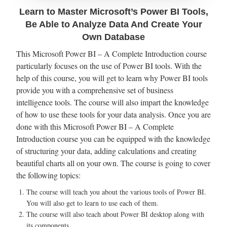
Learn to Master Microsoft’s Power BI Tools,
Be Able to Analyze Data And Create Your
Own Database
This Microsoft Power BI – A Complete Introduction course
particularly focuses on the use of Power BI tools. With the
help of this course, you will get to learn why Power BI tools
provide you with a comprehensive set of business
intelligence tools. The course will also impart the knowledge
of how to use these tools for your data analysis. Once you are
done with this Microsoft Power BI – A Complete
Introduction course you can be equipped with the knowledge
of structuring your data, adding calculations and creating
beautiful charts all on your own. The course is going to cover
the following topics:
The course will teach you about the various tools of Power BI.
You will also get to learn to use each of them.
The course will also teach about Power BI desktop along with
its components.