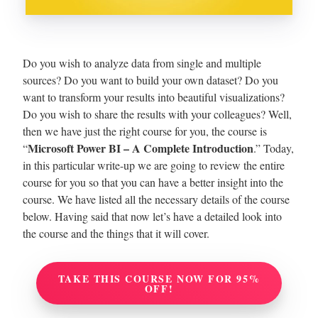
Do you wish to analyze data from single and multiple
sources? Do you want to build your own dataset? Do you
want to transform your results into beautiful visualizations?
Do you wish to share the results with your colleagues?
Well,
then we have just the right course for you, the course is
Microsoft Power BI – A Complete Introduction
“
.” Today,
in this particular write-up we are going to review the entire
course for you so that you can have a better insight into the
course. We have listed all the necessary details of the course
below. Having said that now let’s have a detailed look into
the course and the things that it will cover.
TAKE THIS COURSE NOW FOR 95%
OFF!