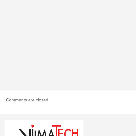
Comments are closed.