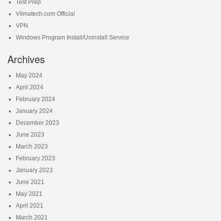
Test Prep
Vilmatech.com Official
VPN
Windows Program Install/Uninstall Service
Archives
May 2024
April 2024
February 2024
January 2024
December 2023
June 2023
March 2023
February 2023
January 2023
June 2021
May 2021
April 2021
March 2021