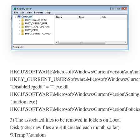
HKCU\SOFTWARE\Microsoft\Windows\CurrentVersion\run\ra
HKEY_CURRENT_USER\Software\Microsoft\Windows\CurrentVe
“DisableRegedit” = “”.exe.dll
HKCU\SOFTWARE\Microsoft\Windows\CurrentVersion\Setting
{random.exe}
HKCU\SOFTWARE\Microsoft\Windows\CurrentVersion\Policies
3) The associated files to be removed in folders on Local
Disk (note: new files are still created each month so far):
%Temp%\random