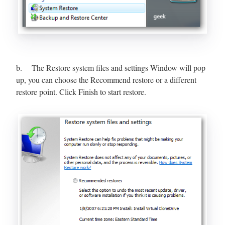
b. The Restore system files and settings Window will pop
up, you can choose the Recommend restore or a different
restore point. Click Finish to start restore.