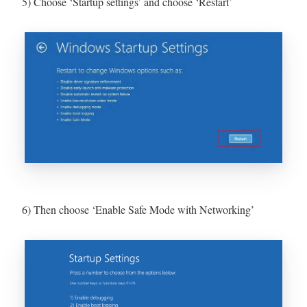
5) Choose ‘Startup settings’ and choose ‘Restart’
6) Then choose ‘Enable Safe Mode with Networking’