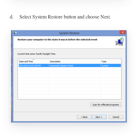
d. Select System Restore button and choose Next.