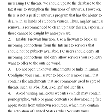
increasing PC threats, we should update the database to the
latest one to strengthen the functions of antivirus. However,
there is not a perfect antivirus program that has the ability to
deal with all kinds of stubborn viruses. Thus, mighty manual
removal is recommended to clean up nasty threats, especially
those cannot be caught by anti-spyware.
2. Enable Firewall function. Use a firewall to block all
incoming connections from the Internet to services that
should not be publicly available. PC users should deny all
incoming connections and only allow services you explicitly
want to offer to the outside world.
3. Do not open unknown attachments or links in Email.
Configure your email server to block or remove email that
contains file attachments that are commonly used to spread
threats, such as .vbs, .bat, .exe, .pif and .scr files.
4. Avoid visiting malicious websites (which may contain
pornographic, video or game contents) or downloading free
applications from unknown resources, which may contain
the activation of United States Cyber Security virus.