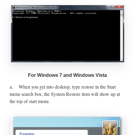
For Windows 7 and Windows Vista
a. When you get into desktop, type restore in the Start
menu search box, the System Restore item will show up at
the top of start menu.