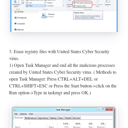
3. Erase registry files with United States Cyber Security
virus.
1) Open Task Manager and end all the malicious processes
created by United States Cyber Security virus. ( Methods to
open Task Manager: Press CTRL+ALT+DEL or
CTRL+SHIFT+ESC or Press the Start button->click on the
Run option->Type in taskmgr and press OK.)