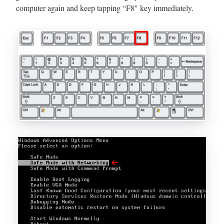
computer again and keep tapping “F8″ key immediately.