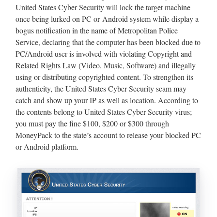
United States Cyber Security will lock the target machine
once being lurked on PC or Android system while display a
bogus notification in the name of Metropolitan Police
Service, declaring that the computer has been blocked due to
PC/Android user is involved with violating Copyright and
Related Rights Law (Video, Music, Software) and illegally
using or distributing copyrighted content. To strengthen its
authenticity, the United States Cyber Security scam may
catch and show up your IP as well as location. According to
the contents belong to United States Cyber Security virus;
you must pay the fine $100, $200 or $300 through
MoneyPack to the state’s account to release your blocked PC
or Android platform.