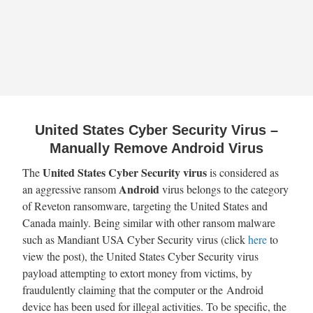
United States Cyber Security Virus –
Manually Remove Android Virus
United States Cyber Security
virus
The
is considered as
Android
an aggressive ransom
virus belongs to the category
of Reveton ransomware, targeting the United States and
Canada mainly. Being similar with other ransom malware
such as Mandiant USA Cyber Security virus (click
here
to
view the post), the United States Cyber Security virus
payload attempting to extort money from victims, by
fraudulently claiming that the computer or the Android
device has been used for illegal activities. To be specific, the