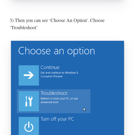
3) Then you can see ‘Choose An Option’. Choose
‘Troubleshoot’