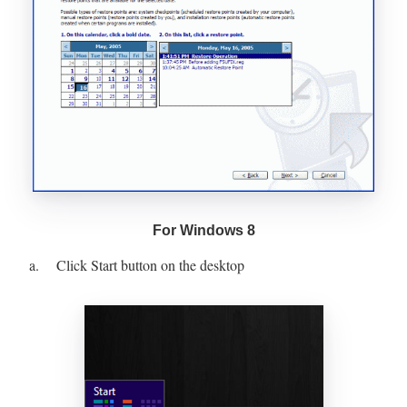
For Windows 8
a. Click Start button on the desktop