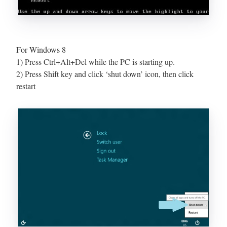
For Windows 8
1) Press Ctrl+Alt+Del while the PC is starting up.
2) Press Shift key and click ‘shut down’ icon, then click
restart