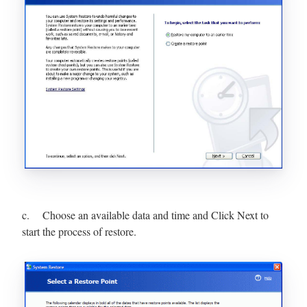
c. Choose an available data and time and Click Next to
start the process of restore.