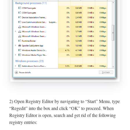
2) Open Registry Editor by navigating to “Start” Menu, type
“Regedit” into the box and click “OK” to proceed. When
Registry Editor is open, search and get rid of the following
registry entries: