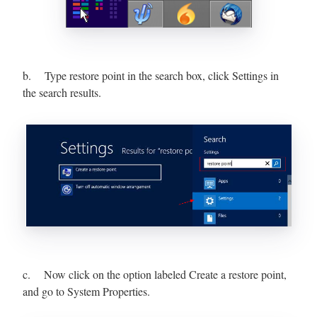
b. Type restore point in the search box, click Settings in
the search results.
c. Now click on the option labeled Create a restore point,
and go to System Properties.