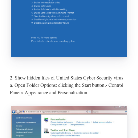
2. Show hidden files of United States Cyber Security virus
a. Open Folder Options: clicking the Start button> Control
Panel> Appearance and Personalization.