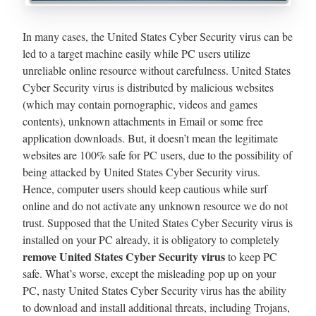
In many cases, the United States Cyber Security virus can be
led to a target machine easily while PC users utilize
unreliable online resource without carefulness. United States
Cyber Security virus is distributed by malicious websites
(which may contain pornographic, videos and games
contents), unknown attachments in Email or some free
application downloads. But, it doesn’t mean the legitimate
websites are 100% safe for PC users, due to the possibility of
being attacked by United States Cyber Security virus.
Hence, computer users should keep cautious while surf
online and do not activate any unknown resource we do not
trust. Supposed that the United States Cyber Security virus is
installed on your PC already, it is obligatory to completely
remove United States Cyber Security virus
to keep PC
safe. What’s worse, except the misleading pop up on your
PC, nasty United States Cyber Security virus has the ability
to download and install additional threats, including Trojans,