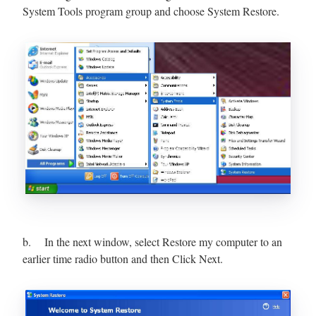
System Tools program group and choose System Restore.
b. In the next window, select Restore my computer to an
earlier time radio button and then Click Next.