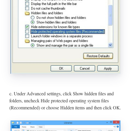
c. Under Advanced settings, click Show hidden files and
folders, uncheck Hide protected operating system files
(Recommended) or choose Hidden items and then click OK.