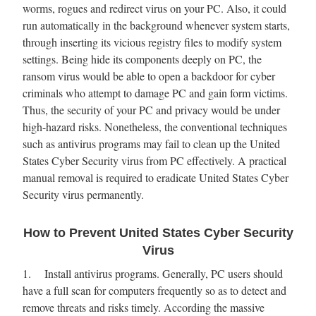
worms, rogues and redirect virus on your PC. Also, it could
run automatically in the background whenever system starts,
through inserting its vicious registry files to modify system
settings. Being hide its components deeply on PC, the
ransom virus would be able to open a backdoor for cyber
criminals who attempt to damage PC and gain form victims.
Thus, the security of your PC and privacy would be under
high-hazard risks. Nonetheless, the conventional techniques
such as antivirus programs may fail to clean up the United
States Cyber Security virus from PC effectively. A practical
manual removal is required to eradicate United States Cyber
Security virus permanently.
How to Prevent United States Cyber Security
Virus
1. Install antivirus programs. Generally, PC users should
have a full scan for computers frequently so as to detect and
remove threats and risks timely. According the massive