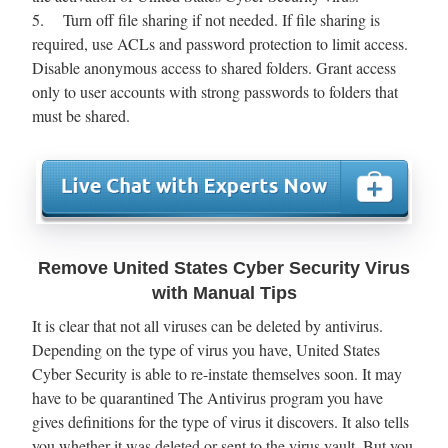
5. Turn off file sharing if not needed. If file sharing is
required, use ACLs and password protection to limit access.
Disable anonymous access to shared folders. Grant access
only to user accounts with strong passwords to folders that
must be shared.
Remove United States Cyber Security Virus
with Manual Tips
It is clear that not all viruses can be deleted by antivirus.
Depending on the type of virus you have, United States
Cyber Security is able to re-instate themselves soon. It may
have to be quarantined The Antivirus program you have
gives definitions for the type of virus it discovers. It also tells
you whether it was deleted or sent to the virus vault. But you