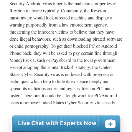
Security Android virus inherits the malicious properties of
Reveton malware typically. Commonly, the Reveton
ransomware would lock affected machine and display a
warning purportedly from a law enforcement agency,
threatening the innocent victims to believe that they have
done illegal behaviors, such as downloading pirated software
or child pornography. To get their blocked PC or Android
Phone back, they will be asked to pay certain fine through
MoneyPack Ukash or Paysfecard to the local government.
Except adopting the similar trickish strategy, the United
States Cyber Security virus is endowed with progressive
techniques which help to hide its existence deeply and
spread its malicious codes and registry files on PC much
faster. Therefore, it could be a tough work for PC/Android
users to remove United States Cyber Security virus easily.