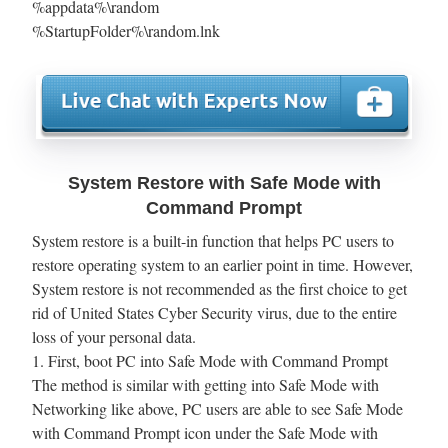
%appdata%\random
%StartupFolder%\random.lnk
System Restore with Safe Mode with
Command Prompt
System restore is a built-in function that helps PC users to
restore operating system to an earlier point in time. However,
System restore is not recommended as the first choice to get
rid of United States Cyber Security virus, due to the entire
loss of your personal data.
1. First, boot PC into Safe Mode with Command Prompt
The method is similar with getting into Safe Mode with
Networking like above, PC users are able to see Safe Mode
with Command Prompt icon under the Safe Mode with