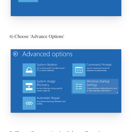
4) Choose ‘Advance Options’