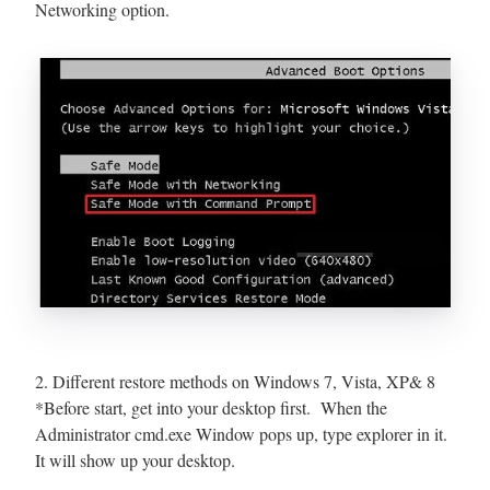
Networking option.
2. Different restore methods on Windows 7, Vista, XP& 8
*Before start, get into your desktop first. When the
Administrator cmd.exe Window pops up, type explorer in it.
It will show up your desktop.