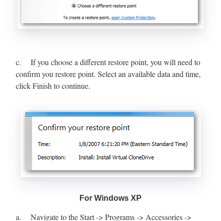
c. If you choose a different restore point, you will need to
confirm you restore point. Select an available data and time,
click Finish to continue.
For Windows XP
a. Navigate to the Start -> Programs -> Accessories ->