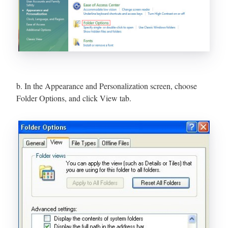
b. In the Appearance and Personalization screen, choose
Folder Options, and click View tab.