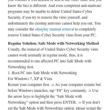
know the fact is different. And even competent anti-malware
programs may be unable to delete United States Cyber
Security, if you try to remove the virus yourself, and
unfortunately the existing antivirus cannot help you out. You
may consider the
almighty manual removal
to completely
remove United States Cyber Security virus from your PC.
Regular Solution: Safe Mode with Networking Method
Usually, the removal of United States Cyber Security virus
cannot work normally in regular mode, thus, it is
recommended to run affected PC into Safe Mode with
Networking first.
1. Boot PC into Safe Mode with Networking
For Windows 7, XP & Vista
Restart your computer first. -> As your computer restarts but
before Windows launches, tap “F8″ key constantly. -> Use
the arrow keys to highlight the “Safe Mode with
Networking” option and then press ENTER. -> If you don’t
get the Safe Mode with Networking option, please restart the