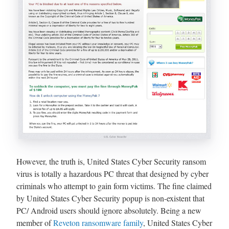
However, the truth is, United States Cyber Security ransom
virus is totally a hazardous PC threat that designed by cyber
criminals who attempt to gain form victims. The fine claimed
by United States Cyber Security popup is non-existent that
PC/ Android users should ignore absolutely. Being a new
member of
Reveton ransomware family
, United States Cyber