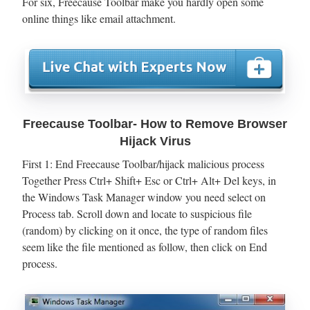
For six, Freecause Toolbar make you hardly open some
online things like email attachment.
Freecause Toolbar- How to Remove Browser
Hijack Virus
First 1: End Freecause Toolbar/hijack malicious process
Together Press Ctrl+ Shift+ Esc or Ctrl+ Alt+ Del keys, in
the Windows Task Manager window you need select on
Process tab. Scroll down and locate to suspicious file
(random) by clicking on it once, the type of random files
seem like the file mentioned as follow, then click on End
process.