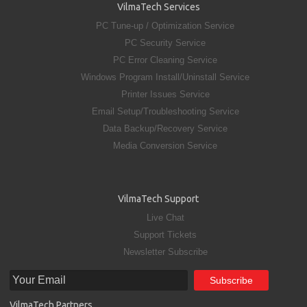
VilmaTech Services
PC Tune-up / Optimization Service
PC Security Service
PC Error Cleaning Service
Windows Program Install/Uninstall Service
Printer Issues Service
Email Setup/Troubleshooting Service
Data Backup/Recovery Service
Media Conversion Service
VilmaTech Support
Live Chat
Support Tickets
Newsletter Subscribe
VilmaTech Partners