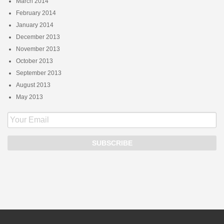
March 2014
February 2014
January 2014
December 2013
November 2013
October 2013
September 2013
August 2013
May 2013