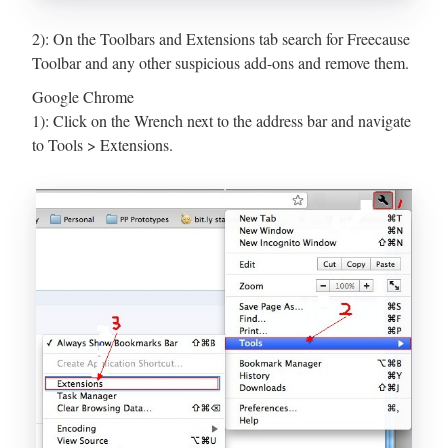
2): On the Toolbars and Extensions tab search for Freecause
Toolbar and any other suspicious add-ons and remove them.
Google Chrome
1): Click on the Wrench next to the address bar and navigate
to Tools > Extensions.