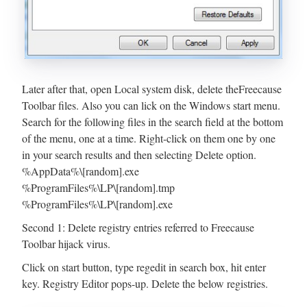
Later after that, open Local system disk, delete theFreecause
Toolbar files. Also you can lick on the Windows start menu.
Search for the following files in the search field at the bottom
of the menu, one at a time. Right-click on them one by one
in your search results and then selecting Delete option.
%AppData%\[random].exe
%ProgramFiles%\LP\[random].tmp
%ProgramFiles%\LP\[random].exe
Second 1: Delete registry entries referred to Freecause
Toolbar hijack virus.
Click on start button, type regedit in search box, hit enter
key. Registry Editor pops-up. Delete the below registries.