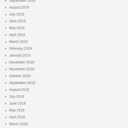
September 2019
August 2019
July 2019
June 2019
May 2019
April 2019
March 2019
February 2019
January 2019
December 2018
November 2018
October 2018
September 2018
August 2018
July 2018
June 2018
May 2018
April 2018
March 2018