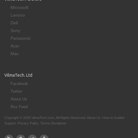
Microsoft
Lenovo
Dell
Sony
Panasonic
Acer
Mac
VilmaTech. Ltd
Facebook
Twitter
About Us
Rss Feed
Copyright © 2026 VilmaTech.com, All Rights Reserved.
About Us
How-to Guides
Support
Privacy Policy
Terms Disclaimer