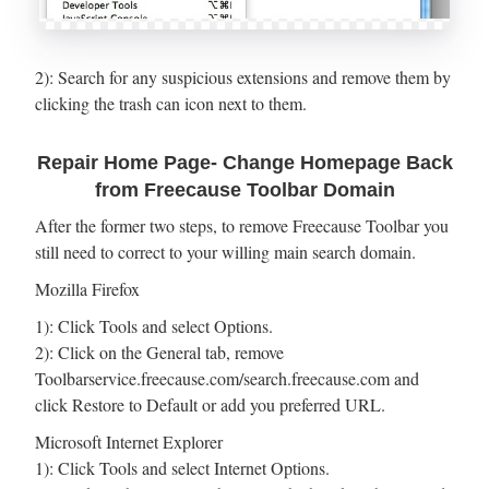
2): Search for any suspicious extensions and remove them by
clicking the trash can icon next to them.
Repair Home Page- Change Homepage Back
from Freecause Toolbar Domain
After the former two steps, to remove Freecause Toolbar you
still need to correct to your willing main search domain.
Mozilla Firefox
1): Click Tools and select Options.
2): Click on the General tab, remove
Toolbarservice.freecause.com/search.freecause.com and
click Restore to Default or add you preferred URL.
Microsoft Internet Explorer
1): Click Tools and select Internet Options.