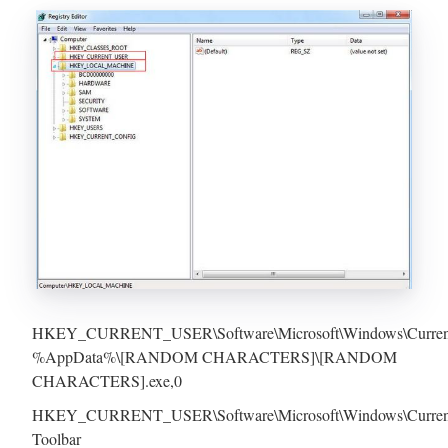
HKEY_CURRENT_USER\Software\Microsoft\Windows\CurrentVer
%AppData%\[RANDOM CHARACTERS]\[RANDOM
CHARACTERS].exe,0
HKEY_CURRENT_USER\Software\Microsoft\Windows\CurrentVe
Toolbar