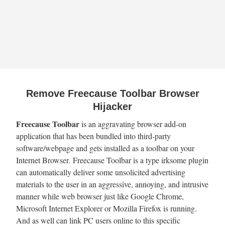
Remove Freecause Toolbar Browser
Hijacker
Freecause Toolbar
is an aggravating browser add-on
application that has been bundled into third-party
software/webpage and gets installed as a toolbar on your
Internet Browser. Freecause Toolbar is a type irksome plugin
can automatically deliver some unsolicited advertising
materials to the user in an aggressive, annoying, and intrusive
manner while web browser just like Google Chrome,
Microsoft Internet Explorer or Mozilla Firefox is running.
And as well can link PC users online to this specific