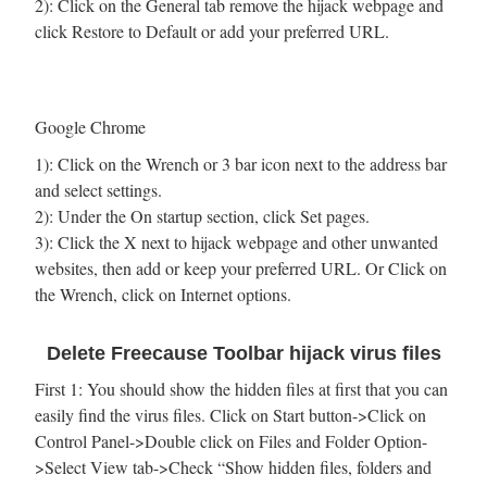
2): Click on the General tab remove the hijack webpage and
click Restore to Default or add your preferred URL.
Google Chrome
1): Click on the Wrench or 3 bar icon next to the address bar
and select settings.
2): Under the On startup section, click Set pages.
3): Click the X next to hijack webpage and other unwanted
websites, then add or keep your preferred URL. Or Click on
the Wrench, click on Internet options.
Delete Freecause Toolbar hijack virus files
First 1: You should show the hidden files at first that you can
easily find the virus files. Click on Start button->Click on
Control Panel->Double click on Files and Folder Option-
>Select View tab->Check “Show hidden files, folders and