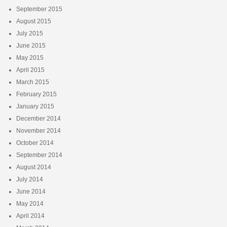
September 2015
August 2015
July 2015
June 2015
May 2015
April 2015
March 2015
February 2015
January 2015
December 2014
November 2014
October 2014
September 2014
August 2014
July 2014
June 2014
May 2014
April 2014