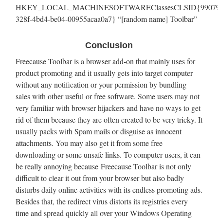
HKEY_LOCAL_MACHINESOFTWAREClassesCLSID{99079
328f-4bd4-be04-00955acaa0a7} “[random name] Toolbar”
Conclusion
Freecause Toolbar is a browser add-on that mainly uses for
product promoting and it usually gets into target computer
without any notification or your permission by bundling
sales with other useful or free software. Some users may not
very familiar with browser hijackers and have no ways to get
rid of them because they are often created to be very tricky. It
usually packs with Spam mails or disguise as innocent
attachments. You may also get it from some free
downloading or some unsafe links. To computer users, it can
be really annoying because Freecause Toolbar is not only
difficult to clear it out from your browser but also badly
disturbs daily online activities with its endless promoting ads.
Besides that, the redirect virus distorts its registries every
time and spread quickly all over your Windows Operating