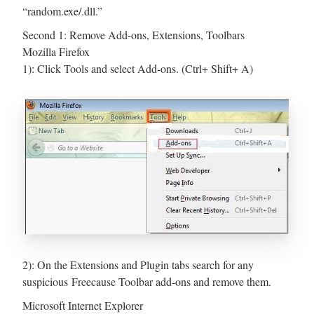
“random.exe/.dll.”
Second 1: Remove Add-ons, Extensions, Toolbars
Mozilla Firefox
1): Click Tools and select Add-ons. (Ctrl+ Shift+ A)
2): On the Extensions and Plugin tabs search for any
suspicious Freecause Toolbar add-ons and remove them.
Microsoft Internet Explorer