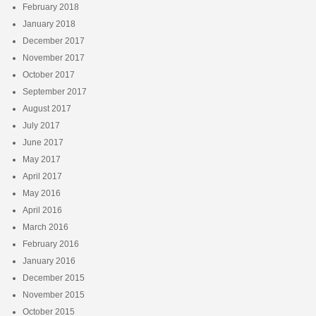
February 2018
January 2018
December 2017
November 2017
October 2017
September 2017
August 2017
July 2017
June 2017
May 2017
April 2017
May 2016
April 2016
March 2016
February 2016
January 2016
December 2015
November 2015
October 2015