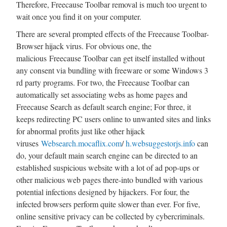
Therefore, Freecause Toolbar removal is much too urgent to
wait once you find it on your computer.
There are several prompted effects of the Freecause Toolbar-
Browser hijack virus. For obvious one, the
malicious Freecause Toolbar can get itself installed without
any consent via bundling with freeware or some Windows 3
rd party programs. For two, the Freecause Toolbar can
automatically set associating webs as home pages and
Freecause Search as default search engine; For three, it
keeps redirecting PC users online to unwanted sites and links
for abnormal profits just like other hijack
viruses
Websearch.mocaflix.com
/
h.websuggestorjs.info
can
do, your default main search engine can be directed to an
established suspicious website with a lot of ad pop-ups or
other malicious web pages there-into bundled with various
potential infections designed by hijackers. For four, the
infected browsers perform quite slower than ever. For five,
online sensitive privacy can be collected by cybercriminals.