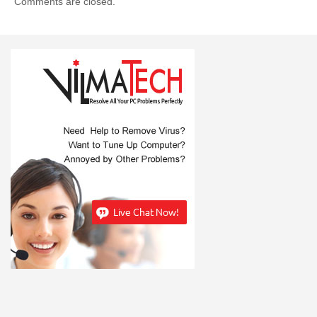
Comments are closed.