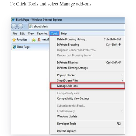
1): Click Tools and select Manage add-ons.