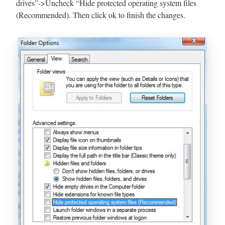
drives”->Uncheck “Hide protected operating system files
(Recommended). Then click ok to finish the changes.