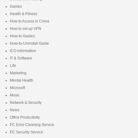
Games
Health & Fitness
How to Access in China
How to set up VPN
How-to Guides
How-to-Uninstall Guide
ICO information
IT & Software
Life
Marketing
Mental Health
Microsoft
Music
Network & Security
News
Office Productivity
PC Error Cleaning Service
PC Security Service