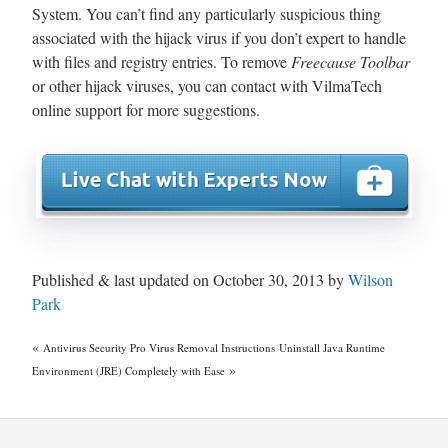
System. You can’t find any particularly suspicious thing
associated with the hijack virus if you don’t expert to handle
with files and registry entries. To remove
Freecause Toolbar
or other hijack viruses, you can contact with VilmaTech
online support for more suggestions.
Published & last updated on October 30, 2013 by
Wilson
Park
«
Antivirus Security Pro Virus Removal Instructions
Uninstall Java Runtime
»
Environment (JRE) Completely with Ease