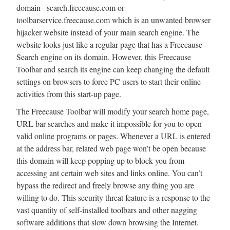
domain– search.freecause.com or
toolbarservice.freecause.com which is an unwanted browser
hijacker website instead of your main search engine. The
website looks just like a regular page that has a Freecause
Search engine on its domain. However, this Freecause
Toolbar and search its engine can keep changing the default
settings on browsers to force PC users to start their online
activities from this start-up page.
The Freecause Toolbar will modify your search home page,
URL bar searches and make it impossible for you to open
valid online programs or pages. Whenever a URL is entered
at the address bar, related web page won’t be open because
this domain will keep popping up to block you from
accessing ant certain web sites and links online. You can’t
bypass the redirect and freely browse any thing you are
willing to do. This security threat feature is a response to the
vast quantity of self-installed toolbars and other nagging
software additions that slow down browsing the Internet.