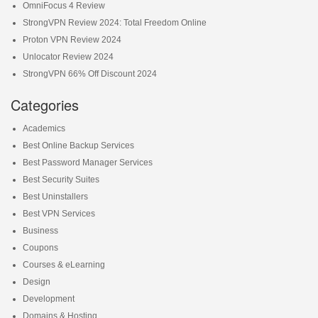
OmniFocus 4 Review
StrongVPN Review 2024: Total Freedom Online
Proton VPN Review 2024
Unlocator Review 2024
StrongVPN 66% Off Discount 2024
Categories
Academics
Best Online Backup Services
Best Password Manager Services
Best Security Suites
Best Uninstallers
Best VPN Services
Business
Coupons
Courses & eLearning
Design
Development
Domains & Hosting