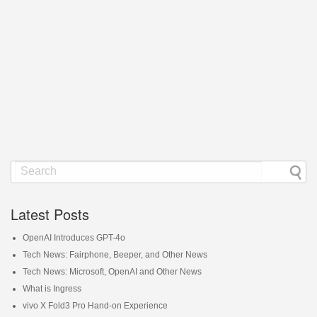
Latest Posts
OpenAI Introduces GPT-4o
Tech News: Fairphone, Beeper, and Other News
Tech News: Microsoft, OpenAI and Other News
What is Ingress
vivo X Fold3 Pro Hand-on Experience