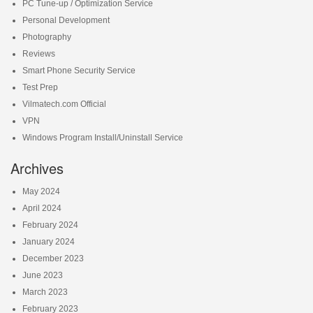
PC Tune-up / Optimization Service
Personal Development
Photography
Reviews
Smart Phone Security Service
Test Prep
Vilmatech.com Official
VPN
Windows Program Install/Uninstall Service
Archives
May 2024
April 2024
February 2024
January 2024
December 2023
June 2023
March 2023
February 2023