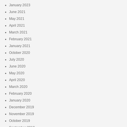
January 2023
June 2021
May 2021
April 2021
March 2021
February 2021
January 2021
October 2020
July 2020
June 2020
May 2020
April 2020
March 2020
February 2020
January 2020
December 2019
November 2019
October 2019