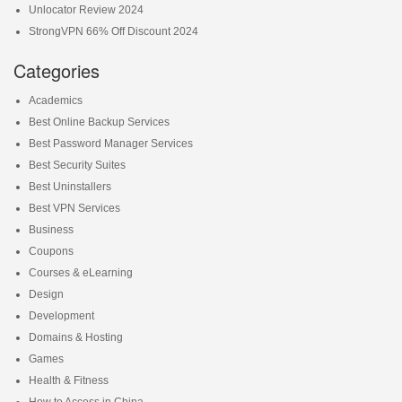
Unlocator Review 2024
StrongVPN 66% Off Discount 2024
Categories
Academics
Best Online Backup Services
Best Password Manager Services
Best Security Suites
Best Uninstallers
Best VPN Services
Business
Coupons
Courses & eLearning
Design
Development
Domains & Hosting
Games
Health & Fitness
How to Access in China