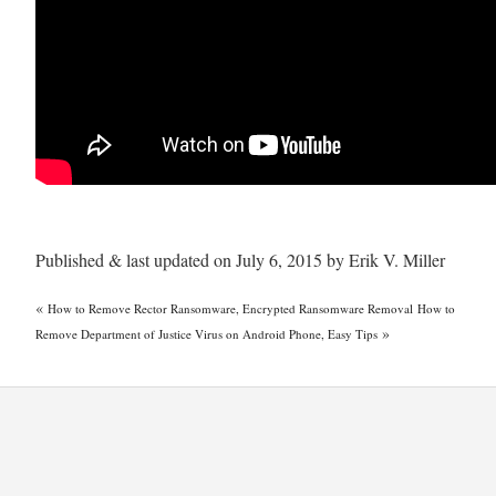
Published & last updated on July 6, 2015 by Erik V. Miller
«
How to Remove Rector Ransomware, Encrypted Ransomware Removal
How to
»
Remove Department of Justice Virus on Android Phone, Easy Tips