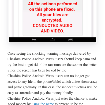
Once seeing the shocking warning message delivered by
Cheshire Police Android Virus, users should keep calm and
try the best to get rid of the ransomware the sooner the better.
Since the screen has been locked by the
Cheshire Police Android Virus, users can no longer get
access to any file in the phone/tablet which drives them crazy
and panic gradually. In this case, the innocent victims will be
easy to surrender and pay the money blindly.
Cheshire Police Android Virus just seize the chance to make
good money by
using the name
to pretend to be the