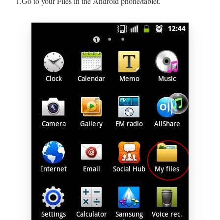
1.Go to your Files in the Android phone/tablet.