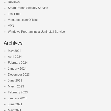
Reviews
Smart Phone Security Service
Test Prep
Vilmatech.com Official
VPN
Windows Program Install/Uninstall Service
Archives
May 2024
April 2024
February 2024
January 2024
December 2023
June 2023
March 2023
February 2023
January 2023
June 2021
May 2021