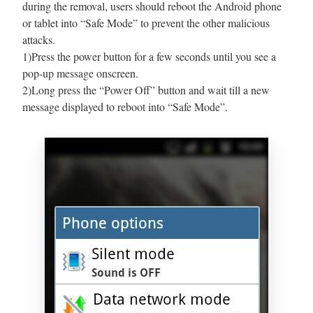
during the removal, users should reboot the Android phone
or tablet into “Safe Mode” to prevent the other malicious
attacks.
1)Press the power button for a few seconds until you see a
pop-up message onscreen.
2)Long press the “Power Off” button and wait till a new
message displayed to reboot into “Safe Mode”.