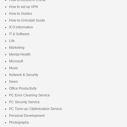
How to set up VPN
How-to Guides
How-to-Uninstall Guide
ICO information
IT & Software
Life
Marketing
Mental Health
Microsoft
Music
Network & Security
News
Office Productivity
PC Error Cleaning Service
PC Security Service
PC Tune-up / Optimization Service
Personal Development
Photography