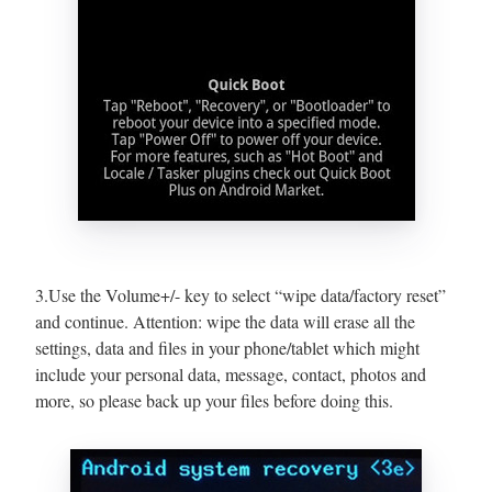
3.Use the Volume+/- key to select “wipe data/factory reset”
and continue. Attention: wipe the data will erase all the
settings, data and files in your phone/tablet which might
include your personal data, message, contact, photos and
more, so please back up your files before doing this.