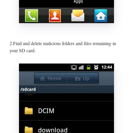
2.Find and delete malicious folders and files remaining in
your SD card.