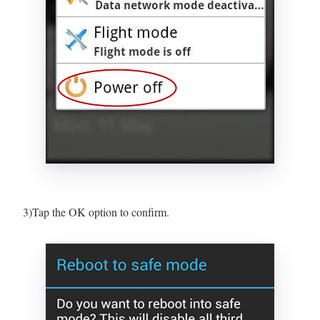
3)Tap the OK option to confirm.