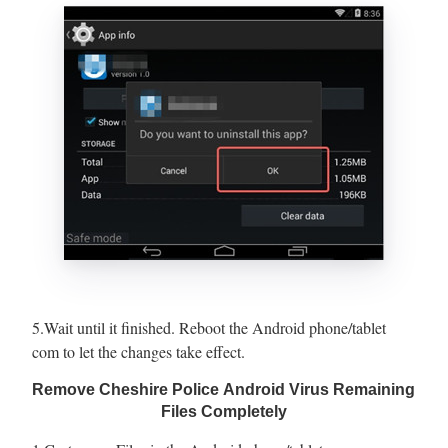
5.Wait until it finished. Reboot the Android phone/tablet
com to let the changes take effect.
Remove Cheshire Police Android Virus Remaining
Files Completely