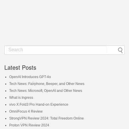
Latest Posts
OpenAI Introduces GPT-4o
Tech News: Fairphone, Beeper, and Other News
Tech News: Microsoft, OpenAI and Other News
What is Ingress
vivo X Fold3 Pro Hand-on Experience
OmniFocus 4 Review
StrongVPN Review 2024: Total Freedom Online
Proton VPN Review 2024