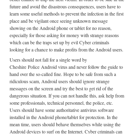
future and avoid the disastrous consequences, users have to
learn some useful methods to prevent the infection in the first
place and be vigilant once seeing unknown message
showing on the Android phone or tablet for no reason,
especially for those asking for money with strange reasons
which can be the traps set up by evil Cyber criminals
looking for a chance to make profits from the Android users.
Users should not fall for a single word by
Cheshire Police Android virus and never follow the guide to
hand over the so-called fine. Hope to be safe from such a
ridiculous scam, Android users should ignore strange
messages on the screen and try the best to get rid of the
dangerous situation. If you can not handle this, ask help from
some professionals, technical personnel, the police, etc.
Users should have some authoritative antivirus software
installed in the Android phone/tablet for protection. In the
mean time, users should behave themselves while using the
Android devices to surf on the Internet. Cyber criminals can