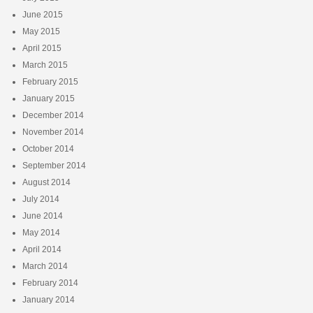
June 2015
May 2015
April 2015
March 2015
February 2015
January 2015
December 2014
November 2014
October 2014
September 2014
August 2014
July 2014
June 2014
May 2014
April 2014
March 2014
February 2014
January 2014