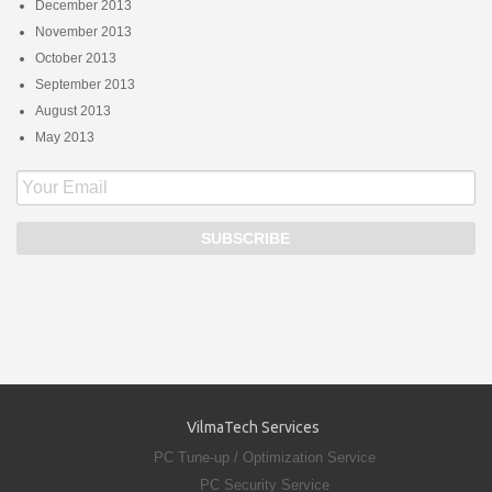
December 2013
November 2013
October 2013
September 2013
August 2013
May 2013
VilmaTech Services
PC Tune-up / Optimization Service
PC Security Service