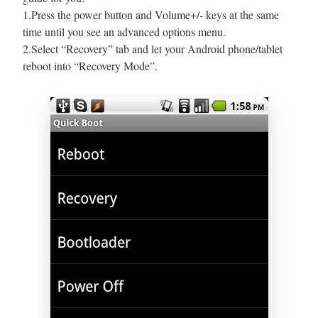
1.Press the power button and Volume+/- keys at the same
time until you see an advanced options menu.
2.Select “Recovery” tab and let your Android phone/tablet
reboot into “Recovery Mode”.