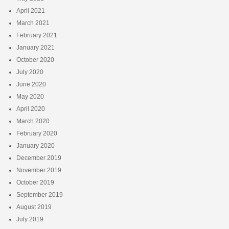
April 2021
March 2021
February 2021
January 2021
October 2020
July 2020
June 2020
May 2020
April 2020
March 2020
February 2020
January 2020
December 2019
November 2019
October 2019
September 2019
August 2019
July 2019