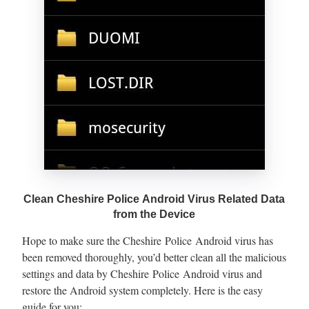
Clean Cheshire Police Android Virus Related Data
from the Device
Hope to make sure the Cheshire Police Android virus has
been removed thoroughly, you’d better clean all the malicious
settings and data by Cheshire Police Android virus and
restore the Android system completely. Here is the easy
guide for you: