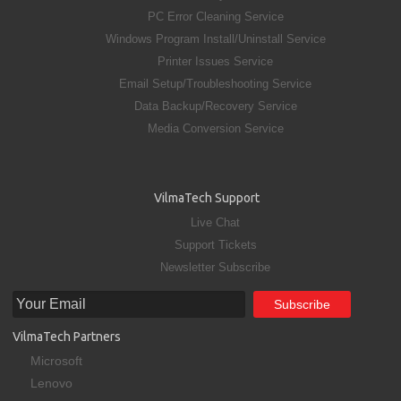
PC Error Cleaning Service
Windows Program Install/Uninstall Service
Printer Issues Service
Email Setup/Troubleshooting Service
Data Backup/Recovery Service
Media Conversion Service
VilmaTech Support
Live Chat
Support Tickets
Newsletter Subscribe
VilmaTech Partners
Microsoft
Lenovo