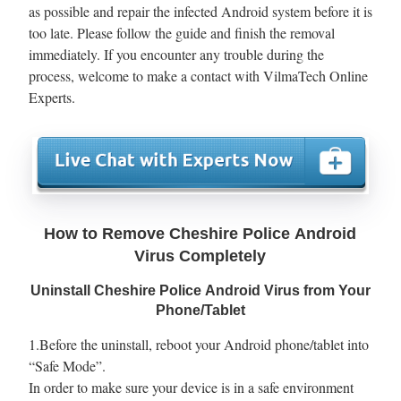
as possible and repair the infected Android system before it is
too late. Please follow the guide and finish the removal
immediately. If you encounter any trouble during the
process, welcome to make a contact with VilmaTech Online
Experts.
How to Remove Cheshire Police Android
Virus Completely
Uninstall Cheshire Police Android Virus from Your
Phone/Tablet
1.Before the uninstall, reboot your Android phone/tablet into
“Safe Mode”.
In order to make sure your device is in a safe environment