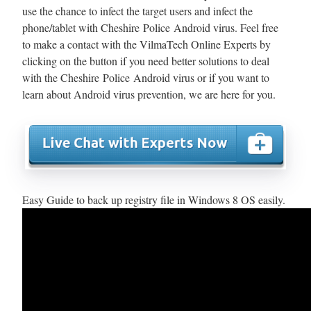
use the chance to infect the target users and infect the
phone/tablet with Cheshire Police Android virus. Feel free
to make a contact with the VilmaTech Online Experts by
clicking on the button if you need better solutions to deal
with the Cheshire Police Android virus or if you want to
learn about Android virus prevention, we are here for you.
Easy Guide to back up registry file in Windows 8 OS easily.