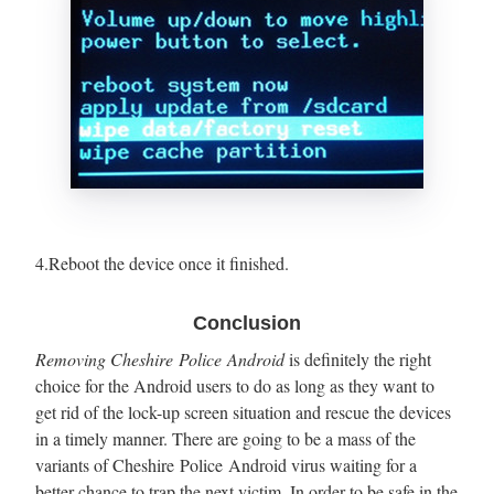
4.Reboot the device once it finished.
Conclusion
Removing Cheshire Police Android
is definitely the right
choice for the Android users to do as long as they want to
get rid of the lock-up screen situation and rescue the devices
in a timely manner. There are going to be a mass of the
variants of Cheshire Police Android virus waiting for a
better chance to trap the next victim. In order to be safe in the