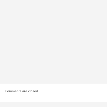
Comments are closed.