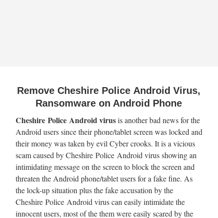
Remove Cheshire Police Android Virus,
Ransomware on Android Phone
Cheshire Police Android virus
is another bad news for the
Android users since their phone/tablet screen was locked and
their money was taken by evil Cyber crooks. It is a vicious
scam caused by Cheshire Police Android virus showing an
intimidating message on the screen to block the screen and
threaten the Android phone/tablet users for a fake fine. As
the lock-up situation plus the fake accusation by the
Cheshire Police Android virus can easily intimidate the
innocent users, most of the them were easily scared by the