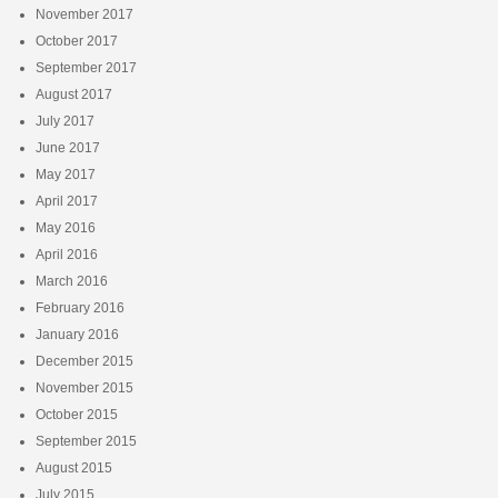
November 2017
October 2017
September 2017
August 2017
July 2017
June 2017
May 2017
April 2017
May 2016
April 2016
March 2016
February 2016
January 2016
December 2015
November 2015
October 2015
September 2015
August 2015
July 2015