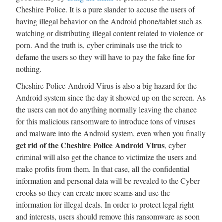
Cheshire Police. It is a pure slander to accuse the users of
having illegal behavior on the Android phone/tablet such as
watching or distributing illegal content related to violence or
porn. And the truth is, cyber criminals use the trick to
defame the users so they will have to pay the fake fine for
nothing.
Cheshire Police Android Virus is also a big hazard for the
Android system since the day it showed up on the screen. As
the users can not do anything normally leaving the chance
for this malicious ransomware to introduce tons of viruses
and malware into the Android system, even when you finally
get rid of the Cheshire Police Android Virus
, cyber
criminal will also get the chance to victimize the users and
make profits from them. In that case, all the confidential
information and personal data will be revealed to the Cyber
crooks so they can create more scams and use the
information for illegal deals. In order to protect legal right
and interests, users should remove this ransomware as soon