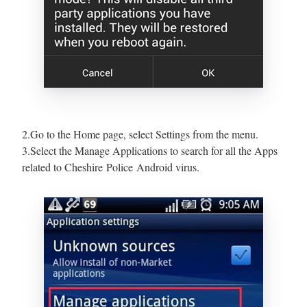
2.Go to the Home page, select Settings from the menu.
3.Select the Manage Applications to search for all the Apps
related to Cheshire Police Android virus.