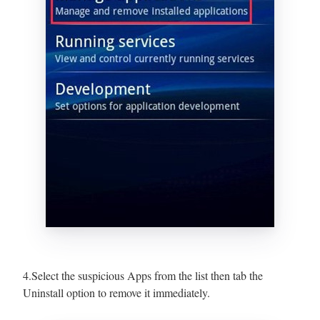
4.Select the suspicious Apps from the list then tab the
Uninstall option to remove it immediately.