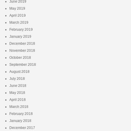
June 2019
May 2019
April 2019
March 2019
February 2019
January 2019
December 2018
November 2018
October 2018
September 2018
August 2018
July 2018
June 2018
May 2018
April 2018
March 2018
February 2018
January 2018
December 2017