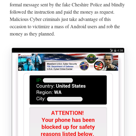
formal message sent by the fake Cheshire Police and blindly
followed the instruction and paid the money as request.
Malicious Cyber criminals just take advantage of this
occasion to victimize a mass of Android users and rob the
money as they planned.