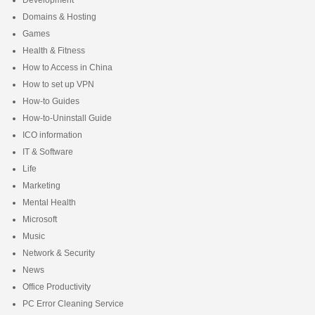
Domains & Hosting
Games
Health & Fitness
How to Access in China
How to set up VPN
How-to Guides
How-to-Uninstall Guide
ICO information
IT & Software
Life
Marketing
Mental Health
Microsoft
Music
Network & Security
News
Office Productivity
PC Error Cleaning Service