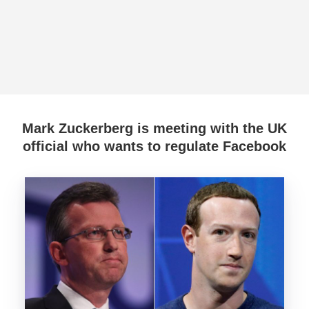
Mark Zuckerberg is meeting with the UK
official who wants to regulate Facebook