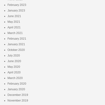
February 2023
January 2023
June 2021
May 2021
April 2021
March 2021
February 2021
January 2021
October 2020
July 2020
June 2020
May 2020
April 2020
March 2020
February 2020
January 2020
December 2019
November 2019