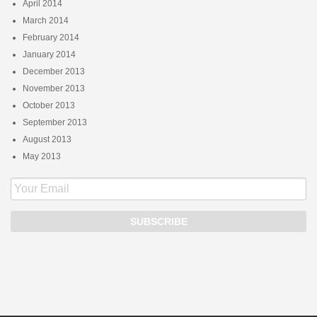
April 2014
March 2014
February 2014
January 2014
December 2013
November 2013
October 2013
September 2013
August 2013
May 2013