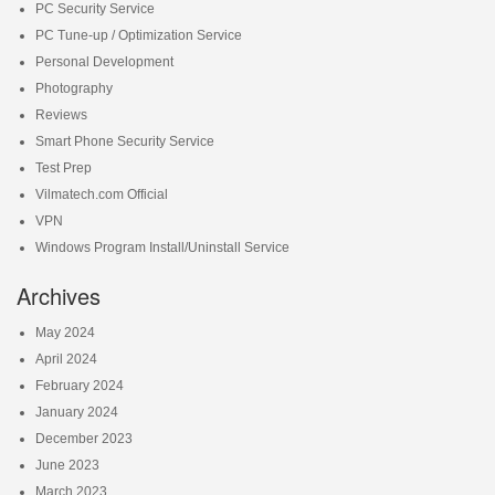
PC Security Service
PC Tune-up / Optimization Service
Personal Development
Photography
Reviews
Smart Phone Security Service
Test Prep
Vilmatech.com Official
VPN
Windows Program Install/Uninstall Service
Archives
May 2024
April 2024
February 2024
January 2024
December 2023
June 2023
March 2023