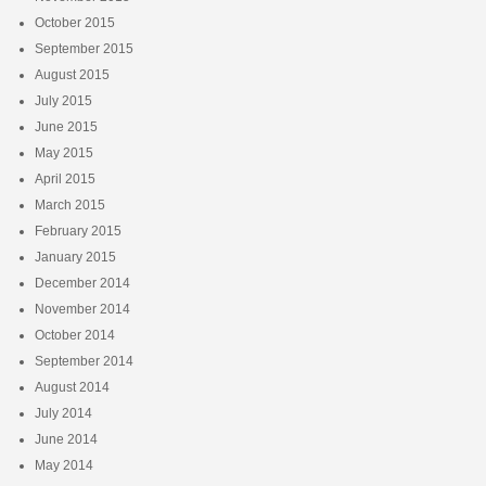
October 2015
September 2015
August 2015
July 2015
June 2015
May 2015
April 2015
March 2015
February 2015
January 2015
December 2014
November 2014
October 2014
September 2014
August 2014
July 2014
June 2014
May 2014