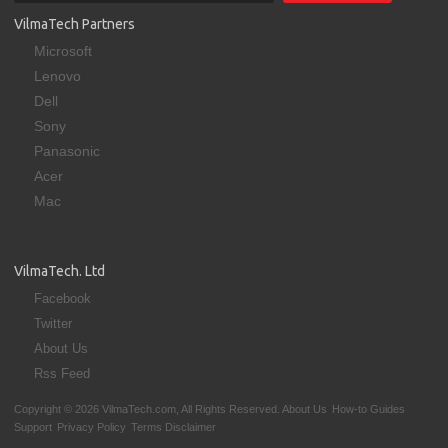
VilmaTech Partners
Microsoft
Lenovo
Dell
Sony
Panasonic
Acer
Mac
VilmaTech. Ltd
Facebook
Twitter
About Us
Rss Feed
Copyright © 2026 VilmaTech.com, All Rights Reserved.
About Us
How-to Guides
Support
Privacy Policy
Terms Disclaimer