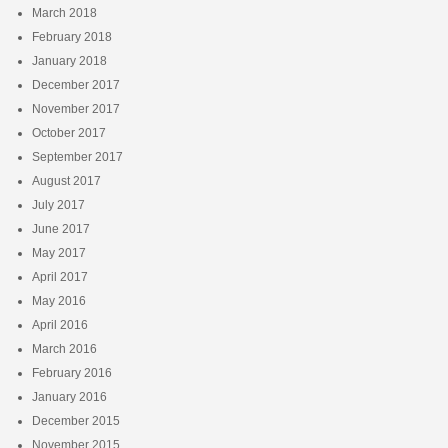
March 2018
February 2018
January 2018
December 2017
November 2017
October 2017
September 2017
August 2017
July 2017
June 2017
May 2017
April 2017
May 2016
April 2016
March 2016
February 2016
January 2016
December 2015
November 2015