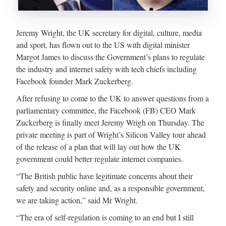
Jeremy Wright, the UK secretary for digital, culture, media
and sport, has flown out to the US with digital minister
Margot James to discuss the Government’s plans to regulate
the industry and internet safety with tech chiefs including
Facebook founder Mark Zuckerberg.
After refusing to come to the UK to answer questions from a
parliamentary committee, the Facebook (FB) CEO Mark
Zuckerberg is finally meet Jeremy Wrigh on Thursday. The
private meeting is part of Wright’s Silicon Valley tour ahead
of the release of a plan that will lay out how the UK
government could better regulate internet companies.
“The British public have legitimate concerns about their
safety and security online and, as a responsible government,
we are taking action,” said Mr Wright.
“The era of self-regulation is coming to an end but I still