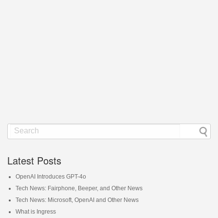
Latest Posts
OpenAI Introduces GPT-4o
Tech News: Fairphone, Beeper, and Other News
Tech News: Microsoft, OpenAI and Other News
What is Ingress