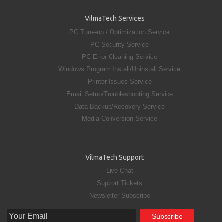
VilmaTech Services
PC Tune-up / Optimization Service
PC Security Service
PC Error Cleaning Service
Windows Program Install/Uninstall Service
Printer Issues Service
Email Setup/Troubleshooting Service
Data Backup/Recovery Service
Media Conversion Service
VilmaTech Support
Live Chat
Support Tickets
Newsletter Subscribe