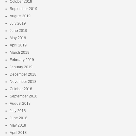
October 2019
September 2019
August 2019
July 2019
June 2019
May 2019
April 2019
March 2019
February 2019
January 2019
December 2018
November 2018
October 2018
September 2018
August 2018
July 2018
June 2018
May 2018
April 2018