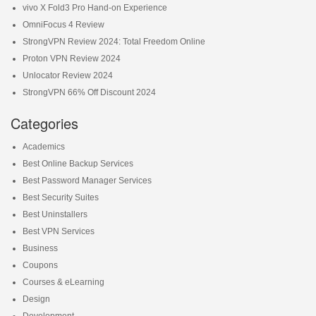
vivo X Fold3 Pro Hand-on Experience
OmniFocus 4 Review
StrongVPN Review 2024: Total Freedom Online
Proton VPN Review 2024
Unlocator Review 2024
StrongVPN 66% Off Discount 2024
Categories
Academics
Best Online Backup Services
Best Password Manager Services
Best Security Suites
Best Uninstallers
Best VPN Services
Business
Coupons
Courses & eLearning
Design
Development