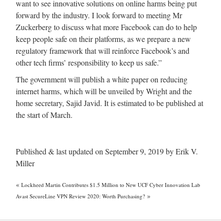
want to see innovative solutions on online harms being put
forward by the industry. I look forward to meeting Mr
Zuckerberg to discuss what more Facebook can do to help
keep people safe on their platforms, as we prepare a new
regulatory framework that will reinforce Facebook’s and
other tech firms’ responsibility to keep us safe.”
The government will publish a white paper on reducing
internet harms, which will be unveiled by Wright and the
home secretary, Sajid Javid. It is estimated to be published at
the start of March.
Published & last updated on September 9, 2019 by Erik V.
Miller
«
Lockheed Martin Contributes $1.5 Million to New UCF Cyber Innovation Lab
»
Avast SecureLine VPN Review 2020: Worth Purchasing?