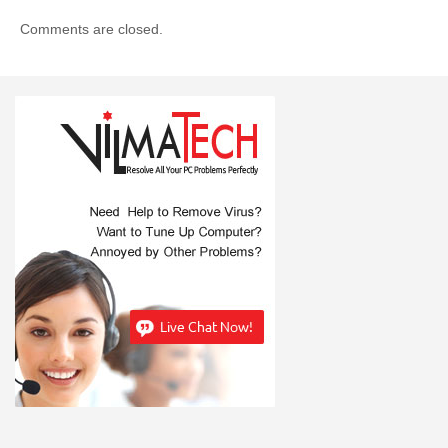
Comments are closed.