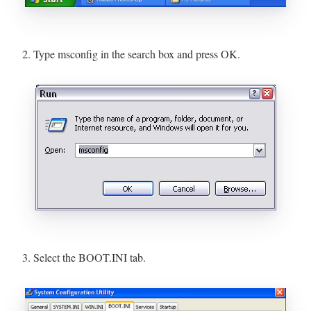
2. Type msconfig in the search box and press OK.
3. Select the BOOT.INI tab.