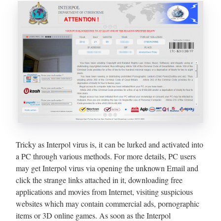
Tricky as Interpol virus is, it can be lurked and activated into
a PC through various methods. For more details, PC users
may get Interpol virus via opening the unknown Email and
click the strange links attached in it, downloading free
applications and movies from Internet, visiting suspicious
websites which may contain commercial ads, pornographic
items or 3D online games. As soon as the Interpol