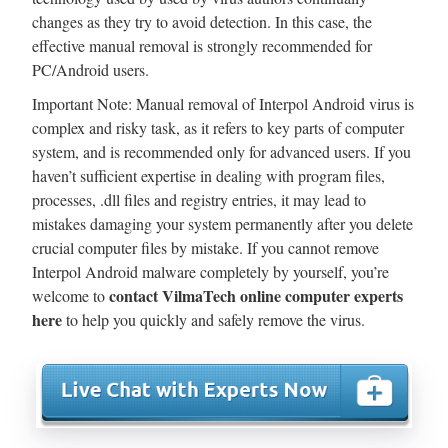
changes as they try to avoid detection. In this case, the
effective manual removal is strongly recommended for
PC/Android users.
Important Note: Manual removal of Interpol Android virus is
complex and risky task, as it refers to key parts of computer
system, and is recommended only for advanced users. If you
haven’t sufficient expertise in dealing with program files,
processes, .dll files and registry entries, it may lead to
mistakes damaging your system permanently after you delete
crucial computer files by mistake. If you cannot remove
Interpol Android malware completely by yourself, you’re
contact VilmaTech online computer experts
welcome to
here
to help you quickly and safely remove the virus.