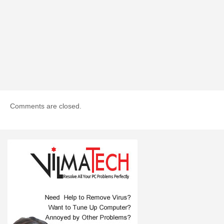
Comments are closed.