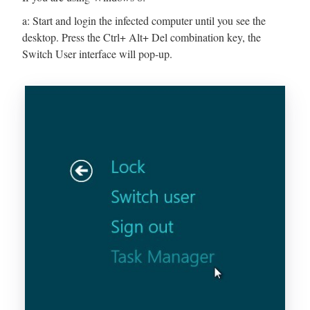
a: Start and login the infected computer until you see the
desktop. Press the Ctrl+ Alt+ Del combination key, the
Switch User interface will pop-up.