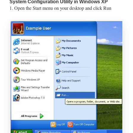
System Configuration Utility in Windows XP
1. Open the Start menu on your desktop and click Run