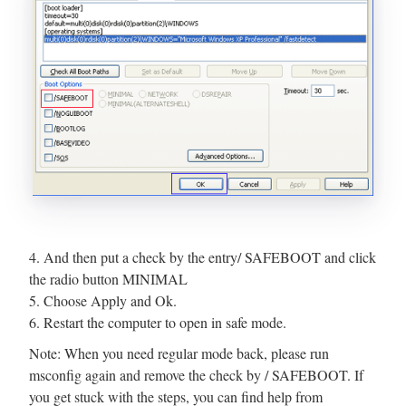
4. And then put a check by the entry/ SAFEBOOT and click
the radio button MINIMAL
5. Choose Apply and Ok.
6. Restart the computer to open in safe mode.
Note: When you need regular mode back, please run
msconfig again and remove the check by / SAFEBOOT. If
you get stuck with the steps, you can find help from