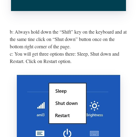
b: Always hold down the “Shift” key on the keyboard and at
the same tine click on “Shut down” button once on the
bottom right corner of the page.
c: You will get three options there: Sleep, Shut down and
Restart. Click on Restart option.