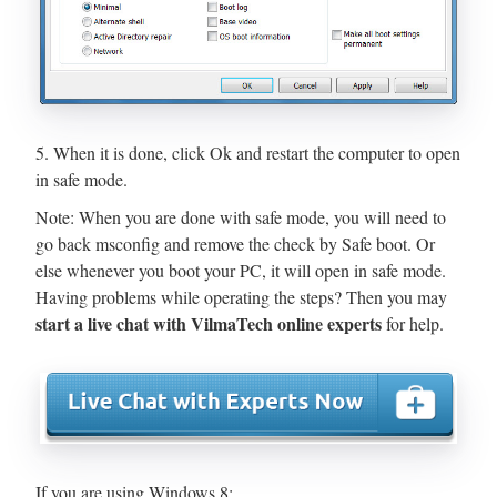
5. When it is done, click Ok and restart the computer to open
in safe mode.
Note: When you are done with safe mode, you will need to
go back msconfig and remove the check by Safe boot. Or
else whenever you boot your PC, it will open in safe mode.
Having problems while operating the steps? Then you may
start a live chat with VilmaTech online experts
for help.
If you are using Windows 8: