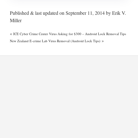
Published & last updated on September 11, 2014 by Erik V.
Miller
«
ICE Cyber Crime Center Virus Asking for $300 – Android Lock Removal Tips
»
New Zealand E-crime Lab Virus Removal (Android Lock Tips)