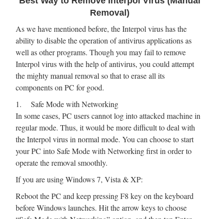
Best Way to Remove Interpol Virus (Manual
Removal)
As we have mentioned before, the Interpol virus has the
ability to disable the operation of antivirus applications as
well as other programs. Though you may fail to remove
Interpol virus with the help of antivirus, you could attempt
the mighty manual removal so that to erase all its
components on PC for good.
1. Safe Mode with Networking
In some cases, PC users cannot log into attacked machine in
regular mode. Thus, it would be more difficult to deal with
the Interpol virus in normal mode. You can choose to start
your PC into Safe Mode with Networking first in order to
operate the removal smoothly.
If you are using Windows 7, Vista & XP:
Reboot the PC and keep pressing F8 key on the keyboard
before Windows launches. Hit the arrow keys to choose