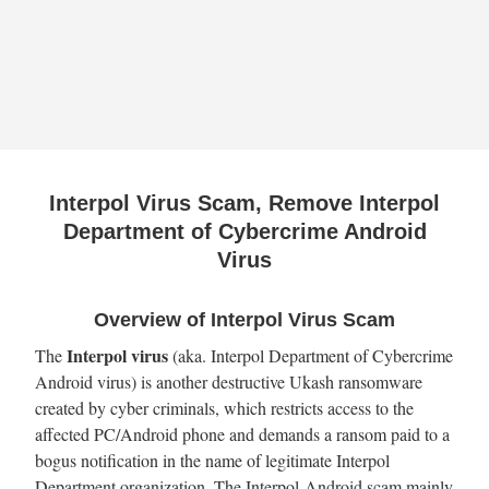
Interpol Virus Scam, Remove Interpol
Department of Cybercrime Android
Virus
Overview of Interpol Virus Scam
Interpol virus
The
(aka. Interpol Department of Cybercrime
Android virus) is another destructive Ukash ransomware
created by cyber criminals, which restricts access to the
affected PC/Android phone and demands a ransom paid to a
bogus notification in the name of legitimate Interpol
Department organization. The Interpol Android scam mainly