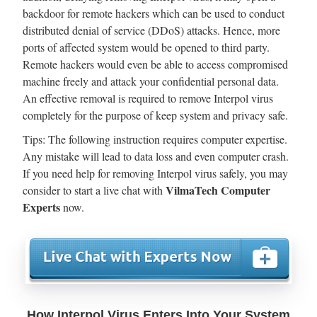
backdoor for remote hackers which can be used to conduct
distributed denial of service (DDoS) attacks. Hence, more
ports of affected system would be opened to third party.
Remote hackers would even be able to access compromised
machine freely and attack your confidential personal data.
An effective removal is required to remove Interpol virus
completely for the purpose of keep system and privacy safe.
Tips: The following instruction requires computer expertise.
Any mistake will lead to data loss and even computer crash.
If you need help for removing Interpol virus safely, you may
VilmaTech Computer
consider to start a live chat with
Experts
now.
How Interpol Virus Enters Into Your System