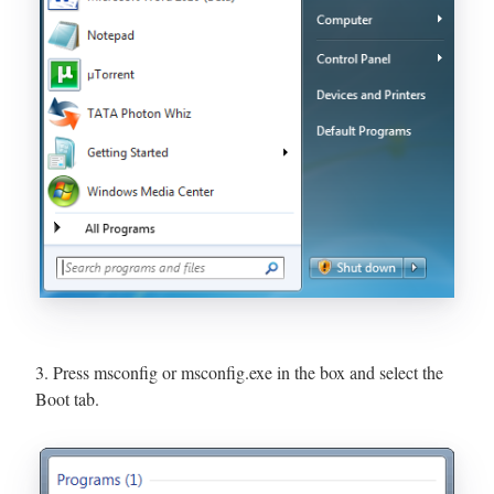
3. Press msconfig or msconfig.exe in the box and select the
Boot tab.