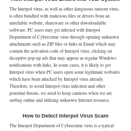
The Interpol virus, as well as other dangerous ransom virus,
is often bundled with malicious files or drivers from an
unreliable website, shareware or other downloadable
software. PC users may get infected with Interpol
Department of Cybercrime virus through opening unknown
attachments such as ZIP files or links in Email which may
contain the activation code of Interpol virus, clicking on
deceptive pop-up ads that may appear as regular Windows
notifications with links. In some cases, it is likely to get
Interpol virus when PC users open some legitimate websites
which have been attacked by Interpol virus already.
Therefore, to avoid Interpol virus infection and other
potential threats, we need to keep cautious when we are
surfing online and utilizing unknown Internet resource.
How to Detect Interpol Virus Scam
The Interpol Department of Cybercrime virus is a typical