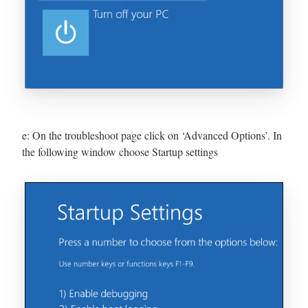
e: On the troubleshoot page click on ‘Advanced Options’. In
the following window choose Startup settings