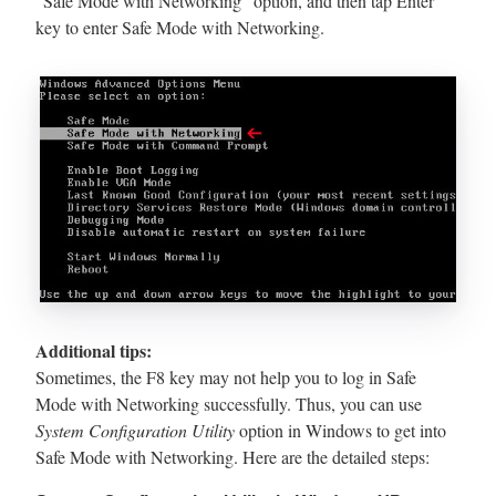
“Safe Mode with Networking” option, and then tap Enter
key to enter Safe Mode with Networking.
Additional tips:
Sometimes, the F8 key may not help you to log in Safe
Mode with Networking successfully. Thus, you can use
System Configuration Utility
option in Windows to get into
Safe Mode with Networking. Here are the detailed steps: