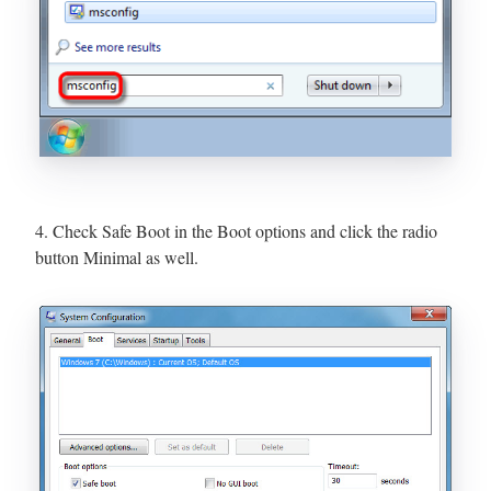
4. Check Safe Boot in the Boot options and click the radio
button Minimal as well.