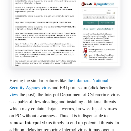
Having the similar features like
the infamous National
Security Agency virus
and FBI porn scam (click here to
view
the post), the Interpol Department of Cybercrime virus
is capable of downloading and installing additional threats
which may contain Trojans, worms, browser hijack viruses
on PC without awareness. Thus, it is indispensable to
remove Interpol virus
timely to end up potential threats. In
addition, delaying removing Interpol virus, it may open a