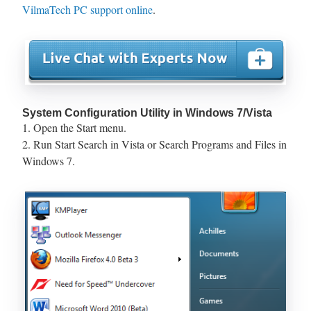
VilmaTech PC support online
.
System Configuration Utility in Windows 7/Vista
1. Open the Start menu.
2. Run Start Search in Vista or Search Programs and Files in
Windows 7.