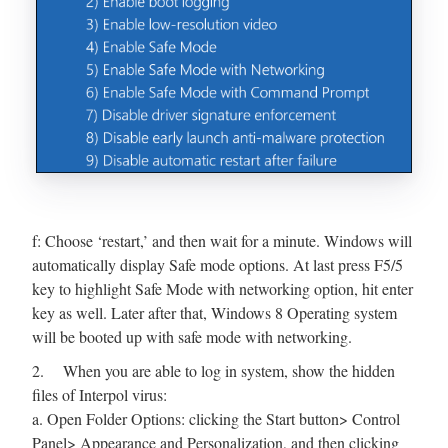
f: Choose ‘restart,’ and then wait for a minute. Windows will
automatically display Safe mode options. At last press F5/5
key to highlight Safe Mode with networking option, hit enter
key as well. Later after that, Windows 8 Operating system
will be booted up with safe mode with networking.
2. When you are able to log in system, show the hidden
files of Interpol virus:
a. Open Folder Options: clicking the Start button> Control
Panel> Appearance and Personalization, and then clicking