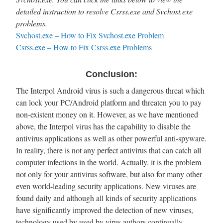
detailed instruction to resolve Csrss.exe and Svchost.exe
problems.
Svchost.exe – How to Fix Svchost.exe Problem
Csrss.exe – How to Fix Csrss.exe Problems
Conclusion:
The Interpol Android virus is such a dangerous threat which
can lock your PC/Android platform and threaten you to pay
non-existent money on it. However, as we have mentioned
above, the Interpol virus has the capability to disable the
antivirus applications as well as other powerful anti-spyware.
In reality, there is not any perfect antivirus that can catch all
computer infections in the world. Actually, it is the problem
not only for your antivirus software, but also for many other
even world-leading security applications. New viruses are
found daily and although all kinds of security applications
have significantly improved the detection of new viruses,
technology used by used by virus authors continually