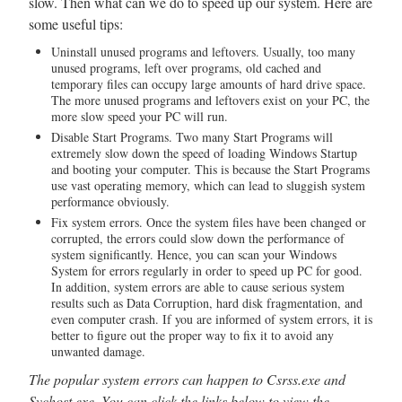
slow. Then what can we do to speed up our system. Here are
some useful tips:
Uninstall unused programs and leftovers. Usually, too many
unused programs, left over programs, old cached and
temporary files can occupy large amounts of hard drive space.
The more unused programs and leftovers exist on your PC, the
more slow speed your PC will run.
Disable Start Programs. Two many Start Programs will
extremely slow down the speed of loading Windows Startup
and booting your computer. This is because the Start Programs
use vast operating memory, which can lead to sluggish system
performance obviously.
Fix system errors. Once the system files have been changed or
corrupted, the errors could slow down the performance of
system significantly. Hence, you can scan your Windows
System for errors regularly in order to speed up PC for good.
In addition, system errors are able to cause serious system
results such as Data Corruption, hard disk fragmentation, and
even computer crash. If you are informed of system errors, it is
better to figure out the proper way to fix it to avoid any
unwanted damage.
The popular system errors can happen to Csrss.exe and
Svchost.exe. You can click the links below to view the