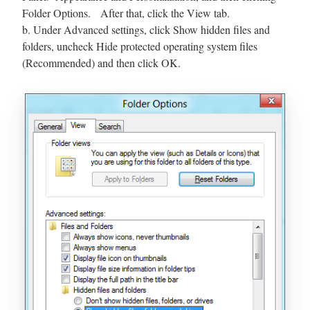
Folder Options. After that, click the View tab.
b. Under Advanced settings, click Show hidden files and
folders, uncheck Hide protected operating system files
(Recommended) and then click OK.