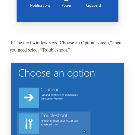
d: The next window says ‘Choose an Option’ screen,” then
you need select “Troubleshoot.”