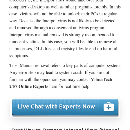
computer’s desktop as well as other programs forcibly. In this
case, victims will not be able to unlock their PCs in regular
way. Because the Interpol virus is not likely to be detected
and removed through a convenient antivirus program,
Interpol virus manual removal is strongly recommended for
innocent victims. In this case, you will be able to remove all
its processes, DLL files and registry files to end up harmful
symptoms.
Tips: Manual removal refers to key parts of computer system.
Any error step may lead to system crash. If you are not
VilmaTech
familiar with the operation, you may contact
24/7 Online Experts
here for real-time help.