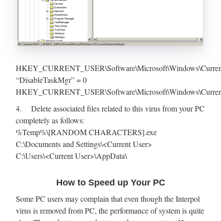
HKEY_CURRENT_USER\Software\Microsoft\Windows\CurrentVe
“DisableTaskMgr” = 0
HKEY_CURRENT_USER\Software\Microsoft\Windows\Current
4. Delete associated files related to this virus from your PC
completely as follows:
%Temp%\[RANDOM CHARACTERS].exe
C:\Documents and Settings\<Current User>
C:\Users\<Current User>\AppData\
How to Speed up Your PC
Some PC users may complain that even though the Interpol
virus is removed from PC, the performance of system is quite