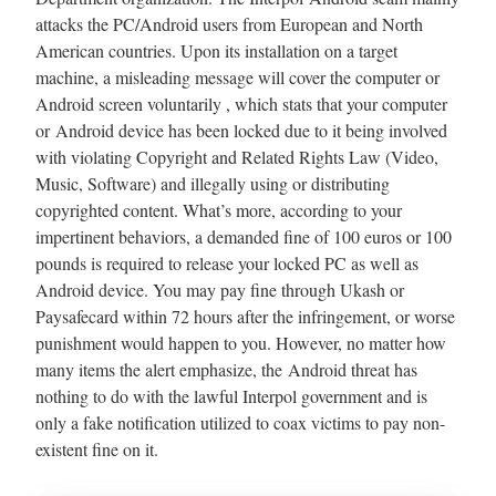
attacks the PC/Android users from European and North
American countries. Upon its installation on a target
machine, a misleading message will cover the computer or
Android screen voluntarily , which stats that your computer
or Android device has been locked due to it being involved
with violating Copyright and Related Rights Law (Video,
Music, Software) and illegally using or distributing
copyrighted content. What’s more, according to your
impertinent behaviors, a demanded fine of 100 euros or 100
pounds is required to release your locked PC as well as
Android device. You may pay fine through Ukash or
Paysafecard within 72 hours after the infringement, or worse
punishment would happen to you. However, no matter how
many items the alert emphasize, the Android threat has
nothing to do with the lawful Interpol government and is
only a fake notification utilized to coax victims to pay non-
existent fine on it.