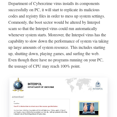
Department of Cybercrime virus installs its components
successfully on PC, it will start to replicate its malicious
codes and registry files in order to mess up system settings.
Commonly, the boot sector would be altered by Interpol
scam so that the Interpol virus could run automatically
whenever system starts. Moreover, the Interpol virus has the
capability to slow down the performance of system via taking
up large amounts of system resource. This includes starting
up, shutting down, playing games, and surfing the web.
Even though there have no programs running on your PC,
the ususage of CPU may reach 100% point.