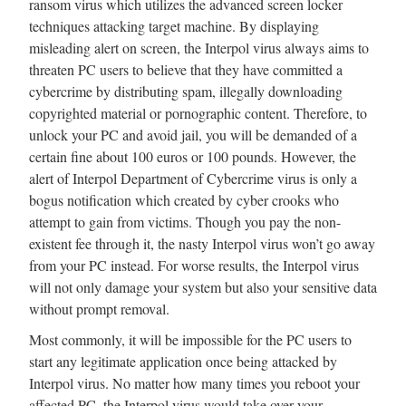
ransom virus which utilizes the advanced screen locker
techniques attacking target machine. By displaying
misleading alert on screen, the Interpol virus always aims to
threaten PC users to believe that they have committed a
cybercrime by distributing spam, illegally downloading
copyrighted material or pornographic content. Therefore, to
unlock your PC and avoid jail, you will be demanded of a
certain fine about 100 euros or 100 pounds. However, the
alert of Interpol Department of Cybercrime virus is only a
bogus notification which created by cyber crooks who
attempt to gain from victims. Though you pay the non-
existent fee through it, the nasty Interpol virus won’t go away
from your PC instead. For worse results, the Interpol virus
will not only damage your system but also your sensitive data
without prompt removal.
Most commonly, it will be impossible for the PC users to
start any legitimate application once being attacked by
Interpol virus. No matter how many times you reboot your
affected PC, the Interpol virus would take over your