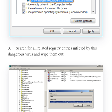
3. Search for all related registry entries infected by this
dangerous virus and wipe them out: