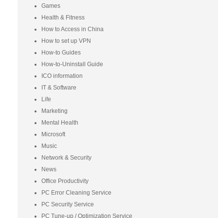
Games
Health & Fitness
How to Access in China
How to set up VPN
How-to Guides
How-to-Uninstall Guide
ICO information
IT & Software
Life
Marketing
Mental Health
Microsoft
Music
Network & Security
News
Office Productivity
PC Error Cleaning Service
PC Security Service
PC Tune-up / Optimization Service