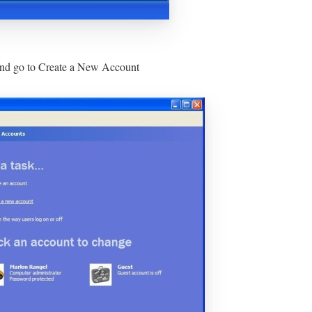
 and go to Create a New Account