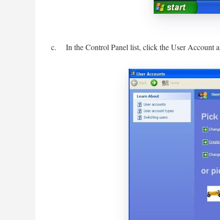
c. In the Control Panel list, click the User Account