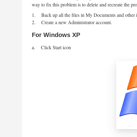
way to fix this problem is to delete and recreate the pro
1. Back up all the files in My Documents and other imp
2. Create a new Administrator account.
For Windows XP
a. Click Start icon