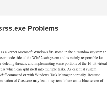
Csrss.exe Problems
 as a kernel Microsoft Windows file stored in the c:\windows\system32
 user mode side of the Win32 subsystem and is mainly responsible for
eleting threads, and implementing some portions of the 16-bit virtual
 which can split itself into multiple tasks. As essential system
kkill
command or with Windows Task Manager normally. Because
termination of Csrss.exe may lead to system failure and a blue screen of