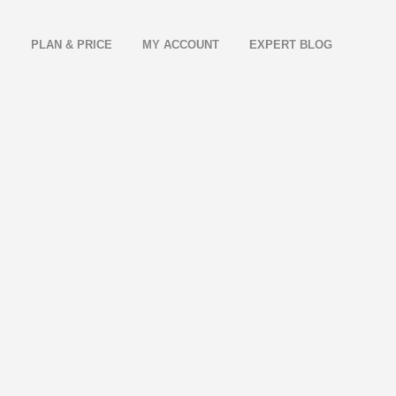
E
PLAN & PRICE
MY ACCOUNT
EXPERT BLOG