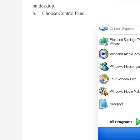
on desktop.
b. Choose Control Panel.