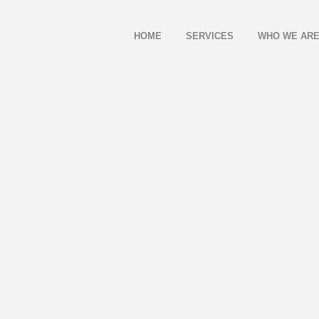
HOME
SERVICES
WHO WE AR