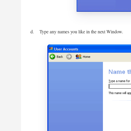
d. Type any names you like in the next Window.