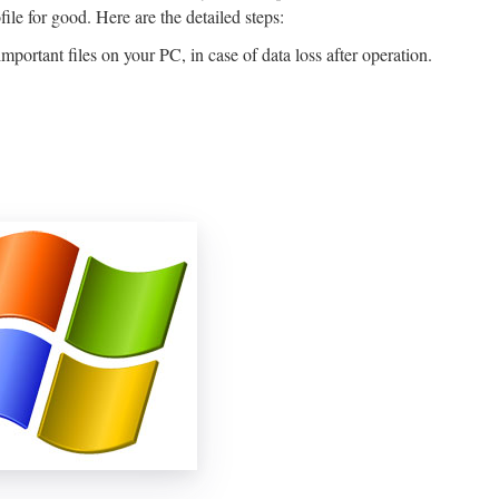
file for good. Here are the detailed steps:
ortant files on your PC, in case of data loss after operation.