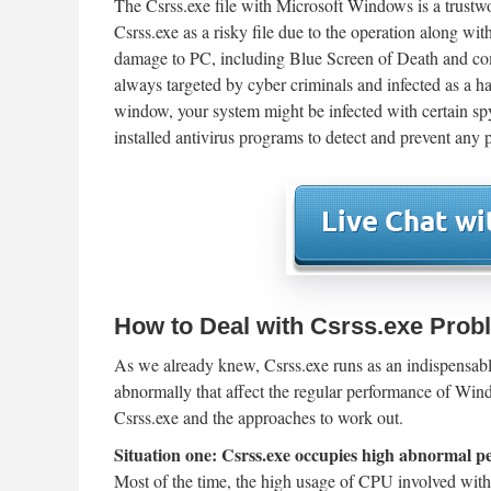
The Csrss.exe file with Microsoft Windows is a trustw
Csrss.exe as a risky file due to the operation along wi
damage to PC, including Blue Screen of Death and com
always targeted by cyber criminals and infected as a ha
window, your system might be infected with certain spy
installed antivirus programs to detect and prevent any p
How to Deal with Csrss.exe Pro
As we already knew, Csrss.exe runs as an indispensab
abnormally that affect the regular performance of Win
Csrss.exe and the approaches to work out.
Situation one: Csrss.exe occupies high abnormal 
Most of the time, the high usage of CPU involved with