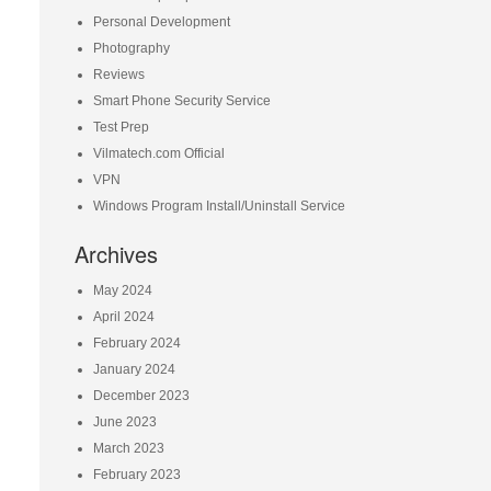
Personal Development
Photography
Reviews
Smart Phone Security Service
Test Prep
Vilmatech.com Official
VPN
Windows Program Install/Uninstall Service
Archives
May 2024
April 2024
February 2024
January 2024
December 2023
June 2023
March 2023
February 2023