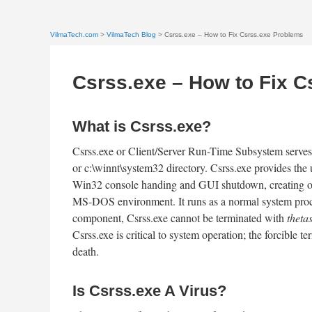
VilmaTech.com
>
VilmaTech Blog
> Csrss.exe – How to Fix Csrss.exe Problems
Csrss.exe – How to Fix 
What is Csrss.exe?
Csrss.exe or Client/Server Run-Time Subsystem serves
or c:\winnt\system32 directory. Csrss.exe provides the
Win32 console handing and GUI shutdown, creating or d
MS-DOS environment. It runs as a normal system process
component, Csrss.exe cannot be terminated with
thetas
Csrss.exe is critical to system operation; the forcible 
death.
Is Csrss.exe A Virus?