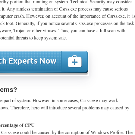
orthy portion that running on system. Technical Security may consider
th it. Any aimless termination of Csrss.exe process may cause serious
puter crash. However, on account of the importance of Csrss.exe, it i
ck tool. Generally, if you notice several Csrss.exe processes on the task
ware, Trojan or other viruses. Thus, you can have a full scan with
otential threats to keep system safe.
blems?
le part of system. However, in some cases, Csrss.exe may work
dows. Therefore, here will introduce several problems may caused by
percentage of CPU
 Csrss.exe could be caused by the corruption of Windows Profile. The