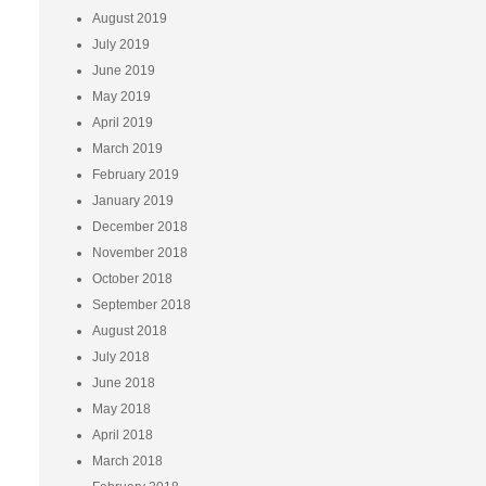
August 2019
July 2019
June 2019
May 2019
April 2019
March 2019
February 2019
January 2019
December 2018
November 2018
October 2018
September 2018
August 2018
July 2018
June 2018
May 2018
April 2018
March 2018