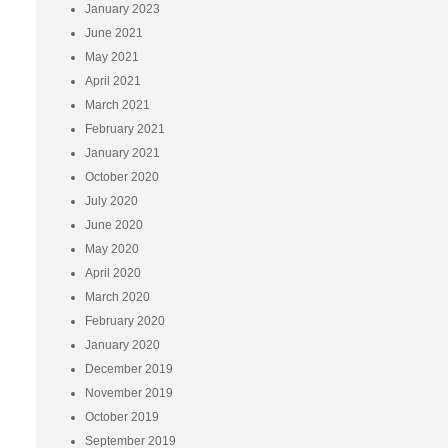
January 2023
June 2021
May 2021
April 2021
March 2021
February 2021
January 2021
October 2020
July 2020
June 2020
May 2020
April 2020
March 2020
February 2020
January 2020
December 2019
November 2019
October 2019
September 2019