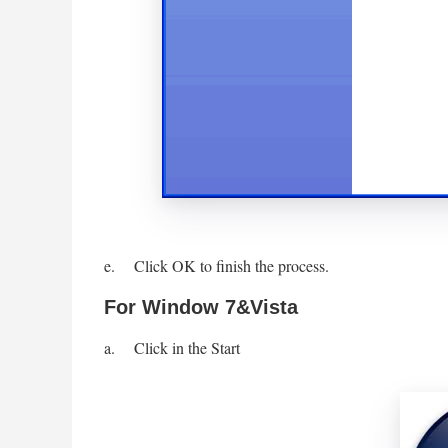
e. Click OK to finish the process.
For Window 7&Vista
a. Click in the Start