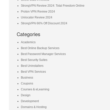
StrongVPN Review 2024: Total Freedom Online
Proton VPN Review 2024
Unlocator Review 2024
StrongVPN 66% Off Discount 2024
Categories
Academics
Best Online Backup Services
Best Password Manager Services
Best Security Suites
Best Uninstallers
Best VPN Services
Business
Coupons
Courses & eLearning
Design
Development
Domains & Hosting