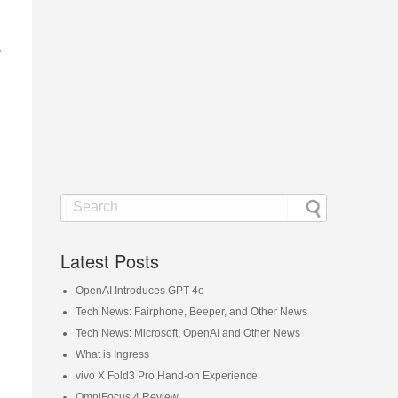
s
Latest Posts
OpenAI Introduces GPT-4o
Tech News: Fairphone, Beeper, and Other News
Tech News: Microsoft, OpenAI and Other News
What is Ingress
vivo X Fold3 Pro Hand-on Experience
OmniFocus 4 Review