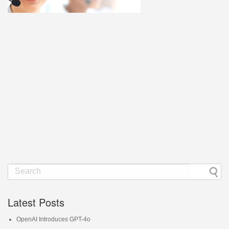
Latest Posts
OpenAI Introduces GPT-4o