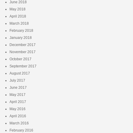
June 2018
May 2018
April 2018
March 2018
February 2018
January 2018
December 2017
November 2017
October 2017
September 2017
August 2017
July 2017
June 2017
May 2017
April 2017
May 2016
April 2016
March 2016
February 2016