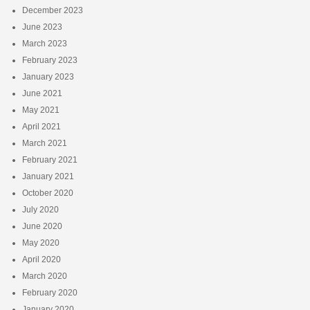
December 2023
June 2023
March 2023
February 2023
January 2023
June 2021
May 2021
April 2021
March 2021
February 2021
January 2021
October 2020
July 2020
June 2020
May 2020
April 2020
March 2020
February 2020
January 2020