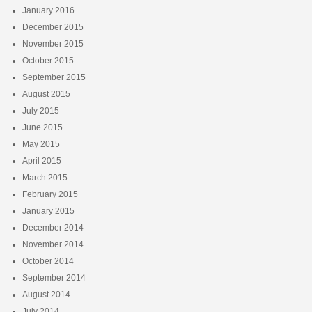
January 2016
December 2015
November 2015
October 2015
September 2015
August 2015
July 2015
June 2015
May 2015
April 2015
March 2015
February 2015
January 2015
December 2014
November 2014
October 2014
September 2014
August 2014
July 2014