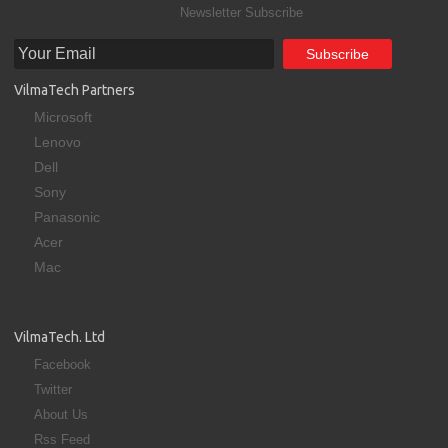
Newsletter Subscribe
VilmaTech Partners
Microsoft
Lenovo
Dell
Sony
Panasonic
Acer
Mac
VilmaTech. Ltd
Facebook
Twitter
About Us
Rss Feed