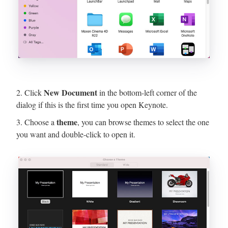
New Document
2. Click
in the bottom-left corner of the
dialog if this is the first time you open Keynote.
theme
3. Choose a
, you can browse themes to select the one
you want and double-click to open it.