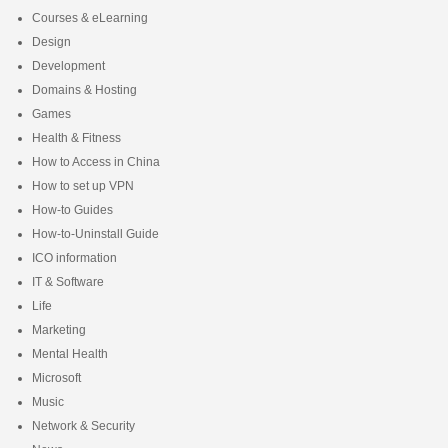
Courses & eLearning
Design
Development
Domains & Hosting
Games
Health & Fitness
How to Access in China
How to set up VPN
How-to Guides
How-to-Uninstall Guide
ICO information
IT & Software
Life
Marketing
Mental Health
Microsoft
Music
Network & Security