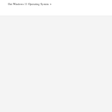
»
Out Windows 11 Operating System