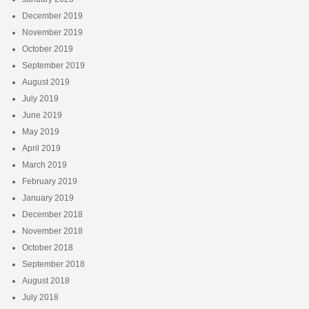
December 2019
November 2019
October 2019
September 2019
August 2019
July 2019
June 2019
May 2019
April 2019
March 2019
February 2019
January 2019
December 2018
November 2018
October 2018
September 2018
August 2018
July 2018