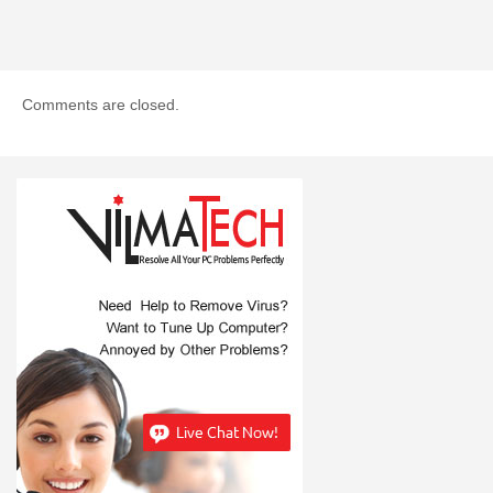
Comments are closed.