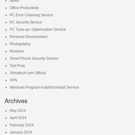
News
Office Productivity
PC Error Cleaning Service
PC Security Service
PC Tune-up / Optimization Service
Personal Development
Photography
Reviews
Smart Phone Security Service
Test Prep
Vilmatech.com Official
VPN
Windows Program Install/Uninstall Service
Archives
May 2024
April 2024
February 2024
January 2024