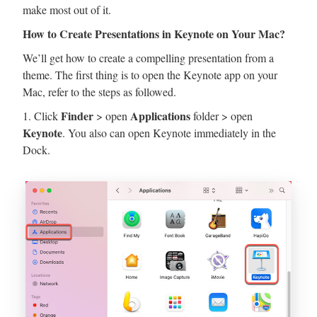
make most out of it.
How to Create Presentations in Keynote on Your Mac?
We’ll get how to create a compelling presentation from a
theme. The first thing is to open the Keynote app on your
Mac, refer to the steps as followed.
Finder
Applications
1. Click
> open
folder > open
Keynote
. You also can open Keynote immediately in the
Dock.