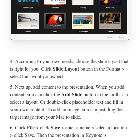
4. According to your own needs, choose the slide layout that
Slide Layout
is right for you. Click
button in the Format >
select the layout you expect.
5. Next up, add content to the presentation. When you add
Add Slide
content, you can click the
button in the toolbar to
select a layout. Or double-click placeholder text and fill in
your own content. To add an image, you can just drag the
target image from your Mac to slide.
File
Save
6. Click
> click
> enter a name > select a location
> click Save. Then the presentation in Keynote is