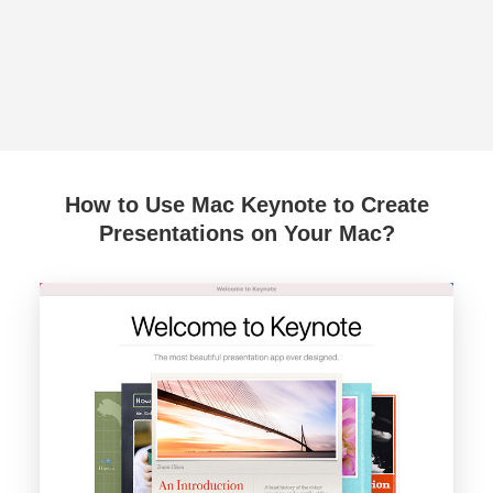
How to Use Mac Keynote to Create
Presentations on Your Mac?