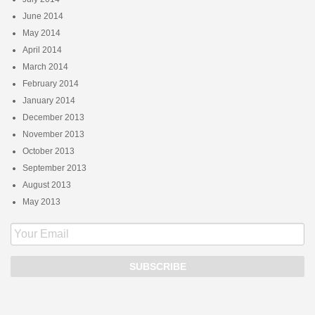
June 2014
May 2014
April 2014
March 2014
February 2014
January 2014
December 2013
November 2013
October 2013
September 2013
August 2013
May 2013