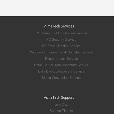
VilmaTech Services
PC Tune-up / Optimization Service
PC Security Service
PC Error Cleaning Service
Windows Program Install/Uninstall Service
Printer Issues Service
Email Setup/Troubleshooting Service
Data Backup/Recovery Service
Media Conversion Service
VilmaTech Support
Live Chat
Support Tickets