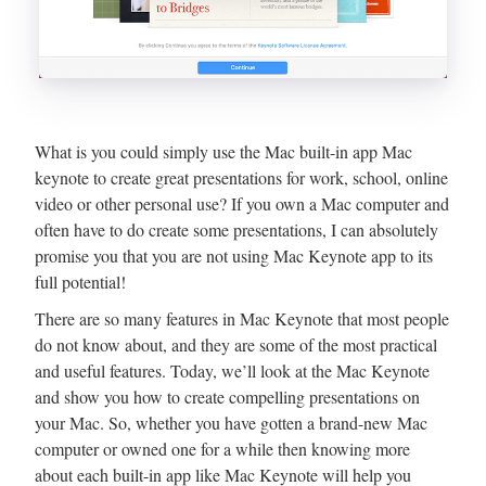
What is you could simply use the Mac built-in app Mac
keynote to create great presentations for work, school, online
video or other personal use? If you own a Mac computer and
often have to do create some presentations, I can absolutely
promise you that you are not using Mac Keynote app to its
full potential!
There are so many features in Mac Keynote that most people
do not know about, and they are some of the most practical
and useful features. Today, we’ll look at the Mac Keynote
and show you how to create compelling presentations on
your Mac. So, whether you have gotten a brand-new Mac
computer or owned one for a while then knowing more
about each built-in app like Mac Keynote will help you