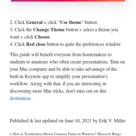
General
Use theme
2. Click
> click “
” button.
Change Theme
3. Click the
button > select a theme you
Choose
want > click
.
Red close
4. Click
button to quite the preferences window.
This guide will benefit everyone from homemakers to
students to amateurs who often create presentations. Turn on
your Mac computer and be able to take advantage of the
built-in Keynote app to simplify your presentation’s
workflow. Along with that, if you are interesting in
discovering more Mac tricks, don’t miss out on this
destination
.
Published & last updated on June 10, 2021 by Erik V. Miller
«
How to Troubleshoot Mouse Common Faults on Windows?
Microsoft Brings