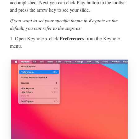
accomplished. Next you can click Play button in the toolbar
and press the arrow key to see your slide.
If you want to set your specific theme in Keynote as the
default, you can refer to the steps as:
Preferences
1. Open Keynote > click
from the Keynote
menu.