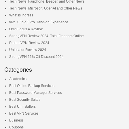
Tech News: Fairphone, Beeper, and Other News
Tech News: Microsoft, OpenAI and Other News
What is Ingress
vivo X Fold3 Pro Hand-on Experience
OmniFocus 4 Review
StrongVPN Review 2024: Total Freedom Online
Proton VPN Review 2024
Unlocator Review 2024
StrongVPN 66% Off Discount 2024
Categories
Academics
Best Online Backup Services
Best Password Manager Services
Best Security Suites
Best Uninstallers
Best VPN Services
Business
Coupons