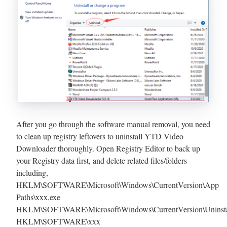
After you go through the software manual removal, you need
to clean up registry leftovers to uninstall YTD Video
Downloader thoroughly. Open Registry Editor to back up
your Registry data first, and delete related files/folders
including,
HKLM\SOFTWARE\Microsoft\Windows\CurrentVersion\App
Paths\xxx.exe
HKLM\SOFTWARE\Microsoft\Windows\CurrentVersion\Uninsta
HKLM\SOFTWARE\xxx