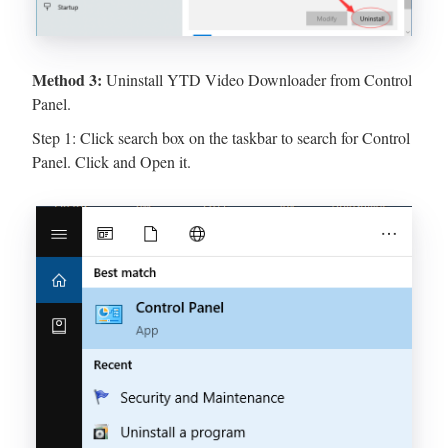
Method 3:
Uninstall YTD Video Downloader from Control
Panel.
Step 1: Click search box on the taskbar to search for Control
Panel. Click and Open it.