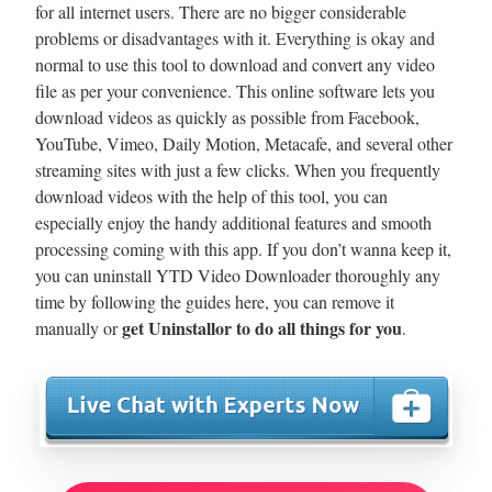
for all internet users. There are no bigger considerable
problems or disadvantages with it. Everything is okay and
normal to use this tool to download and convert any video
file as per your convenience. This online software lets you
download videos as quickly as possible from Facebook,
YouTube, Vimeo, Daily Motion, Metacafe, and several other
streaming sites with just a few clicks. When you frequently
download videos with the help of this tool, you can
especially enjoy the handy additional features and smooth
processing coming with this app. If you don’t wanna keep it,
you can uninstall YTD Video Downloader thoroughly any
time by following the guides here, you can remove it
get Uninstallor to do all things for you
manually or
.