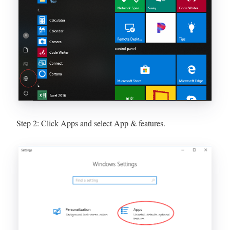
Step 2: Click Apps and select App & features.