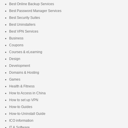
Best Online Backup Services
Best Password Manager Services
Best Security Suites
Best Uninstallers
Best VPN Services
Business
Coupons
Courses & eLearning
Design
Development
Domains & Hosting
Games
Health & Fitness
How to Access in China
How to set up VPN
How-to Guides
How-to-Uninstall Guide
ICO information
IT & Software