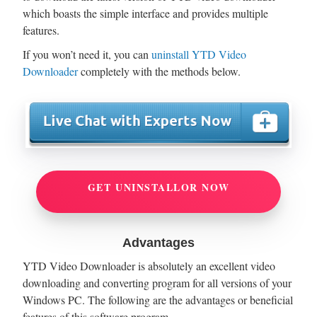
which boasts the simple interface and provides multiple
features.
If you won’t need it, you can
uninstall YTD Video
Downloader
completely with the methods below.
GET UNINSTALLOR NOW
Advantages
YTD Video Downloader is absolutely an excellent video
downloading and converting program for all versions of your
Windows PC. The following are the advantages or beneficial
features of this software program.