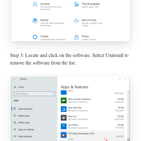
Step 3: Locate and click on the software. Select Uninstall to
remove the software from the list.