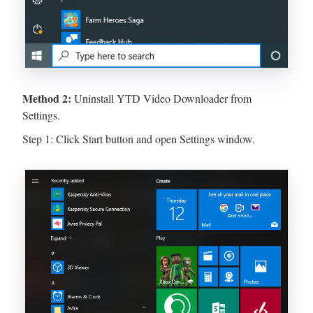
Method 2:
Uninstall YTD Video Downloader from
Settings.
Step 1: Click Start button and open Settings window.