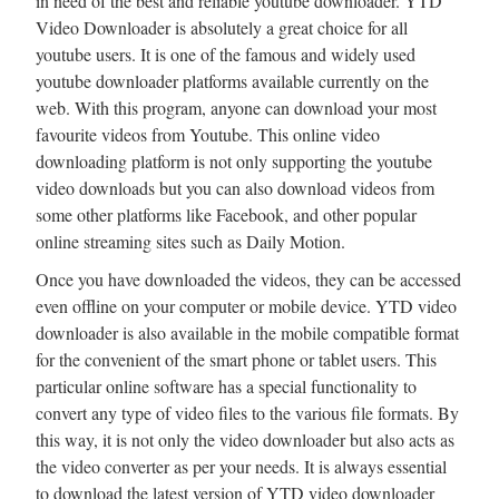
in need of the best and reliable youtube downloader. YTD
Video Downloader is absolutely a great choice for all
youtube users. It is one of the famous and widely used
youtube downloader platforms available currently on the
web. With this program, anyone can download your most
favourite videos from Youtube. This online video
downloading platform is not only supporting the youtube
video downloads but you can also download videos from
some other platforms like Facebook, and other popular
online streaming sites such as Daily Motion.
Once you have downloaded the videos, they can be accessed
even offline on your computer or mobile device. YTD video
downloader is also available in the mobile compatible format
for the convenient of the smart phone or tablet users. This
particular online software has a special functionality to
convert any type of video files to the various file formats. By
this way, it is not only the video downloader but also acts as
the video converter as per your needs. It is always essential
to download the latest version of YTD video downloader