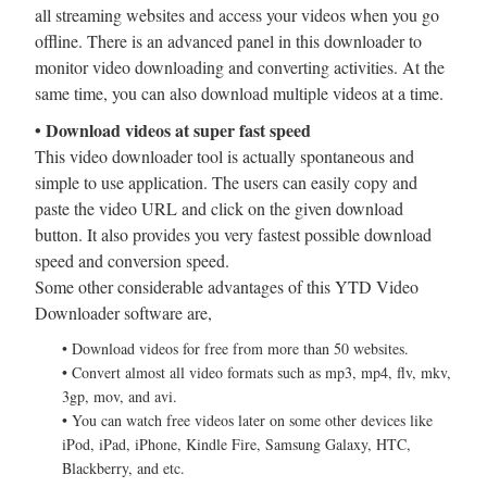
all streaming websites and access your videos when you go
offline. There is an advanced panel in this downloader to
monitor video downloading and converting activities. At the
same time, you can also download multiple videos at a time.
• Download videos at super fast speed
This video downloader tool is actually spontaneous and
simple to use application. The users can easily copy and
paste the video URL and click on the given download
button. It also provides you very fastest possible download
speed and conversion speed.
Some other considerable advantages of this YTD Video
Downloader software are,
• Download videos for free from more than 50 websites.
• Convert almost all video formats such as mp3, mp4, flv, mkv,
3gp, mov, and avi.
• You can watch free videos later on some other devices like
iPod, iPad, iPhone, Kindle Fire, Samsung Galaxy, HTC,
Blackberry, and etc.