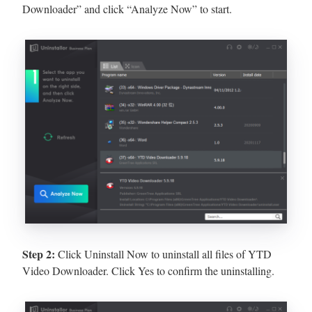
Downloader” and click “Analyze Now” to start.
Step 2:
Click Uninstall Now to uninstall all files of YTD
Video Downloader. Click Yes to confirm the uninstalling.