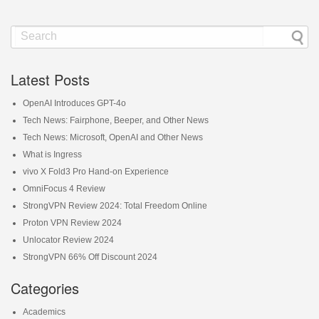
Latest Posts
OpenAI Introduces GPT-4o
Tech News: Fairphone, Beeper, and Other News
Tech News: Microsoft, OpenAI and Other News
What is Ingress
vivo X Fold3 Pro Hand-on Experience
OmniFocus 4 Review
StrongVPN Review 2024: Total Freedom Online
Proton VPN Review 2024
Unlocator Review 2024
StrongVPN 66% Off Discount 2024
Categories
Academics