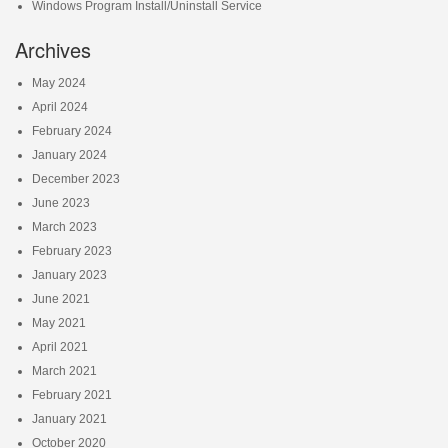
Windows Program Install/Uninstall Service
Archives
May 2024
April 2024
February 2024
January 2024
December 2023
June 2023
March 2023
February 2023
January 2023
June 2021
May 2021
April 2021
March 2021
February 2021
January 2021
October 2020