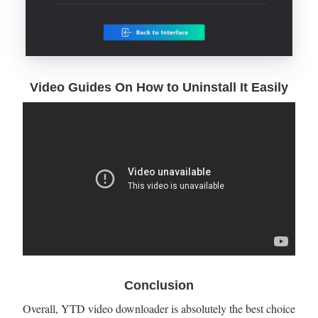
Video Guides On How to Uninstall It Easily
Conclusion
Overall, YTD video downloader is absolutely the best choice