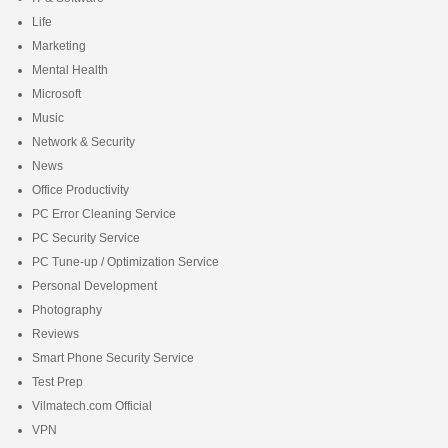
Life
Marketing
Mental Health
Microsoft
Music
Network & Security
News
Office Productivity
PC Error Cleaning Service
PC Security Service
PC Tune-up / Optimization Service
Personal Development
Photography
Reviews
Smart Phone Security Service
Test Prep
Vilmatech.com Official
VPN