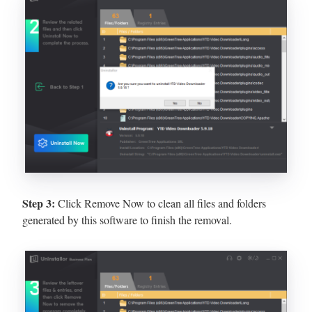
Step 3:
Click Remove Now to clean all files and folders
generated by this software to finish the removal.