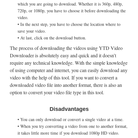
which you are going to download. Whether it is 360p, 480p,
720p, or 1080p, you have to choose it before downloading the
video.
• In the next step, you have to choose the location where to
save your video.
• At last, click on the download button.
The process of downloading the videos using YTD Video
Downloader is absolutely easy and quick and it doesn’t
require any technical knowledge. With the simple knowledge
of using computer and internet, you can easily download any
video with the help of this tool. If you want to convert a
downloaded video file into another format, there is also an
option to convert your video file type in this tool.
Disadvantages
• You can only download or convert a single video at a time.
• When you try converting a video from one to another format,
it takes little more time if you download 1080p HD video.