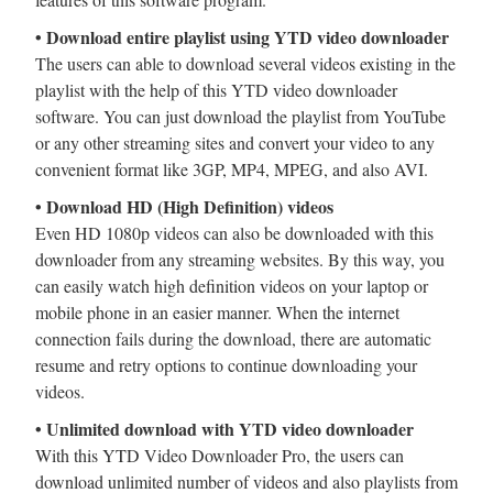
• Download entire playlist using YTD video downloader
The users can able to download several videos existing in the
playlist with the help of this YTD video downloader
software. You can just download the playlist from YouTube
or any other streaming sites and convert your video to any
convenient format like 3GP, MP4, MPEG, and also AVI.
• Download HD (High Definition) videos
Even HD 1080p videos can also be downloaded with this
downloader from any streaming websites. By this way, you
can easily watch high definition videos on your laptop or
mobile phone in an easier manner. When the internet
connection fails during the download, there are automatic
resume and retry options to continue downloading your
videos.
• Unlimited download with YTD video downloader
With this YTD Video Downloader Pro, the users can
download unlimited number of videos and also playlists from