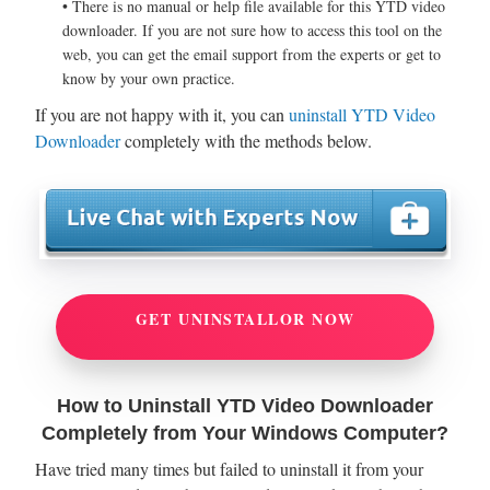
• There is no manual or help file available for this YTD video
downloader. If you are not sure how to access this tool on the
web, you can get the email support from the experts or get to
know by your own practice.
If you are not happy with it, you can
uninstall YTD Video
Downloader
completely with the methods below.
GET UNINSTALLOR NOW
How to Uninstall YTD Video Downloader
Completely from Your Windows Computer?
Have tried many times but failed to uninstall it from your