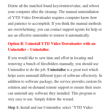
Delete all the matched found keys/entries/value, and reboot
your computer after the cleanup. The manual uninstallation
of YTD Video Downloader requires computer know-how
and patience to accomplish. If you think the manual methods
are overwhelming, you can contact support agents for help or
use an effective uninstaller to remove it automatically.
Option B: Uninstall YTD Video Downloader with an
Uninstaller – Uninstallor.
If you would like to save time and effort in locating and
removing a bunch of files/folders manually, you should use
Uninstallor
Uninstallor to do the job.
is a great tool which
helps users uninstall different types of software effectively. In
addition to software package, the service provides custom fix
solution and on-demand remote support to ensure their users
can uninstall any software they installed. This program is
very easy to use. Simply follow the wizard.
Step 1:
Install and run Uninstallor, select “YTD Video