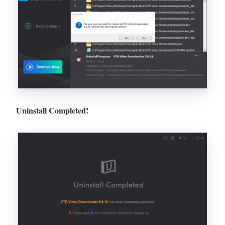
Uninstall Completed!