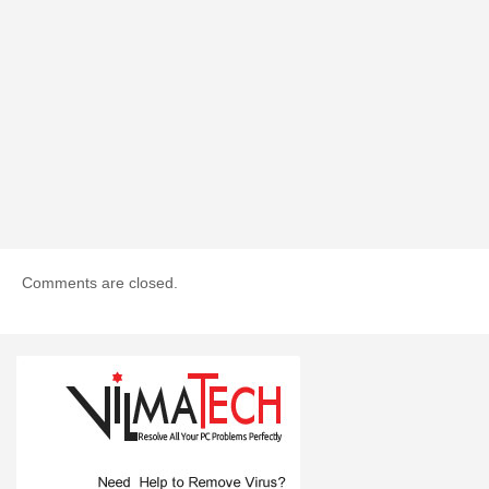
Comments are closed.