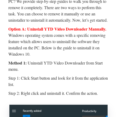
PC? We provide step-by-step guides to walk you through to
remove it completely. There are two ways to perform this
task. You can choose to remove it manually or use an
uninstaller to uninstall it automatically. Now, let’s get started.
Option A: Uninstall YTD Video Downloader Manually.
Windows operating system comes with a specific removing
feature which allows users to uninstall the software they
installed on the PC. Below is the guide to uninstall it on
Windows 10.
Method 1:
Uninstall YTD Video Downloader from Start
menu.
Step 1: Click Start button and look for it from the application
list.
Step 2: Right click and uninstall it. Confirm the action.