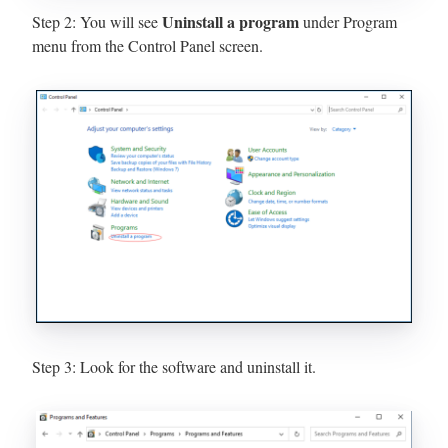
Uninstall a program
Step 2: You will see
under Program
menu from the Control Panel screen.
Step 3: Look for the software and uninstall it.