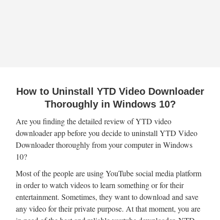
How to Uninstall YTD Video Downloader
Thoroughly in Windows 10?
Are you finding the detailed review of YTD video
downloader app before you decide to uninstall YTD Video
Downloader thoroughly from your computer in Windows
10?
Most of the people are using YouTube social media platform
in order to watch videos to learn something or for their
entertainment. Sometimes, they want to download and save
any video for their private purpose. At that moment, you are