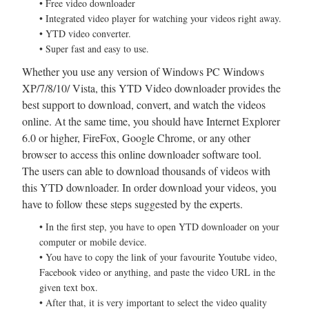
• Free video downloader
• Integrated video player for watching your videos right away.
• YTD video converter.
• Super fast and easy to use.
Whether you use any version of Windows PC Windows
XP/7/8/10/ Vista, this YTD Video downloader provides the
best support to download, convert, and watch the videos
online. At the same time, you should have Internet Explorer
6.0 or higher, FireFox, Google Chrome, or any other
browser to access this online downloader software tool.
The users can able to download thousands of videos with
this YTD downloader. In order download your videos, you
have to follow these steps suggested by the experts.
• In the first step, you have to open YTD downloader on your
computer or mobile device.
• You have to copy the link of your favourite Youtube video,
Facebook video or anything, and paste the video URL in the
given text box.
• After that, it is very important to select the video quality