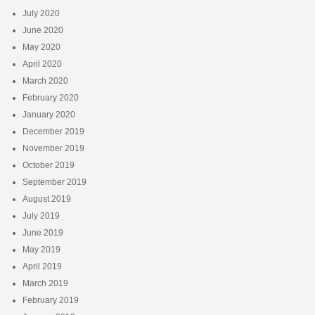
July 2020
June 2020
May 2020
April 2020
March 2020
February 2020
January 2020
December 2019
November 2019
October 2019
September 2019
August 2019
July 2019
June 2019
May 2019
April 2019
March 2019
February 2019