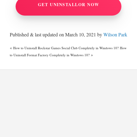
GET UNINSTALLOR NOW
Published & last updated on March 10, 2021 by
Wilson Park
«
How to Uninstall Rockstar Games Social Club Completely in Windows 10?
How
»
to Uninstall Format Factory Completely in Windows 10?