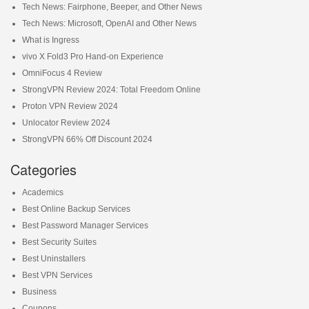
Tech News: Fairphone, Beeper, and Other News
Tech News: Microsoft, OpenAI and Other News
What is Ingress
vivo X Fold3 Pro Hand-on Experience
OmniFocus 4 Review
StrongVPN Review 2024: Total Freedom Online
Proton VPN Review 2024
Unlocator Review 2024
StrongVPN 66% Off Discount 2024
Categories
Academics
Best Online Backup Services
Best Password Manager Services
Best Security Suites
Best Uninstallers
Best VPN Services
Business
Coupons