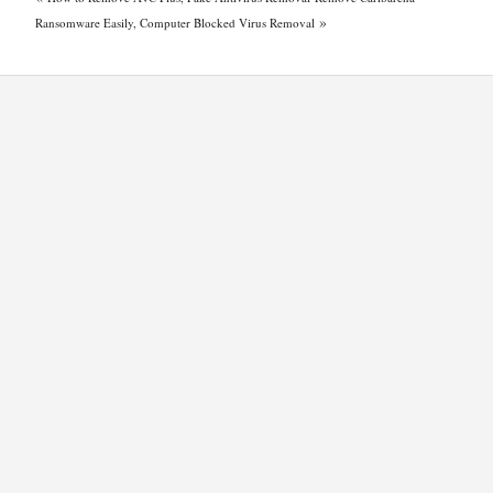
»
Ransomware Easily, Computer Blocked Virus Removal