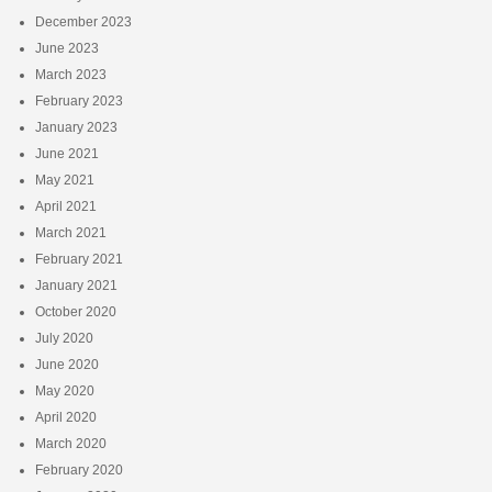
December 2023
June 2023
March 2023
February 2023
January 2023
June 2021
May 2021
April 2021
March 2021
February 2021
January 2021
October 2020
July 2020
June 2020
May 2020
April 2020
March 2020
February 2020