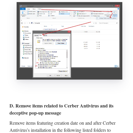
D. Remove items related to Cerber Antivirus and its
deceptive pop-up message
Remove items featuring creation date on and after Cerber
Antivirus’s installation in the following listed folders to