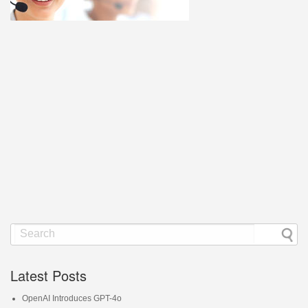
Latest Posts
OpenAI Introduces GPT-4o