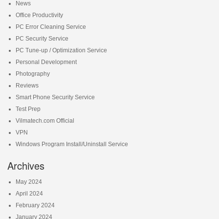
News
Office Productivity
PC Error Cleaning Service
PC Security Service
PC Tune-up / Optimization Service
Personal Development
Photography
Reviews
Smart Phone Security Service
Test Prep
Vilmatech.com Official
VPN
Windows Program Install/Uninstall Service
Archives
May 2024
April 2024
February 2024
January 2024