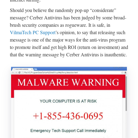
Should you believe the randomly pop-up “considerate”
message? Cerber Antivirus has been judged by some broad-
brush security companies as rogueware. It is safe, in
VilmaTech PC Support
’s opinion, to say that releasing such
message is one of the major ways for the anti-virus program
to promote itself and get high ROI (return on investment) and
that the warning message by Cerber Antivirus is inauthentic.