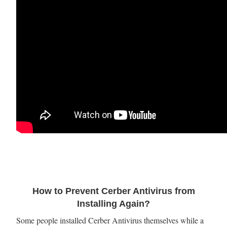
How to Prevent Cerber Antivirus from
Installing Again?
Some people installed Cerber Antivirus themselves while a