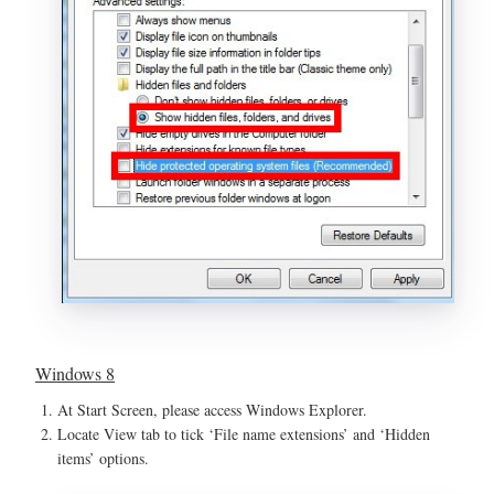
Windows 8
At Start Screen, please access Windows Explorer.
Locate View tab to tick ‘File name extensions’ and ‘Hidden
items’ options.