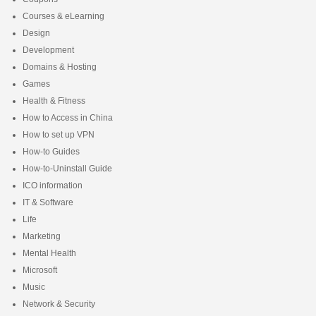
Courses & eLearning
Design
Development
Domains & Hosting
Games
Health & Fitness
How to Access in China
How to set up VPN
How-to Guides
How-to-Uninstall Guide
ICO information
IT & Software
Life
Marketing
Mental Health
Microsoft
Music
Network & Security