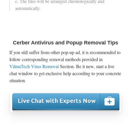
c. The files will be arranged chronologically and
automatically.
Cerber Antivirus and Popup Removal Tips
If you still suffer from other pop-up ad, it is recommended to
follow corresponding removal methods provided in
VilmaTech Virus Removal
Section. Be it new, start a live
chat window to get exclusive help according to your concrete
situation.