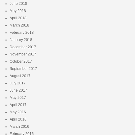
June 2018
May 2018
April 2018
March 2018
February 2018
January 2018
December 2017
November 2017
October 2017
September 2017
August 2017
July 2017
June 2017
May 2017
April 2017
May 2016
April 2016
March 2016
February 2016