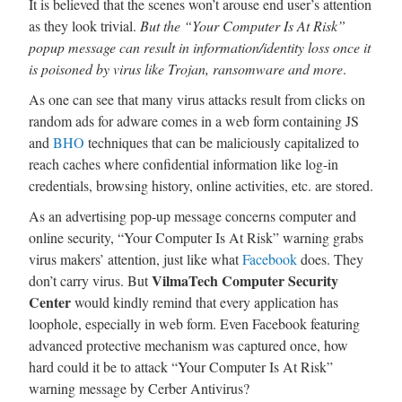
It is believed that the scenes won’t arouse end user’s attention
as they look trivial.
But the “Your Computer Is At Risk”
popup message can result in information/identity loss once it
is poisoned by virus like Trojan, ransomware and more
.
As one can see that many virus attacks result from clicks on
random ads for adware comes in a web form containing JS
and
BHO
techniques that can be maliciously capitalized to
reach caches where confidential information like log-in
credentials, browsing history, online activities, etc. are stored.
As an advertising pop-up message concerns computer and
online security, “Your Computer Is At Risk” warning grabs
virus makers’ attention, just like what
Facebook
does. They
VilmaTech Computer Security
don’t carry virus. But
Center
would kindly remind that every application has
loophole, especially in web form. Even Facebook featuring
advanced protective mechanism was captured once, how
hard could it be to attack “Your Computer Is At Risk”
warning message by Cerber Antivirus?