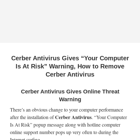
Cerber Antivirus Gives “Your Computer
Is At Risk” Warning, How to Remove
Cerber Antivirus
Cerber Antivirus Gives Online Threat
Warning
There’s an obvious change to your computer performance
Cerber Antivirus
after the installation of
. “Your Computer
Is At Risk” popup message along with hotline computer
online support number pops up very often to during the
Internet surfing.