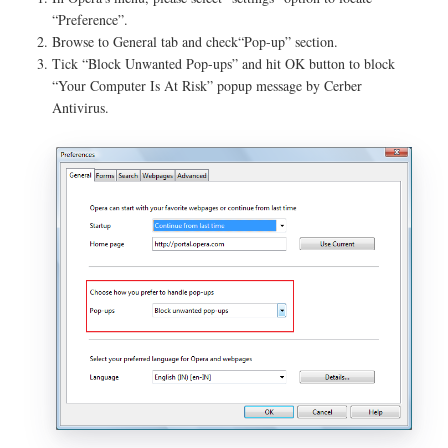
“Preference”.
Browse to General tab and check“Pop-up” section.
Tick “Block Unwanted Pop-ups” and hit OK button to block
“Your Computer Is At Risk” popup message by Cerber
Antivirus.