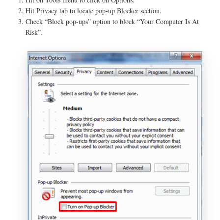
Hit Privacy tab to locate pop-up Blocker section.
Check “Block pop-ups” option to block “Your Computer Is At
Risk”.