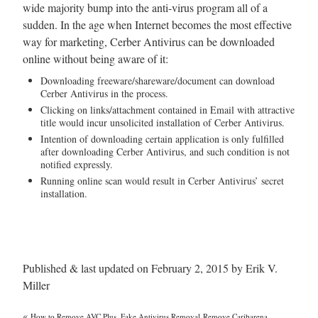
wide majority bump into the anti-virus program all of a
sudden. In the age when Internet becomes the most effective
way for marketing, Cerber Antivirus can be downloaded
online without being aware of it:
Downloading freeware/shareware/document can download
Cerber Antivirus in the process.
Clicking on links/attachment contained in Email with attractive
title would incur unsolicited installation of Cerber Antivirus.
Intention of downloading certain application is only fulfilled
after downloading Cerber Antivirus, and such condition is not
notified expressly.
Running online scan would result in Cerber Antivirus’ secret
installation.
Published & last updated on February 2, 2015 by Erik V.
Miller
«
How to Remove AVC Plus, Fake Antivirus Removal
Remove Caribarena