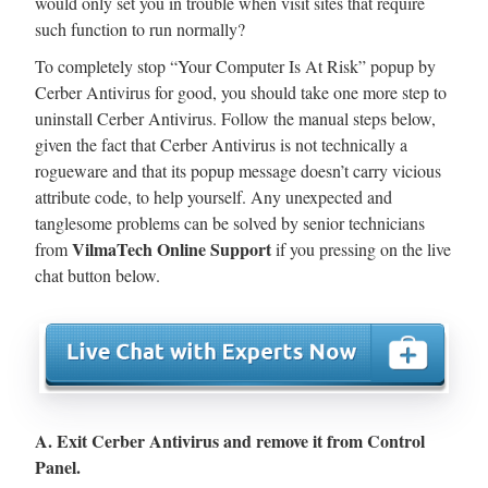
would only set you in trouble when visit sites that require
such function to run normally?
To completely stop “Your Computer Is At Risk” popup by
Cerber Antivirus for good, you should take one more step to
uninstall Cerber Antivirus. Follow the manual steps below,
given the fact that Cerber Antivirus is not technically a
rogueware and that its popup message doesn’t carry vicious
attribute code, to help yourself. Any unexpected and
tanglesome problems can be solved by senior technicians
VilmaTech Online Support
from
if you pressing on the live
chat button below.
A. Exit Cerber Antivirus and remove it from Control
Panel.