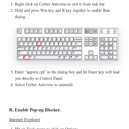
Right click on Cerber Antivirus to exit it from task bar.
Hold and press Win key and R key together to enable Run
dialog.
Enter “appwiz.cpl” in the dialog box and hit Enter key will lead
you directly to Control Panel.
Select Cerber Antivirus to uninstall.
B. Enable Pop-up Blocker.
Internet Explorer
Hit on Tools menu to click on Options.