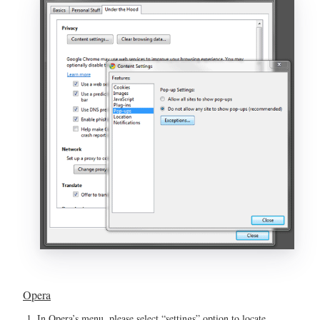
Opera
In Opera’s menu, please select “settings” option to locate