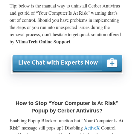
Tip: below is the manual way to uninstall Cerber Antivirus
and get rid of “Your Computer Is At Risk” warning that’s
out of control. Should you have problems in implementing
the steps or you run into unexpected issues during the
removal process, don’t hesitate to get quick solution offered
VilmaTech Online Support
by
.
How to Stop “Your Computer Is At Risk”
Popup by Cerber Antivirus?
Enabling Popup Blocker function but “Your Computer Is At
Risk” message still pops up? Disabling
ActiveX
Control