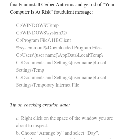
finally uninstall Cerber Antivirus and get rid of “Your
Computer Is At Risk” fraudulent message:
C:\WINDOWS\Temp
C:\WINDOWS\system32\
C:\Program Files\ HBClient
%systemroont%Downloaded Program Files
C:\Users\[user name]\AppData\Local\Temp\
C:\Documents and Settings\[user name]\Local
Settings\Temp
C:\Documents and Settings\[user name]\Local
Settings\Temporary Internet File
Tip on checking creation date:
a.
Right click on the space of the window you are
about to inspect.
b. Choose “Arrange by” and select “Day”.