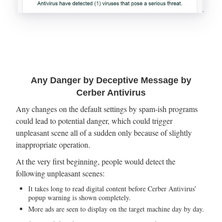
Any Danger by Deceptive Message by
Cerber Antivirus
Any changes on the default settings by spam-ish programs
could lead to potential danger, which could trigger
unpleasant scene all of a sudden only because of slightly
inappropriate operation.
At the very first beginning, people would detect the
following unpleasant scenes:
It takes long to read digital content before Cerber Antivirus’
popup warning is shown completely.
More ads are seen to display on the target machine day by day.