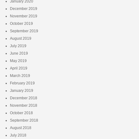
January 2020
December 2019
November 2019
October 2019
September 2019
August 2019
July 2019
June 2019
May 2019
April 2019
March 2019
February 2019
January 2019
December 2018
November 2018
October 2018
September 2018
August 2018
July 2018