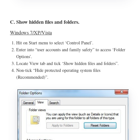
C. Show hidden files and folders.
Windows 7/XP/Vista
Hit on Start menu to select ‘Control Panel’.
Enter into “user accounts and family safety” to access ‘Folder
Options’.
Locate View tab and tick ‘Show hidden files and folders”.
Non-tick “Hide protected operating system files
(Recommended)”.