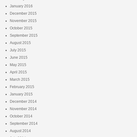
January 2016
December 2015
November 2015
October 2015
September 2015
August 2015
July 2015
June 2015
May 2015
April 2015
March 2015
February 2015
January 2015
December 2014
November 2014
October 2014
September 2014
August 2014