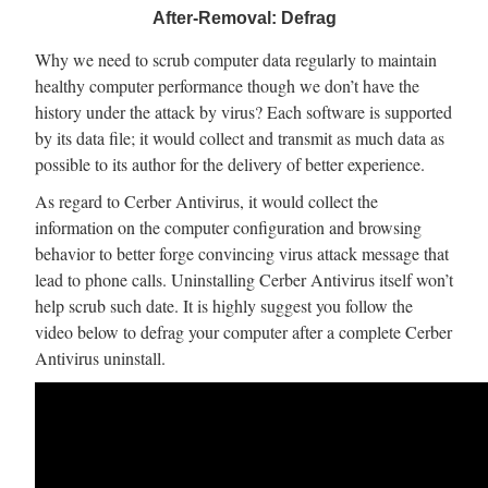
After-Removal: Defrag
Why we need to scrub computer data regularly to maintain
healthy computer performance though we don’t have the
history under the attack by virus? Each software is supported
by its data file; it would collect and transmit as much data as
possible to its author for the delivery of better experience.
As regard to Cerber Antivirus, it would collect the
information on the computer configuration and browsing
behavior to better forge convincing virus attack message that
lead to phone calls. Uninstalling Cerber Antivirus itself won’t
help scrub such date. It is highly suggest you follow the
video below to defrag your computer after a complete Cerber
Antivirus uninstall.