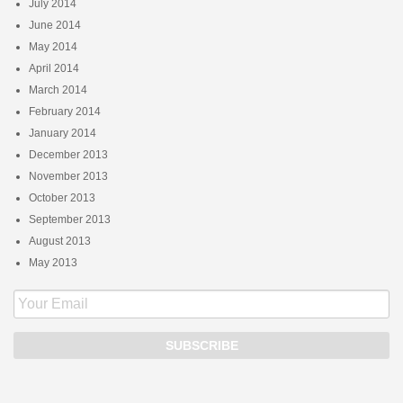
July 2014
June 2014
May 2014
April 2014
March 2014
February 2014
January 2014
December 2013
November 2013
October 2013
September 2013
August 2013
May 2013