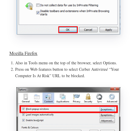
Mozilla Firefox
Also in Tools menu on the top of the browser, select Options.
Press on Web features button to select Cerber Antivirus/ “Your
Computer Is At Risk” URL to be blocked.