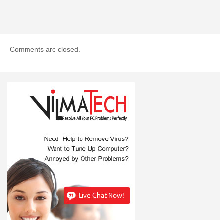
Comments are closed.