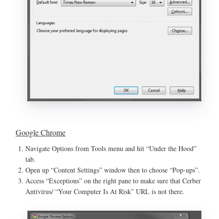
Google Chrome
Navigate Options from Tools menu and hit “Under the Hood”
tab.
Open up “Content Settings” window then to choose “Pop-ups”.
Access “Exceptions” on the right pane to make sure that Cerber
Antivirus/ “Your Computer Is At Risk” URL is not there.