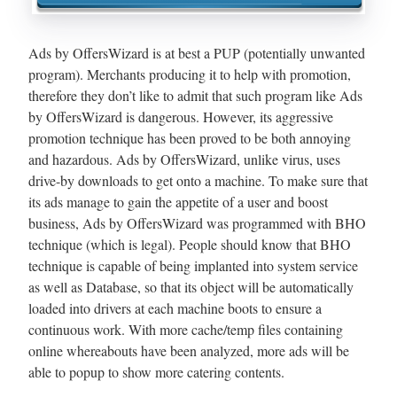
Ads by OffersWizard is at best a PUP (potentially unwanted
program). Merchants producing it to help with promotion,
therefore they don’t like to admit that such program like Ads
by OffersWizard is dangerous. However, its aggressive
promotion technique has been proved to be both annoying
and hazardous. Ads by OffersWizard, unlike virus, uses
drive-by downloads to get onto a machine. To make sure that
its ads manage to gain the appetite of a user and boost
business, Ads by OffersWizard was programmed with BHO
technique (which is legal). People should know that BHO
technique is capable of being implanted into system service
as well as Database, so that its object will be automatically
loaded into drivers at each machine boots to ensure a
continuous work. With more cache/temp files containing
online whereabouts have been analyzed, more ads will be
able to popup to show more catering contents.