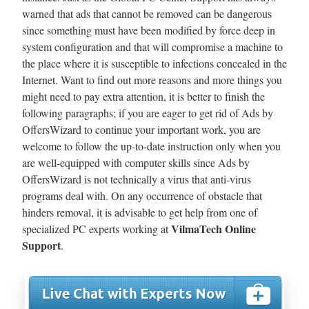
warned that ads that cannot be removed can be dangerous
since something must have been modified by force deep in
system configuration and that will compromise a machine to
the place where it is susceptible to infections concealed in the
Internet. Want to find out more reasons and more things you
might need to pay extra attention, it is better to finish the
following paragraphs; if you are eager to get rid of Ads by
OffersWizard to continue your important work, you are
welcome to follow the up-to-date instruction only when you
are well-equipped with computer skills since Ads by
OffersWizard is not technically a virus that anti-virus
programs deal with. On any occurrence of obstacle that
hinders removal, it is advisable to get help from one of
VilmaTech Online
specialized PC experts working at
Support
.