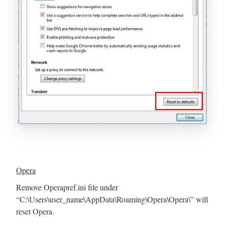
Opera
Remove Operapref.ini file under
“C:\Users\user_name\AppData\Roaming\Opera\Opera\” will
reset Opera.