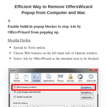
Efficient Way to Remove OffersWizard
Popup from Computer and Mac
A
Enable build-in popup blocker to stop Ads by
OffersWizard from popping up.
Mozilla Firefox
Spread its Tools option.
Choose Web features on the left hand side of Options window.
Select Ads by OffersWizard as the intended item to be blocked.