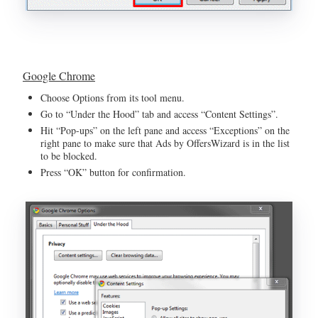
Google Chrome
Choose Options from its tool menu.
Go to “Under the Hood” tab and access “Content Settings”.
Hit “Pop-ups” on the left pane and access “Exceptions” on the
right pane to make sure that Ads by OffersWizard is in the list
to be blocked.
Press “OK” button for confirmation.