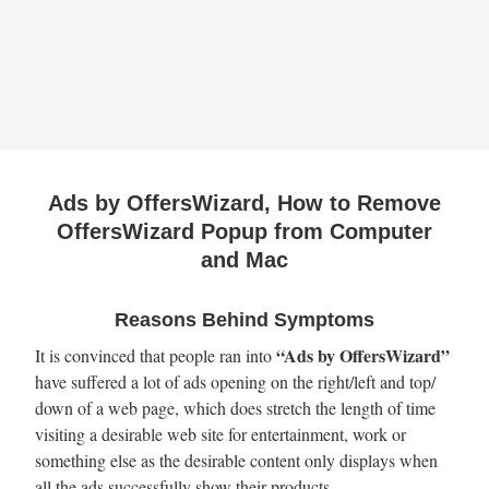
Ads by OffersWizard, How to Remove
OffersWizard Popup from Computer
and Mac
Reasons Behind Symptoms
“Ads by OffersWizard”
It is convinced that people ran into
have suffered a lot of ads opening on the right/left and top/
down of a web page, which does stretch the length of time
visiting a desirable web site for entertainment, work or
something else as the desirable content only displays when
all the ads successfully show their products.