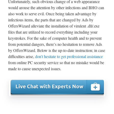
Unfortunately, such obvious change of a web appearance
would arouse the attention by other infections and BHO can
also work to serve evil. Once being taken advantage by
infectious items, the parts that are changed by Ads by
OffersWizard alleviate the installation of virulent .dll/.exe
files that are utilized to record everything including your
keystrokes. For the sake of computer health and to prevent
from potential dangers, there’s no hesitation to remove Ads
by OffersWizard. Below is the up-to-date instruction; in case
difficulties arise,
don’t hesitate to get professional assistance
from online PC security service so that no mistake would be
made to cause unexpected issues.