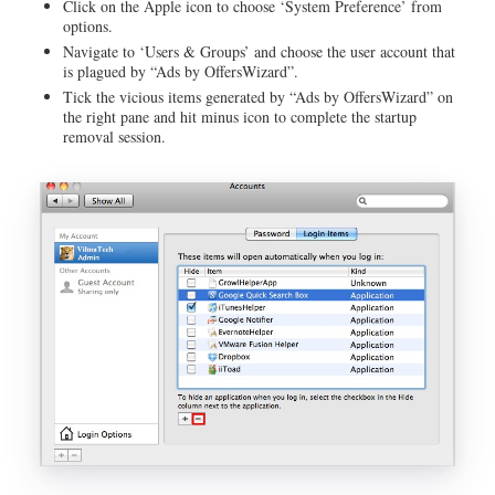
Click on the Apple icon to choose ‘System Preference’ from
options.
Navigate to ‘Users & Groups’ and choose the user account that
is plagued by “Ads by OffersWizard”.
Tick the vicious items generated by “Ads by OffersWizard” on
the right pane and hit minus icon to complete the startup
removal session.