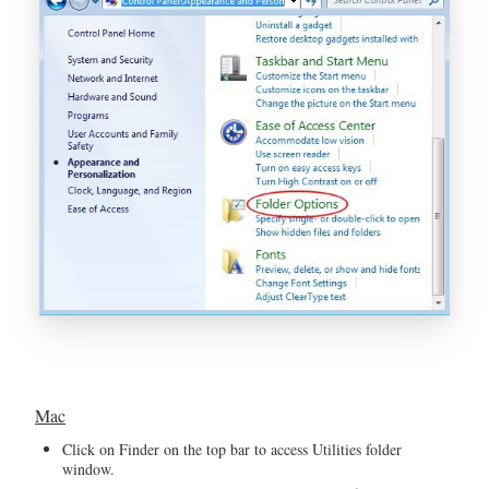
Mac
Click on Finder on the top bar to access Utilities folder
window.