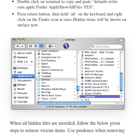
Double click on terminal to copy and paste “defaults write
com.apple.Finder AppleShowAllFiles YES”.
Press return button, then hold ‘alt’ on the keyboard and right
click on the Finder icon at once.Hidden items will be shown on
surface now.
When all hidden files are unveiled, follow the below given
steps to remove vicious items. Use prudence when removing