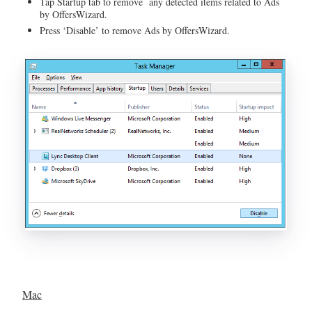
Tap Startup tab to remove any detected items related to Ads
by OffersWizard.
Press ‘Disable’ to remove Ads by OffersWizard.
Mac