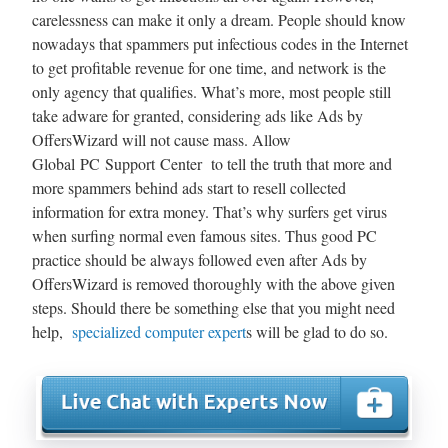
carelessness can make it only a dream. People should know
nowadays that spammers put infectious codes in the Internet
to get profitable revenue for one time, and network is the
only agency that qualifies. What’s more, most people still
take adware for granted, considering ads like Ads by
OffersWizard will not cause mass. Allow
Global PC Support Center to tell the truth that more and
more spammers behind ads start to resell collected
information for extra money. That’s why surfers get virus
when surfing normal even famous sites. Thus good PC
practice should be always followed even after Ads by
OffersWizard is removed thoroughly with the above given
steps. Should there be something else that you might need
help,
specialized computer expert
s will be glad to do so.