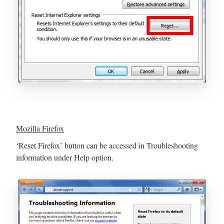
Mozilla Firefox
‘Reset Firefox’ button can be accessed in Troubleshooting
information under Help option.