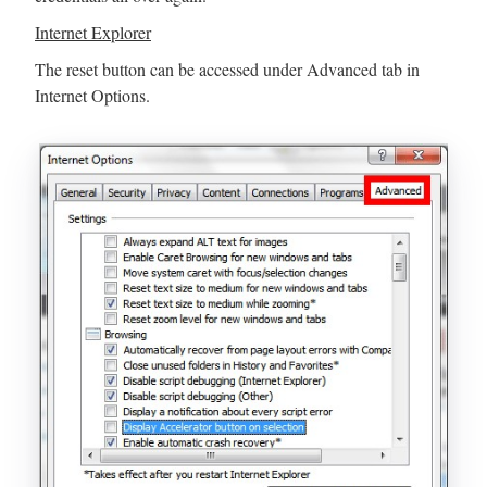
Internet Explorer
The reset button can be accessed under Advanced tab in
Internet Options.