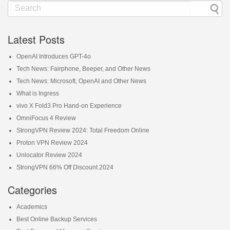
Latest Posts
OpenAI Introduces GPT-4o
Tech News: Fairphone, Beeper, and Other News
Tech News: Microsoft, OpenAI and Other News
What is Ingress
vivo X Fold3 Pro Hand-on Experience
OmniFocus 4 Review
StrongVPN Review 2024: Total Freedom Online
Proton VPN Review 2024
Unlocator Review 2024
StrongVPN 66% Off Discount 2024
Categories
Academics
Best Online Backup Services