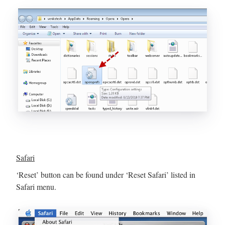
Safari
‘Reset’ button can be found under ‘Reset Safari’ listed in
Safari menu.