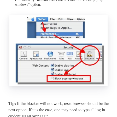
windows” option.
Tip:
If the blocker will not work, reset browser should be the
next option. If it is the case, one may need to type all log in
credentials all over again.