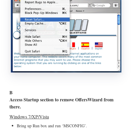
B
Access Startup section to remove OffersWizard from
there.
Windows 7/XP/Vista
Bring up Run box and run ‘MSCONFIG’.