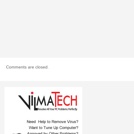
Comments are closed.