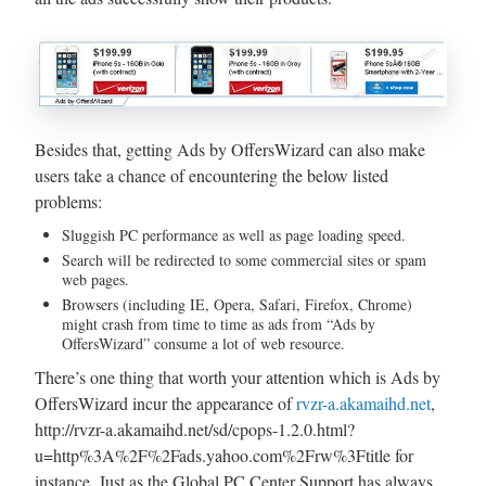
Besides that, getting Ads by OffersWizard can also make
users take a chance of encountering the below listed
problems:
Sluggish PC performance as well as page loading speed.
Search will be redirected to some commercial sites or spam
web pages.
Browsers (including IE, Opera, Safari, Firefox, Chrome)
might crash from time to time as ads from “Ads by
OffersWizard” consume a lot of web resource.
There’s one thing that worth your attention which is Ads by
OffersWizard incur the appearance of
rvzr-a.akamaihd.net
,
http://rvzr-a.akamaihd.net/sd/cpops-1.2.0.html?
u=http%3A%2F%2Fads.yahoo.com%2Frw%3Ftitle for
instance. Just as the Global PC Center Support has always