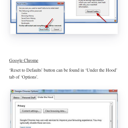
Google Chrome
‘Reset to Defaults’ button can be found in ‘Under the Hood’
tab of ‘Options’.