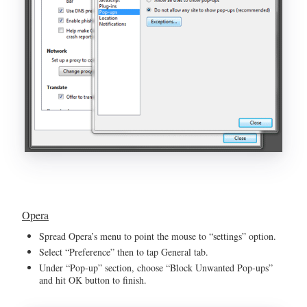
Opera
Spread Opera’s menu to point the mouse to “settings” option.
Select “Preference” then to tap General tab.
Under “Pop-up” section, choose “Block Unwanted Pop-ups”
and hit OK button to finish.