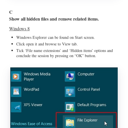
C
Show all hidden files and remove related items.
Windows 8
Windows Explorer can be found on Start screen.
Click open it and browse to View tab.
Tick ‘File name extensions’ and ‘Hidden items’ options and
conclude the session by pressing on “OK” button.