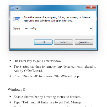
Hit Enter key to get a new window.
Tap Startup tab then to remove any detected items related to
Ads by OffersWizard.
Press ‘Disable all’ to remove OffersWizard popup.
Windows 8
Enable charms bar by hovering mouse to borders.
Type ‘Task’ and hit Enter key to get Task Manager.