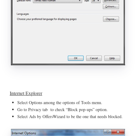
Internet Explorer
Select Options among the options of Tools menu.
Go to Privacy tab to check “Block pop-ups” option.
Select Ads by OffersWizard to be the one that needs blocked.