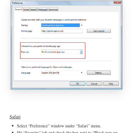
Safari
Select “Preference” window under “Safari” menu.
Hit “Security” tab and check the box next to “Block pop-up