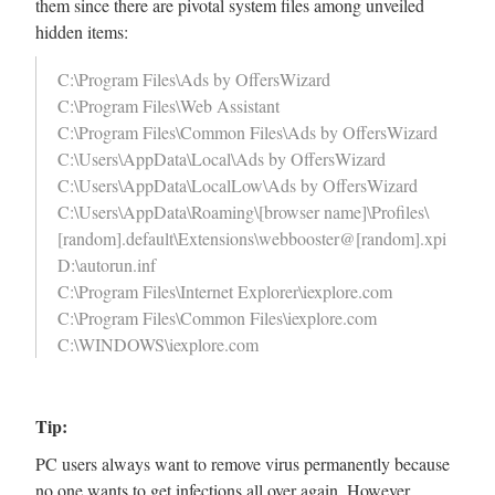
them since there are pivotal system files among unveiled
hidden items:
C:\Program Files\Ads by OffersWizard
C:\Program Files\Web Assistant
C:\Program Files\Common Files\Ads by OffersWizard
C:\Users\AppData\Local\Ads by OffersWizard
C:\Users\AppData\LocalLow\Ads by OffersWizard
C:\Users\AppData\Roaming\[browser name]\Profiles\
[random].default\Extensions\webbooster@[random].xpi
D:\autorun.inf
C:\Program Files\Internet Explorer\iexplore.com
C:\Program Files\Common Files\iexplore.com
C:\WINDOWS\iexplore.com
Tip:
PC users always want to remove virus permanently because
no one wants to get infections all over again. However,