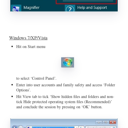
Windows 7/XP/Vista
Hit on Start menu
to select ‘Control Panel’.
Enter into user accounts and family safety and access ‘Folder
Options’.
Hit View tab to tick ‘Show hidden files and folders and non-
tick Hide protected operating system files (Recommended)’
and conclude the session by pressing on ‘OK’ button.