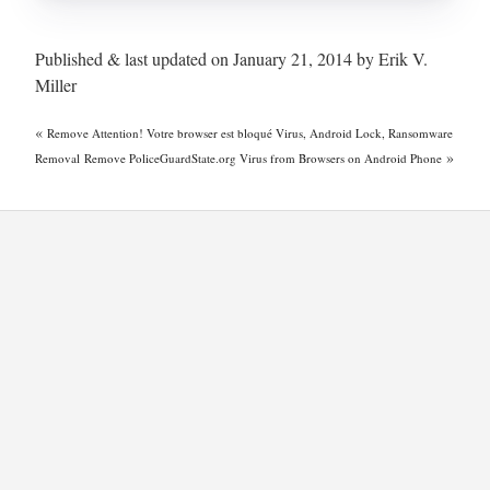
Published & last updated on January 21, 2014 by Erik V.
Miller
«
Remove Attention! Votre browser est bloqué Virus, Android Lock, Ransomware
»
Removal
Remove PoliceGuardState.org Virus from Browsers on Android Phone