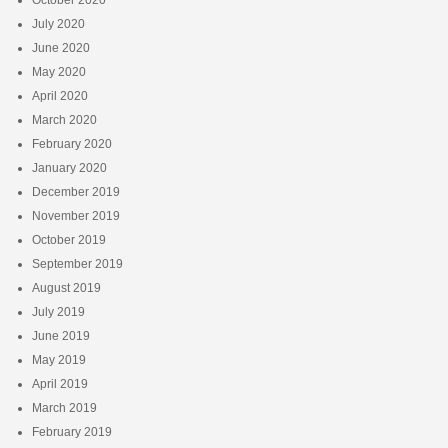
July 2020
June 2020
May 2020
April 2020
March 2020
February 2020
January 2020
December 2019
November 2019
October 2019
September 2019
August 2019
July 2019
June 2019
May 2019
April 2019
March 2019
February 2019