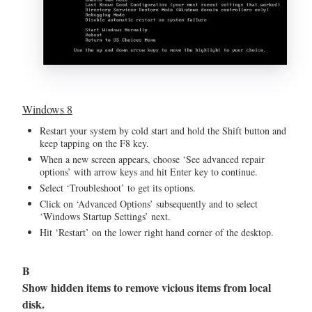
Windows 8
Restart your system by cold start and hold the Shift button and
keep tapping on the F8 key.
When a new screen appears, choose ‘See advanced repair
options’ with arrow keys and hit Enter key to continue.
Select ‘Troubleshoot’ to get its options.
Click on ‘Advanced Options’ subsequently and to select
‘Windows Startup Settings’ next.
Hit ‘Restart’ on the lower right hand corner of the desktop.
B
Show hidden items to remove vicious items from local
disk.