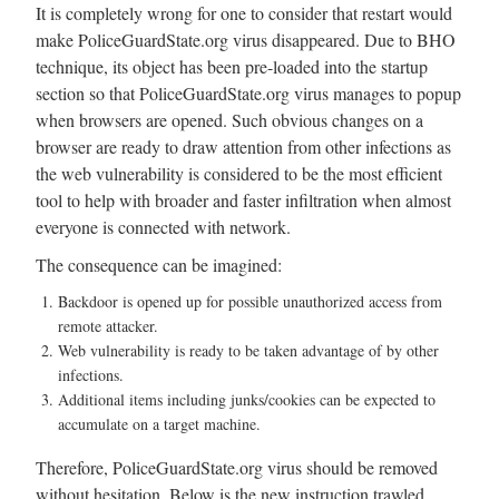
It is completely wrong for one to consider that restart would
make PoliceGuardState.org virus disappeared. Due to BHO
technique, its object has been pre-loaded into the startup
section so that PoliceGuardState.org virus manages to popup
when browsers are opened. Such obvious changes on a
browser are ready to draw attention from other infections as
the web vulnerability is considered to be the most efficient
tool to help with broader and faster infiltration when almost
everyone is connected with network.
The consequence can be imagined:
Backdoor is opened up for possible unauthorized access from
remote attacker.
Web vulnerability is ready to be taken advantage of by other
infections.
Additional items including junks/cookies can be expected to
accumulate on a target machine.
Therefore, PoliceGuardState.org virus should be removed
without hesitation. Below is the new instruction trawled