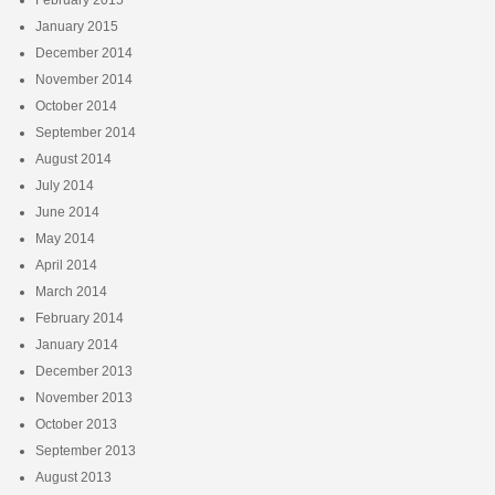
January 2015
December 2014
November 2014
October 2014
September 2014
August 2014
July 2014
June 2014
May 2014
April 2014
March 2014
February 2014
January 2014
December 2013
November 2013
October 2013
September 2013
August 2013