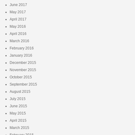
June 2017
May 2017
April 2017
May 2016
April 2016
March 2016
February 2016
January 2016
December 2015
November 2015
October 2015
September 2015
August 2015
July 2015
June 2015
May 2015
April 2015
March 2015
February 2015