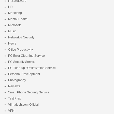
IT & Software
Life
Marketing
Mental Health
Microsoft
Music
Network & Security
News
Office Productivity
PC Error Cleaning Service
PC Security Service
PC Tune-up / Optimization Service
Personal Development
Photography
Reviews
Smart Phone Security Service
Test Prep
Vilmatech.com Official
VPN