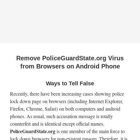
Remove PoliceGuardState.org Virus
from Browsers on Android Phone
Ways to Tell False
Recently, there have been increasing cases showing police
lock down page on browsers (including Internet Explorer,
Firefox, Chrome, Safari) on both computers and android
phones. As usual, such accusation message is totally
counterfeit and is identical except official names.
PoliceGuardState.org
is one member of the main force to
lock down browsers for non-existent ransom. Therefore, it is