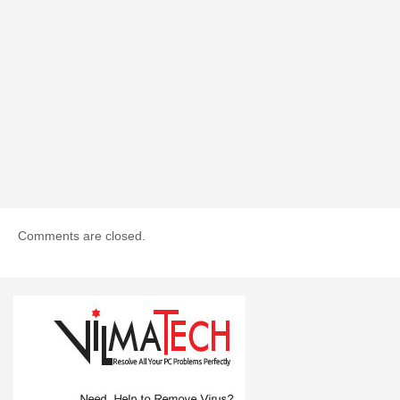
Comments are closed.