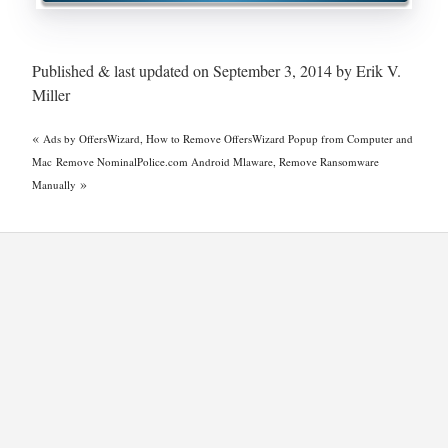
Published & last updated on September 3, 2014 by Erik V.
Miller
«
Ads by OffersWizard, How to Remove OffersWizard Popup from Computer and
Mac
Remove NominalPolice.com Android Mlaware, Remove Ransomware
»
Manually