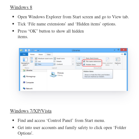
Windows 8
Open Windows Explorer from Start screen and go to View tab.
Tick ‘File name extensions’ and ‘Hidden items’ options.
Press “OK” button to show all hidden
items.
Windows 7/XP/Vista
Find and access ‘Control Panel’ from Start menu.
Get into user accounts and family safety to click open ‘Folder
Options’.