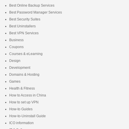
Best Online Backup Services
Best Password Manager Services
Best Security Suites
Best Uninstallers
Best VPN Services
Business
Coupons
Courses & eLearning
Design
Development
Domains & Hosting
Games
Health & Fitness
How to Access in China
How to set up VPN
How-to Guides
How-to-Uninstall Guide
ICO information