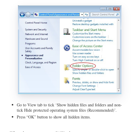
Go to View tab to tick ‘Show hidden files and folders and non-
tick Hide protected operating system files (Recommended)’.
Press “OK” button to show all hidden items.