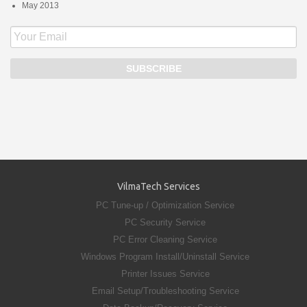
May 2013
VilmaTech Services
PC Tune-up / Optimization Service
PC Security Service
PC Error Cleaning Service
Windows Program Install/Uninstall Service
Printer Issues Service
Email Setup/Troubleshooting Service