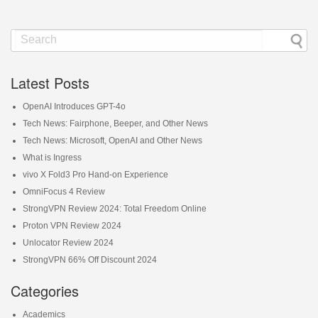
Latest Posts
OpenAI Introduces GPT-4o
Tech News: Fairphone, Beeper, and Other News
Tech News: Microsoft, OpenAI and Other News
What is Ingress
vivo X Fold3 Pro Hand-on Experience
OmniFocus 4 Review
StrongVPN Review 2024: Total Freedom Online
Proton VPN Review 2024
Unlocator Review 2024
StrongVPN 66% Off Discount 2024
Categories
Academics