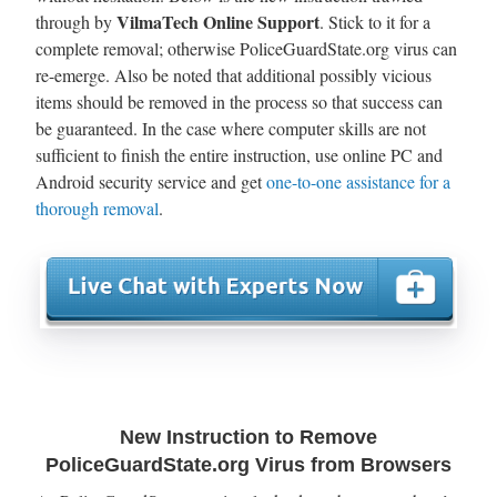
VilmaTech Online Support
through by
. Stick to it for a
complete removal; otherwise PoliceGuardState.org virus can
re-emerge. Also be noted that additional possibly vicious
items should be removed in the process so that success can
be guaranteed. In the case where computer skills are not
sufficient to finish the entire instruction, use online PC and
Android security service and get
one-to-one assistance for a
thorough removal
.
New Instruction to Remove
PoliceGuardState.org Virus from Browsers