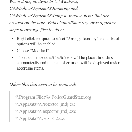
When done, navigate to C:\Windows,
C:\Windows\System32\Roaming and
C:\Windows\System32\Temp to remove items that are
created on the date PoliceGuardState.org virus appears;
steps to arrange files by date:
Right click on space to select “Arrange Icons by” and a list of
options will be enabled.
Choose “Modified”.
The documents/icons/files/folders will be placed in orders
automatically and the date of creation will be displayed under
according items.
Other files that need to be removed:
%Program Files%\ PoliceGuardState.org
%AppData%\Protector-[rnd].exe
%AppData%\Inspector-[rnd].exe
%AppData%\vsdsrv32.exe