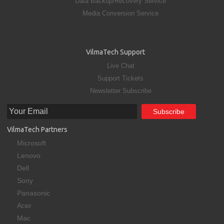
Data Backup/Recovery Service
Media Conversion Service
VilmaTech Support
Live Chat
Support Tickets
Newsletter Subscribe
VilmaTech Partners
Microsoft
Lenovo
Dell
Sony
Panasonic
Acer
Mac