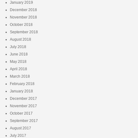
January 2019
December 2018
November 2018
October 2018
September 2018
August 2018
July 2018
June 2018
May 2018
April 2018
March 2018
February 2018
January 2018
December 2017
November 2017
October 2017
September 2017
August 2017
July 2017