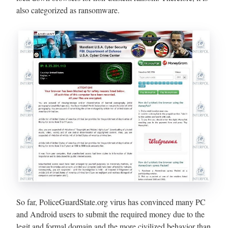
also categorized as ransomware.
So far, PoliceGuardState.org virus has convinced many PC
and Android users to submit the required money due to the
legit and formal domain and the more civilized behavior than