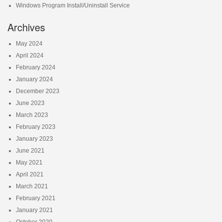
Windows Program Install/Uninstall Service
Archives
May 2024
April 2024
February 2024
January 2024
December 2023
June 2023
March 2023
February 2023
January 2023
June 2021
May 2021
April 2021
March 2021
February 2021
January 2021
October 2020