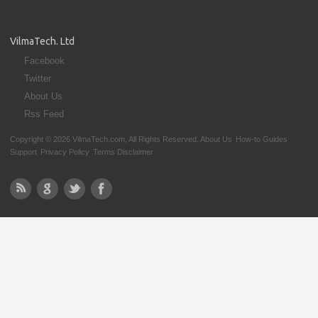
VilmaTech. Ltd
Facebook
Twitter
About Us
Rss Feed
Copyright © 2026 VilmaTech.com, All Rights Reserved.
About Us
How-to Guides
Support
Privacy Policy
Terms Disclaimer