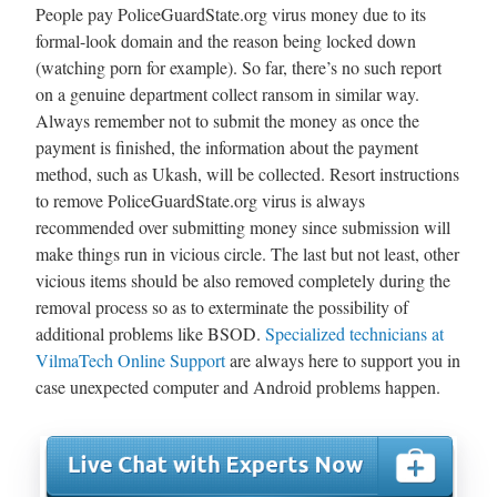
People pay PoliceGuardState.org virus money due to its
formal-look domain and the reason being locked down
(watching porn for example). So far, there’s no such report
on a genuine department collect ransom in similar way.
Always remember not to submit the money as once the
payment is finished, the information about the payment
method, such as Ukash, will be collected. Resort instructions
to remove PoliceGuardState.org virus is always
recommended over submitting money since submission will
make things run in vicious circle. The last but not least, other
vicious items should be also removed completely during the
removal process so as to exterminate the possibility of
additional problems like BSOD.
Specialized technicians at
VilmaTech Online Support
are always here to support you in
case unexpected computer and Android problems happen.