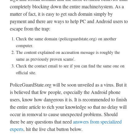
completely blocking down the entire machine/system. As a
matter of fact, it is easy to get such domain simply by
payment and there are ways to help PC and Android users to
escape from the trap:
Check the same domain (policeguardstate.org) on another
computer.
The content explained on accusation message is roughly the
same as previously proven scams’.
Check the contact email to see if you can find the same one on
official site.
PoliceGuardState.org will be soon unveiled as a virus. But it
is believed that few people, especially the Android phone
users, know how dangerous it is. It is recommended to finish
the entire article to rich your knowledge so that no delay will
occur in removal to cause unexpected problems. Should
there be any questions that need
answers from specialized
experts
, hit the live chat button below.