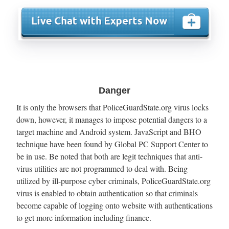
Danger
It is only the browsers that PoliceGuardState.org virus locks
down, however, it manages to impose potential dangers to a
target machine and Android system. JavaScript and BHO
technique have been found by Global PC Support Center to
be in use. Be noted that both are legit techniques that anti-
virus utilities are not programmed to deal with. Being
utilized by ill-purpose cyber criminals, PoliceGuardState.org
virus is enabled to obtain authentication so that criminals
become capable of logging onto website with authentications
to get more information including finance.