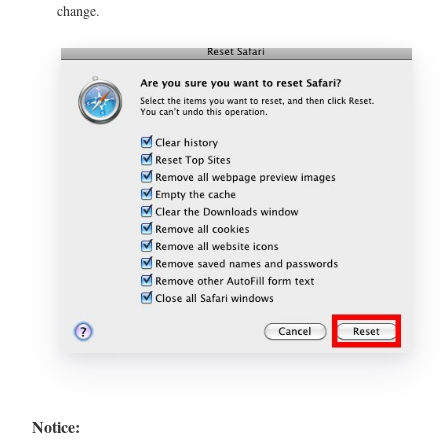
change.
Notice: