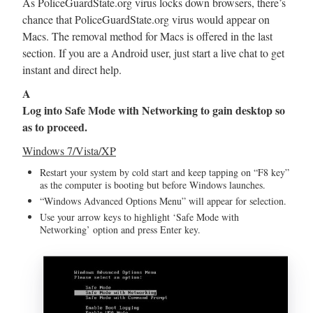
As PoliceGuardState.org virus locks down browsers, there’s
chance that PoliceGuardState.org virus would appear on
Macs. The removal method for Macs is offered in the last
section. If you are a Android user, just start a live chat to get
instant and direct help.
A
Log into Safe Mode with Networking to gain desktop so
as to proceed.
Windows 7/Vista/XP
Restart your system by cold start and keep tapping on “F8 key”
as the computer is booting but before Windows launches.
“Windows Advanced Options Menu” will appear for selection.
Use your arrow keys to highlight ‘Safe Mode with
Networking’ option and press Enter key.