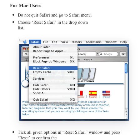
For Mac Users
Do not quit Safari and go to Safari menu.
Choose ‘Reset Safari’ in the drop down
list
Tick all given options in “Reset Safari” window and press
‘Reset’ to confirm the