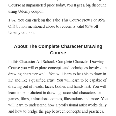
Course
at unparalleled price today, you’ll get a big discount
using Udemy coupon.
Tips:
You can click on the
Take This Course Now For 95%
Off!
button mentioned above to redeem a valid 95% off
Udemy coupon.
About The Complete Character Drawing
Course
In this Character Art School: Complete Character Drawing
Course you will explore concepts and techniques involved in
drawing character we ll. You will learn to be able to draw in
3D and like a qualified artist. You will learn to be capable of
drawing out of heads, faces, bodies and hands fast. You will
learn to be proficient in drawing successful characters for
games, films, animations, comics, illustrations and more. You
will learn to understand how a professional artist works daily
and how to bridge the gap between concepts and practices.