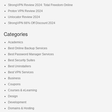
StrongVPN Review 2024: Total Freedom Online
Proton VPN Review 2024
Unlocator Review 2024
StrongVPN 66% Off Discount 2024
Categories
Academics
Best Online Backup Services
Best Password Manager Services
Best Security Suites
Best Uninstallers
Best VPN Services
Business
Coupons
Courses & eLearning
Design
Development
Domains & Hosting