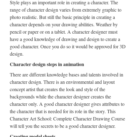
Style plays an important role in creating a character. The
range of character design varies from extremely graphic to
photo realistic. But still the basic principle in creating a
character depends on your drawing abilities. Weather by
pencil or paper or on a tablet. A character designer must
have a good knowledge of drawing and design to create a
good character. Once you do so it would be approved for 3D
design.
Character design steps in animation
There are different knowledge bases and talents involved in
character design. There is an environmental and layout
concept artist that creates the look and style of the
backgrounds while the character designer creates the
character only. A good character designer gives attributes to
the character that is needed for its role in the story. This
Character Art School: Complete Character Drawing Course
will tell you the secrets to be a good character designer.
Creating model sheets