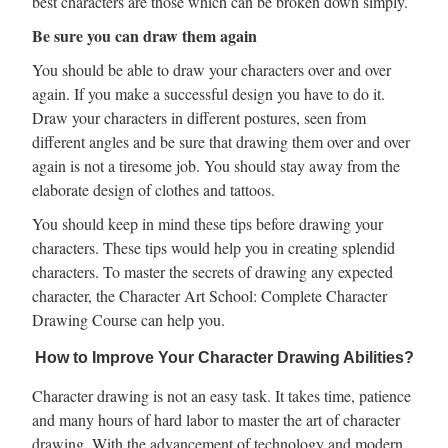
best characters are those which can be broken down simply.
Be sure you can draw them again
You should be able to draw your characters over and over
again. If you make a successful design you have to do it.
Draw your characters in different postures, seen from
different angles and be sure that drawing them over and over
again is not a tiresome job. You should stay away from the
elaborate design of clothes and tattoos.
You should keep in mind these tips before drawing your
characters. These tips would help you in creating splendid
characters. To master the secrets of drawing any expected
character, the Character Art School: Complete Character
Drawing Course can help you.
How to Improve Your Character Drawing Abilities?
Character drawing is not an easy task. It takes time, patience
and many hours of hard labor to master the art of character
drawing. With the advancement of technology and modern