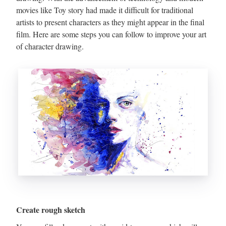
movies like Toy story had made it difficult for traditional
artists to present characters as they might appear in the final
film. Here are some steps you can follow to improve your art
of character drawing.
Create rough sketch