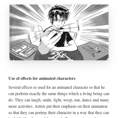
Use of effects for animated characters
Several effects re used for an animated character so that he
can perform exactly the same things which a living being can
do. They can laugh, smile, fight, weep, run, dance and many
more activities. Artists put their emphasis on their animation
so that they can portray their character in a way that they can