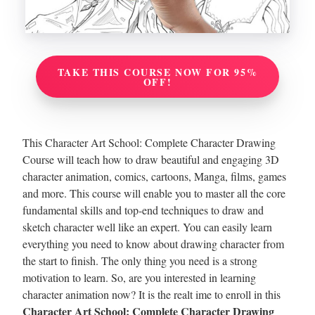
TAKE THIS COURSE NOW FOR 95%
OFF!
This Character Art School: Complete Character Drawing
Course will teach how to draw beautiful and engaging 3D
character animation, comics, cartoons, Manga, films, games
and more. This course will enable you to master all the core
fundamental skills and top-end techniques to draw and
sketch character well like an expert.
You can easily learn
everything you need to know about drawing character from
the start to finish. The only thing you need is a strong
motivation to learn. So, are you interested in learning
character animation now? It is the realt ime to enroll in this
Character Art School: Complete Character Drawing