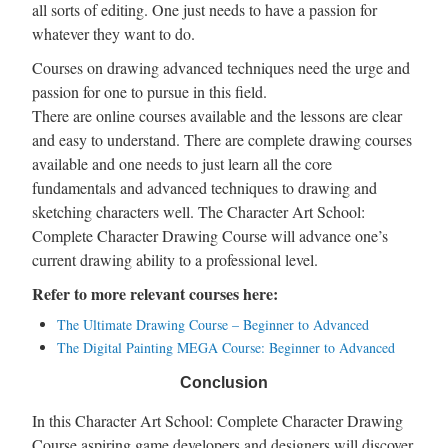
all sorts of editing. One just needs to have a passion for
whatever they want to do.
Courses on drawing advanced techniques need the urge and
passion for one to pursue in this field.
There are online courses available and the lessons are clear
and easy to understand. There are complete drawing courses
available and one needs to just learn all the core
fundamentals and advanced techniques to drawing and
sketching characters well. The Character Art School:
Complete Character Drawing Course will advance one’s
current drawing ability to a professional level.
Refer to more relevant courses here:
The Ultimate Drawing Course – Beginner to Advanced
The Digital Painting MEGA Course: Beginner to Advanced
Conclusion
In this Character Art School: Complete Character Drawing
Course aspiring game developers and designers will discover