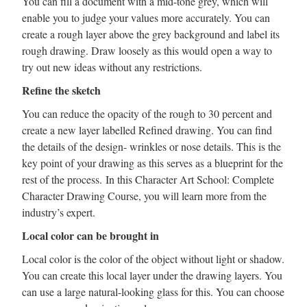
You can fill a document with a mid-tone grey, which will
enable you to judge your values more accurately. You can
create a rough layer above the grey background and label its
rough drawing. Draw loosely as this would open a way to
try out new ideas without any restrictions.
Refine the sketch
You can reduce the opacity of the rough to 30 percent and
create a new layer labelled Refined drawing. You can find
the details of the design- wrinkles or nose details. This is the
key point of your drawing as this serves as a blueprint for the
rest of the process. In this Character Art School: Complete
Character Drawing Course, you will learn more from the
industry’s expert.
Local color can be brought in
Local color is the color of the object without light or shadow.
You can create this local layer under the drawing layers. You
can use a large natural-looking glass for this. You can choose