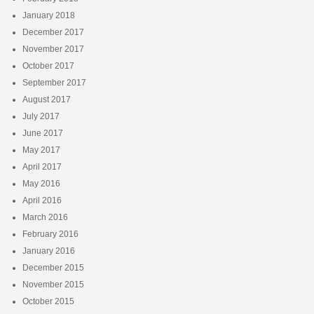
January 2018
December 2017
November 2017
October 2017
September 2017
August 2017
July 2017
June 2017
May 2017
April 2017
May 2016
April 2016
March 2016
February 2016
January 2016
December 2015
November 2015
October 2015