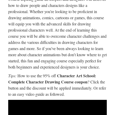
how to draw people and characters designs like a
professional. Whether you’re looking to be proficient in
drawing animations, comics, cartoons or games, this course
will equip you with the advanced skills for drawing
professional characters well. At the end of learning this
course you will be able to overcome character challenges and
address the various difficulties in drawing characters for
games and more. So if you’ve been always looking to learn
more about character animations but don’t know where to get
started, this fun and engaging course especially perfect for
both beginners and experienced designers is your choice.
Character Art School:
Tips:
How to use the 95% off
Complete Character Drawing Course coupon
? Click the
button and the discount will be applied immediately. Or refer
to an easy video guide as followed.