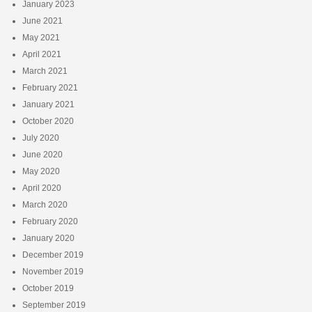
January 2023
June 2021
May 2021
April 2021
March 2021
February 2021
January 2021
October 2020
July 2020
June 2020
May 2020
April 2020
March 2020
February 2020
January 2020
December 2019
November 2019
October 2019
September 2019