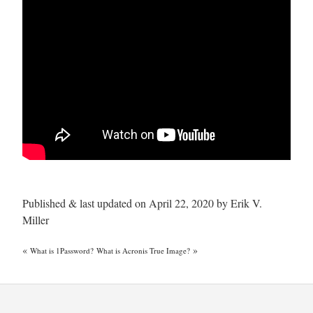
Published & last updated on April 22, 2020 by Erik V.
Miller
«
»
What is 1Password?
What is Acronis True Image?