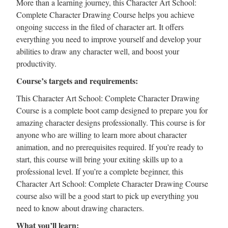
More than a learning journey, this Character Art School:
Complete Character Drawing Course helps you achieve
ongoing success in the filed of character art. It offers
everything you need to improve yourself and develop your
abilities to draw any character well, and boost your
productivity.
Course’s targets and requirements:
This Character Art School: Complete Character Drawing
Course is a complete boot camp designed to prepare you for
amazing character designs professionally. This course is for
anyone who are willing to learn more about character
animation, and no prerequisites required. If you’re ready to
start, this course will bring your exiting skills up to a
professional level. If you’re a complete beginner, this
Character Art School: Complete Character Drawing Course
course also will be a good start to pick up everything you
need to know about drawing characters.
What you’ll learn: