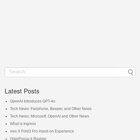
Latest Posts
OpenAI Introduces GPT-4o
Tech News: Fairphone, Beeper, and Other News
Tech News: Microsoft, OpenAI and Other News
What is Ingress
vivo X Fold3 Pro Hand-on Experience
OmniFocus 4 Review