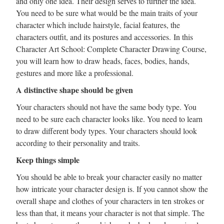
and only one idea. Their design serves to further the idea.
You need to be sure what would be the main traits of your
character which include hairstyle, facial features, the
characters outfit, and its postures and accessories. In this
Character Art School: Complete Character Drawing Course,
you will learn how to draw heads, faces, bodies, hands,
gestures and more like a professional.
A distinctive shape should be given
Your characters should not have the same body type. You
need to be sure each character looks like. You need to learn
to draw different body types. Your characters should look
according to their personality and traits.
Keep things simple
You should be able to break your character easily no matter
how intricate your character design is. If you cannot show the
overall shape and clothes of your characters in ten strokes or
less than that, it means your character is not that simple. The