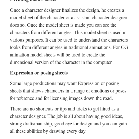
Once a character designer finalizes the design, he creates a
model sheet of the character or a assistant character designer
does so. Once the model sheet is made you can see the
characters from different angles. This model sheet is used in
various purposes. It can be used to understand the characters
looks from different angles in traditional animations. For CG
animation model sheets will be used to create the
dimensional version of the character in the computer.
Expression or posing sheets
Some large productions may want Expression or posing
sheets that shows characters in a range of emotions or poses
for reference and for licensing images down the road.
There are no shortcuts or tips and tricks to get hired as a
character designer. The job is all about having good ideas,
strong draftsman ship, good eye for design and you can gain
all these abilities by drawing every day.