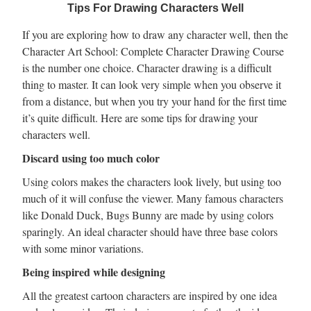
Tips For Drawing Characters Well
If you are exploring how to draw any character well, then the
Character Art School: Complete Character Drawing Course
is the number one choice. Character drawing is a difficult
thing to master. It can look very simple when you observe it
from a distance, but when you try your hand for the first time
it’s quite difficult. Here are some tips for drawing your
characters well.
Discard using too much color
Using colors makes the characters look lively, but using too
much of it will confuse the viewer. Many famous characters
like Donald Duck, Bugs Bunny are made by using colors
sparingly. An ideal character should have three base colors
with some minor variations.
Being inspired while designing
All the greatest cartoon characters are inspired by one idea