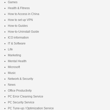
Games
Health & Fitness
How to Access in China
How to set up VPN
How-to Guides
How-to-Uninstall Guide
ICO information
IT & Software
Life
Marketing
Mental Health
Microsoft
Music
Network & Security
News
Office Productivity
PC Error Cleaning Service
PC Security Service
PC Tune-up / Optimization Service