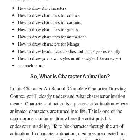
How to draw 3D characters
How to draw characters for comics
How to draw characters for cartoons
How to draw characters for games
How to draw characters for animations
How to draw characters for Manga
How to draw heads, faces,bodies and hands professionally
How to draw your own styles or other styles like an expert
… much more
So, What is Character Animation?
In this Character Art School: Complete Character Drawing
Course, you’ll clearly understand what character animation
means. Character animation is a process of animation where
animated characters are turned into life. This is one of the
major process of animation where the artist puts his
endeavour in adding life to his character through the art of
animation. In character animation, creatures are created in a