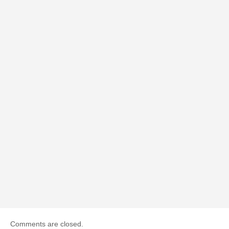
Comments are closed.