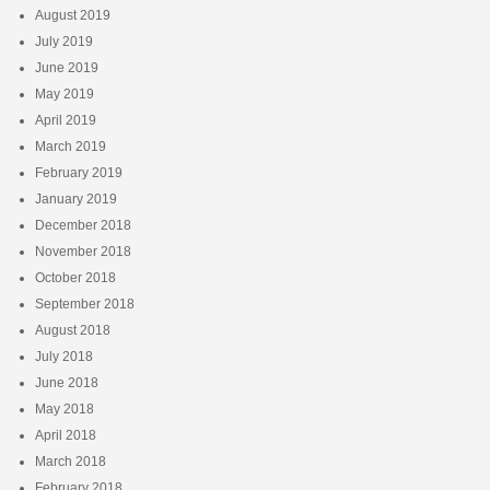
August 2019
July 2019
June 2019
May 2019
April 2019
March 2019
February 2019
January 2019
December 2018
November 2018
October 2018
September 2018
August 2018
July 2018
June 2018
May 2018
April 2018
March 2018
February 2018