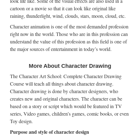
look life like. Some of the visual effects are also used in a
cartoon or a movie so that it can look like original like
raining, thunderlight, wind, clouds, stars, moon, cloud, etc.
Character animation is one of the most demanded profession
right now in the world. Those who are in this profession can
understand the value of this profession as this field is one of
the major sources of entertainment in today’s world.
More About Character Drawing
The Character Art School: Complete Character Drawing
Course will teach all things about character drawing.
Character drawing is done by character designers, who
creates new and original characters. The character can be
based on a story or script which would be featured in TV
series, Video games, children’s games, comic books, or even
Toy design.
Purpose and style of character design