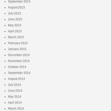
September 2015
August 2015
July 2015
June 2015
May 2015
April 2015
March 2015
February 2015
January 2015
December 2014
November 2014
October 2014
September 2014
August 2014
July 2014
June 2014
May 2014
April 2014
March 2014