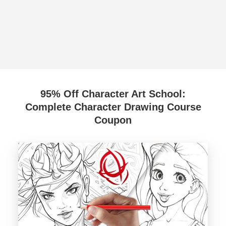
95% Off Character Art School:
Complete Character Drawing Course
Coupon