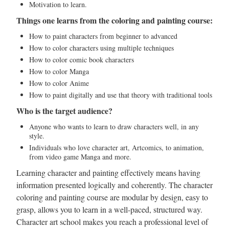
Motivation to learn.
Things one learns from the coloring and painting course:
How to paint characters from beginner to advanced
How to color characters using multiple techniques
How to color comic book characters
How to color Manga
How to color Anime
How to paint digitally and use that theory with traditional tools
Who is the target audience?
Anyone who wants to learn to draw characters well, in any
style.
Individuals who love character art, Artcomics, to animation,
from video game Manga and more.
Learning character and painting effectively means having
information presented logically and coherently. The character
coloring and painting course are modular by design, easy to
grasp, allows you to learn in a well-paced, structured way.
Character art school makes you reach a professional level of