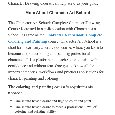
Character Drawing Course can help serve as your guide.
More About Character Art School
The Character Art School: Complete Character Drawing
Course is created in a collaboration with Character Art
Character Art School: Complete
School, as same as the
Coloring and Painting
course. Character Art School is a
short term learn anywhere video course where you learn to
become adept at coloring and painting professional
characters. It is a platform that teaches one to paint with
confidence and without fear. One gets to know all the
important theories, workflows and practical applications for
character painting and coloring.
The coloring and painting course’s requirements
needed:
One should have a desire and urge to color and paint.
One should have a desire to reach a professional level of
coloring and painting ability.