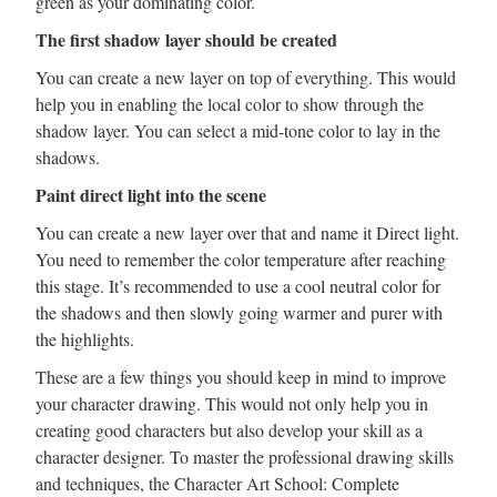
green as your dominating color.
The first shadow layer should be created
You can create a new layer on top of everything. This would
help you in enabling the local color to show through the
shadow layer. You can select a mid-tone color to lay in the
shadows.
Paint direct light into the scene
You can create a new layer over that and name it Direct light.
You need to remember the color temperature after reaching
this stage. It’s recommended to use a cool neutral color for
the shadows and then slowly going warmer and purer with
the highlights.
These are a few things you should keep in mind to improve
your character drawing. This would not only help you in
creating good characters but also develop your skill as a
character designer. To master the professional drawing skills
and techniques, the Character Art School: Complete