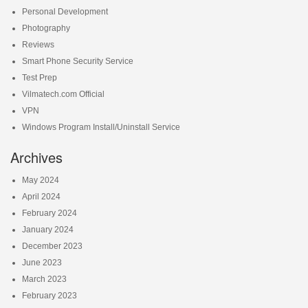
Personal Development
Photography
Reviews
Smart Phone Security Service
Test Prep
Vilmatech.com Official
VPN
Windows Program Install/Uninstall Service
Archives
May 2024
April 2024
February 2024
January 2024
December 2023
June 2023
March 2023
February 2023