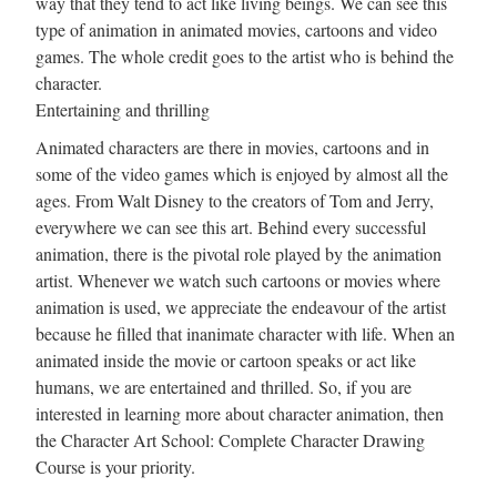
way that they tend to act like living beings. We can see this
type of animation in animated movies, cartoons and video
games. The whole credit goes to the artist who is behind the
character.
Entertaining and thrilling
Animated characters are there in movies, cartoons and in
some of the video games which is enjoyed by almost all the
ages. From Walt Disney to the creators of Tom and Jerry,
everywhere we can see this art. Behind every successful
animation, there is the pivotal role played by the animation
artist. Whenever we watch such cartoons or movies where
animation is used, we appreciate the endeavour of the artist
because he filled that inanimate character with life. When an
animated inside the movie or cartoon speaks or act like
humans, we are entertained and thrilled. So, if you are
interested in learning more about character animation, then
the Character Art School: Complete Character Drawing
Course is your priority.