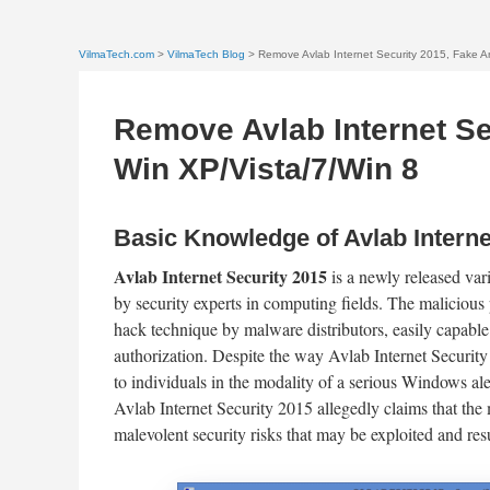
VilmaTech.com
>
VilmaTech Blog
> Remove Avlab Internet Security 2015, Fake An
Remove Avlab Internet Se
Win XP/Vista/7/Win 8
Basic Knowledge of Avlab Interne
Avlab Internet Security 2015
is a newly released var
by security experts in computing fields. The malicious 
hack technique by malware distributors, easily capable 
authorization. Despite the way Avlab Internet Security 2
to individuals in the modality of a serious Windows ale
Avlab Internet Security 2015 allegedly claims that the
malevolent security risks that may be exploited and resu