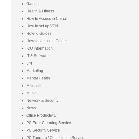
Games
Health & Fitness
How to Access in China
How to set up VPN
How-to Guides
How-to-Uninstall Guide
ICO information
IT & Software
Life
Marketing
Mental Health
Microsoft
Music
Network & Security
News
Office Productivity
PC Error Cleaning Service
PC Security Service
PC Tune-up / Optimization Service