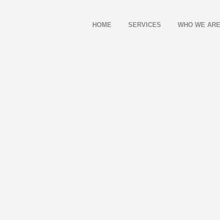
HOME
SERVICES
WHO WE AR