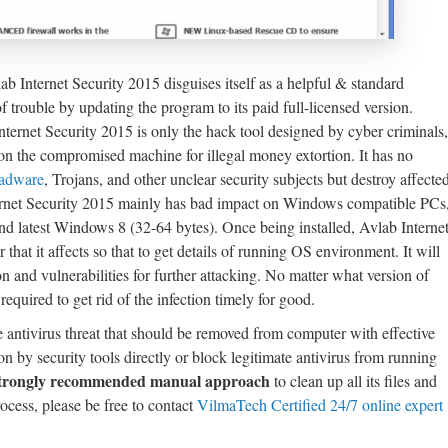
ab Internet Security 2015 disguises itself as a helpful & standard
f trouble by updating the program to its paid full-licensed version.
nternet Security 2015 is only the hack tool designed by cyber criminals,
s on the compromised machine for illegal money extortion. It has no
adware
, Trojans, and other unclear security subjects but destroy affecte
nternet Security 2015 mainly has bad impact on Windows compatible PCs
latest Windows 8 (32-64 bytes). Once being installed, Avlab Interne
that it affects so that to get details of running OS environment. It will
on and vulnerabilities for further attacking. No matter what version of
equired to get rid of the infection timely for good.
e antivirus threat that should be removed from computer with effective
on by security tools directly or block legitimate antivirus from running
trongly recommended manual approach
to clean up all its files and
rocess, please be free to contact
VilmaTech Certified 24/7 online expert