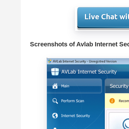
Screenshots of Avlab Internet Se