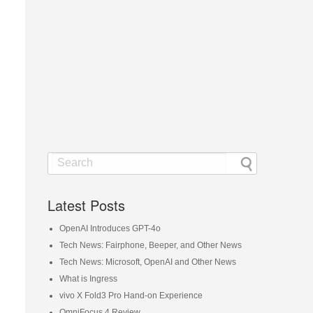
Latest Posts
OpenAI Introduces GPT-4o
Tech News: Fairphone, Beeper, and Other News
Tech News: Microsoft, OpenAI and Other News
What is Ingress
vivo X Fold3 Pro Hand-on Experience
OmniFocus 4 Review