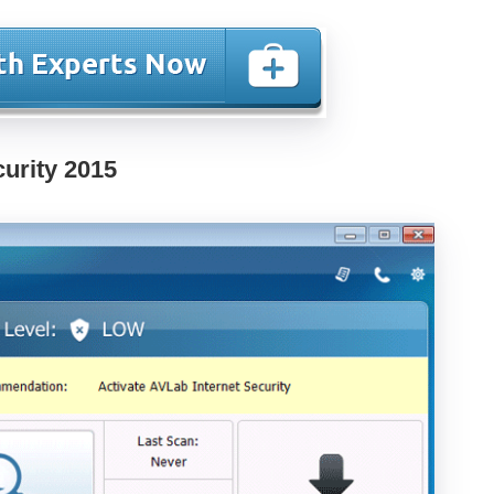
curity 2015