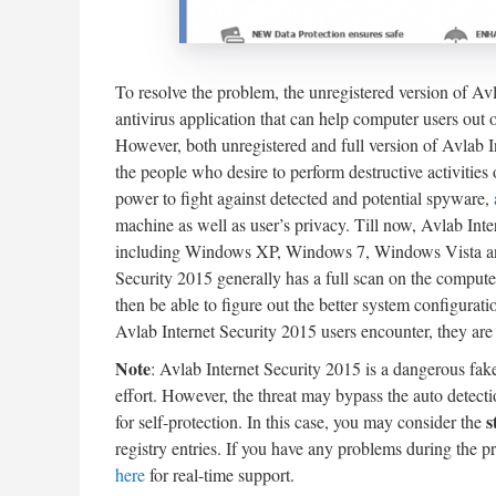
To resolve the problem, the unregistered version of Avl
antivirus application that can help computer users out o
However, both unregistered and full version of Avlab I
the people who desire to perform destructive activitie
power to fight against detected and potential spyware,
machine as well as user’s privacy. Till now, Avlab I
including Windows XP, Windows 7, Windows Vista and 
Security 2015 generally has a full scan on the computer 
then be able to figure out the better system configurati
Avlab Internet Security 2015 users encounter, they are r
Note
: Avlab Internet Security 2015 is a dangerous fak
effort. However, the threat may bypass the auto detecti
s
for self-protection. In this case, you may consider the
registry entries. If you have any problems during the p
here
for real-time support.