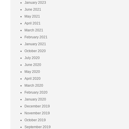
January 2023
June 2021
May 2021
April 2021
March 2021
February 2021
January 2021
October 2020
July 2020
June 2020
May 2020
April 2020
March 2020
February 2020
January 2020
December 2019
November 2019
October 2019
September 2019