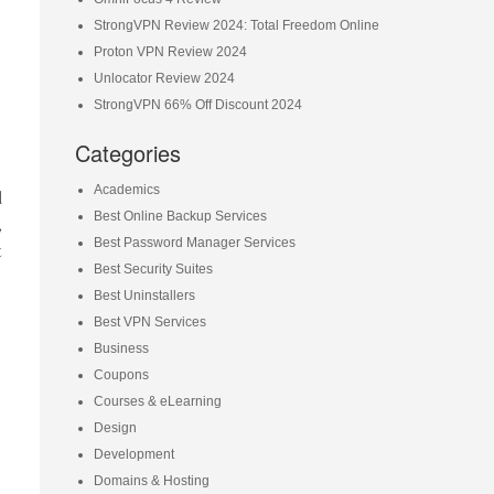
StrongVPN Review 2024: Total Freedom Online
Proton VPN Review 2024
Unlocator Review 2024
StrongVPN 66% Off Discount 2024
Categories
Academics
d
Best Online Backup Services
,
Best Password Manager Services
t
Best Security Suites
Best Uninstallers
Best VPN Services
Business
Coupons
Courses & eLearning
Design
Development
Domains & Hosting