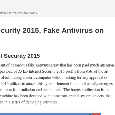
tivirus on Win XP/Vista/7/Win 8
curity 2015, Fake Antivirus on
t Security 2015
iant of hazardous fake antivirus array that has been paid much attention
payload of Avlab Internet Security 2015 profits from state of the art
of infiltrating a user’s computer without asking for any approval or
015 utilizes to attack, this type of Internet fraud tool usually emerges
rt upon its installation and enablement. The bogus notification from
 machine has been detected with numerous critical system objects, the
lt in a series of damaging activities.