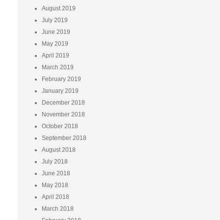
August 2019
July 2019
June 2019
May 2019
April 2019
March 2019
February 2019
January 2019
December 2018
November 2018
October 2018
September 2018
August 2018
July 2018
June 2018
May 2018
April 2018
March 2018