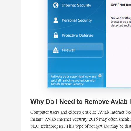
Why Do I Need to Remove Avlab I
Computer users and experts criticize Avlab Internet Sec
instant, Avlab Internet Security 2015 may often sneak 
SEO technologies. This type of rougeware may be dis