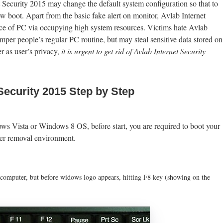
 Security 2015 may change the default system configuration so that to
 boot. Apart from the basic fake alert on monitor, Avlab Internet
nce of PC via occupying high system resources. Victims hate Avlab
mper people’s regular PC routine, but may steal sensitive data stored on
r as user’s privacy,
it is urgent to get rid of Avlab Internet Security
Security 2015 Step by Step
 Vista or Windows 8 OS, before start, you are required to boot your
ter removal environment.
 computer, but before widows logo appears, hitting F8 key (showing on the