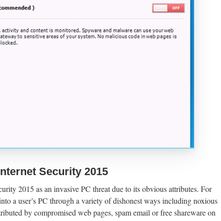
nternet Security 2015
urity 2015 as an invasive PC threat due to its obvious attributes. For
into a user’s PC through a variety of dishonest ways including noxious
tributed by compromised web pages, spam email or free shareware on