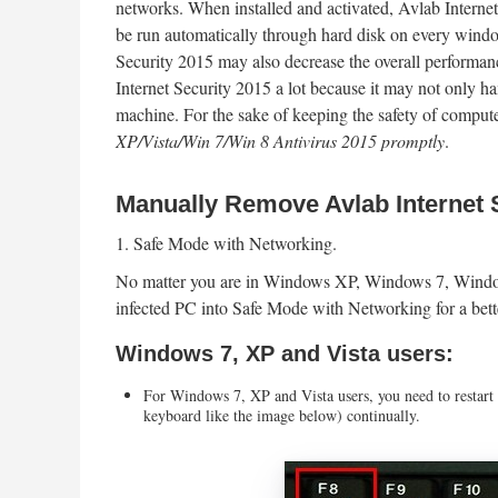
networks. When installed and activated, Avlab Internet
be run automatically through hard disk on every window
Security 2015 may also decrease the overall performa
Internet Security 2015 a lot because it may not only ha
machine. For the sake of keeping the safety of compute
XP/Vista/Win 7/Win 8 Antivirus 2015 promptly
.
Manually Remove Avlab Internet 
1. Safe Mode with Networking.
No matter you are in Windows XP, Windows 7, Windows
infected PC into Safe Mode with Networking for a bet
Windows 7, XP and Vista users:
For Windows 7, XP and Vista users, you need to restart
keyboard like the image below) continually.