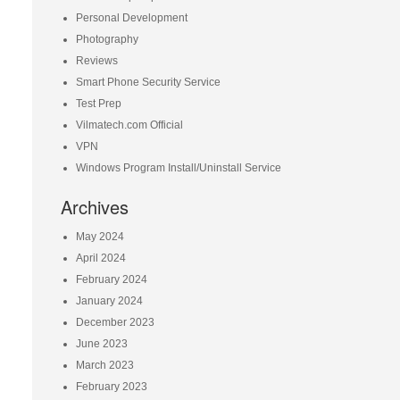
Personal Development
Photography
Reviews
Smart Phone Security Service
Test Prep
Vilmatech.com Official
VPN
Windows Program Install/Uninstall Service
Archives
May 2024
April 2024
February 2024
January 2024
December 2023
June 2023
March 2023
February 2023