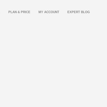
E
PLAN & PRICE
MY ACCOUNT
EXPERT BLOG