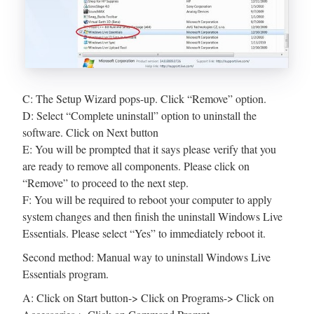
C: The Setup Wizard pops-up. Click “Remove” option.
D: Select “Complete uninstall” option to uninstall the
software. Click on Next button
E: You will be prompted that it says please verify that you
are ready to remove all components. Please click on
“Remove” to proceed to the next step.
F: You will be required to reboot your computer to apply
system changes and then finish the uninstall Windows Live
Essentials. Please select “Yes” to immediately reboot it.
Second method: Manual way to uninstall Windows Live
Essentials program.
A: Click on Start button-> Click on Programs-> Click on