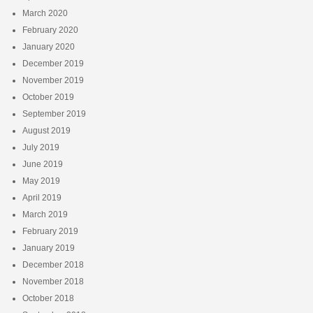
March 2020
February 2020
January 2020
December 2019
November 2019
October 2019
September 2019
August 2019
July 2019
June 2019
May 2019
April 2019
March 2019
February 2019
January 2019
December 2018
November 2018
October 2018