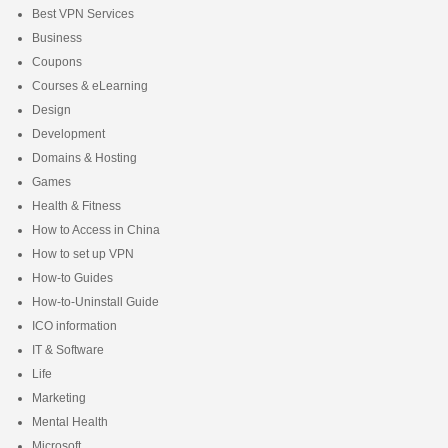
Best VPN Services
Business
Coupons
Courses & eLearning
Design
Development
Domains & Hosting
Games
Health & Fitness
How to Access in China
How to set up VPN
How-to Guides
How-to-Uninstall Guide
ICO information
IT & Software
Life
Marketing
Mental Health
Microsoft