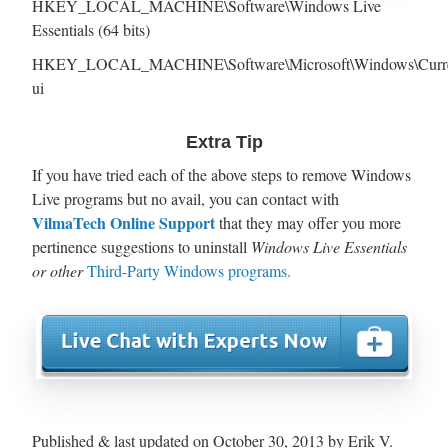
HKEY_LOCAL_MACHINE\Software\Windows Live
Essentials (64 bits)
HKEY_LOCAL_MACHINE\Software\Microsoft\Windows\Curren
ui
Extra Tip
If you have tried each of the above steps to remove Windows
Live programs but no avail, you can contact with
VilmaTech Online Support
that they may offer you more
pertinence suggestions to uninstall
Windows Live Essentials
or other
Third-Party Windows programs.
Published & last updated on October 30, 2013 by Erik V.