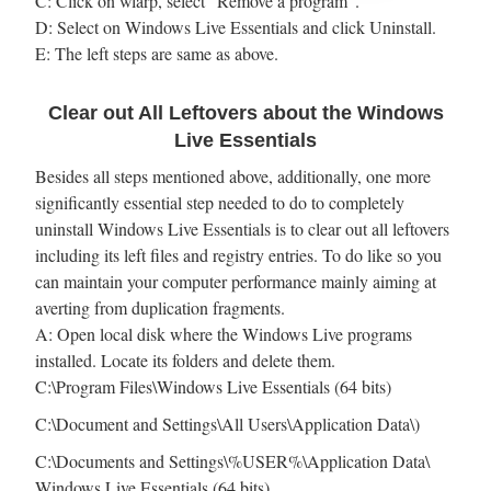
C: Click on wlarp, select “Remove a program”.
D: Select on Windows Live Essentials and click Uninstall.
E: The left steps are same as above.
Clear out All Leftovers about the Windows
Live Essentials
Besides all steps mentioned above, additionally, one more
significantly essential step needed to do to completely
uninstall Windows Live Essentials is to clear out all leftovers
including its left files and registry entries. To do like so you
can maintain your computer performance mainly aiming at
averting from duplication fragments.
A: Open local disk where the Windows Live programs
installed. Locate its folders and delete them.
C:\Program Files\Windows Live Essentials (64 bits)
C:\Document and Settings\All Users\Application Data\)
C:\Documents and Settings\%USER%\Application Data\
Windows Live Essentials (64 bits)