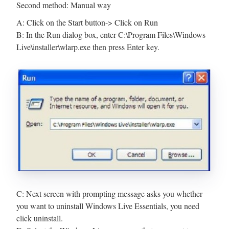
Second method: Manual way
A: Click on the Start button-> Click on Run
B: In the Run dialog box, enter C:\Program Files\Windows
Live\installer\wlarp.exe then press Enter key.
C: Next screen with prompting message asks you whether
you want to uninstall Windows Live Essentials, you need
click uninstall.