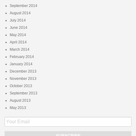
September 2014
August 2014
July 2014
June 2014
May 2014
April 2014
March 2014
February 2014
January 2014
December 2013
November 2013
October 2013
September 2013
August 2013
May 2013