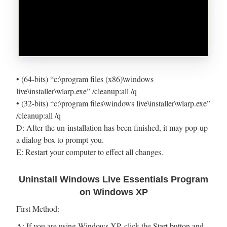
• (64-bits) “c:\program files (x86)\windows
live\installer\wlarp.exe” /cleanup:all /q
• (32-bits) “c:\program files\windows live\installer\wlarp.exe”
/cleanup:all /q
D: After the un-installation has been finished, it may pop-up
a dialog box to prompt you.
E: Restart your computer to effect all changes.
Uninstall Windows Live Essentials Program
on Windows XP
First Method:
A: If you are using Windows XP, click the Start button and