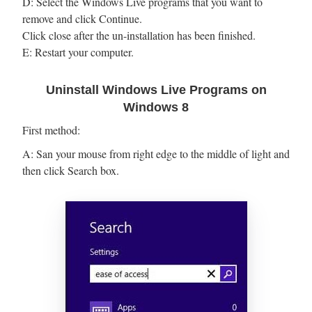
D: Select the Windows Live programs that you want to
remove and click Continue.
Click close after the un-installation has been finished.
E: Restart your computer.
Uninstall Windows Live Programs on
Windows 8
First method:
A: San your mouse from right edge to the middle of light and
then click Search box.