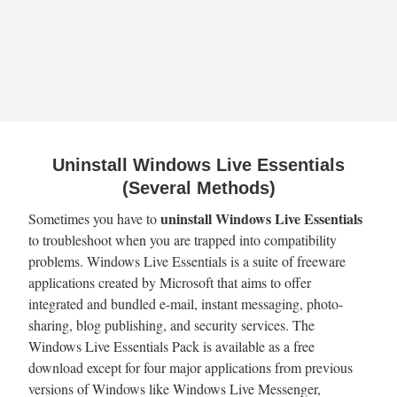
Uninstall Windows Live Essentials
(Several Methods)
uninstall Windows Live Essentials
Sometimes you have to
to troubleshoot when you are trapped into compatibility
problems. Windows Live Essentials is a suite of freeware
applications created by Microsoft that aims to offer
integrated and bundled e-mail, instant messaging, photo-
sharing, blog publishing, and security services. The
Windows Live Essentials Pack is available as a free
download except for four major applications from previous
versions of Windows like Windows Live Messenger,