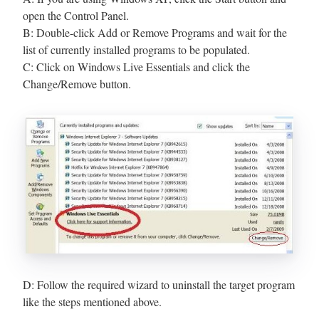
open the Control Panel.
B: Double-click Add or Remove Programs and wait for the
list of currently installed programs to be populated.
C: Click on Windows Live Essentials and click the
Change/Remove button.
D: Follow the required wizard to uninstall the target program
like the steps mentioned above.