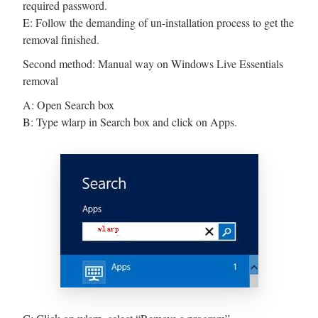
required password.
E: Follow the demanding of un-installation process to get the
removal finished.
Second method: Manual way on Windows Live Essentials
removal
A: Open Search box
B: Type wlarp in Search box and click on Apps.