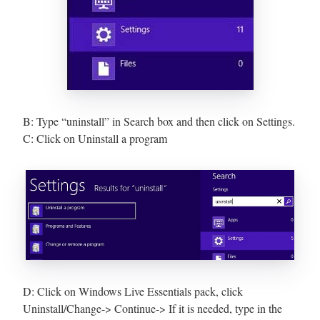
B: Type “uninstall” in Search box and then click on Settings.
C: Click on Uninstall a program
D: Click on Windows Live Essentials pack, click
Uninstall/Change-> Continue-> If it is needed, type in the