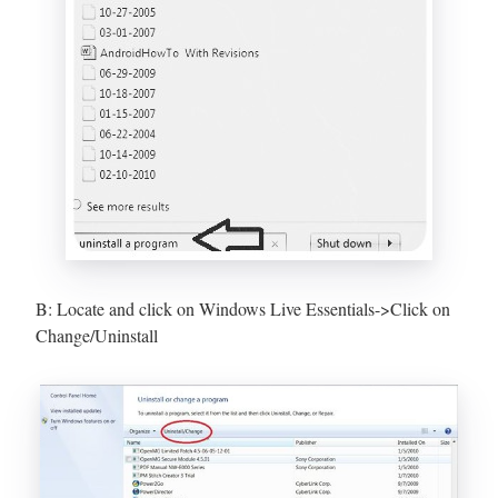
B: Locate and click on Windows Live Essentials->Click on
Change/Uninstall