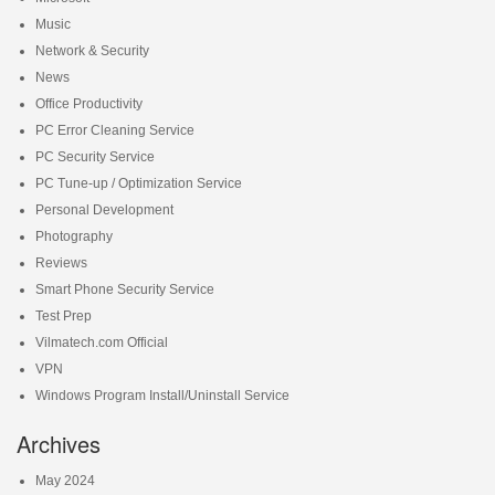
Music
Network & Security
News
Office Productivity
PC Error Cleaning Service
PC Security Service
PC Tune-up / Optimization Service
Personal Development
Photography
Reviews
Smart Phone Security Service
Test Prep
Vilmatech.com Official
VPN
Windows Program Install/Uninstall Service
Archives
May 2024