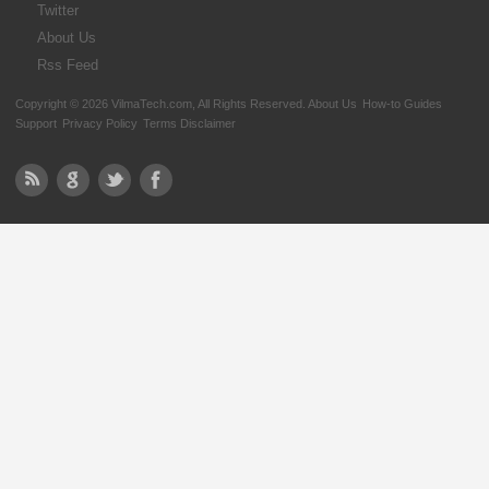
Twitter
About Us
Rss Feed
Copyright © 2026 VilmaTech.com, All Rights Reserved.
About Us
How-to Guides
Support
Privacy Policy
Terms Disclaimer