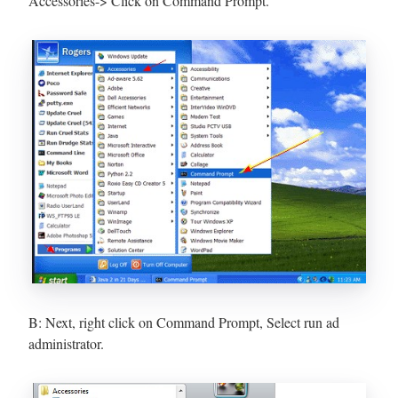
Accessories-> Click on Command Prompt.
B: Next, right click on Command Prompt, Select run ad
administrator.