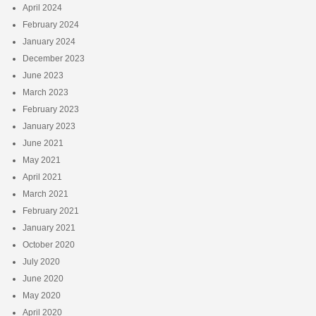
April 2024
February 2024
January 2024
December 2023
June 2023
March 2023
February 2023
January 2023
June 2021
May 2021
April 2021
March 2021
February 2021
January 2021
October 2020
July 2020
June 2020
May 2020
April 2020