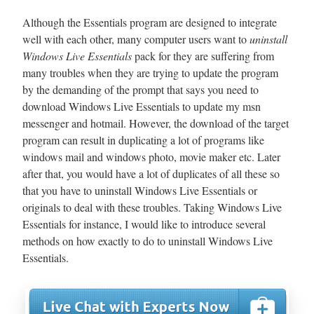
Although the Essentials program are designed to integrate
well with each other, many computer users want to
uninstall
Windows Live Essentials
pack for they are suffering from
many troubles when they are trying to update the program
by the demanding of the prompt that says you need to
download Windows Live Essentials to update my msn
messenger and hotmail. However, the download of the target
program can result in duplicating a lot of programs like
windows mail and windows photo, movie maker etc. Later
after that, you would have a lot of duplicates of all these so
that you have to uninstall Windows Live Essentials or
originals to deal with these troubles. Taking Windows Live
Essentials for instance, I would like to introduce several
methods on how exactly to do to uninstall Windows Live
Essentials.