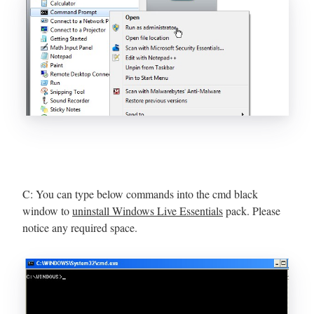
C: You can type below commands into the cmd black
window to
uninstall Windows Live Essentials
pack. Please
notice any required space.