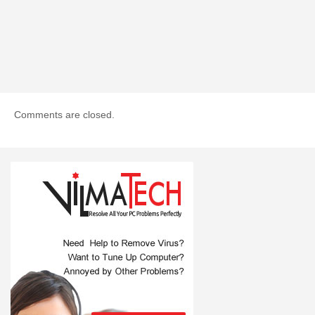
Comments are closed.