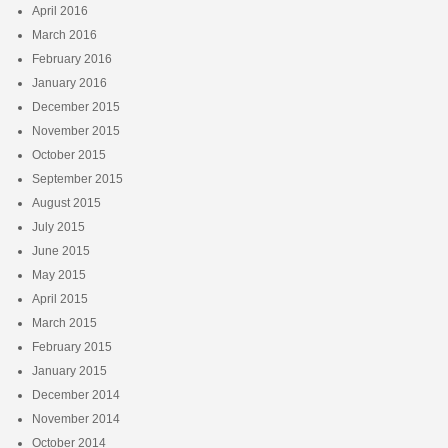
April 2016
March 2016
February 2016
January 2016
December 2015
November 2015
October 2015
September 2015
August 2015
July 2015
June 2015
May 2015
April 2015
March 2015
February 2015
January 2015
December 2014
November 2014
October 2014