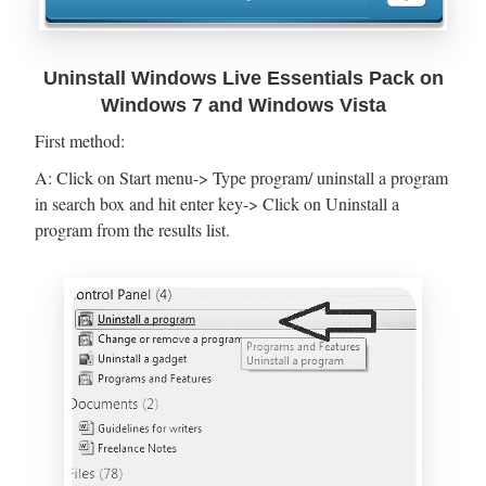
Uninstall Windows Live Essentials Pack on
Windows 7 and Windows Vista
First method:
A: Click on Start menu-> Type program/ uninstall a program
in search box and hit enter key-> Click on Uninstall a
program from the results list.