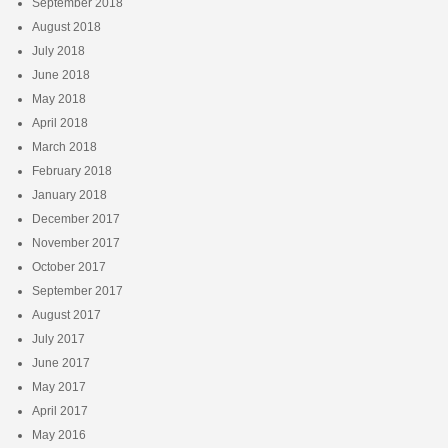
September 2018
August 2018
July 2018
June 2018
May 2018
April 2018
March 2018
February 2018
January 2018
December 2017
November 2017
October 2017
September 2017
August 2017
July 2017
June 2017
May 2017
April 2017
May 2016