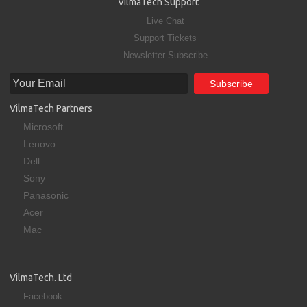
VilmaTech Support
Live Chat
Support Tickets
Newsletter Subscribe
VilmaTech Partners
Microsoft
Lenovo
Dell
Sony
Panasonic
Acer
Mac
VilmaTech. Ltd
Facebook