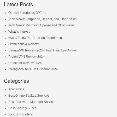
Latest Posts
OpenAI Introduces GPT-4o
Tech News: Fairphone, Beeper, and Other News
Tech News: Microsoft, OpenAI and Other News
What is Ingress
vivo X Fold3 Pro Hand-on Experience
OmniFocus 4 Review
StrongVPN Review 2024: Total Freedom Online
Proton VPN Review 2024
Unlocator Review 2024
StrongVPN 66% Off Discount 2024
Categories
Academics
Best Online Backup Services
Best Password Manager Services
Best Security Suites
Best Uninstallers