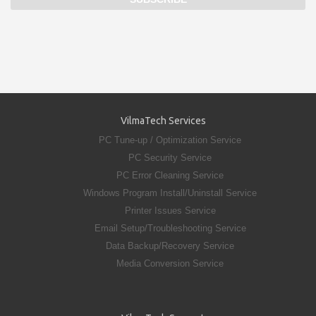
VilmaTech Services
PC Tune-up / Optimization Service
PC Security Service
PC Error Cleaning Service
Windows Program Install/Uninstall Service
Printer Issues Service
Email Setup/Troubleshooting Service
Data Backup/Recovery Service
Media Conversion Service