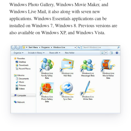
Windows Photo Gallery, Windows Movie Maker, and
Windows Live Mail, it also along with seven new
applications. Windows Essentials applications can be
installed on Windows 7, Windows 8. Previous versions are
also available on Windows XP, and Windows Vista.