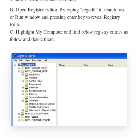
B: Open Registry Editor. By typing “regedit” in search box
or Run window and pressing enter key to reveal Registry
Editor.
C: Highlight My Computer and find below registry entries as
follow and delete them.