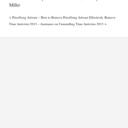
Miller
«
PriceGong Adware – How to Remove PriceGong Adware Effectively
Remove
»
Titan Antivirus 2013 – Assistance on Uninstalling Titan Antivirus 2013