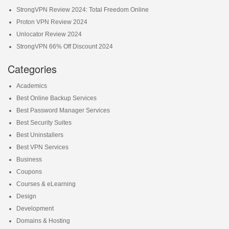
StrongVPN Review 2024: Total Freedom Online
Proton VPN Review 2024
Unlocator Review 2024
StrongVPN 66% Off Discount 2024
Categories
Academics
Best Online Backup Services
Best Password Manager Services
Best Security Suites
Best Uninstallers
Best VPN Services
Business
Coupons
Courses & eLearning
Design
Development
Domains & Hosting