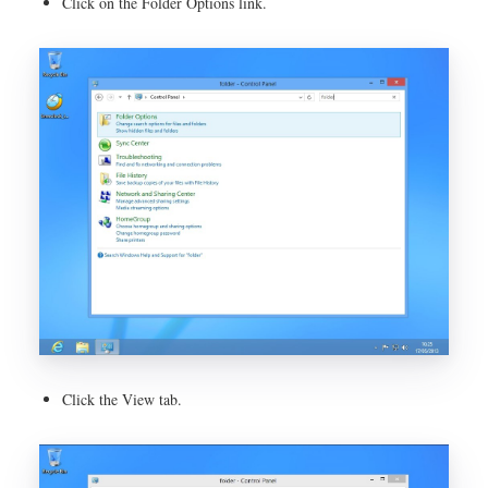
Click on the Folder Options link.
Click the View tab.