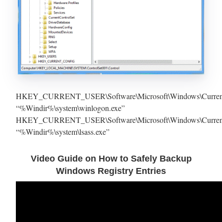
HKEY_CURRENT_USER\Software\Microsoft\Windows\Current
“%Windir%\system\winlogon.exe”
HKEY_CURRENT_USER\Software\Microsoft\Windows\Current
“%Windir%\system\lsass.exe”
Video Guide on How to Safely Backup
Windows Registry Entries