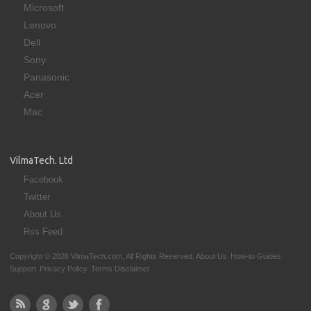
Microsoft
Lenovo
Dell
Sony
Panasonic
Acer
Mac
VilmaTech. Ltd
Facebook
Twitter
About Us
Rss Feed
Copyright © 2026 VilmaTech.com, All Rights Reserved.
About Us
How-to Guides
Support
Privacy Policy
Terms Disclaimer