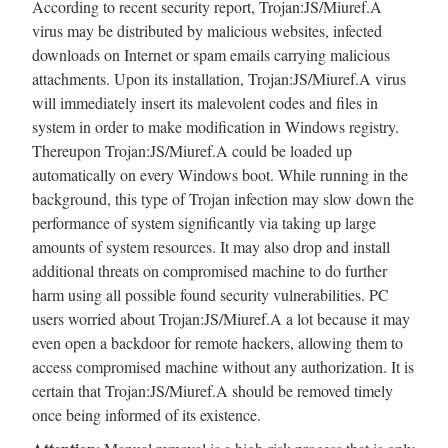
According to recent security report, Trojan:JS/Miuref.A
virus may be distributed by malicious websites, infected
downloads on Internet or spam emails carrying malicious
attachments. Upon its installation, Trojan:JS/Miuref.A virus
will immediately insert its malevolent codes and files in
system in order to make modification in Windows registry.
Thereupon Trojan:JS/Miuref.A could be loaded up
automatically on every Windows boot. While running in the
background, this type of Trojan infection may slow down the
performance of system significantly via taking up large
amounts of system resources. It may also drop and install
additional threats on compromised machine to do further
harm using all possible found security vulnerabilities. PC
users worried about Trojan:JS/Miuref.A a lot because it may
even open a backdoor for remote hackers, allowing them to
access compromised machine without any authorization. It is
certain that Trojan:JS/Miuref.A should be removed timely
once being informed of its existence.