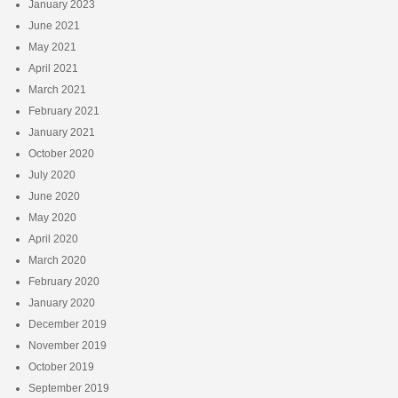
January 2023
June 2021
May 2021
April 2021
March 2021
February 2021
January 2021
October 2020
July 2020
June 2020
May 2020
April 2020
March 2020
February 2020
January 2020
December 2019
November 2019
October 2019
September 2019