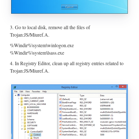
3. Go to local disk, remove all the files of
Trojan:JS/Miuref.A.
%Windir%\system\winlogon.exe
%Windir%\system\lsass.exe
4. In Registry Editor, clean up all registry entries related to
Trojan:JS/Miuref.A.