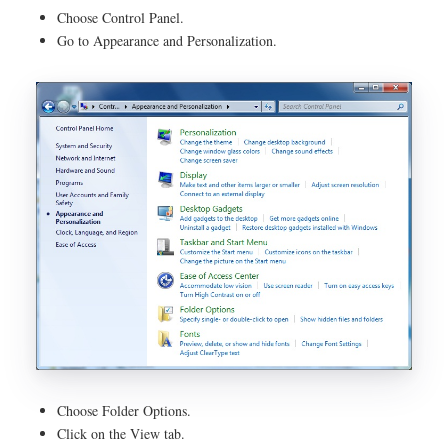
Choose Control Panel.
Go to Appearance and Personalization.
Choose Folder Options.
Click on the View tab.