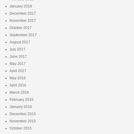
January 2018
December 2017
November 2017
October 2017
September 2017
August 2017
July 2017
June 2017
May 2017
April 2017
May 2016
April 2016
March 2016
February 2016
January 2016
December 2015
November 2015
October 2015