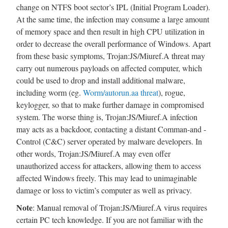
change on NTFS boot sector’s IPL (Initial Program Loader).
At the same time, the infection may consume a large amount
of memory space and then result in high CPU utilization in
order to decrease the overall performance of Windows. Apart
from these basic symptoms, Trojan:JS/Miuref.A threat may
carry out numerous payloads on affected computer, which
could be used to drop and install additional malware,
including worm (eg.
Worm/autorun.aa threat
), rogue,
keylogger, so that to make further damage in compromised
system. The worse thing is, Trojan:JS/Miuref.A infection
may acts as a backdoor, contacting a distant Comman-and -
Control (C&C) server operated by malware developers. In
other words, Trojan:JS/Miuref.A may even offer
unauthorized access for attackers, allowing them to access
affected Windows freely. This may lead to unimaginable
damage or loss to victim’s computer as well as privacy.
Note
: Manual removal of Trojan:JS/Miuref.A virus requires
certain PC tech knowledge. If you are not familiar with the