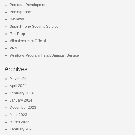
Personal Development
Photography
Reviews
Smart Phone Security Service
Test Prep
Vilmatech.com Official
VPN
Windows Program Install/Uninstall Service
Archives
May 2024
April 2024
February 2024
January 2024
December 2023
June 2023
March 2023
February 2023