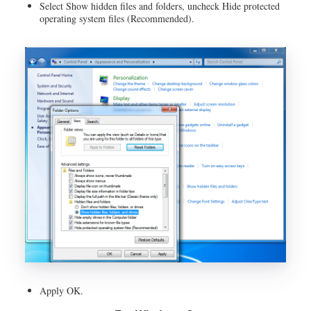
Select Show hidden files and folders, uncheck Hide protected
operating system files (Recommended).
Apply OK.