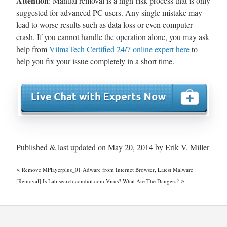
Attention
: Manual removal is a high-risk process that is only
suggested for advanced PC users. Any single mistake may
lead to worse results such as data loss or even computer
crash. If you cannot handle the operation alone, you may ask
help from
VilmaTech Certified 24/7 online expert here
to
help you fix your issue completely in a short time.
Published & last updated on May 20, 2014 by Erik V. Miller
«
Remove MPlayerplus_01 Adware from Internet Browser, Latest Malware
»
[Removal] Is Lab.search.conduit.com Virus? What Are The Dangers?