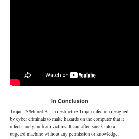
In Conclusion
Trojan:JS/Miuref.A is a destructive Trojan infection designed
by cyber criminals to make hazards on the computer that it
infects and gain from victims. It can often sneak into a
targeted machine without any permission or knowledge.