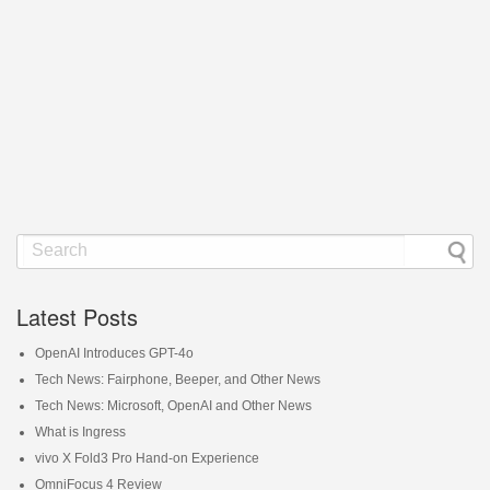
Latest Posts
OpenAI Introduces GPT-4o
Tech News: Fairphone, Beeper, and Other News
Tech News: Microsoft, OpenAI and Other News
What is Ingress
vivo X Fold3 Pro Hand-on Experience
OmniFocus 4 Review