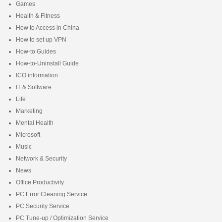
Games
Health & Fitness
How to Access in China
How to set up VPN
How-to Guides
How-to-Uninstall Guide
ICO information
IT & Software
Life
Marketing
Mental Health
Microsoft
Music
Network & Security
News
Office Productivity
PC Error Cleaning Service
PC Security Service
PC Tune-up / Optimization Service