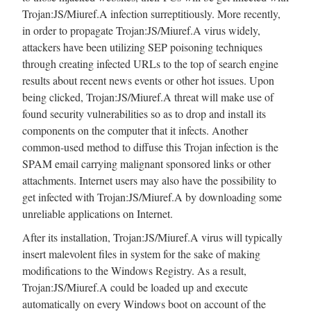
Trojan:JS/Miuref.A infection surreptitiously. More recently,
in order to propagate Trojan:JS/Miuref.A virus widely,
attackers have been utilizing SEP poisoning techniques
through creating infected URLs to the top of search engine
results about recent news events or other hot issues. Upon
being clicked, Trojan:JS/Miuref.A threat will make use of
found security vulnerabilities so as to drop and install its
components on the computer that it infects. Another
common-used method to diffuse this Trojan infection is the
SPAM email carrying malignant sponsored links or other
attachments. Internet users may also have the possibility to
get infected with Trojan:JS/Miuref.A by downloading some
unreliable applications on Internet.
After its installation, Trojan:JS/Miuref.A virus will typically
insert malevolent files in system for the sake of making
modifications to the Windows Registry. As a result,
Trojan:JS/Miuref.A could be loaded up and execute
automatically on every Windows boot on account of the