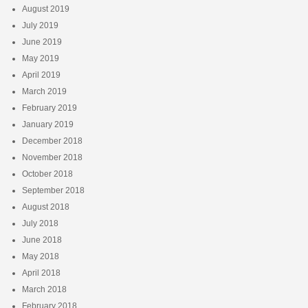
August 2019
July 2019
June 2019
May 2019
April 2019
March 2019
February 2019
January 2019
December 2018
November 2018
October 2018
September 2018
August 2018
July 2018
June 2018
May 2018
April 2018
March 2018
February 2018