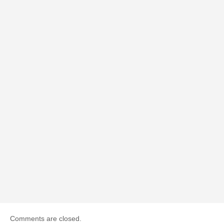
Comments are closed.