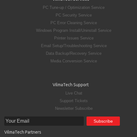
PC Tune-up / Optimization Service
PC Security Service
PC Error Cleaning Service
Windows Program Install/Uninstall Service
Printer Issues Service
Email Setup/Troubleshooting Service
Data Backup/Recovery Service
Media Conversion Service
VilmaTech Support
Live Chat
Support Tickets
Newsletter Subscribe
VilmaTech Partners