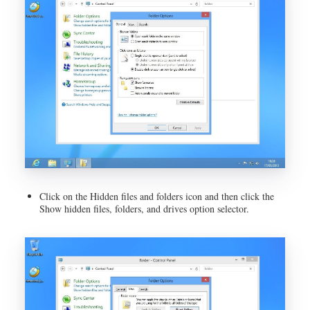
Click on the Hidden files and folders icon and then click the
Show hidden files, folders, and drives option selector.