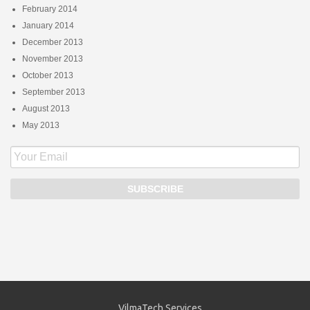
February 2014
January 2014
December 2013
November 2013
October 2013
September 2013
August 2013
May 2013
VilmaTech Services