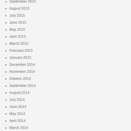
September 2015
August 2015
July 2015
June 2015
May 2015
April 2015
March 2015
February 2015
January 2015
December 2014
November 2014
October 2014
September 2014
August 2014
July 2014
June 2014
May 2014
April 2014
March 2014