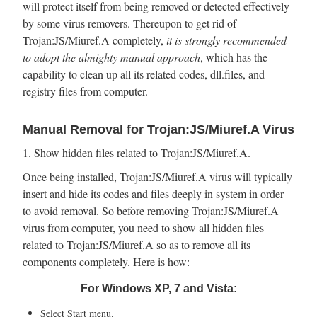
will protect itself from being removed or detected effectively
by some virus removers. Thereupon to get rid of
Trojan:JS/Miuref.A completely,
it is strongly recommended
to adopt the almighty manual approach
, which has the
capability to clean up all its related codes, dll.files, and
registry files from computer.
Manual Removal for Trojan:JS/Miuref.A Virus
1. Show hidden files related to Trojan:JS/Miuref.A.
Once being installed, Trojan:JS/Miuref.A virus will typically
insert and hide its codes and files deeply in system in order
to avoid removal. So before removing Trojan:JS/Miuref.A
virus from computer, you need to show all hidden files
related to Trojan:JS/Miuref.A so as to remove all its
components completely.
Here is how:
For Windows XP, 7 and Vista:
Select Start menu.