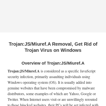
Trojan:JS/Miuref.A Removal, Get Rid of
Trojan Virus on Windows
Overview of Trojan:JS/Miuref.A
Trojan:JS/Miuref.A
is considered as a specific JavaScript
security infection, primarily assaulting individuals using
Windows operating system (OS). It is usually added into
genuine websites that have been compromised by malware
distributors, some examples of which are Yahoo, Google or
Twitter. When Internet users visit or are unwillingly rerouted
to those hijacked websites, their PCs will be get infected with