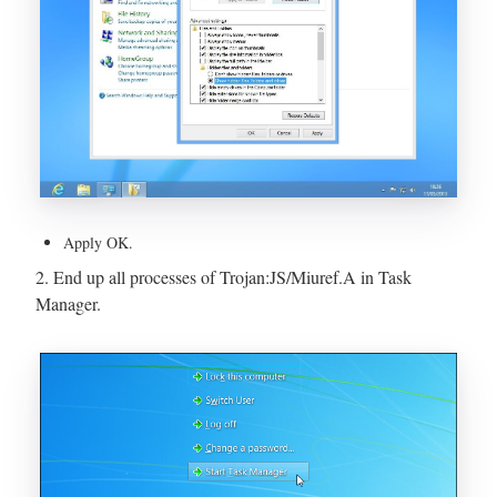
Apply OK.
2. End up all processes of Trojan:JS/Miuref.A in Task
Manager.