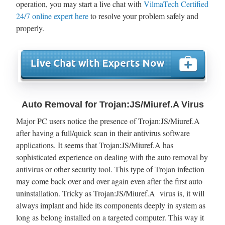
operation, you may start a live chat with
VilmaTech Certified
24/7 online expert here
to resolve your problem safely and
properly.
Auto Removal for Trojan:JS/Miuref.A Virus
Major PC users notice the presence of Trojan:JS/Miuref.A
after having a full/quick scan in their antivirus software
applications. It seems that Trojan:JS/Miuref.A has
sophisticated experience on dealing with the auto removal by
antivirus or other security tool. This type of Trojan infection
may come back over and over again even after the first auto
uninstallation. Tricky as Trojan:JS/Miuref.A virus is, it will
always implant and hide its components deeply in system as
long as belong installed on a targeted computer. This way it