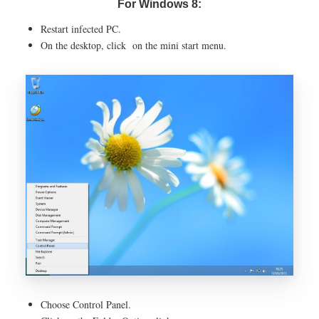
For Windows 8:
Restart infected PC.
On the desktop, click on the mini start menu.
Choose Control Panel.