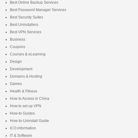
Best Online Backup Services
Best Password Manager Services
Best Security Suites
Best Uninstallers
Best VPN Services
Business
Coupons
Courses & eLearning
Design
Development
Domains & Hosting
Games
Health & Fitness
How to Access in China
How to set up VPN
How-to Guides
How-to-Uninstall Guide
ICO information
IT & Software