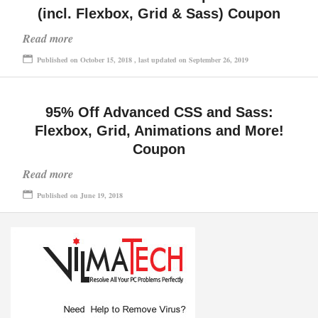
(incl. Flexbox, Grid & Sass) Coupon
Read more
Published on October 15, 2018 , last updated on September 26, 2019
95% Off Advanced CSS and Sass:
Flexbox, Grid, Animations and More!
Coupon
Read more
Published on June 19, 2018