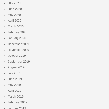
July 2020
June 2020
May 2020
April 2020
March 2020
February 2020
January 2020
December 2019
November 2019
October 2019
September 2019
August 2019
July 2019
June 2019
May 2019
April 2019
March 2019
February 2019
January 2019