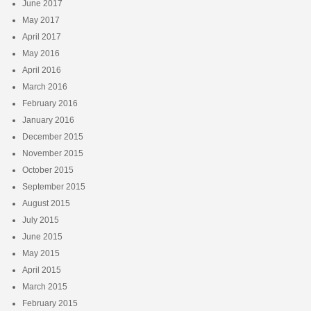
June 2017
May 2017
April 2017
May 2016
April 2016
March 2016
February 2016
January 2016
December 2015
November 2015
October 2015
September 2015
August 2015
July 2015
June 2015
May 2015
April 2015
March 2015
February 2015