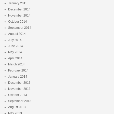
January 2015
December 2014
November 2014
October 2014
September 2014
August 2014
July 2014
June 2014
May 2014
April 2014
March 2014
February 2014
January 2014
December 2013
November 2013
October 2013
September 2013
August 2013
May 2013