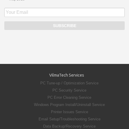
VilmaTech Services
PC Tune-up / Optimization Service
PC Security Service
PC Error Cleaning Service
Windows Program Install/Uninstall Service
Printer Issues Service
Email Setup/Troubleshooting Service
Data Backup/Recovery Service