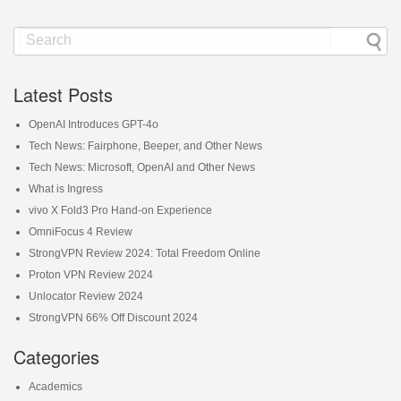
Latest Posts
OpenAI Introduces GPT-4o
Tech News: Fairphone, Beeper, and Other News
Tech News: Microsoft, OpenAI and Other News
What is Ingress
vivo X Fold3 Pro Hand-on Experience
OmniFocus 4 Review
StrongVPN Review 2024: Total Freedom Online
Proton VPN Review 2024
Unlocator Review 2024
StrongVPN 66% Off Discount 2024
Categories
Academics