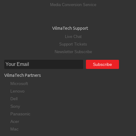
Media Conversion Service
VilmaTech Support
Live Chat
Support Tickets
Newsletter Subscribe
VilmaTech Partners
Microsoft
Lenovo
Dell
Sony
Panasonic
Acer
Mac