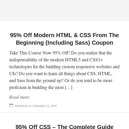
95% Off Modern HTML & CSS From The
Beginning (Including Sass) Coupon
Take This Course Now 95% Off! Do you realize that the
indispensability of the modern HTML5 and CSS3+
technologies for the building custom responsive websites and
UIs? Do you want to learn all things about CSS, HTML,
and Sass from the ground up? Or do you tend to be more
proficient in building the most […]
Read more
Published on September 11, 2019
95% Off CSS – The Complete Guide