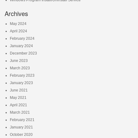
Archives
May 2024
April 2024
February 2024
January 2024
December 2023
June 2023
March 2023
February 2023
January 2023
June 2021
May 2021
April 2021
March 2021
February 2021
January 2021
October 2020