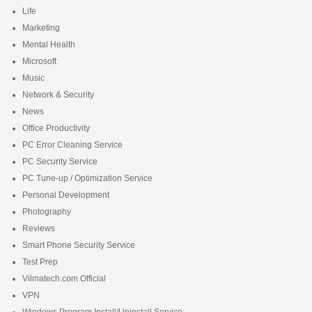
Life
Marketing
Mental Health
Microsoft
Music
Network & Security
News
Office Productivity
PC Error Cleaning Service
PC Security Service
PC Tune-up / Optimization Service
Personal Development
Photography
Reviews
Smart Phone Security Service
Test Prep
Vilmatech.com Official
VPN
Windows Program Install/Uninstall Service