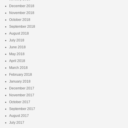
December 2018
November 2018
October 2018
September 2018
August 2018
July 2018
June 2018
May 2018
April 2018
March 2018
February 2018
January 2018
December 2017
November 2017
October 2017
September 2017
August 2017
July 2017