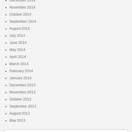
December 2014
November 2014
October 2014
September 2014
August 2014
July 2014
June 2014
May 2014
April 2014
March 2014
February 2014
January 2014
December 2013
November 2013
October 2013
September 2013
August 2013
May 2013