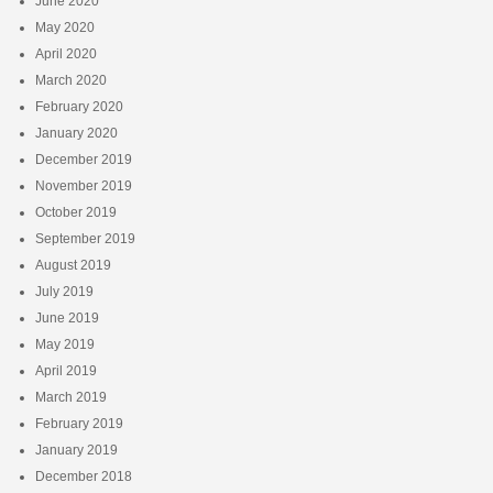
June 2020
May 2020
April 2020
March 2020
February 2020
January 2020
December 2019
November 2019
October 2019
September 2019
August 2019
July 2019
June 2019
May 2019
April 2019
March 2019
February 2019
January 2019
December 2018