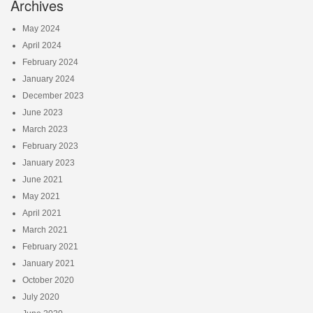
Archives
May 2024
April 2024
February 2024
January 2024
December 2023
June 2023
March 2023
February 2023
January 2023
June 2021
May 2021
April 2021
March 2021
February 2021
January 2021
October 2020
July 2020