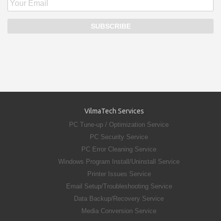
VilmaTech Services
PC Tune-up / Optimization Service
PC Security Service
PC Error Cleaning Service
Windows Program Install/Uninstall Service
Printer Issues Service
Email Setup/Troubleshooting Service
Data Backup/Recovery Service
Media Conversion Service