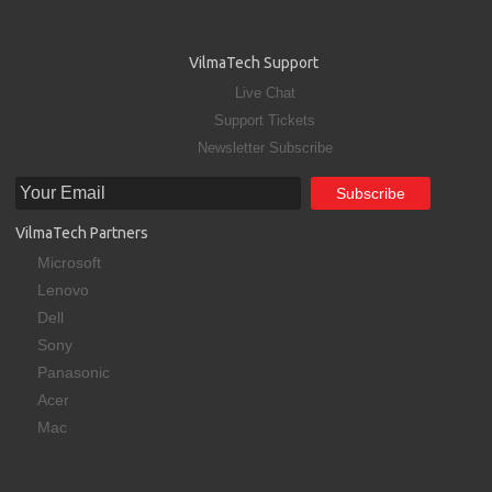
VilmaTech Support
Live Chat
Support Tickets
Newsletter Subscribe
VilmaTech Partners
Microsoft
Lenovo
Dell
Sony
Panasonic
Acer
Mac