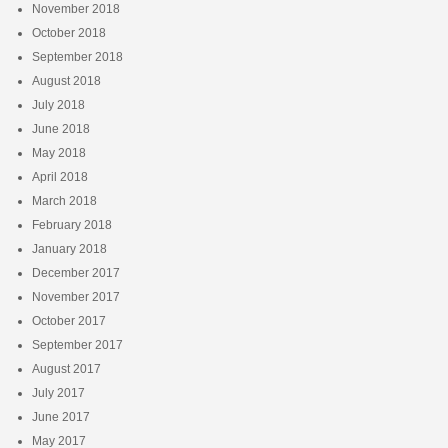
November 2018
October 2018
September 2018
August 2018
July 2018
June 2018
May 2018
April 2018
March 2018
February 2018
January 2018
December 2017
November 2017
October 2017
September 2017
August 2017
July 2017
June 2017
May 2017