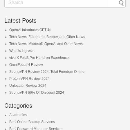
Latest Posts
OpenAI Introduces GPT-4o
Tech News: Fairphone, Beeper, and Other News
Tech News: Microsoft, OpenAI and Other News
What is Ingress
vivo X Fold3 Pro Hand-on Experience
OmniFocus 4 Review
StrongVPN Review 2024: Total Freedom Online
Proton VPN Review 2024
Unlocator Review 2024
StrongVPN 66% Off Discount 2024
Categories
Academics
Best Online Backup Services
Best Password Manager Services