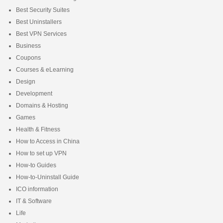
Best Security Suites
Best Uninstallers
Best VPN Services
Business
Coupons
Courses & eLearning
Design
Development
Domains & Hosting
Games
Health & Fitness
How to Access in China
How to set up VPN
How-to Guides
How-to-Uninstall Guide
ICO information
IT & Software
Life