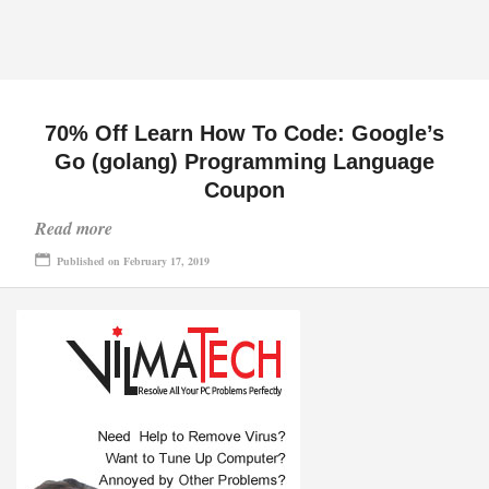
70% Off Learn How To Code: Google’s
Go (golang) Programming Language
Coupon
Read more
Published on February 17, 2019