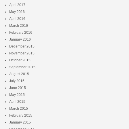
April 2017
May 2016
April 2016
March 2016
February 2016
January 2016
December 2015
November 2015
October 2015
September 2015
August 2015
July 2015
June 2015
May 2015
April 2015
March 2015
February 2015
January 2015