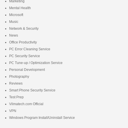
Marketing
Mental Health
Microsoft
Music
Network & Security
News
Office Productivity
PC Error Cleaning Service
PC Security Service
PC Tune-up / Optimization Service
Personal Development
Photography
Reviews
Smart Phone Security Service
Test Prep
Vilmatech.com Official
VPN
Windows Program Install/Uninstall Service