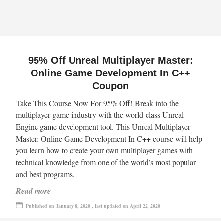
95% Off Unreal Multiplayer Master:
Online Game Development In C++
Coupon
Take This Course Now For 95% Off! Break into the
multiplayer game industry with the world-class Unreal
Engine game development tool. This Unreal Multiplayer
Master: Online Game Development In C++ course will help
you learn how to create your own multiplayer games with
technical knowledge from one of the world’s most popular
and best programs.
Read more
Published on January 8, 2020 , last updated on April 22, 2020