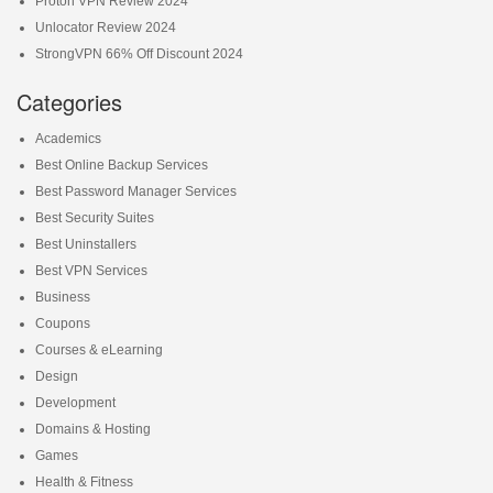
Proton VPN Review 2024
Unlocator Review 2024
StrongVPN 66% Off Discount 2024
Categories
Academics
Best Online Backup Services
Best Password Manager Services
Best Security Suites
Best Uninstallers
Best VPN Services
Business
Coupons
Courses & eLearning
Design
Development
Domains & Hosting
Games
Health & Fitness