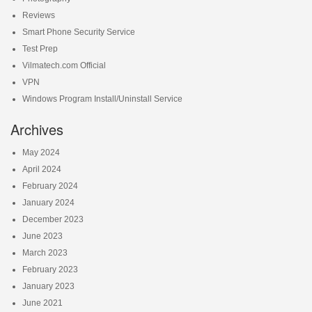
Reviews
Smart Phone Security Service
Test Prep
Vilmatech.com Official
VPN
Windows Program Install/Uninstall Service
Archives
May 2024
April 2024
February 2024
January 2024
December 2023
June 2023
March 2023
February 2023
January 2023
June 2021