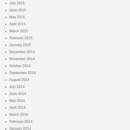
July 2015
June 2015
May 2015
April 2015
March 2015
February 2015
January 2015
December 2014
November 2014
October 2014
September 2014
August 2014
July 2014
June 2014
May 2014
April 2014
March 2014
February 2014
January 2014