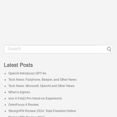
Latest Posts
OpenAI Introduces GPT-4o
Tech News: Fairphone, Beeper, and Other News
Tech News: Microsoft, OpenAI and Other News
What is Ingress
vivo X Fold3 Pro Hand-on Experience
OmniFocus 4 Review
StrongVPN Review 2024: Total Freedom Online