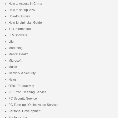
How to Access in China
How to set up VPN
How-to Guides
How-to-Uninstall Guide
ICO information
IT & Software
Life
Marketing
Mental Health
Microsoft
Music
Network & Security
News
Office Productivity
PC Error Cleaning Service
PC Security Service
PC Tune-up / Optimization Service
Personal Development
Photography