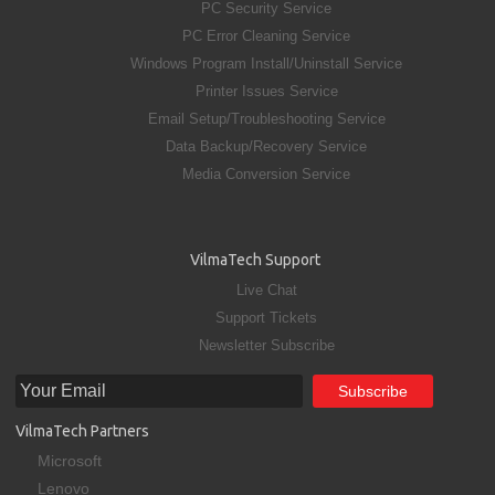
PC Security Service
PC Error Cleaning Service
Windows Program Install/Uninstall Service
Printer Issues Service
Email Setup/Troubleshooting Service
Data Backup/Recovery Service
Media Conversion Service
VilmaTech Support
Live Chat
Support Tickets
Newsletter Subscribe
VilmaTech Partners
Microsoft
Lenovo