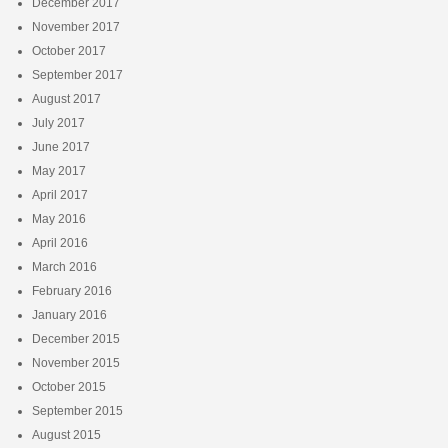
December 2017
November 2017
October 2017
September 2017
August 2017
July 2017
June 2017
May 2017
April 2017
May 2016
April 2016
March 2016
February 2016
January 2016
December 2015
November 2015
October 2015
September 2015
August 2015