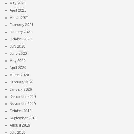
May 2021
April 2021
March 2021
February 2021
January 2021
October 2020
July 2020
June 2020
May 2020
April 2020
March 2020
February 2020
January 2020
December 2019
November 2019
October 2019
September 2019
August 2019
July 2019