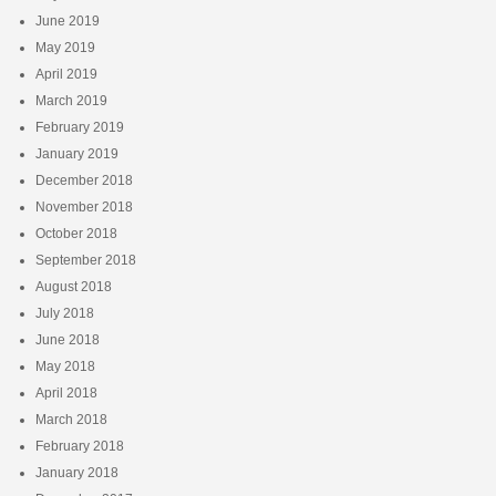
June 2019
May 2019
April 2019
March 2019
February 2019
January 2019
December 2018
November 2018
October 2018
September 2018
August 2018
July 2018
June 2018
May 2018
April 2018
March 2018
February 2018
January 2018