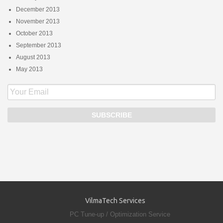
December 2013
November 2013
October 2013
September 2013
August 2013
May 2013
VilmaTech Services
PC Tune-up / Optimization Service