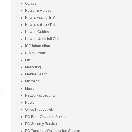
Games
Health & Fitness
How to Access in China
How to set up VPN
How-to Guides
How-to-Uninstall Guide
ICO information
IT & Software
.
Life
Marketing
Mental Health
Microsoft
s
Music
Network & Security
News
Office Productivity
PC Error Cleaning Service
PC Security Service
PC Tune-up / Optimization Service