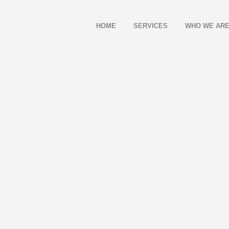
HOME
SERVICES
WHO WE AR