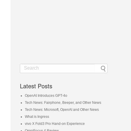
Latest Posts
OpenAI Introduces GPT-4o
Tech News: Fairphone, Beeper, and Other News
Tech News: Microsoft, OpenAI and Other News
What is Ingress
vivo X Fold3 Pro Hand-on Experience
OmniFocus 4 Review