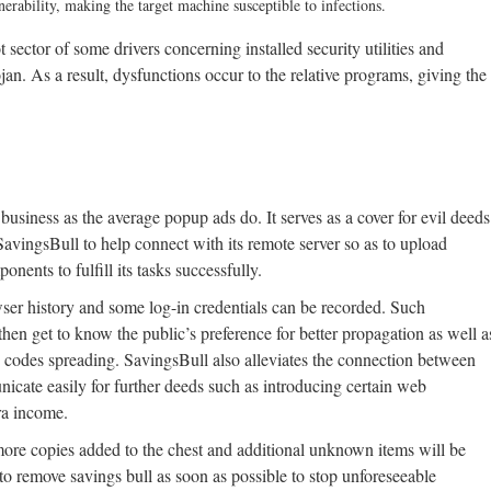
rability, making the target machine susceptible to infections.
ector of some drivers concerning installed security utilities and
jan. As a result, dysfunctions occur to the relative programs, giving the
usiness as the average popup ads do. It serves as a cover for evil deeds
ingsBull to help connect with its remote server so as to upload
ents to fulfill its tasks successfully.
ser history and some log-in credentials can be recorded. Such
hen get to know the public’s preference for better propagation as well a
s codes spreading. SavingsBull also alleviates the connection between
icate easily for further deeds such as introducing certain web
tra income.
 more copies added to the chest and additional unknown items will be
to remove savings bull as soon as possible to stop unforeseeable