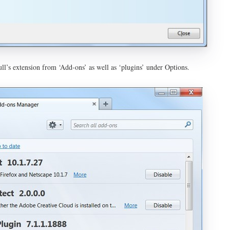
ll’s extension from ‘Add-ons’ as well as ‘plugins’ under Options.