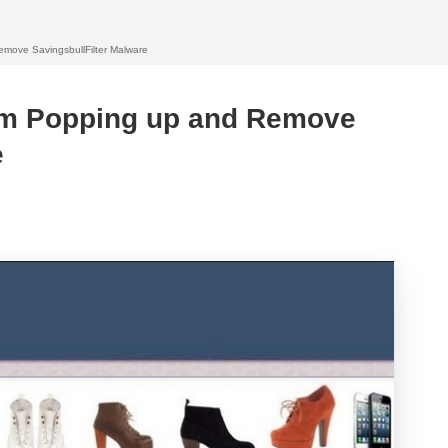
move SavingsbullFilter Malware
om Popping up and Remove
e