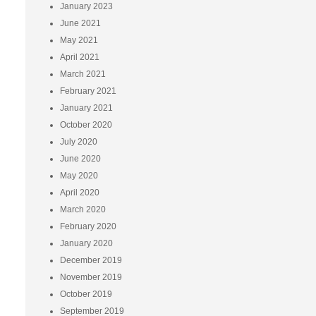
January 2023
June 2021
May 2021
April 2021
March 2021
February 2021
January 2021
October 2020
July 2020
June 2020
May 2020
April 2020
March 2020
February 2020
January 2020
December 2019
November 2019
October 2019
September 2019