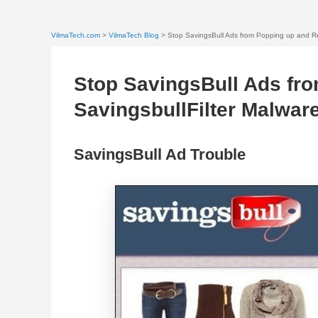
VilmaTech.com
>
VilmaTech Blog
> Stop SavingsBull Ads from Popping up and Re
Stop SavingsBull Ads fr
SavingsbullFilter Malwar
SavingsBull Ad Trouble