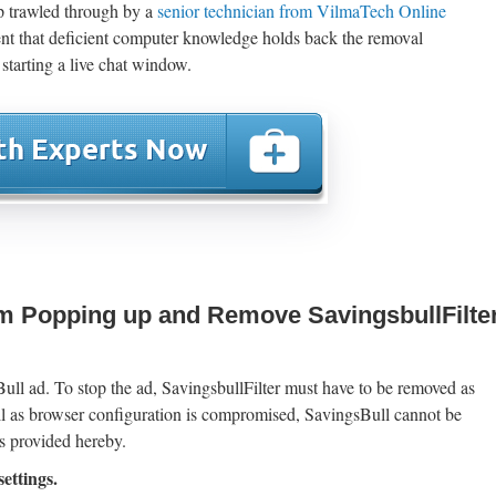
up trawled through by a
senior technician from VilmaTech Online
event that deficient computer knowledge holds back the removal
 starting a live chat window.
m Popping up and Remove SavingsbullFilte
ull ad. To stop the ad, SavingsbullFilter must have to be removed as
ell as browser configuration is compromised, SavingsBull cannot be
s provided hereby.
ettings.