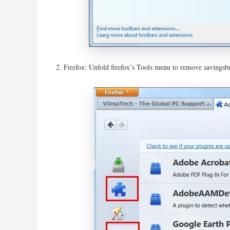
Firefox: Unfold firefox’s Tools menu to remove savingsbu