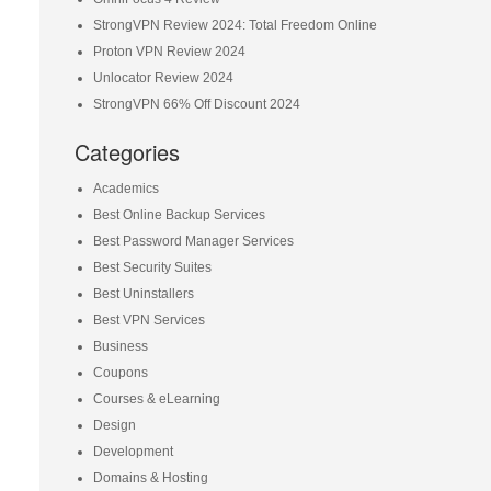
StrongVPN Review 2024: Total Freedom Online
Proton VPN Review 2024
Unlocator Review 2024
StrongVPN 66% Off Discount 2024
Categories
Academics
Best Online Backup Services
Best Password Manager Services
Best Security Suites
Best Uninstallers
Best VPN Services
Business
Coupons
Courses & eLearning
Design
Development
Domains & Hosting