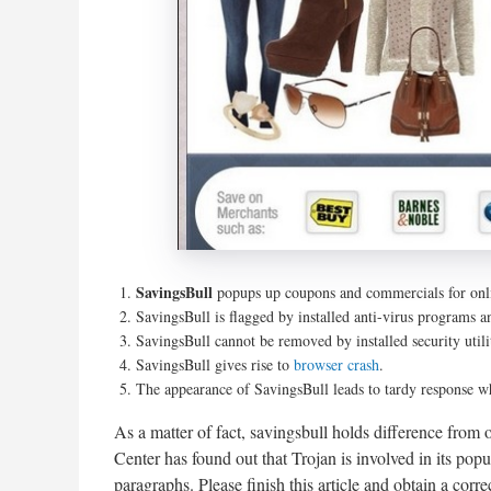
SavingsBull
popups up coupons and commercials for onli
SavingsBull is flagged by installed anti-virus programs a
SavingsBull cannot be removed by installed security util
SavingsBull gives rise to
browser crash
.
The appearance of SavingsBull leads to tardy response w
As a matter of fact, savingsbull holds difference from
Center has found out that Trojan is involved in its pop
paragraphs. Please finish this article and obtain a corr