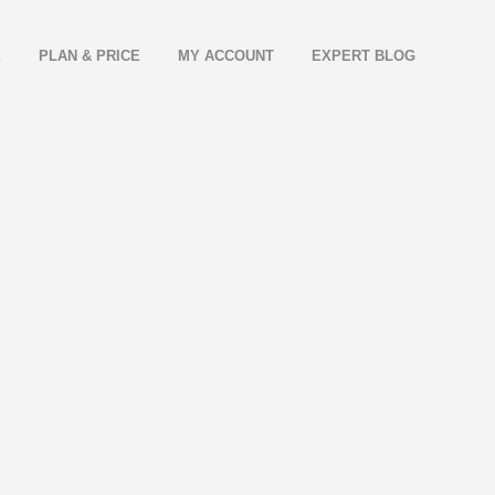
E
PLAN & PRICE
MY ACCOUNT
EXPERT BLOG