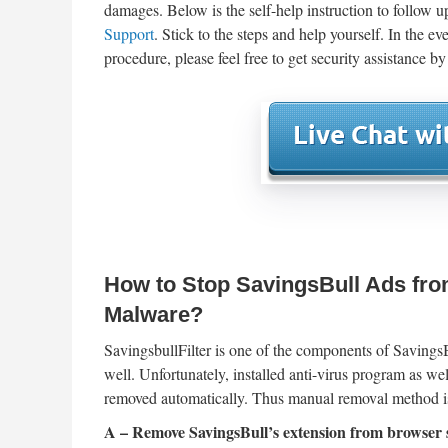
damages. Below is the self-help instruction to follow 
Support
. Stick to the steps and help yourself. In the 
procedure, please feel free to get security assistance by
How to Stop SavingsBull Ads fro
Malware?
SavingsbullFilter is one of the components of SavingsB
well. Unfortunately, installed anti-virus program as w
removed automatically. Thus manual removal method i
A – Remove SavingsBull’s extension from browser s