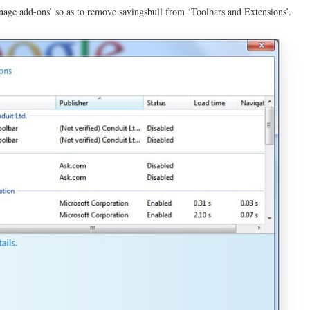
nage add-ons’ so as to remove savingsbull from ‘Toolbars and Extensions’.