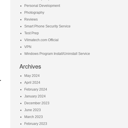
Personal Development
Photography
Reviews
Smart Phone Security Service
Test Prep
Vilmatech.com Official
VPN
Windows Program Install/Uninstall Service
Archives
May 2024
r
April 2024
February 2024
January 2024
December 2023
June 2023
March 2023
February 2023