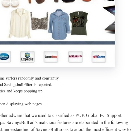
ne surfers randomly and constantly.
nd SavingsbullFilter is reported.
ities and keeps popping up.
hen displaying web pages.
 other adware that we used to classified as PUP. Global PC Support
ups. SavingsBull ad’s malicious features are elaborated in the following
ect understanding of SavingsBull so as to adopt the most efficient way to