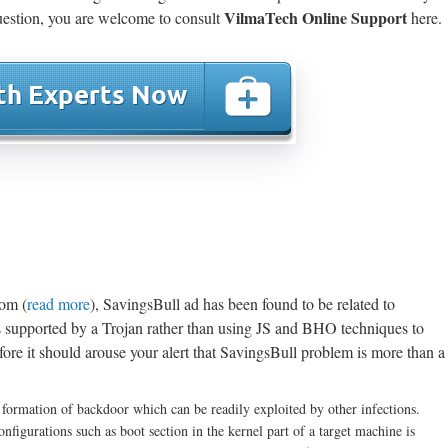
VilmaTech Online Support
estion, you are welcome to consult
here.
com (
read more
), SavingsBull ad has been found to be related to
supported by a Trojan rather than using JS and BHO techniques to
fore it should arouse your alert that SavingsBull problem is more than a
e formation of backdoor which can be readily exploited by other infections.
nfigurations such as boot section in the kernel part of a target machine is