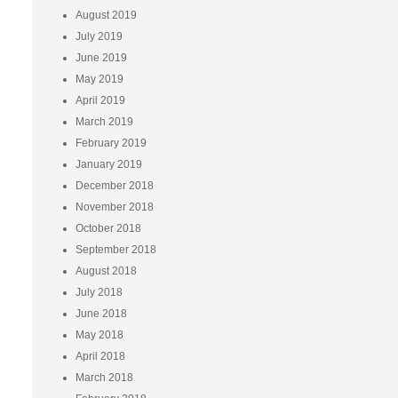
August 2019
July 2019
June 2019
May 2019
April 2019
March 2019
February 2019
January 2019
December 2018
November 2018
October 2018
September 2018
August 2018
July 2018
June 2018
May 2018
April 2018
March 2018