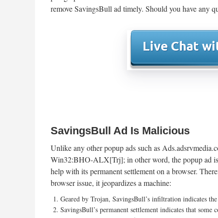
remove SavingsBull ad timely. Should you have any qu
SavingsBull Ad Is Malicious
Unlike any other popup ads such as Ads.adsrvmedia.
Win32:BHO-ALX[Trj]; in other word, the popup ad is 
help with its permanent settlement on a browser. There
browser issue, it jeopardizes a machine:
Geared by Trojan, SavingsBull’s infiltration indicates th
SavingsBull’s permanent settlement indicates that some co