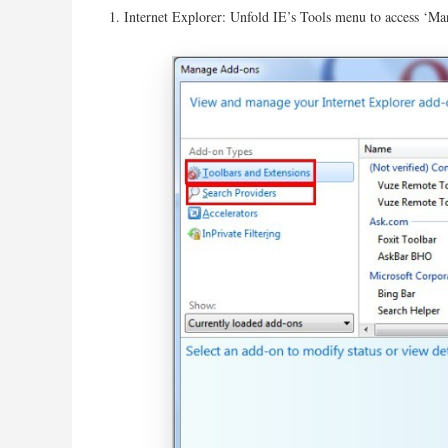
Internet Explorer: Unfold IE’s Tools menu to access ‘Ma