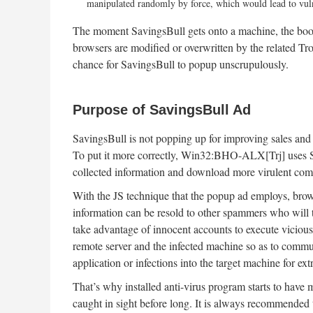
manipulated randomly by force, which would lead to vulne
The moment SavingsBull gets onto a machine, the boot s
browsers are modified or overwritten by the related Tro
chance for SavingsBull to popup unscrupulously.
Purpose of SavingsBull Ad
SavingsBull is not popping up for improving sales and b
To put it more correctly, Win32:BHO-ALX[Trj] uses Sav
collected information and download more virulent compon
With the JS technique that the popup ad employs, brow
information can be resold to other spammers who will t
take advantage of innocent accounts to execute viciou
remote server and the infected machine so as to commun
application or infections into the target machine for ex
That’s why installed anti-virus program starts to have
caught in sight before long. It is always recommended 