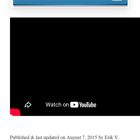
Published & last updated on August 7, 2015 by Erik V.