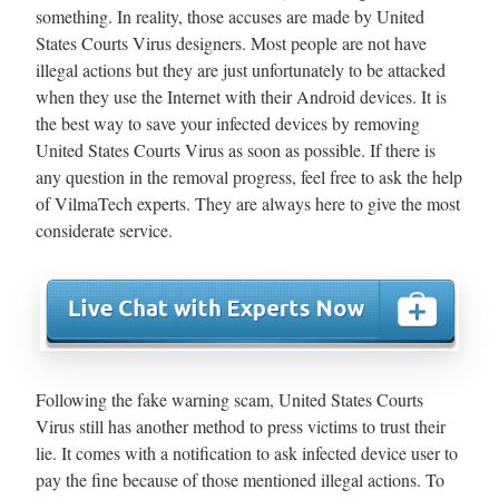
something. In reality, those accuses are made by United
States Courts Virus designers. Most people are not have
illegal actions but they are just unfortunately to be attacked
when they use the Internet with their Android devices. It is
the best way to save your infected devices by removing
United States Courts Virus as soon as possible. If there is
any question in the removal progress, feel free to ask the help
of VilmaTech experts. They are always here to give the most
considerate service.
Following the fake warning scam, United States Courts
Virus still has another method to press victims to trust their
lie. It comes with a notification to ask infected device user to
pay the fine because of those mentioned illegal actions. To