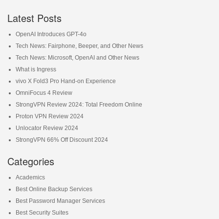
Latest Posts
OpenAI Introduces GPT-4o
Tech News: Fairphone, Beeper, and Other News
Tech News: Microsoft, OpenAI and Other News
What is Ingress
vivo X Fold3 Pro Hand-on Experience
OmniFocus 4 Review
StrongVPN Review 2024: Total Freedom Online
Proton VPN Review 2024
Unlocator Review 2024
StrongVPN 66% Off Discount 2024
Categories
Academics
Best Online Backup Services
Best Password Manager Services
Best Security Suites