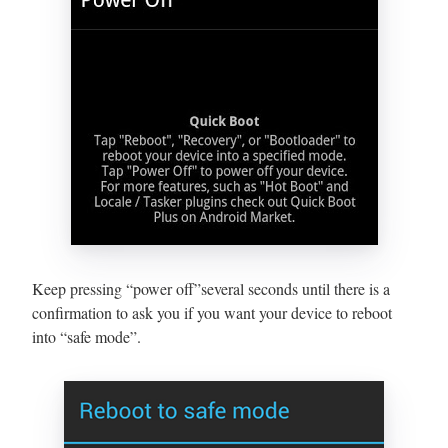
Keep pressing “power off”several seconds until there is a
confirmation to ask you if you want your device to reboot
into “safe mode”.