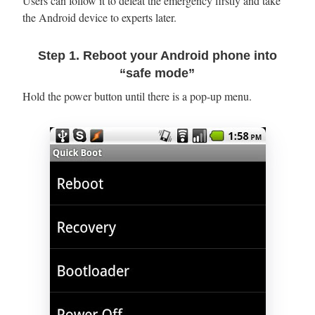
Users can follow it to defeat the emergency firstly and take
the Android device to experts later.
Step 1. Reboot your Android phone into
“safe mode”
Hold the power button until there is a pop-up menu.