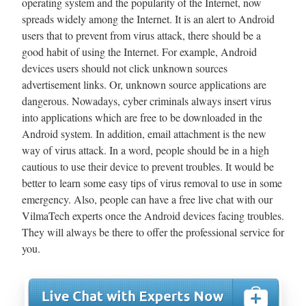
operating system and the popularity of the Internet, now
spreads widely among the Internet. It is an alert to Android
users that to prevent from virus attack, there should be a
good habit of using the Internet. For example, Android
devices users should not click unknown sources
advertisement links. Or, unknown source applications are
dangerous. Nowadays, cyber criminals always insert virus
into applications which are free to be downloaded in the
Android system. In addition, email attachment is the new
way of virus attack. In a word, people should be in a high
cautious to use their device to prevent troubles. It would be
better to learn some easy tips of virus removal to use in some
emergency. Also, people can have a free live chat with our
VilmaTech experts once the Android devices facing troubles.
They will always be there to offer the professional service for
you.