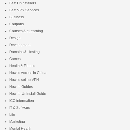
Best Uninstallers
Best VPN Services
Business
Coupons
Courses & eLearning
Design
Development
Domains & Hosting
Games
Health & Fitness
How to Access in China
How to set up VPN
How-to Guides
How-to-Uninstall Guide
ICO information
IT & Software
Life
Marketing
Mental Health