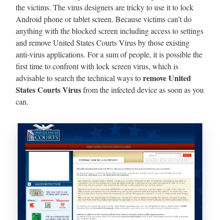
the victims. The virus designers are tricky to use it to lock
Android phone or tablet screen. Because victims can’t do
anything with the blocked screen including access to settings
and remove United States Courts Virus by those existing
anti-virus applications. For a sum of people, it is possible the
first time to confront with lock screen virus, which is
remove United
advisable to search the technical ways to
States Courts Virus
from the infected device as soon as you
can.