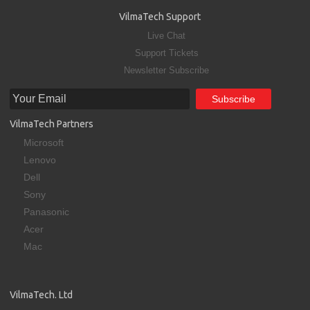
VilmaTech Support
Live Chat
Support Tickets
Newsletter Subscribe
VilmaTech Partners
Microsoft
Lenovo
Dell
Sony
Panasonic
Acer
Mac
VilmaTech. Ltd