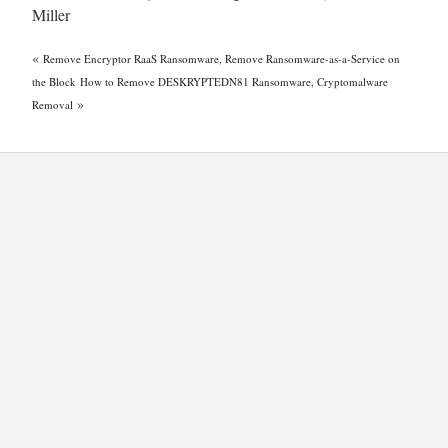
Miller
«
Remove Encryptor RaaS Ransomware, Remove Ransomware-as-a-Service on
the Block
How to Remove DESKRYPTEDN81 Ransomware, Cryptomalware
»
Removal