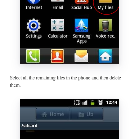
Select all the remaining files in the phone and then delete
them.