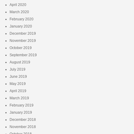
April 2020
March 2020
February 2020
January 2020
December 2019
November 2019
October 2019
September 2019
August 2019
July 2019
June 2019
May 2019
April 2019
March 2019
February 2019
January 2019
December 2018
November 2018