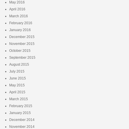
May 2016
April 2016
March 2016
February 2016
January 2016
December 2015
November 2015
October 2015
September 2015
August 2015
July 2015
June 2015
May 2015
April 2015
March 2015
February 2015
January 2015
December 2014
November 2014