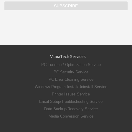
VilmaTech Services
PC Tune-up / Optimization Service
PC Security Service
PC Error Cleaning Service
Windows Program Install/Uninstall Service
Printer Issues Service
Email Setup/Troubleshooting Service
Data Backup/Recovery Service
Media Conversion Service