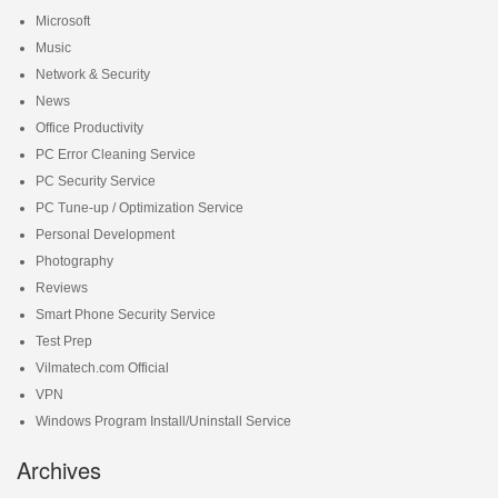
Microsoft
Music
Network & Security
News
Office Productivity
PC Error Cleaning Service
PC Security Service
PC Tune-up / Optimization Service
Personal Development
Photography
Reviews
Smart Phone Security Service
Test Prep
Vilmatech.com Official
VPN
Windows Program Install/Uninstall Service
Archives