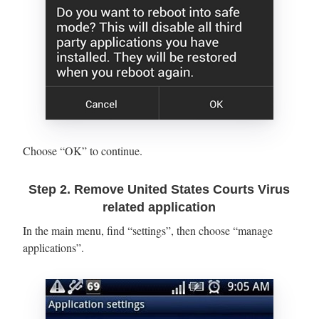
Choose “OK” to continue.
Step 2. Remove United States Courts Virus
related application
In the main menu, find “settings”, then choose “manage
applications”.