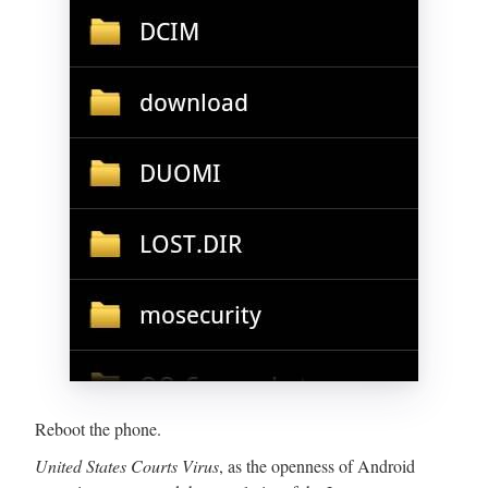
Reboot the phone.
United States Courts Virus
, as the openness of Android