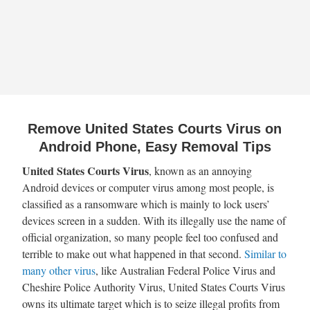
Remove United States Courts Virus on
Android Phone, Easy Removal Tips
United States Courts Virus
, known as an annoying
Android devices or computer virus among most people, is
classified as a ransomware which is mainly to lock users’
devices screen in a sudden. With its illegally use the name of
official organization, so many people feel too confused and
terrible to make out what happened in that second.
Similar to
many other virus
, like Australian Federal Police Virus and
Cheshire Police Authority Virus, United States Courts Virus
owns its ultimate target which is to seize illegal profits from