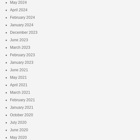
May 2024
April 2024
February 2024
January 2024
December 2023
June 2023
March 2023
February 2023
January 2023
June 2021
May 2021
April 2021
March 2021
February 2021
January 2021
October 2020
July 2020
June 2020
May 2020