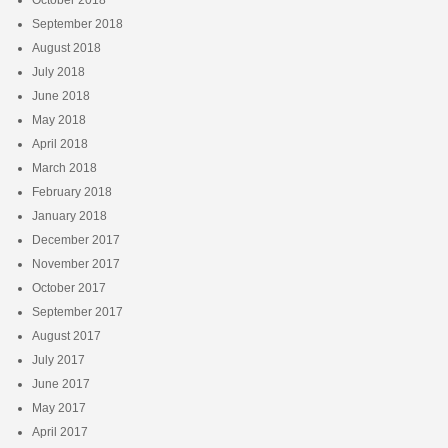
October 2018
September 2018
August 2018
July 2018
June 2018
May 2018
April 2018
March 2018
February 2018
January 2018
December 2017
November 2017
October 2017
September 2017
August 2017
July 2017
June 2017
May 2017
April 2017