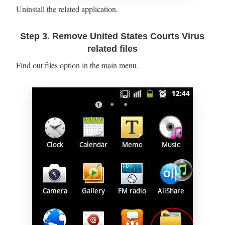
Uninstall the related application.
Step 3. Remove United States Courts Virus
related files
Find out files option in the main menu.