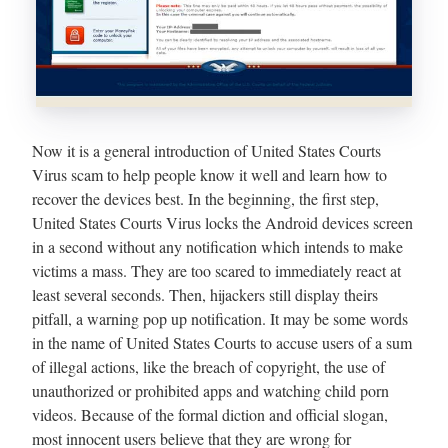
Now it is a general introduction of United States Courts
Virus scam to help people know it well and learn how to
recover the devices best. In the beginning, the first step,
United States Courts Virus locks the Android devices screen
in a second without any notification which intends to make
victims a mass. They are too scared to immediately react at
least several seconds. Then, hijackers still display theirs
pitfall, a warning pop up notification. It may be some words
in the name of United States Courts to accuse users of a sum
of illegal actions, like the breach of copyright, the use of
unauthorized or prohibited apps and watching child porn
videos. Because of the formal diction and official slogan,
most innocent users believe that they are wrong for