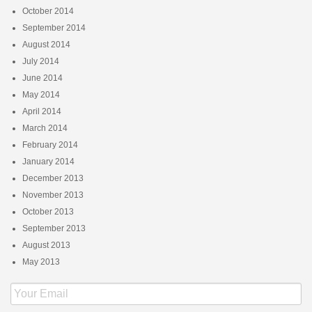
October 2014
September 2014
August 2014
July 2014
June 2014
May 2014
April 2014
March 2014
February 2014
January 2014
December 2013
November 2013
October 2013
September 2013
August 2013
May 2013