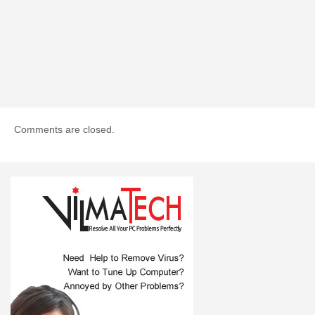
Comments are closed.