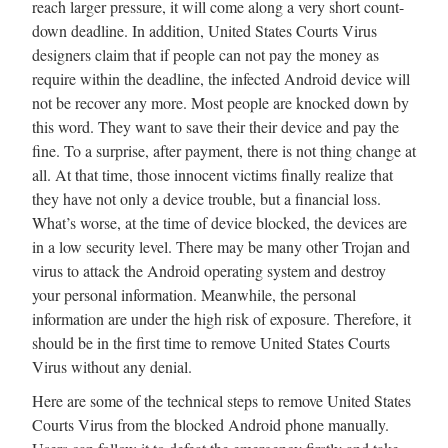
reach larger pressure, it will come along a very short count-
down deadline. In addition, United States Courts Virus
designers claim that if people can not pay the money as
require within the deadline, the infected Android device will
not be recover any more. Most people are knocked down by
this word. They want to save their their device and pay the
fine. To a surprise, after payment, there is not thing change at
all. At that time, those innocent victims finally realize that
they have not only a device trouble, but a financial loss.
What’s worse, at the time of device blocked, the devices are
in a low security level. There may be many other Trojan and
virus to attack the Android operating system and destroy
your personal information. Meanwhile, the personal
information are under the high risk of exposure. Therefore, it
should be in the first time to remove United States Courts
Virus without any denial.
Here are some of the technical steps to remove United States
Courts Virus from the blocked Android phone manually.