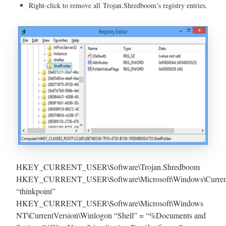
Right-click to remove all Trojan.Shredboom’s registry entries.
HKEY_CURRENT_USER\Software\Trojan.Shredboom
HKEY_CURRENT_USER\Software\Microsoft\Windows\Current
“thinkpoint”
HKEY_CURRENT_USER\Software\Microsoft\Windows
NT\CurrentVersion\Winlogon “Shell” = “%Documents and