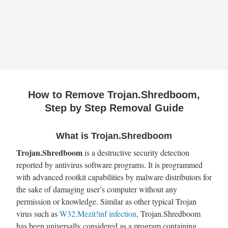
How to Remove Trojan.Shredboom,
Step by Step Removal Guide
What is Trojan.Shredboom
Trojan.Shredboom
is a destructive security detection
reported by antivirus software programs. It is programmed
with advanced rootkit capabilities by malware distributors for
the sake of damaging user’s computer without any
permission or knowledge. Similar as other typical Trojan
virus such as
W32.Mezit!inf infection
, Trojan.Shredboom
has been universally considered as a program containing