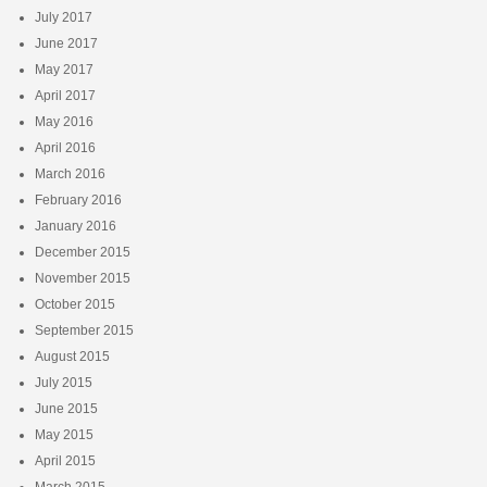
July 2017
June 2017
May 2017
April 2017
May 2016
April 2016
March 2016
February 2016
January 2016
December 2015
November 2015
October 2015
September 2015
August 2015
July 2015
June 2015
May 2015
April 2015
March 2015