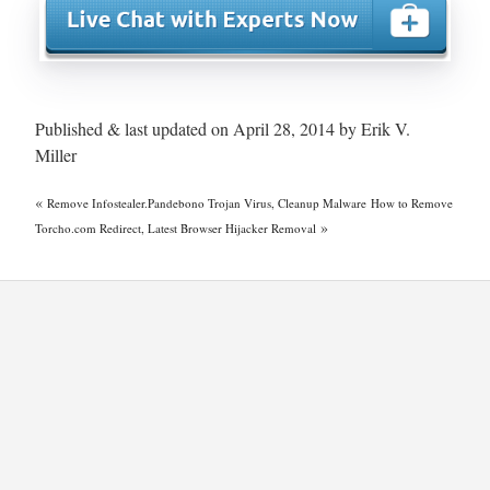
Published & last updated on April 28, 2014 by Erik V.
Miller
«
Remove Infostealer.Pandebono Trojan Virus, Cleanup Malware
How to Remove
»
Torcho.com Redirect, Latest Browser Hijacker Removal