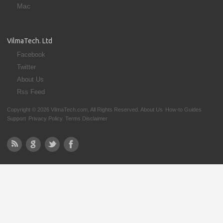
Mac
VilmaTech. Ltd
Facebook
Twitter
About Us
Rss Feed
Copyright © 2026 VilmaTech.com, All Rights Reserved.
About Us
How-to Guides
Support
Privacy Policy
Terms Disclaimer