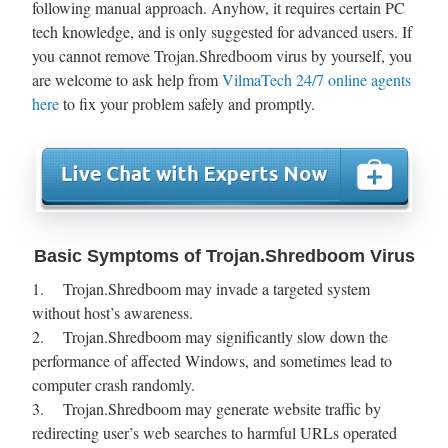
following manual approach. Anyhow, it requires certain PC
tech knowledge, and is only suggested for advanced users. If
you cannot remove Trojan.Shredboom virus by yourself, you
are welcome to ask help from
VilmaTech 24/7 online agents
here
to fix your problem safely and promptly.
Basic Symptoms of Trojan.Shredboom Virus
1. Trojan.Shredboom may invade a targeted system
without host’s awareness.
2. Trojan.Shredboom may significantly slow down the
performance of affected Windows, and sometimes lead to
computer crash randomly.
3. Trojan.Shredboom may generate website traffic by
redirecting user’s web searches to harmful URLs operated