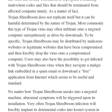
malevolent codes and files that should be terminated from
affected computer timely. As a matter of fact,
Trojan.Shredboom does not replicate itself but it can be
harmful determined by the nature of Trojan. Most commonly
this type of Trojan virus may often infiltrate onto a targeted
computer surreptitiously as drive-by-downloads. To be
specific, Trojan.Shredboom may be distributed by malicious
websites or legitimate websites that have been compromised
and then forcibly drop the virus onto a compromised
computer. Users may also have the possibility to get infected
with Trojan.Shredboom virus when they navigate a malign
link embedded in a spam email or download a “free”
application from Internet which seems to be useful and
standard.
No matter how Trojan.Shredboom sneaks into a targeted
machine, abnormal symptoms will be triggered upon its
installation. Very often Trojan.Shredboom infection will
forcibly implant its detrimental codes into kernel system in