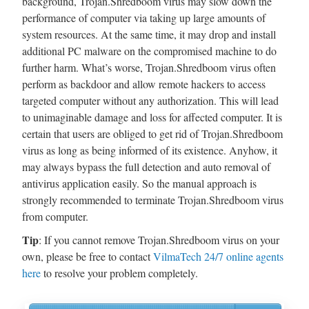
background, Trojan.Shredboom virus may slow down the
performance of computer via taking up large amounts of
system resources. At the same time, it may drop and install
additional PC malware on the compromised machine to do
further harm. What’s worse, Trojan.Shredboom virus often
perform as backdoor and allow remote hackers to access
targeted computer without any authorization. This will lead
to unimaginable damage and loss for affected computer. It is
certain that users are obliged to get rid of Trojan.Shredboom
virus as long as being informed of its existence. Anyhow, it
may always bypass the full detection and auto removal of
antivirus application easily. So the manual approach is
strongly recommended to terminate Trojan.Shredboom virus
from computer.
Tip
: If you cannot remove Trojan.Shredboom virus on your
own, please be free to contact
VilmaTech 24/7 online agents
here
to resolve your problem completely.