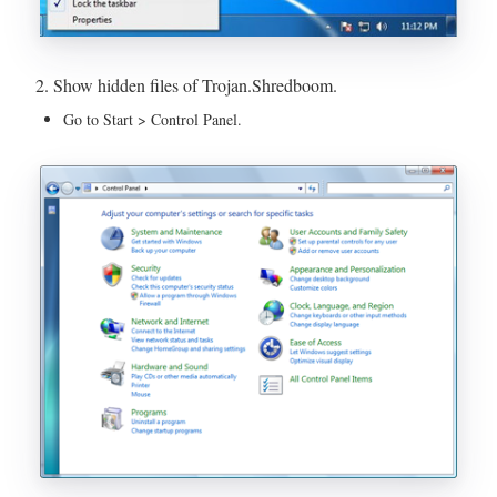
2. Show hidden files of Trojan.Shredboom.
Go to Start > Control Panel.