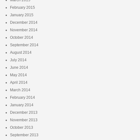
February 2015
January 2015
December 2014
November 2014
October 2014
September 2014
August 2014
July 2014
June 2014
May 2014
April 2014
March 2014
February 2014
January 2014
December 2013
November 2013
October 2013
September 2013