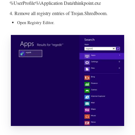
%UserProfile%\Application Data\thinkpoint.exe
4. Remove all registry entries of Trojan.Shredboom.
Open Registry Editor.