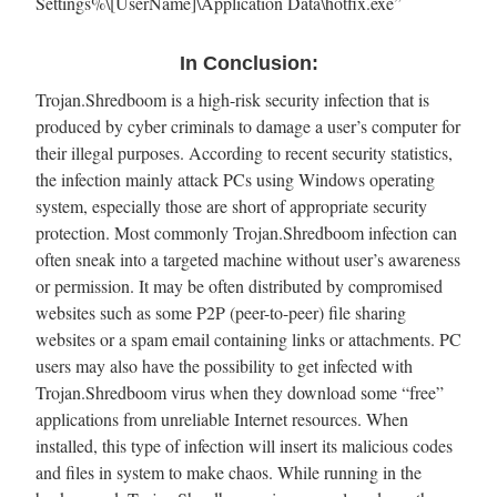
Settings%\[UserName]\Application Data\hotfix.exe”
In Conclusion:
Trojan.Shredboom is a high-risk security infection that is
produced by cyber criminals to damage a user’s computer for
their illegal purposes. According to recent security statistics,
the infection mainly attack PCs using Windows operating
system, especially those are short of appropriate security
protection. Most commonly Trojan.Shredboom infection can
often sneak into a targeted machine without user’s awareness
or permission. It may be often distributed by compromised
websites such as some P2P (peer-to-peer) file sharing
websites or a spam email containing links or attachments. PC
users may also have the possibility to get infected with
Trojan.Shredboom virus when they download some “free”
applications from unreliable Internet resources. When
installed, this type of infection will insert its malicious codes
and files in system to make chaos. While running in the