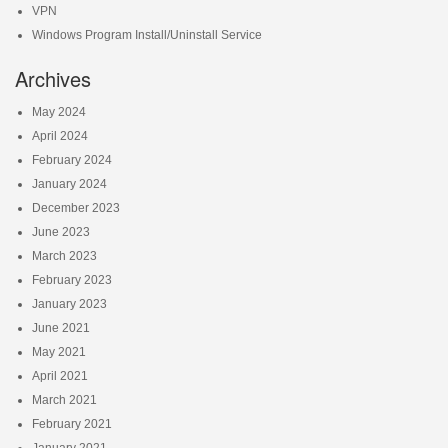
VPN
Windows Program Install/Uninstall Service
Archives
May 2024
April 2024
February 2024
January 2024
December 2023
June 2023
March 2023
February 2023
January 2023
June 2021
May 2021
April 2021
March 2021
February 2021
January 2021