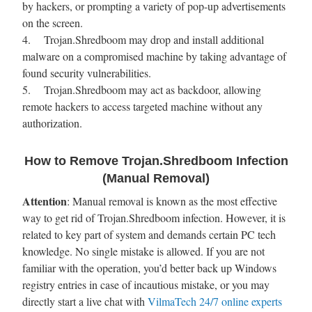
by hackers, or prompting a variety of pop-up advertisements
on the screen.
4. Trojan.Shredboom may drop and install additional
malware on a compromised machine by taking advantage of
found security vulnerabilities.
5. Trojan.Shredboom may act as backdoor, allowing
remote hackers to access targeted machine without any
authorization.
How to Remove Trojan.Shredboom Infection
(Manual Removal)
Attention
: Manual removal is known as the most effective
way to get rid of Trojan.Shredboom infection. However, it is
related to key part of system and demands certain PC tech
knowledge. No single mistake is allowed. If you are not
familiar with the operation, you’d better back up Windows
registry entries in case of incautious mistake, or you may
directly start a live chat with
VilmaTech 24/7 online experts