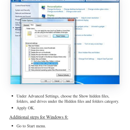
Under Advanced Settings, choose the Show hidden files,
folders, and drives under the Hidden files and folders category.
Apply OK.
Additional steps for Windows 8:
Go to Start menu.