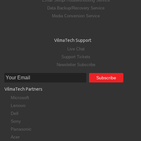
Email Setup/Troubleshooting Service
Data Backup/Recovery Service
Media Conversion Service
VilmaTech Support
Live Chat
Support Tickets
Newsletter Subscribe
VilmaTech Partners
Microsoft
Lenovo
Dell
Sony
Panasonic
Acer