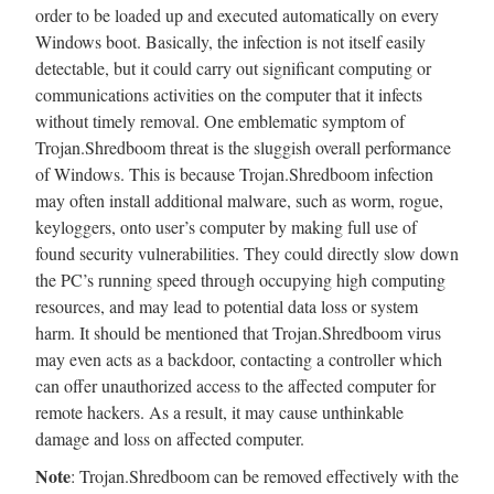
order to be loaded up and executed automatically on every
Windows boot. Basically, the infection is not itself easily
detectable, but it could carry out significant computing or
communications activities on the computer that it infects
without timely removal. One emblematic symptom of
Trojan.Shredboom threat is the sluggish overall performance
of Windows. This is because Trojan.Shredboom infection
may often install additional malware, such as worm, rogue,
keyloggers, onto user’s computer by making full use of
found security vulnerabilities. They could directly slow down
the PC’s running speed through occupying high computing
resources, and may lead to potential data loss or system
harm. It should be mentioned that Trojan.Shredboom virus
may even acts as a backdoor, contacting a controller which
can offer unauthorized access to the affected computer for
remote hackers. As a result, it may cause unthinkable
damage and loss on affected computer.
Note
: Trojan.Shredboom can be removed effectively with the