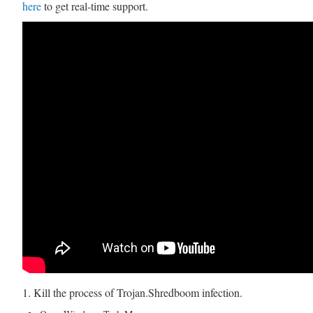
here
to get real-time support.
1. Kill the process of Trojan.Shredboom infection.