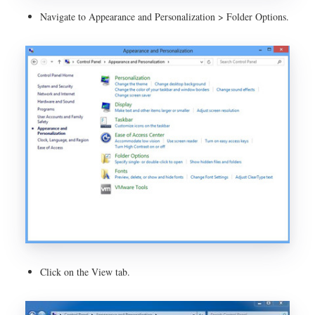
Navigate to Appearance and Personalization > Folder Options.
Click on the View tab.