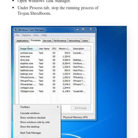
Open Windows Task Manager.
Under Process tab, stop the running process of
Trojan.Shredboom.