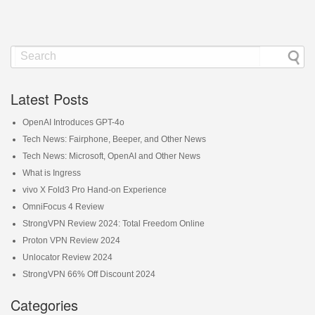
Latest Posts
OpenAI Introduces GPT-4o
Tech News: Fairphone, Beeper, and Other News
Tech News: Microsoft, OpenAI and Other News
What is Ingress
vivo X Fold3 Pro Hand-on Experience
OmniFocus 4 Review
StrongVPN Review 2024: Total Freedom Online
Proton VPN Review 2024
Unlocator Review 2024
StrongVPN 66% Off Discount 2024
Categories