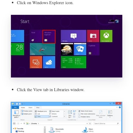
Click on Windows Explorer icon.
Click the View tab in Libraries window.