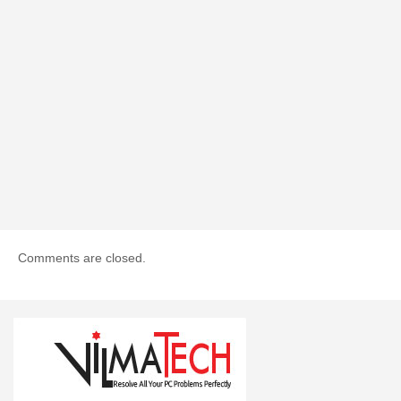
Comments are closed.