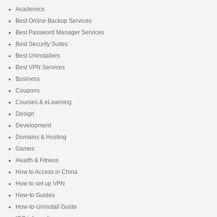
Academics
Best Online Backup Services
Best Password Manager Services
Best Security Suites
Best Uninstallers
Best VPN Services
Business
Coupons
Courses & eLearning
Design
Development
Domains & Hosting
Games
Health & Fitness
How to Access in China
How to set up VPN
How-to Guides
How-to-Uninstall Guide