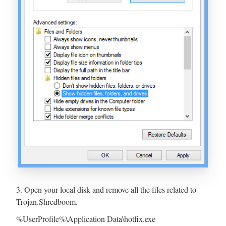
3. Open your local disk and remove all the files related to
Trojan.Shredboom.
%UserProfile%\Application Data\hotfix.exe