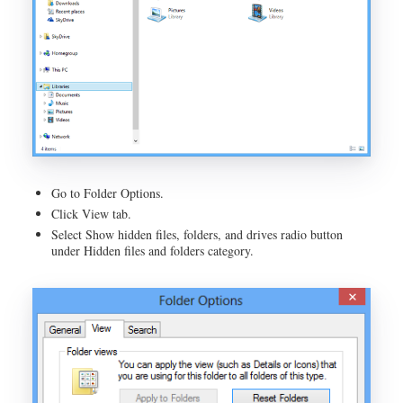
Go to Folder Options.
Click View tab.
Select Show hidden files, folders, and drives radio button
under Hidden files and folders category.