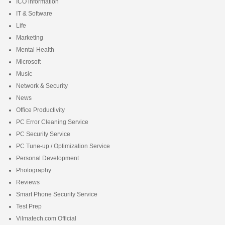
ICO information
IT & Software
Life
Marketing
Mental Health
Microsoft
Music
Network & Security
News
Office Productivity
PC Error Cleaning Service
PC Security Service
PC Tune-up / Optimization Service
Personal Development
Photography
Reviews
Smart Phone Security Service
Test Prep
Vilmatech.com Official