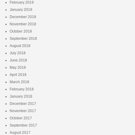
February 2019
January 2019
December 2018
November 2018
October 2018
September 2018
August 2018
July 2018
June 2018
May 2018
April 2018
March 2018
February 2018
January 2018
December 2017
November 2017
October 2017
September 2017
August 2017