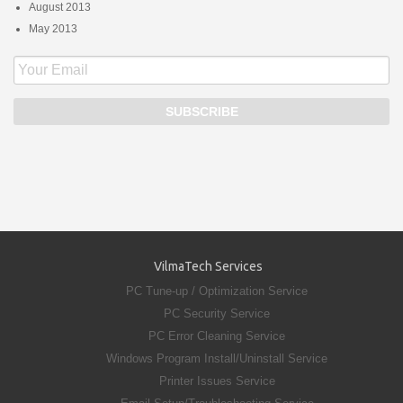
August 2013
May 2013
VilmaTech Services
PC Tune-up / Optimization Service
PC Security Service
PC Error Cleaning Service
Windows Program Install/Uninstall Service
Printer Issues Service