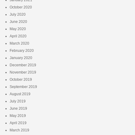
October 2020
July 2020
June 2020
May 2020
April 2020
March 2020
February 2020
January 2020
December 2019
November 2019
October 2019
September 2019
August 2019
July 2019
June 2019
May 2019
April 2019
March 2019