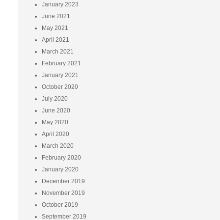
January 2023
June 2021
May 2021
April 2021
March 2021
February 2021
January 2021
October 2020
July 2020
June 2020
May 2020
April 2020
March 2020
February 2020
January 2020
December 2019
November 2019
October 2019
September 2019