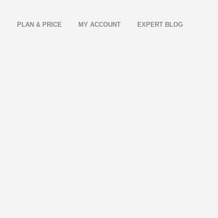
E
PLAN & PRICE
MY ACCOUNT
EXPERT BLOG