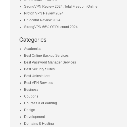
StrongVPN Review 2024: Total Freedom Online
Proton VPN Review 2024
Unlocator Review 2024
StrongVPN 66% Off Discount 2024
Categories
Academics
Best Online Backup Services
Best Password Manager Services
Best Security Suites
Best Uninstallers
Best VPN Services
Business
Coupons
Courses & eLearning
Design
Development
Domains & Hosting