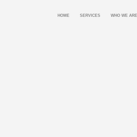
HOME
SERVICES
WHO WE AR