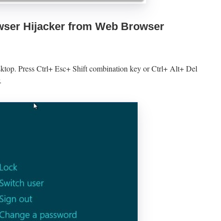
ser Hijacker from Web Browser
sktop. Press Ctrl+ Esc+ Shift combination key or Ctrl+ Alt+ Del
.