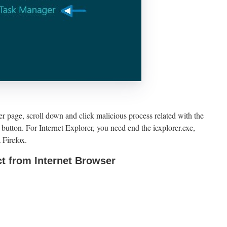
page, scroll down and click malicious process related with the
button. For Internet Explorer, you need end the iexplorer.exe,
 Firefox.
t from Internet Browser