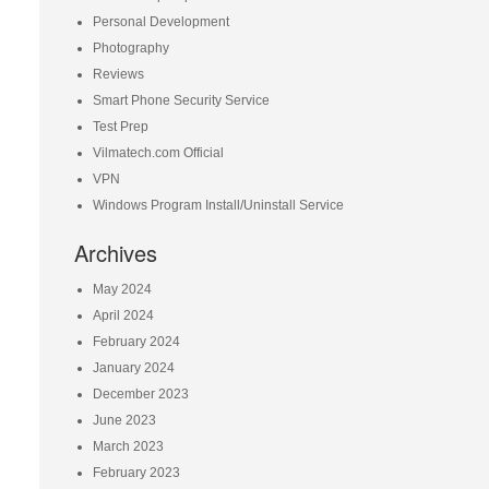
Personal Development
Photography
Reviews
Smart Phone Security Service
Test Prep
Vilmatech.com Official
VPN
Windows Program Install/Uninstall Service
Archives
May 2024
April 2024
February 2024
January 2024
December 2023
June 2023
March 2023
February 2023