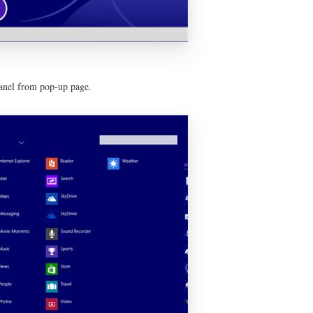
panel from pop-up page.