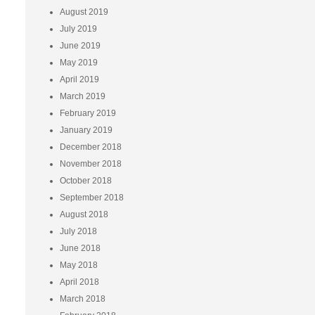
August 2019
July 2019
June 2019
May 2019
April 2019
March 2019
February 2019
January 2019
December 2018
November 2018
October 2018
September 2018
August 2018
July 2018
June 2018
May 2018
April 2018
March 2018