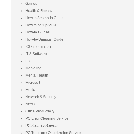
Games
Health & Fitness
How to Access in China
How to set up VPN
How-to Guides
How-to-Uninstall Guide
ICO information
IT & Software
Life
Marketing
Mental Health
Microsoft
Music
Network & Security
News
Office Productivity
PC Error Cleaning Service
PC Security Service
PC Tune-up / Optimization Service