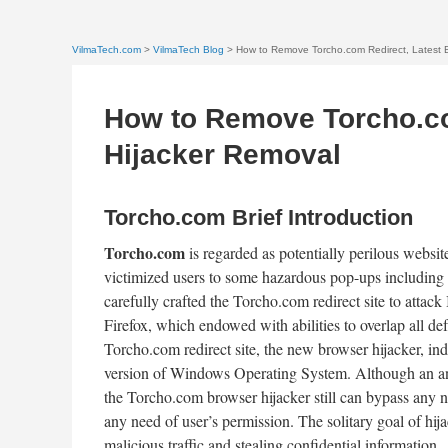
VilmaTech.com
>
VilmaTech Blog
> How to Remove Torcho.com Redirect, Latest 
How to Remove Torcho.co
Hijacker Removal
Torcho.com Brief Introduction
Torcho.com
is regarded as potentially perilous websit
victimized users to some hazardous pop-ups including
carefully crafted the Torcho.com redirect site to attac
Firefox, which endowed with abilities to overlap all de
Torcho.com redirect site, the new browser hijacker, in
version of Windows Operating System. Although an ant
the Torcho.com browser hijacker still can bypass any n
any need of user’s permission. The solitary goal of hi
malicious traffic and stealing confidential information.