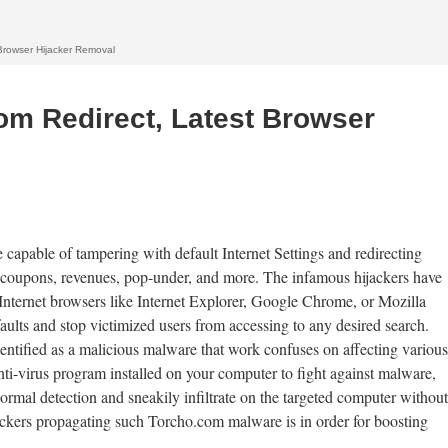
Browser Hijacker Removal
m Redirect, Latest Browser
e capable of tampering with default Internet Settings and redirecting
 coupons, revenues, pop-under, and more. The infamous hijackers have
k Internet browsers like Internet Explorer, Google Chrome, or Mozilla
faults and stop victimized users from accessing to any desired search.
dentified as a malicious malware that work confuses on affecting various
i-virus program installed on your computer to fight against malware,
ormal detection and sneakily infiltrate on the targeted computer without
jackers propagating such Torcho.com malware is in order for boosting