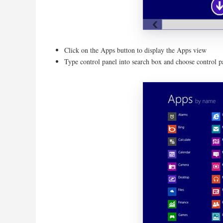
Click on the Apps button to display the Apps view
Type control panel into search box and choose control 