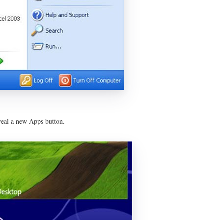
veal a new Apps button.