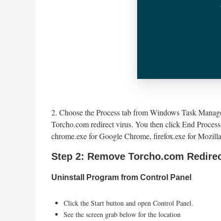
2. Choose the Process tab from Windows Task Manager 
Torcho.com redirect virus. You then click End Process 
chrome.exe for Google Chrome, firefox.exe for Mozilla
Step 2: Remove Torcho.com Redirec
Uninstall Program from Control Panel
Click the Start button and open Control Panel.
See the screen grab below for the location