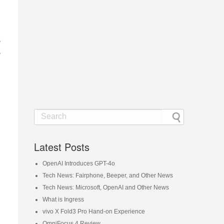
s
s
Latest Posts
OpenAI Introduces GPT-4o
Tech News: Fairphone, Beeper, and Other News
Tech News: Microsoft, OpenAI and Other News
What is Ingress
vivo X Fold3 Pro Hand-on Experience
OmniFocus 4 Review