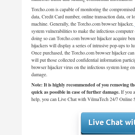
Torcho.com is capable of monitoring the compromised w
data, Credit Card number, online transaction data, or l
machine. Generally, the Torcho.com browser hijacker,
system vulnerabilities to make the infectious compute
doing so can Torcho.com browser hijacker acquire bene
hijackers will display a series of intrusive pop-ups to 
Once purchased, the Torcho.com browser hijacker can f
will put those collected confidential information partic
browser hijacker virus on the infectious system long en
damage.
Note: It is highly recommended of you removing th
quick as possible in case of further damage.
If you a
help, you can Live Chat with VilmaTech 24/7 Online S