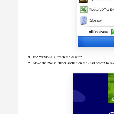
For Windows 8, reach the desktop.
Move the mouse cursor around on the Start screen to re