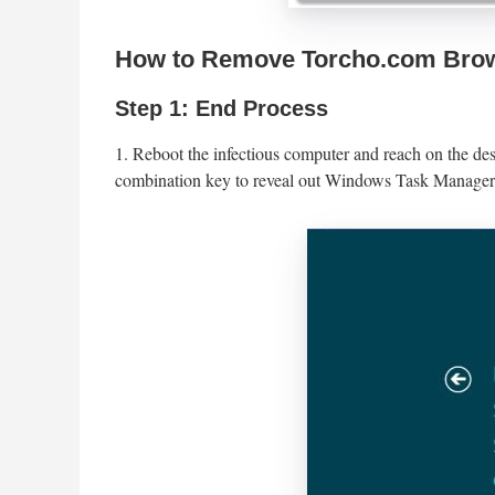
How to Remove Torcho.com Brow
Step 1: End Process
1. Reboot the infectious computer and reach on the de
combination key to reveal out Windows Task Manager