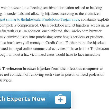
eb browser for collecting sensitive information related to backing
og-in credentials and allowing hijackers accessing to the victimized
just similar to theInfostealer.Pandebono Trojan virus
, constantly exploit
r completely compromised. Open backdoor and let hijackers access in, a
fits with ease. In addition, once infected, the Torcho.com browser
lure victimized users into purchasing some bogus services or products.
ast brush away all money in Credit Card. Further more, the hijackers
ipated in illegal online commercial activities. If have left the Torcho.com
ough without a fix, victimized users would have to face incredible
e Torcho.com browser hijacker from the infectious computer as
re not confident of removing such virus in person or need profession
ervices.