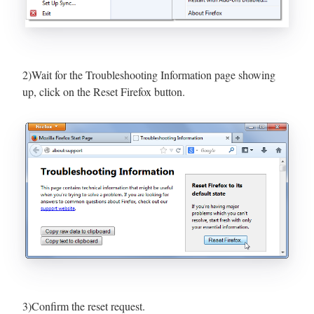
2)Wait for the Troubleshooting Information page showing
up, click on the Reset Firefox button.
3)Confirm the reset request.