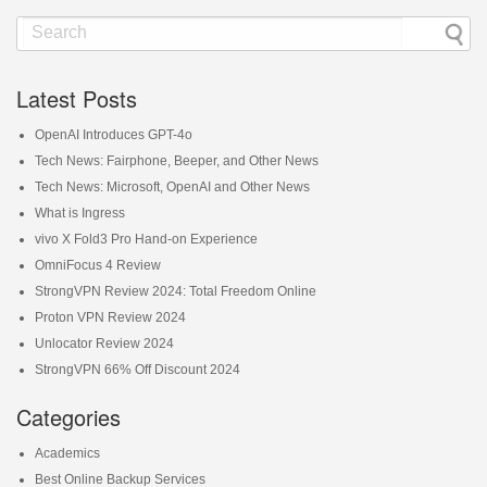
Latest Posts
OpenAI Introduces GPT-4o
Tech News: Fairphone, Beeper, and Other News
Tech News: Microsoft, OpenAI and Other News
What is Ingress
vivo X Fold3 Pro Hand-on Experience
OmniFocus 4 Review
StrongVPN Review 2024: Total Freedom Online
Proton VPN Review 2024
Unlocator Review 2024
StrongVPN 66% Off Discount 2024
Categories
Academics
Best Online Backup Services