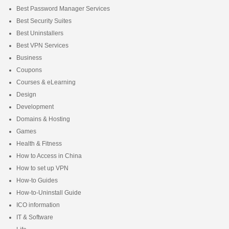
Best Password Manager Services
Best Security Suites
Best Uninstallers
Best VPN Services
Business
Coupons
Courses & eLearning
Design
Development
Domains & Hosting
Games
Health & Fitness
How to Access in China
How to set up VPN
How-to Guides
How-to-Uninstall Guide
ICO information
IT & Software