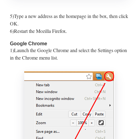
5)Type a new address as the homepage in the box, then click
OK.
6)Restart the Mozilla Firefox.
Google Chrome
1)Launch the Google Chrome and select the Settings option
in the Chrome menu list.