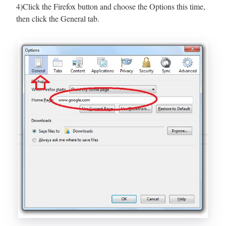
4)Click the Firefox button and choose the Options this time,
then click the General tab.