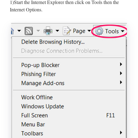
1)Start the Internet Explorer then click on Tools then the
Internet Options.