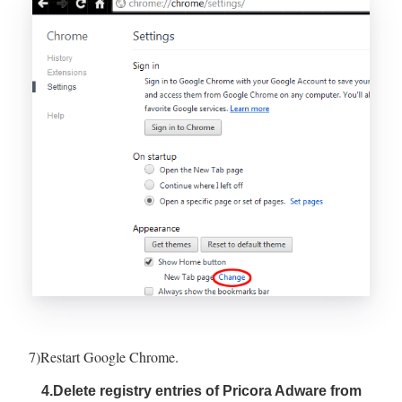
7)Restart Google Chrome.
4.Delete registry entries of Pricora Adware from