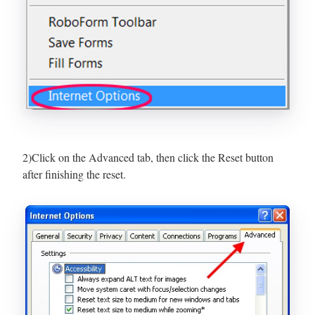
2)Click on the Advanced tab, then click the Reset button
after finishing the reset.