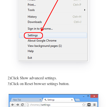
2)Click Show advanced settings.
3)Click on Reset browser settings button.