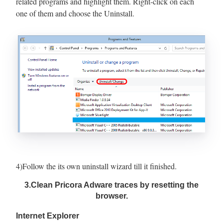
related programs and highlight them. Right-click on each
one of them and choose the Uninstall.
4)Follow the its own uninstall wizard till it finished.
3.Clean Pricora Adware traces by resetting the
browser.
Internet Explorer