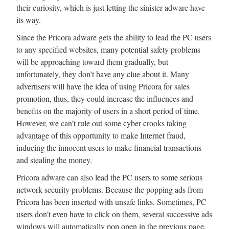
their curiosity, which is just letting the sinister adware have
its way.
Since the Pricora adware gets the ability to lead the PC users
to any specified websites, many potential safety problems
will be approaching toward them gradually, but
unfortunately, they don’t have any clue about it. Many
advertisers will have the idea of using Pricora for sales
promotion, thus, they could increase the influences and
benefits on the majority of users in a short period of time.
However, we can’t rule out some cyber crooks taking
advantage of this opportunity to make Internet fraud,
inducing the innocent users to make financial transactions
and stealing the money.
Pricora adware can also lead the PC users to some serious
network security problems. Because the popping ads from
Pricora has been inserted with unsafe links. Sometimes, PC
users don’t even have to click on them, several successive ads
windows will automatically pop open in the previous page,