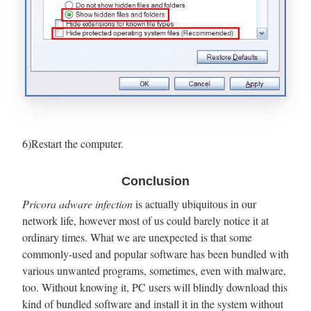
6)Restart the computer.
Conclusion
Pricora adware infection
is actually ubiquitous in our
network life, however most of us could barely notice it at
ordinary times. What we are unexpected is that some
commonly-used and popular software has been bundled with
various unwanted programs, sometimes, even with malware,
too. Without knowing it, PC users will blindly download this
kind of bundled software and install it in the system without