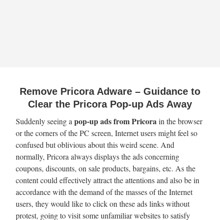
Remove Pricora Adware – Guidance to
Clear the Pricora Pop-up Ads Away
pop-up ads from Pricora
Suddenly seeing a
in the browser
or the corners of the PC screen, Internet users might feel so
confused but oblivious about this weird scene. And
normally, Pricora always displays the ads concerning
coupons, discounts, on sale products, bargains, etc. As the
content could effectively attract the attentions and also be in
accordance with the demand of the masses of the Internet
users, they would like to click on these ads links without
protest, going to visit some unfamiliar websites to satisfy