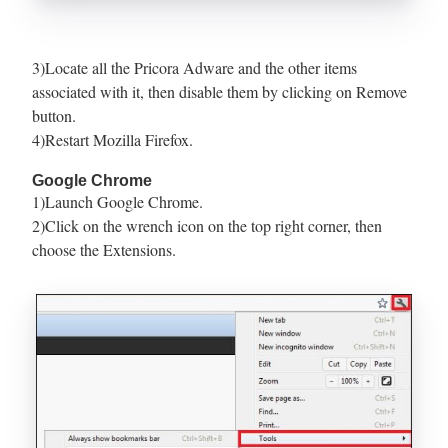
3)Locate all the Pricora Adware and the other items
associated with it, then disable them by clicking on Remove
button.
4)Restart Mozilla Firefox.
Google Chrome
1)Launch Google Chrome.
2)Click on the wrench icon on the top right corner, then
choose the Extensions.