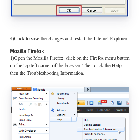
4)Click to save the changes and restart the Internet Explorer.
Mozilla Firefox
1)Open the Mozilla Firefox, click on the Firefox menu button
on the top left corner of the browser. Then click the Help
then the Troubleshooting Information.