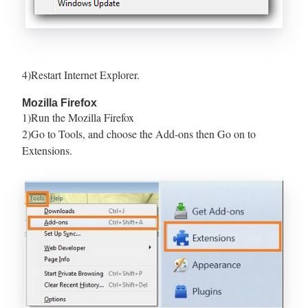
4)Restart Internet Explorer.
Mozilla Firefox
1)Run the Mozilla Firefox
2)Go to Tools, and choose the Add-ons then Go on to
Extensions.