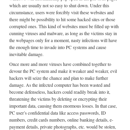
which are usually not so easy to shut down. Under this
circumstance, users were forcibly visit these websites and
there might be possibility to hit some hacked sites or those
corrupted ones. This kind of websites must be filled up with
cunning viruses and malware, as long as the victims stay in
the webpages only for a moment, nasty infections will have
the enough time to invade into PC systems and cause
inevitable damage.
Once more and more viruses have combined together to
devour the PC system and make it weaker and weaker, evil
hackers will seize the chance and plan to make further
damage. As the infected computer has been wasted and
become defenseless, hackers could readily break into it,
threatening the victims by deleting or encrypting their
important data, causing them enormous losses. In that case,
PC user’s confidential data like access passwords, ID
numbers, credit cards numbers, online banking details, e-
payment details, private photographs, etc. would be stolen,