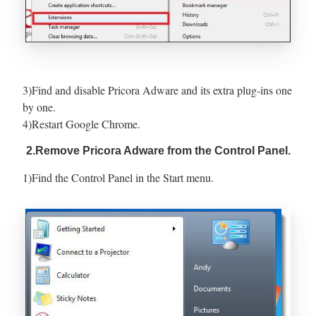
3)Find and disable Pricora Adware and its extra plug-ins one
by one.
4)Restart Google Chrome.
2.Remove Pricora Adware from the Control Panel.
1)Find the Control Panel in the Start menu.