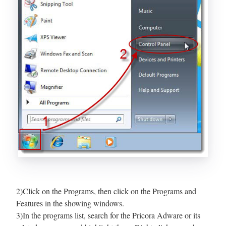
2)Click on the Programs, then click on the Programs and
Features in the showing windows.
3)In the programs list, search for the Pricora Adware or its