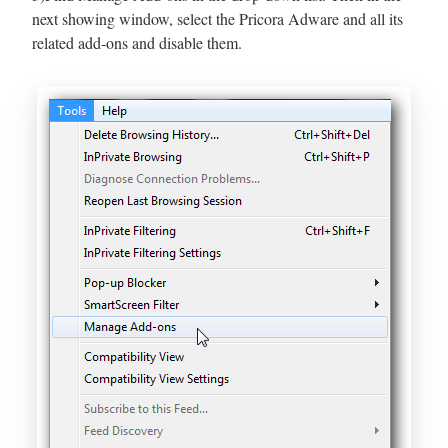
next showing window, select the Pricora Adware and all its
related add-ons and disable them.