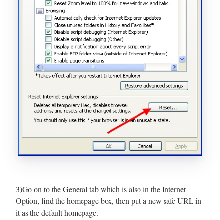
3)Go on to the General tab which is also in the Internet
Option, find the homepage box, then put a new safe URL in
it as the default homepage.