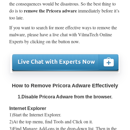
the consequences would be disastrous. So the best thing to
remove the Pricora adware
do is to
immediately before it’s
too late.
If you want to search for more effective ways to remove the
malware, please have a live chat with VilmaTech Online
Experts by clicking on the button now.
How to Remove Pricora Adware Effectively
1.Disable Pricora Adware from the browser.
Internet Explorer
1)Start the Internet Explorer.
2)At the top menu, find Tools and Click on it.
3)Find Manage Add-ons in the drop-down list. Then in the