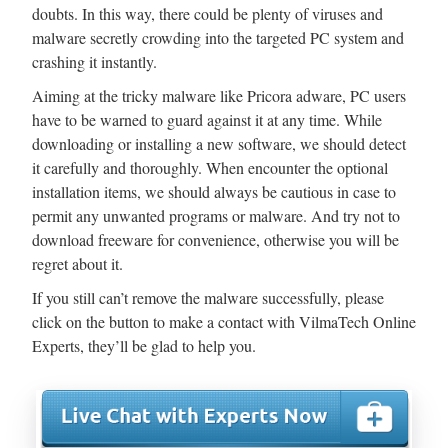
doubts. In this way, there could be plenty of viruses and
malware secretly crowding into the targeted PC system and
crashing it instantly.
Aiming at the tricky malware like Pricora adware, PC users
have to be warned to guard against it at any time. While
downloading or installing a new software, we should detect
it carefully and thoroughly. When encounter the optional
installation items, we should always be cautious in case to
permit any unwanted programs or malware. And try not to
download freeware for convenience, otherwise you will be
regret about it.
If you still can’t remove the malware successfully, please
click on the button to make a contact with VilmaTech Online
Experts, they’ll be glad to help you.