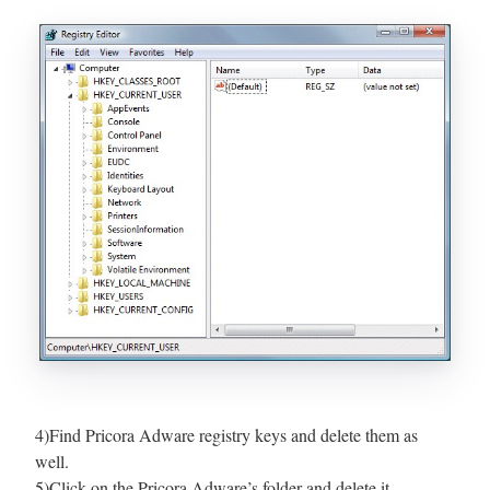
4)Find Pricora Adware registry keys and delete them as
well.
5)Click on the Pricora Adware’s folder and delete it.