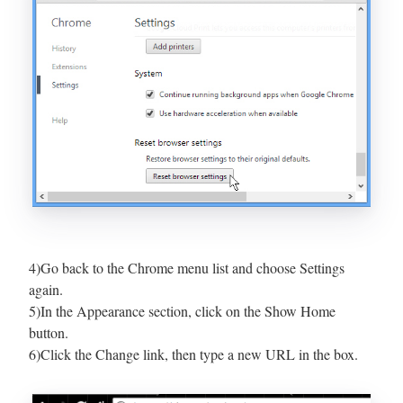
4)Go back to the Chrome menu list and choose Settings
again.
5)In the Appearance section, click on the Show Home
button.
6)Click the Change link, then type a new URL in the box.