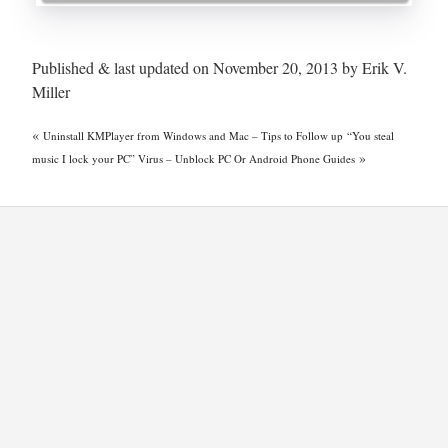
Published & last updated on November 20, 2013 by Erik V.
Miller
«
Uninstall KMPlayer from Windows and Mac – Tips to Follow up
“You steal
»
music I lock your PC” Virus – Unblock PC Or Android Phone Guides