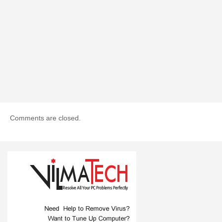
Comments are closed.