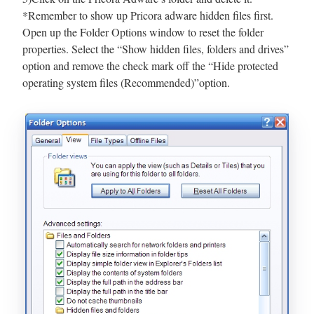
*Remember to show up Pricora adware hidden files first.
Open up the Folder Options window to reset the folder
properties. Select the “Show hidden files, folders and drives”
option and remove the check mark off the “Hide protected
operating system files (Recommended)”option.