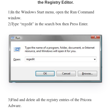
the Registry Editor.
1)In the Windows Start menu, open the Run Command
window.
2)Type “regedit” in the search box then Press Enter.
3)Find and delete all the registry entries of the Pricora
Adware.