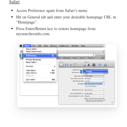
Safari
Access Preference again from Safari’s menu.
Hit on General tab and enter your desirable homepage URL in
“Homepage”.
Press Enter/Return key to restore homepage from
mysearchresults.com.