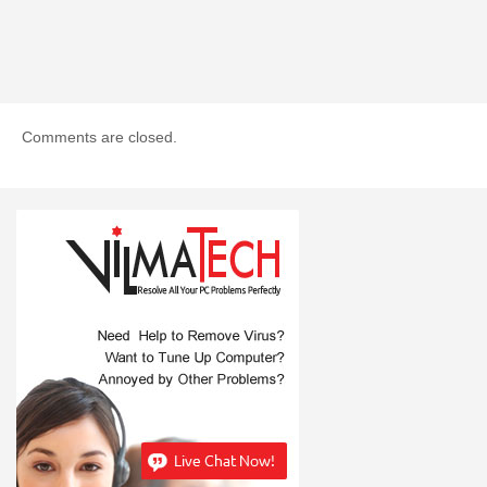
Comments are closed.