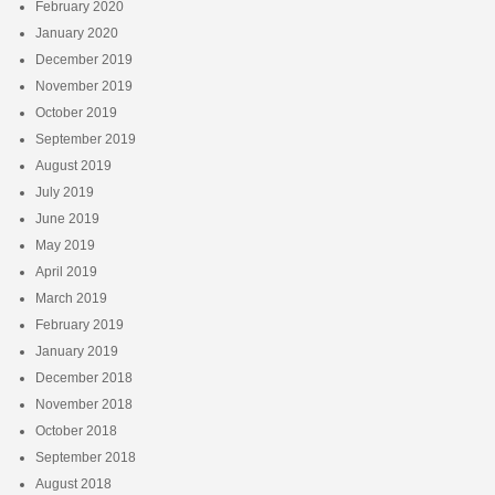
February 2020
January 2020
December 2019
November 2019
October 2019
September 2019
August 2019
July 2019
June 2019
May 2019
April 2019
March 2019
February 2019
January 2019
December 2018
November 2018
October 2018
September 2018
August 2018