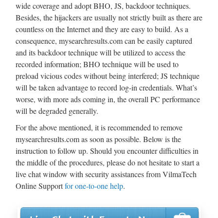
wide coverage and adopt BHO, JS, backdoor techniques.
Besides, the hijackers are usually not strictly built as there are
countless on the Internet and they are easy to build. As a
consequence, mysearchresults.com can be easily captured
and its backdoor technique will be utilized to access the
recorded information; BHO technique will be used to
preload vicious codes without being interfered; JS technique
will be taken advantage to record log-in credentials. What’s
worse, with more ads coming in, the overall PC performance
will be degraded generally.
For the above mentioned, it is recommended to remove
mysearchresults.com as soon as possible. Below is the
instruction to follow up. Should you encounter difficulties in
the middle of the procedures, please do not hesitate to start a
live chat window with security assistances from VilmaTech
Online Support
for one-to-one help
.