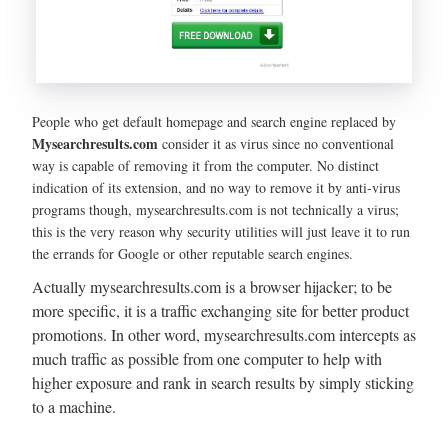
People who get default homepage and search engine replaced by
Mysearchresults.com
consider it as virus since no conventional
way is capable of removing it from the computer. No distinct
indication of its extension, and no way to remove it by anti-virus
programs though, mysearchresults.com is not technically a virus;
this is the very reason why security utilities will just leave it to run
the errands for Google or other reputable search engines.
Actually mysearchresults.com is a browser hijacker; to be
more specific, it is a traffic exchanging site for better product
promotions. In other word, mysearchresults.com intercepts as
much traffic as possible from one computer to help with
higher exposure and rank in search results by simply sticking
to a machine.