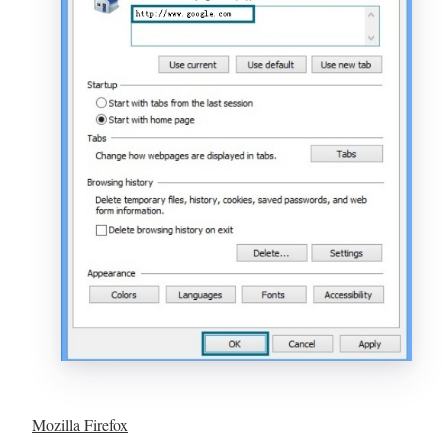
Mozilla Firefox