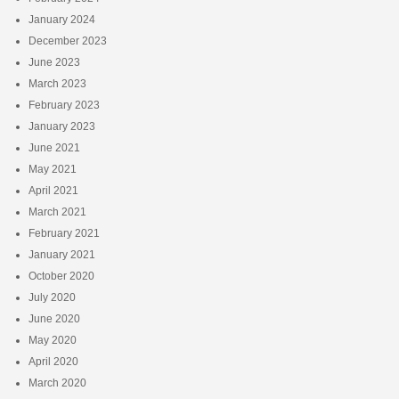
January 2024
December 2023
June 2023
March 2023
February 2023
January 2023
June 2021
May 2021
April 2021
March 2021
February 2021
January 2021
October 2020
July 2020
June 2020
May 2020
April 2020
March 2020