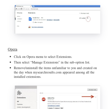
Opera
Click on Opera menu to select Extensions.
Then select “Manage Extensions” in the sub-option list.
Remove/uninstall the items unfamiliar to you and created on
the day when mysearchresults.com appeared among all the
installed extensions.