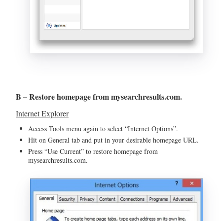
B – Restore homepage from mysearchresults.com.
Internet Explorer
Access Tools menu again to select “Internet Options”.
Hit on General tab and put in your desirable homepage URL.
Press “Use Current” to restore homepage from
mysearchresults.com.