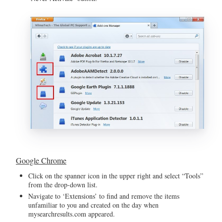
Google Chrome
Click on the spanner icon in the upper right and select “Tools”
from the drop-down list.
Navigate to ‘Extensions’ to find and remove the items
unfamiliar to you and created on the day when
mysearchresults.com appeared.