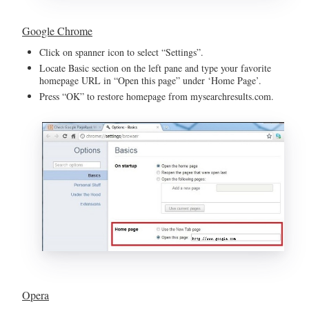
Google Chrome
Click on spanner icon to select “Settings”.
Locate Basic section on the left pane and type your favorite
homepage URL in “Open this page” under ‘Home Page’.
Press “OK” to restore homepage from mysearchresults.com.
Opera