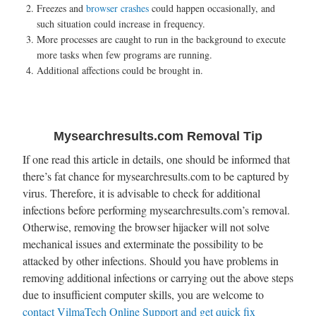
Freezes and
browser crashes
could happen occasionally, and
such situation could increase in frequency.
More processes are caught to run in the background to execute
more tasks when few programs are running.
Additional affections could be brought in.
Mysearchresults.com Removal Tip
If one read this article in details, one should be informed that
there’s fat chance for mysearchresults.com to be captured by
virus. Therefore, it is advisable to check for additional
infections before performing mysearchresults.com’s removal.
Otherwise, removing the browser hijacker will not solve
mechanical issues and exterminate the possibility to be
attacked by other infections. Should you have problems in
removing additional infections or carrying out the above steps
due to insufficient computer skills, you are welcome to
contact VilmaTech Online Support and get quick fix