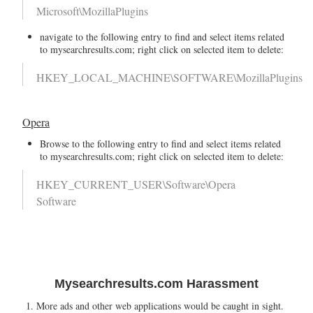
Microsoft\MozillaPlugins
navigate to the following entry to find and select items related
to mysearchresults.com; right click on selected item to delete:
HKEY_LOCAL_MACHINE\SOFTWARE\MozillaPlugins
Opera
Browse to the following entry to find and select items related
to mysearchresults.com; right click on selected item to delete:
HKEY_CURRENT_USER\Software\Opera
Software
Mysearchresults.com Harassment
More ads and other web applications would be caught in sight.