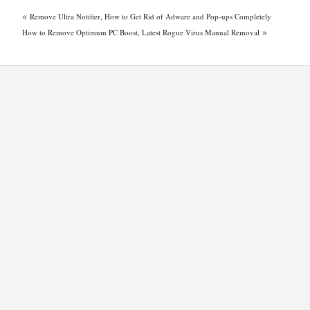
«
Remove Ultra Notifier, How to Get Rid of Adware and Pop-ups Completely
»
How to Remove Optimum PC Boost, Latest Rogue Virus Manual Removal