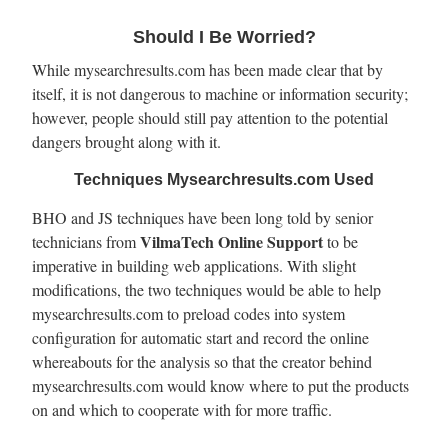
Should I Be Worried?
While mysearchresults.com has been made clear that by
itself, it is not dangerous to machine or information security;
however, people should still pay attention to the potential
dangers brought along with it.
Techniques Mysearchresults.com Used
BHO and JS techniques have been long told by senior
VilmaTech Online Support
technicians from
to be
imperative in building web applications. With slight
modifications, the two techniques would be able to help
mysearchresults.com to preload codes into system
configuration for automatic start and record the online
whereabouts for the analysis so that the creator behind
mysearchresults.com would know where to put the products
on and which to cooperate with for more traffic.