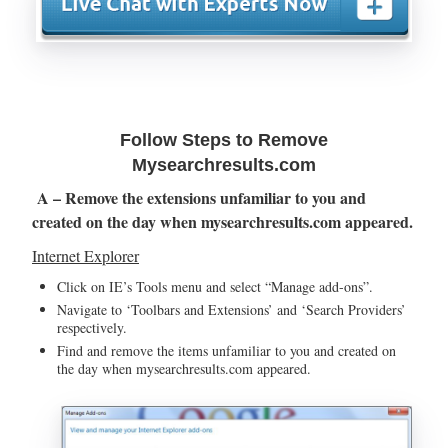
Follow Steps to Remove
Mysearchresults.com
A – Remove the extensions unfamiliar to you and
created on the day when mysearchresults.com appeared.
Internet Explorer
Click on IE’s Tools menu and select “Manage add-ons”.
Navigate to ‘Toolbars and Extensions’ and ‘Search Providers’
respectively.
Find and remove the items unfamiliar to you and created on
the day when mysearchresults.com appeared.