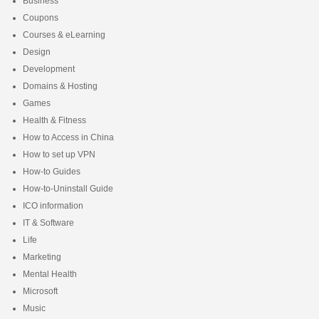
Business
Coupons
Courses & eLearning
Design
Development
Domains & Hosting
Games
Health & Fitness
How to Access in China
How to set up VPN
How-to Guides
How-to-Uninstall Guide
ICO information
IT & Software
Life
Marketing
Mental Health
Microsoft
Music