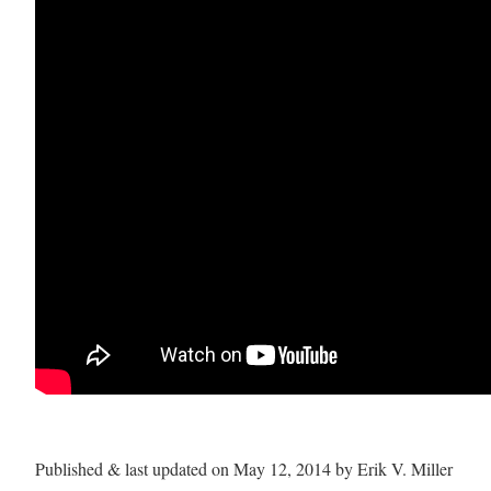
Published & last updated on May 12, 2014 by Erik V. Miller