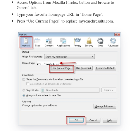
Access Options from Mozilla Firefox button and browse to
General tab.
Type your favorite homepage URL in ‘Home Page’.
Press “Use Current Pages” to replace mysearchresults.com.