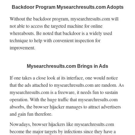
Backdoor Program Mysearchresults.com Adopts
Without the backdoor program, mysearchresults.com will
not able to access the targeted machine for online
whereabouts. Be noted that backdoor is a widely used
technique to help with convenient inspection for
improvement.
Mysearchresults.com Brings in Ads
If one takes a close look at its interface, one would notice
that the ads attached to mysearchresults.com are random. As
mysearchresults.com is a freeware, it needs fun to sustain
operation. With the huge traffic that mysearchresults.com
absorbs, the browser hijacker manages to attract advertisers
and gain fun therefore.
Nowadays, browser hijackers like mysearchresults.com
become the major targets by infections since they have a