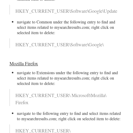
HKEY_CURRENT_USER\Software\Google\Update
navigate to Common under the following entry to find and
select items related to mysearchresults.com; right click on
selected item to delete:
HKEY_CURRENT_USER\Software\Google\
Mozilla Firefox
navigate to Extensions under the following entry to find and
select items related to mysearchresults.com; right click on
selected item to delete:
HKEY_CURRENT_USER\ Microsoft\Mozilla\
Firefox
navigate to the following entry to find and select items related
to mysearchresults.com; right click on selected item to delete:
HKEY_CURRENT_USER\