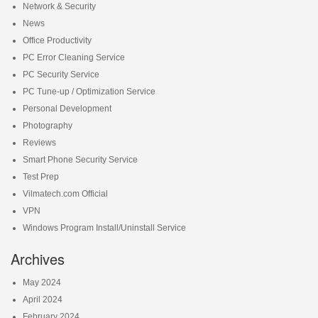
Network & Security
News
Office Productivity
PC Error Cleaning Service
PC Security Service
PC Tune-up / Optimization Service
Personal Development
Photography
Reviews
Smart Phone Security Service
Test Prep
Vilmatech.com Official
VPN
Windows Program Install/Uninstall Service
Archives
May 2024
April 2024
February 2024