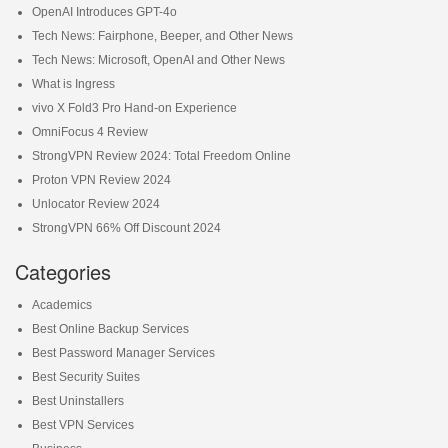
OpenAI Introduces GPT-4o
Tech News: Fairphone, Beeper, and Other News
Tech News: Microsoft, OpenAI and Other News
What is Ingress
vivo X Fold3 Pro Hand-on Experience
OmniFocus 4 Review
StrongVPN Review 2024: Total Freedom Online
Proton VPN Review 2024
Unlocator Review 2024
StrongVPN 66% Off Discount 2024
Categories
Academics
Best Online Backup Services
Best Password Manager Services
Best Security Suites
Best Uninstallers
Best VPN Services