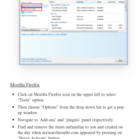
Mozilla Firefox
Click on Mozilla Firefox icon on the upper left to select
“Tools” option.
Then choose “Options” from the drop down list to get a pop-
up window.
Navigate to ‘Add-ons’ and ‘plugins’ panel respectively.
Find and remove the items unfamiliar to you and created on
the day when mysearchresults.com appeared by pressing on
‘Never Activate’ button.