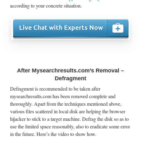
according to your concrete situation.
After Mysearchresults.com’s Removal –
Defragment
Defragment is recommended to be taken after
mysearchresults.com has been removed complete and
thoroughly. Apart from the techniques mentioned above,
various files scattered in local disk are helping the browser
hijacker to stick to a target machine. Defrag the disk so as to
use the limited space reasonably, also to eradicate some error
in the future. Here’s the video to show how.