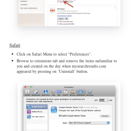
Safari
Click on Safari Menu to select “Preferences”.
Browse to extensions tab and remove the items unfamiliar to
you and created on the day when mysearchresults.com
appeared by pressing on ‘Uninstall’ button.