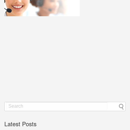
Latest Posts