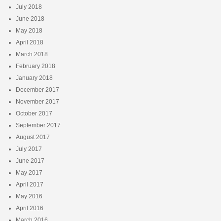
July 2018
June 2018
May 2018
April 2018
March 2018
February 2018
January 2018
December 2017
November 2017
October 2017
September 2017
August 2017
July 2017
June 2017
May 2017
April 2017
May 2016
April 2016
March 2016