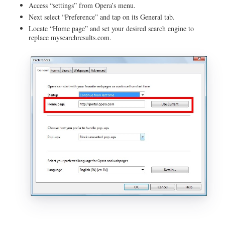
Access “settings” from Opera’s menu.
Next select “Preference” and tap on its General tab.
Locate “Home page” and set your desired search engine to
replace mysearchresults.com.