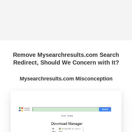
Remove Mysearchresults.com Search
Redirect, Should We Concern with It?
Mysearchresults.com Misconception