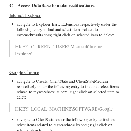
C – Access DataBase to make rectifications.
Internet Explorer
navigate to Explorer Bars, Extensions respectively under the
following entry to find and select items related to
mysearchresults.com; right click on selected item to delete:
HKEY_CURRENT_USER\ Microsoft\Internet
Explorer\
Google Chrome
navigate to Clients, ClientState and ClientStateMedium
respectively under the following entry to find and select items
related to mysearchresults.com; right click on selected item to
delete:
HKEY_LOCAL_MACHINE\SOFTWARE\Google
navigate to ClientState under the following entry to find and
select items related to mysearchresults.com; right click on
selected item to delete: