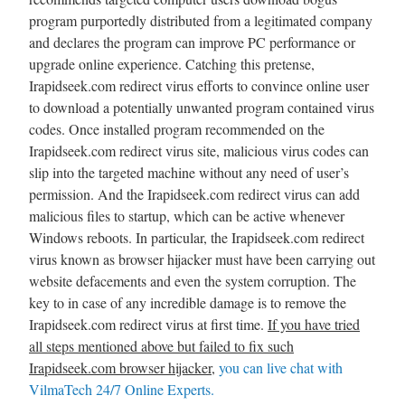
program purportedly distributed from a legitimated company
and declares the program can improve PC performance or
upgrade online experience. Catching this pretense,
Irapidseek.com redirect virus efforts to convince online user
to download a potentially unwanted program contained virus
codes. Once installed program recommended on the
Irapidseek.com redirect virus site, malicious virus codes can
slip into the targeted machine without any need of user’s
permission. And the Irapidseek.com redirect virus can add
malicious files to startup, which can be active whenever
Windows reboots. In particular, the Irapidseek.com redirect
virus known as browser hijacker must have been carrying out
website defacements and even the system corruption. The
key to in case of any incredible damage is to remove the
Irapidseek.com redirect virus at first time.
If you have tried
all steps mentioned above but failed to fix such
Irapidseek.com browser hijacker
,
you can live chat with
VilmaTech 24/7 Online Experts.