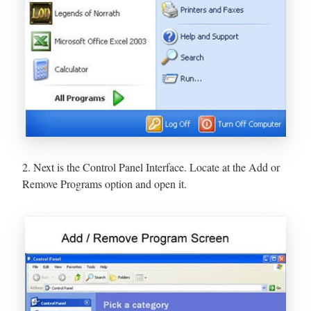
2. Next is the Control Panel Interface. Locate at the Add or
Remove Programs option and open it.