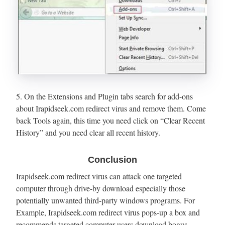
5. On the Extensions and Plugin tabs search for add-ons
about Irapidseek.com redirect virus and remove them. Come
back Tools again, this time you need click on “Clear Recent
History” and you need clear all recent history.
Conclusion
Irapidseek.com redirect virus can attack one targeted
computer through drive-by download especially those
potentially unwanted third-party windows programs. For
Example, Irapidseek.com redirect virus pops-up a box and
recommends targeted computer users download bogus