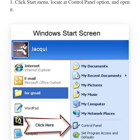
1. Click Start menu, locate at Control Panel option, and open
it.