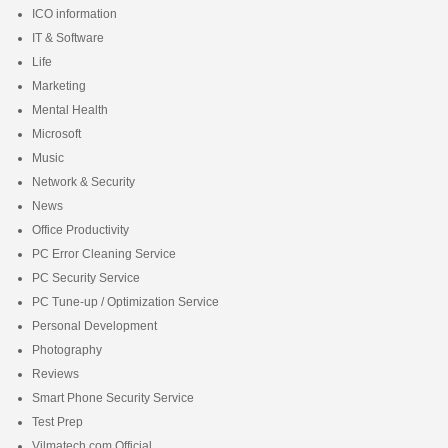
ICO information
IT & Software
Life
Marketing
Mental Health
Microsoft
Music
Network & Security
News
Office Productivity
PC Error Cleaning Service
PC Security Service
PC Tune-up / Optimization Service
Personal Development
Photography
Reviews
Smart Phone Security Service
Test Prep
Vilmatech.com Official