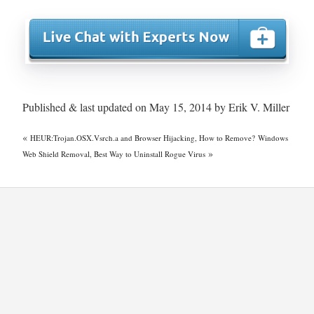
Published & last updated on May 15, 2014 by Erik V. Miller
«
HEUR:Trojan.OSX.Vsrch.a and Browser Hijacking, How to Remove?
Windows
»
Web Shield Removal, Best Way to Uninstall Rogue Virus