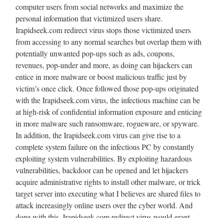
computer users from social networks and maximize the
personal information that victimized users share.
Irapidseek.com redirect virus stops those victimized users
from accessing to any normal searches but overlap them with
potentially unwanted pop-ups such as ads, coupons,
revenues, pop-under and more, as doing can hijackers can
entice in more malware or boost malicious traffic just by
victim’s once click. Once followed those pop-ups originated
with the Irapidseek.com virus, the infectious machine can be
at high-risk of confidential information exposure and enticing
in more malware such ransomware, rogueware, or spyware.
In addition, the Irapidseek.com virus can give rise to a
complete system failure on the infectious PC by constantly
exploiting system vulnerabilities. By exploiting hazardous
vulnerabilities, backdoor can be opened and let hijackers
acquire administrative rights to install other malware, or trick
target server into executing what I believes are shared files to
attack increasingly online users over the cyber world. And
done with this, Irapidseek.com redirect virus would grant