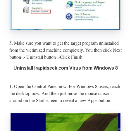
5. Make sure you want to get the target program uninstalled
from the victimized machine completely. You then click Next
button-> Uninstall button->Click Finish.
Uninstall Irapidseek.com Virus from Windows 8
1. Open the Control Panel now. For Windows 8 users, reach
the desktop now. And then just move the mouse cursor
around on the Start screen to reveal a new Apps button.