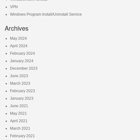
VPN
Windows Program Install/Uninstall Service
Archives
May 2024
April 2024
February 2024
January 2024
December 2023
June 2023
March 2023
February 2023
January 2023
June 2021
May 2021
April 2021
March 2021
February 2021