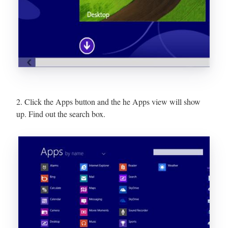
2. Click the Apps button and the he Apps view will show
up. Find out the search box.