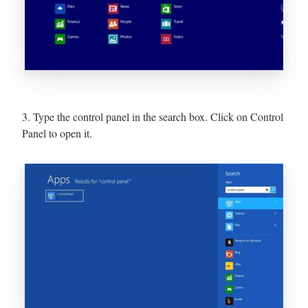
3. Type the control panel in the search box. Click on Control
Panel to open it.