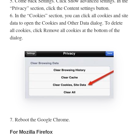
5. Come back Settings. Click Show advanced settings. In the
“Privacy” section, click the Content settings button.
6. In the “Cookies” section, you can click all cookies and site
data to open the Cookies and Other Data dialog. To delete
all cookies, click Remove all cookies at the bottom of the
dialog.
7. Reboot the Google Chrome.
For Mozilla Firefox