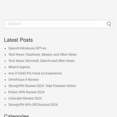
Latest Posts
OpenAI Introduces GPT-4o
Tech News: Fairphone, Beeper, and Other News
Tech News: Microsoft, OpenAI and Other News
What is Ingress
vivo X Fold3 Pro Hand-on Experience
OmniFocus 4 Review
StrongVPN Review 2024: Total Freedom Online
Proton VPN Review 2024
Unlocator Review 2024
StrongVPN 66% Off Discount 2024
Categories