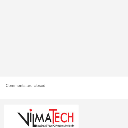
Comments are closed.