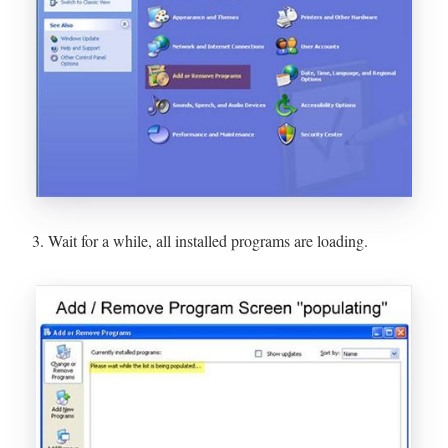
3. Wait for a while, all installed programs are loading.