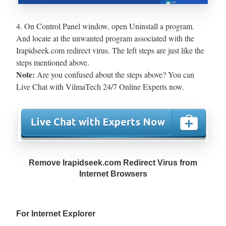
4. On Control Panel window, open Uninstall a program.
And locate at the unwanted program associated with the
Irapidseek.com redirect virus. The left steps are just like the
steps mentioned above.
Note:
Are you confused about the steps above? You can
Live Chat with VilmaTech 24/7 Online Experts now.
Remove Irapidseek.com Redirect Virus from
Internet Browsers
For Internet Explorer