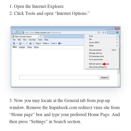
1. Open the Internet Explorer.
2. Click Tools and open “Internet Options.”
3. Now you may locate at the General tab from pop-up
window. Remove the Irapidseek.com redirect virus site from
“Home page” box and type your preferred Home Page. And
then press “Settings” in Search section.