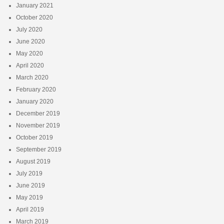
January 2021
October 2020
July 2020
June 2020
May 2020
April 2020
March 2020
February 2020
January 2020
December 2019
November 2019
October 2019
September 2019
August 2019
July 2019
June 2019
May 2019
April 2019
March 2019