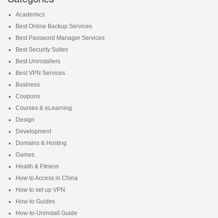
Academics
Best Online Backup Services
Best Password Manager Services
Best Security Suites
Best Uninstallers
Best VPN Services
Business
Coupons
Courses & eLearning
Design
Development
Domains & Hosting
Games
Health & Fitness
How to Access in China
How to set up VPN
How-to Guides
How-to-Uninstall Guide