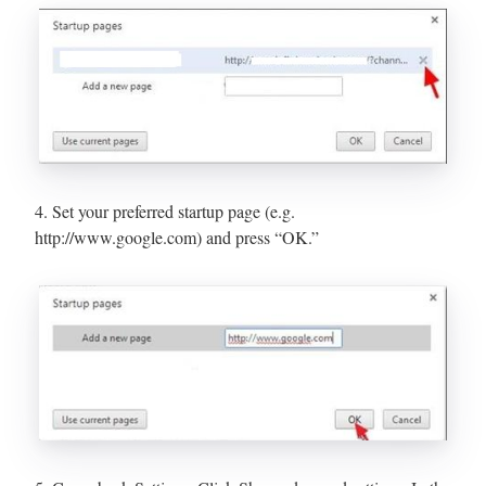
4. Set your preferred startup page (e.g.
http://www.google.com) and press “OK.”