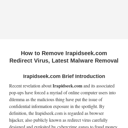
How to Remove Irapidseek.com
Redirect Virus, Latest Malware Removal
Irapidseek.com Brief Introduction
Irapidseek.com
Recent revelation about
and its associated
pop-ups have forced a myriad of online computer users into
dilemma as the malicious thing have put the issue of
confidential information exposure in the spotlight. By
definition, the Irapidseek.com is regarded as browser
hijacker, also publicly known as redirect virus carefully
designed and exploited by cybercrime gangs to fraud money