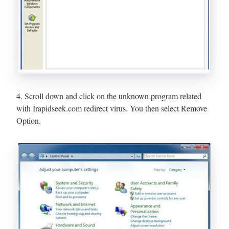
4. Scroll down and click on the unknown program related
with Irapidseek.com redirect virus. You then select Remove
Option.