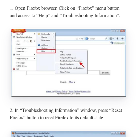
1. Open Firefox browser. Click on “Firefox” menu button
and access to “Help” and “Troubleshooting Information”.
2. In “Troubleshooting Information” window, press “Reset
Firefox” button to reset Firefox to its default state.