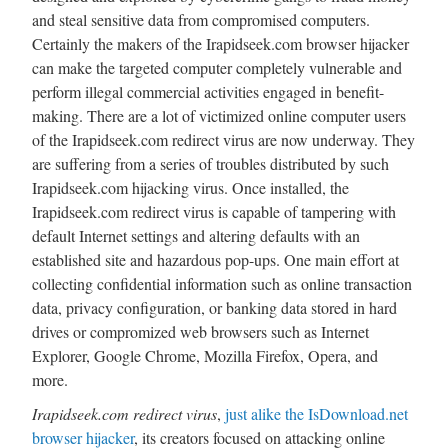
and steal sensitive data from compromised computers.
Certainly the makers of the Irapidseek.com browser hijacker
can make the targeted computer completely vulnerable and
perform illegal commercial activities engaged in benefit-
making. There are a lot of victimized online computer users
of the Irapidseek.com redirect virus are now underway. They
are suffering from a series of troubles distributed by such
Irapidseek.com hijacking virus. Once installed, the
Irapidseek.com redirect virus is capable of tampering with
default Internet settings and altering defaults with an
established site and hazardous pop-ups. One main effort at
collecting confidential information such as online transaction
data, privacy configuration, or banking data stored in hard
drives or compromized web browsers such as Internet
Explorer, Google Chrome, Mozilla Firefox, Opera, and
more.
Irapidseek.com redirect virus
,
just alike the IsDownload.net
browser hijacker
, its creators focused on attacking online