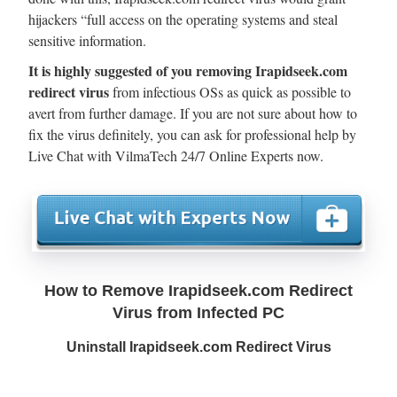
hijackers “full access on the operating systems and steal
sensitive information.
It is highly suggested of you removing Irapidseek.com
redirect virus
from infectious OSs as quick as possible to
avert from further damage. If you are not sure about how to
fix the virus definitely, you can ask for professional help by
Live Chat with VilmaTech 24/7 Online Experts now.
How to Remove Irapidseek.com Redirect
Virus from Infected PC
Uninstall Irapidseek.com Redirect Virus