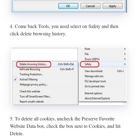
4. Come back Tools, you need select on Safety and then
click delete browsing history.
5. To delete all cookies, uncheck the Preserve Favorite
Website Data box, check the box next to Cookies, and hit
Delete.