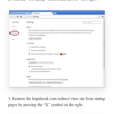
3. Remove the Irapidseek.com redirect virus site from startup
pages by pressing the “X” symbol on the right.