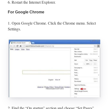
6. Restart the Internet Explorer.
For Google Chrome
1. Open Google Chrome. Click the Chrome menu. Select
Settings.
2. Find the “On startup” section and choose “Set Pages”.