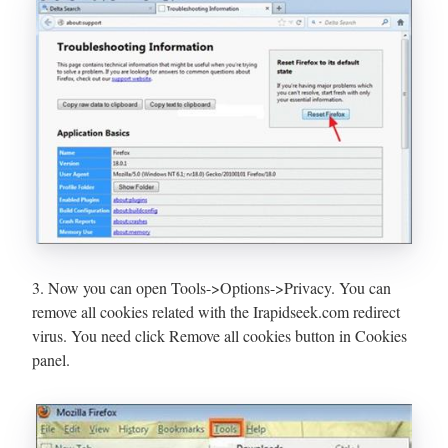
3. Now you can open Tools->Options->Privacy. You can
remove all cookies related with the Irapidseek.com redirect
virus. You need click Remove all cookies button in Cookies
panel.