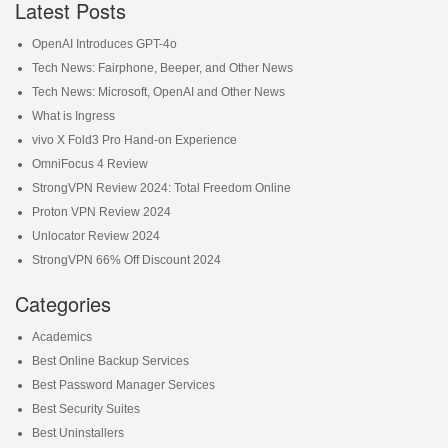
Latest Posts
OpenAI Introduces GPT-4o
Tech News: Fairphone, Beeper, and Other News
Tech News: Microsoft, OpenAI and Other News
What is Ingress
vivo X Fold3 Pro Hand-on Experience
OmniFocus 4 Review
StrongVPN Review 2024: Total Freedom Online
Proton VPN Review 2024
Unlocator Review 2024
StrongVPN 66% Off Discount 2024
Categories
Academics
Best Online Backup Services
Best Password Manager Services
Best Security Suites
Best Uninstallers