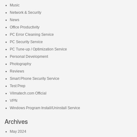
Music
Network & Security
News
Office Productivity
PC Error Cleaning Service
PC Security Service
PC Tune-up / Optimization Service
Personal Development
Photography
Reviews
Smart Phone Security Service
Test Prep
Vilmatech.com Official
VPN
Windows Program Install/Uninstall Service
Archives
May 2024