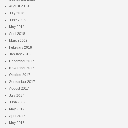
August 2018
July 2018
June 2018
May 2018
April 2018
March 2018
February 2018
January 2018
December 2017
November 2017
October 2017
September 2017
August 2017
July 2017
June 2017
May 2017
April 2017
May 2016