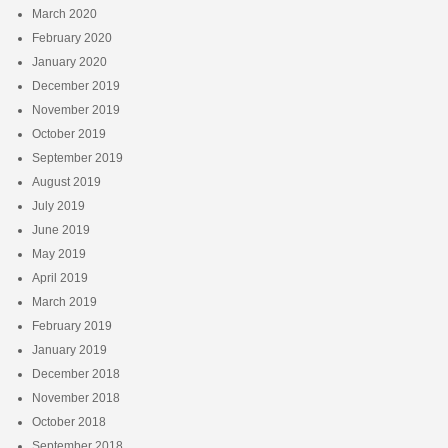
March 2020
February 2020
January 2020
December 2019
November 2019
October 2019
September 2019
August 2019
July 2019
June 2019
May 2019
April 2019
March 2019
February 2019
January 2019
December 2018
November 2018
October 2018
September 2018