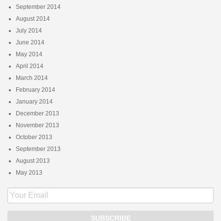
September 2014
August 2014
July 2014
June 2014
May 2014
April 2014
March 2014
February 2014
January 2014
December 2013
November 2013
October 2013
September 2013
August 2013
May 2013