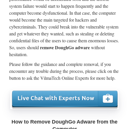
system failure would start to happen frequently and the
computer become dysfunctional. In that case, the computer
would become the main targeted for hackers and
cybercriminals. They could break into the vulnerable system
and get whatever they wanted, such as stealing or deleting
confidential files of the users to cause them enormous losses.
remove DoughGo adware
So, users should
without
hesitation.
Please follow the guidance and complete removal, if you
encounter any trouble during the process, please click on the
button to ask the VilmaTech Online Experts for more help.
How to Remove DoughGo Adware from the