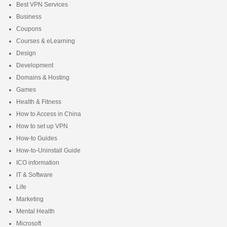
Best VPN Services
Business
Coupons
Courses & eLearning
Design
Development
Domains & Hosting
Games
Health & Fitness
How to Access in China
How to set up VPN
How-to Guides
How-to-Uninstall Guide
ICO information
IT & Software
Life
Marketing
Mental Health
Microsoft