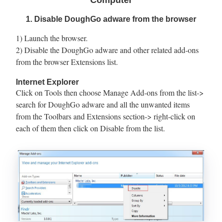
Computer
1. Disable DoughGo adware from the browser
1) Launch the browser.
2) Disable the DoughGo adware and other related add-ons
from the browser Extensions list.
Internet Explorer
Click on Tools then choose Manage Add-ons from the list->
search for DoughGo adware and all the unwanted items
from the Toolbars and Extensions section-> right-click on
each of them then click on Disable from the list.