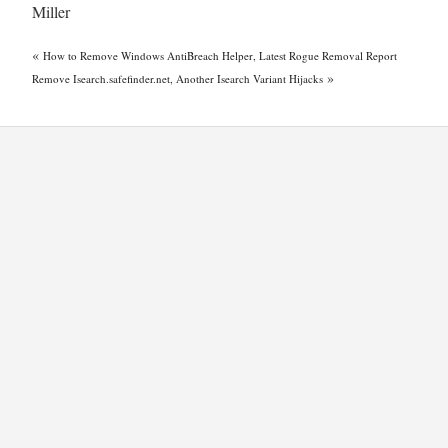
Miller
«
How to Remove Windows AntiBreach Helper, Latest Rogue Removal Report
»
Remove Isearch.safefinder.net, Another Isearch Variant Hijacks