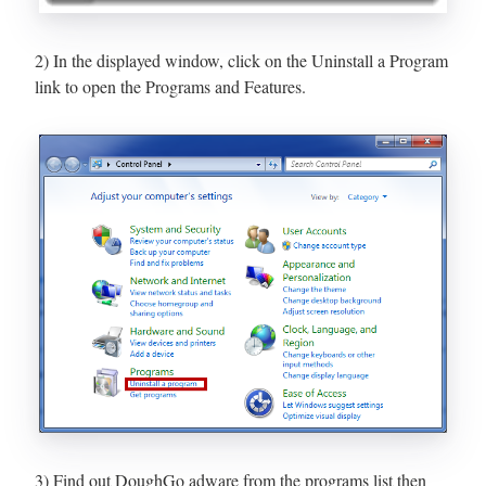
2) In the displayed window, click on the Uninstall a Program
link to open the Programs and Features.
3) Find out DoughGo adware from the programs list then