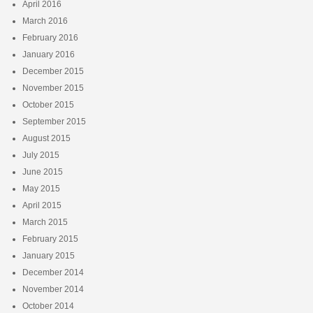
April 2016
March 2016
February 2016
January 2016
December 2015
November 2015
October 2015
September 2015
August 2015
July 2015
June 2015
May 2015
April 2015
March 2015
February 2015
January 2015
December 2014
November 2014
October 2014