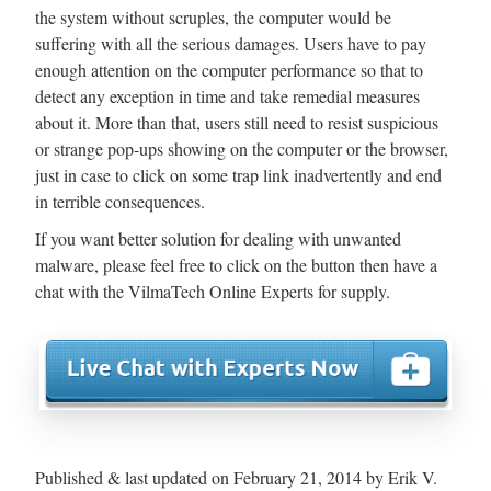
the system without scruples, the computer would be
suffering with all the serious damages. Users have to pay
enough attention on the computer performance so that to
detect any exception in time and take remedial measures
about it. More than that, users still need to resist suspicious
or strange pop-ups showing on the computer or the browser,
just in case to click on some trap link inadvertently and end
in terrible consequences.
If you want better solution for dealing with unwanted
malware, please feel free to click on the button then have a
chat with the VilmaTech Online Experts for supply.
Published & last updated on February 21, 2014 by Erik V.