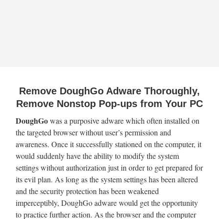
Remove DoughGo Adware Thoroughly,
Remove Nonstop Pop-ups from Your PC
DoughGo
was a purposive adware which often installed on
the targeted browser without user’s permission and
awareness. Once it successfully stationed on the computer, it
would suddenly have the ability to modify the system
settings without authorization just in order to get prepared for
its evil plan. As long as the system settings has been altered
and the security protection has been weakened
imperceptibly, DoughGo adware would get the opportunity
to practice further action. As the browser and the computer