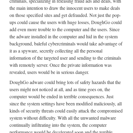
criminals, specializing in releasing fraud ads and deals, with
the main intention to draw the innocent users to make deals
on those specified sites and get defrauded. Not just the pop-
ups could cause the users with huge losses, DoughGo could
add even more trouble to the computer and the users. Since
the adware installed in the computer and hid in the system
background, baleful cybercriminals would take advantage of
it as a spyware, secretly collecting all the personal
information of the targeted user and sending to the criminals
with remotely server. Once the private information was
revealed, users would be in serious danger.
DoughGo adware could bring lots of safety hazards that the
users might not noticed at all, and as time goes on, the
computer would be ended in terrible consequences. Just
since the system settings have been modified maliciously, all
kinds of security threats could easily attack the compromised
system without difficulty. With all the unwanted malware
continually infiltrating into the system, the computer
performance would be decelerated soon and the terrible