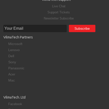
Live Chat
Support Tickets
Newsletter Subscribe
VilmaTech Partners
Microsoft
Lenovo
Dell
Sony
Panasonic
Acer
Mac
VilmaTech. Ltd
Facebook