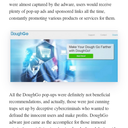
were almost captured by the adware, users would receive
plenty of pop-up ads and sponsored links all the time,
constantly promoting various products or services for them.
All the DoughGo pop-ups were definitely not beneficial
recommendations, and actually, those were just cunning
traps set up by deceptive cybercriminals who wanted to
defraud the innocent users and make profits. DoughGo
adware just came as the accomplice for those immoral