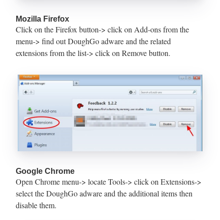
Mozilla Firefox
Click on the Firefox button-> click on Add-ons from the
menu-> find out DoughGo adware and the related
extensions from the list-> click on Remove button.
Google Chrome
Open Chrome menu-> locate Tools-> click on Extensions->
select the DoughGo adware and the additional items then
disable them.