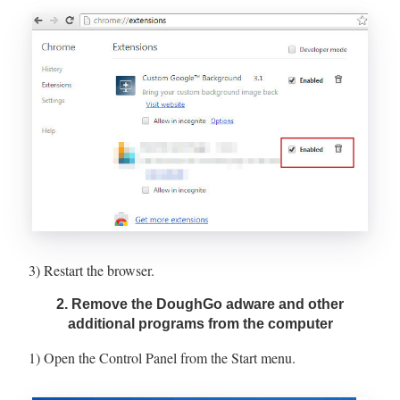
3) Restart the browser.
2. Remove the DoughGo adware and other
additional programs from the computer
1) Open the Control Panel from the Start menu.