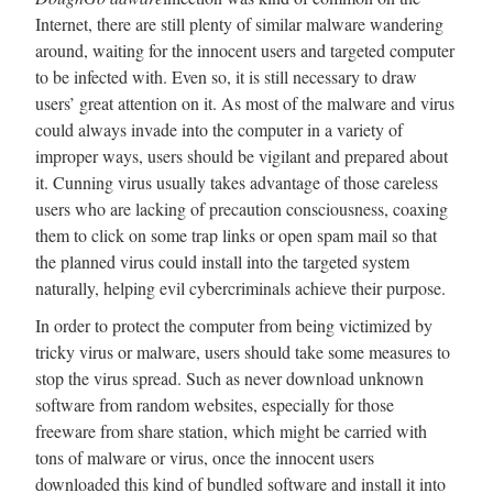
Internet, there are still plenty of similar malware wandering
around, waiting for the innocent users and targeted computer
to be infected with. Even so, it is still necessary to draw
users’ great attention on it. As most of the malware and virus
could always invade into the computer in a variety of
improper ways, users should be vigilant and prepared about
it. Cunning virus usually takes advantage of those careless
users who are lacking of precaution consciousness, coaxing
them to click on some trap links or open spam mail so that
the planned virus could install into the targeted system
naturally, helping evil cybercriminals achieve their purpose.
In order to protect the computer from being victimized by
tricky virus or malware, users should take some measures to
stop the virus spread. Such as never download unknown
software from random websites, especially for those
freeware from share station, which might be carried with
tons of malware or virus, once the innocent users
downloaded this kind of bundled software and install it into