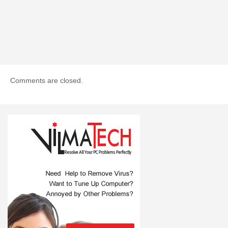
Comments are closed.