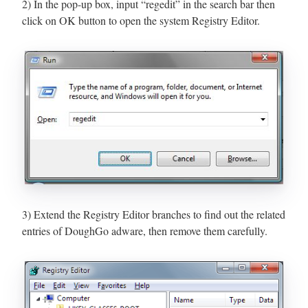
2) In the pop-up box, input “regedit” in the search bar then
click on OK button to open the system Registry Editor.
3) Extend the Registry Editor branches to find out the related
entries of DoughGo adware, then remove them carefully.