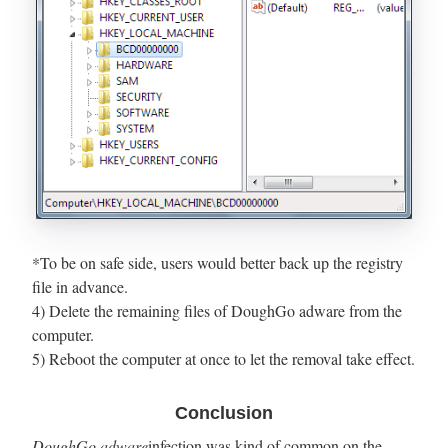
*To be on safe side, users would better back up the registry
file in advance.
4) Delete the remaining files of DoughGo adware from the
computer.
5) Reboot the computer at once to let the removal take effect.
Conclusion
DoughGo adware
infection was kind of common on the