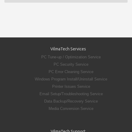
VilmaTech Services
PC Tune-up / Optimization Service
PC Security Service
PC Error Cleaning Service
Windows Program Install/Uninstall Service
Printer Issues Service
Email Setup/Troubleshooting Service
Data Backup/Recovery Service
Media Conversion Service
VilmaTech Support