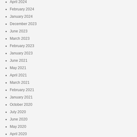
April 2024
February 2024
January 2024
December 2023
June 2023
March 2023
February 2023
January 2023
June 2021
May 2021
April 2021
March 2021
February 2021
January 2021
October 2020
July 2020
June 2020
May 2020
April 2020