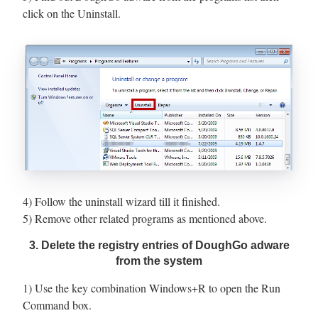
click on the Uninstall.
4) Follow the uninstall wizard till it finished.
5) Remove other related programs as mentioned above.
3. Delete the registry entries of DoughGo adware
from the system
1) Use the key combination Windows+R to open the Run
Command box.