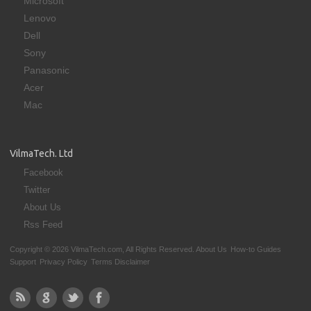
Microsoft
Lenovo
Dell
Sony
Panasonic
Acer
Mac
VilmaTech. Ltd
Facebook
Twitter
About Us
Rss Feed
Copyright © 2026 VilmaTech.com, All Rights Reserved.
About Us
How-to Guides
Support
Privacy Policy
Terms Disclaimer