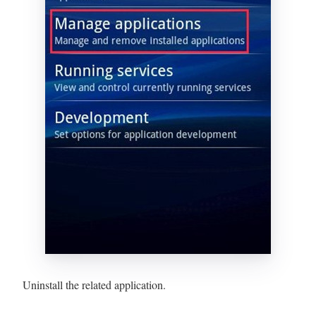
Uninstall the related application.