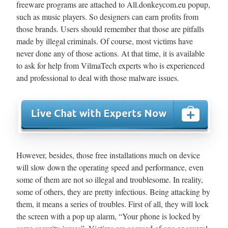
freeware programs are attached to All.donkeycom.eu popup,
such as music players. So designers can earn profits from
those brands. Users should remember that those are pitfalls
made by illegal criminals. Of course, most victims have
never done any of those actions. At that time, it is available
to ask for help from VilmaTech experts who is experienced
and professional to deal with those malware issues.
However, besides, those free installations much on device
will slow down the operating speed and performance, even
some of them are not so illegal and troublesome. In reality,
some of others, they are pretty infectious. Being attacking by
them, it means a series of troubles. First of all, they will lock
the screen with a pop up alarm, “Your phone is locked by