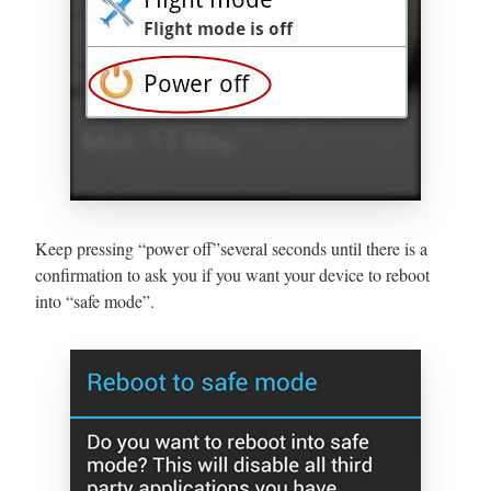
Keep pressing “power off”several seconds until there is a
confirmation to ask you if you want your device to reboot
into “safe mode”.