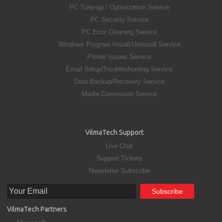
PC Tune-up / Optimization Service
PC Security Service
PC Error Cleaning Service
Windows Program Install/Uninstall Service
Printer Issues Service
Email Setup/Troubleshooting Service
Data Backup/Recovery Service
Media Conversion Service
VilmaTech Support
Live Chat
Support Tickets
Newsletter Subscribe
VilmaTech Partners