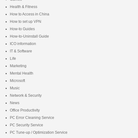
Health & Fitness
How to Access in China
How to set up VPN
How-to Guides
How-to-Uninstall Guide
ICO information
IT & Software
Life
Marketing
Mental Health
Microsoft
Music
Network & Security
News
Office Productivity
PC Error Cleaning Service
PC Security Service
PC Tune-up / Optimization Service