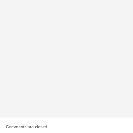
Comments are closed.