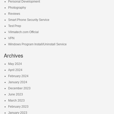
Personal Development
Photography
Reviews
Smart Phone Security Service
Test Prep
Vilmatech.com Official
VPN
Windows Program Install/Uninstall Service
Archives
May 2024
April 2024
February 2024
January 2024
December 2023
June 2023
March 2023
February 2023
January 2023