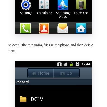
Select all the remaining files in the phone and then delete
them.