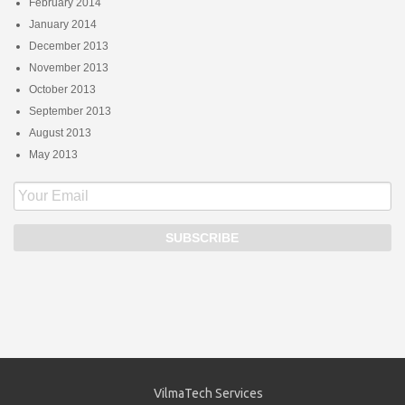
February 2014
January 2014
December 2013
November 2013
October 2013
September 2013
August 2013
May 2013
VilmaTech Services