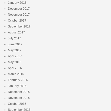
January 2018
December 2017
November 2017
October 2017
September 2017
August 2017
July 2017
June 2017
May 2017
April 2017
May 2016
April 2016
March 2016
February 2016
January 2016
December 2015
November 2015
October 2015
September 2015