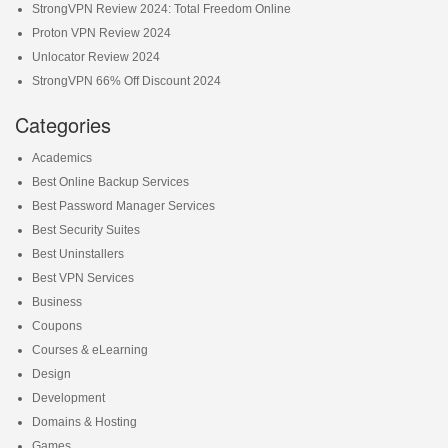
StrongVPN Review 2024: Total Freedom Online
Proton VPN Review 2024
Unlocator Review 2024
StrongVPN 66% Off Discount 2024
Categories
Academics
Best Online Backup Services
Best Password Manager Services
Best Security Suites
Best Uninstallers
Best VPN Services
Business
Coupons
Courses & eLearning
Design
Development
Domains & Hosting
Games