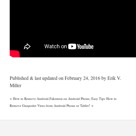
Published & last updated on February 24, 2016 by Erik V.
Miller
«
How to Remove Android.Fakemrat on Android Phone, Easy Tips
How to
»
Remove Gunpoder Virus from Android Phone or Tablet?