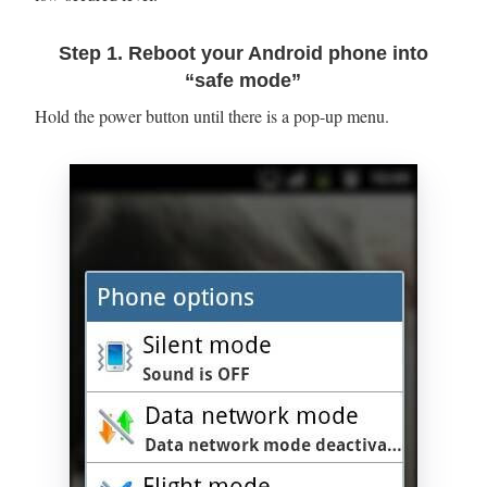
Step 1. Reboot your Android phone into
“safe mode”
Hold the power button until there is a pop-up menu.