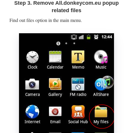
Step 3. Remove All.donkeycom.eu popup
related files
Find out files option in the main menu.