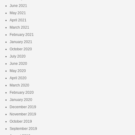
June 2021
May 2021
April 2021
March 2021
February 2021
January 2021
October 2020
July 2020
June 2020
May 2020
April 2020
March 2020
February 2020
January 2020
December 2019
November 2019
October 2019
September 2019