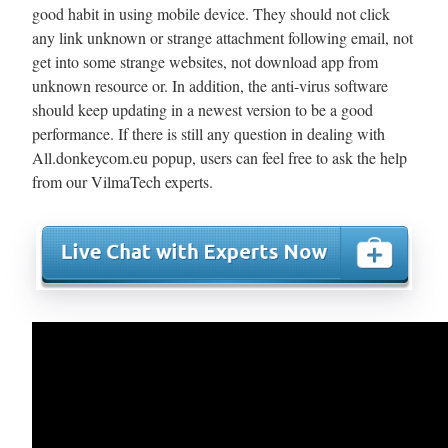
good habit in using mobile device. They should not click
any link unknown or strange attachment following email, not
get into some strange websites, not download app from
unknown resource or. In addition, the anti-virus software
should keep updating in a newest version to be a good
performance. If there is still any question in dealing with
All.donkeycom.eu popup, users can feel free to ask the help
from our VilmaTech experts.