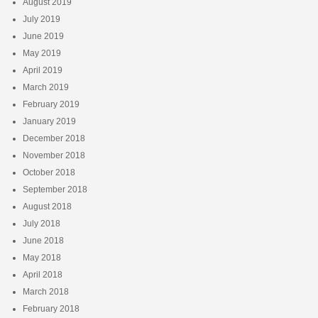
August 2019
July 2019
June 2019
May 2019
April 2019
March 2019
February 2019
January 2019
December 2018
November 2018
October 2018
September 2018
August 2018
July 2018
June 2018
May 2018
April 2018
March 2018
February 2018