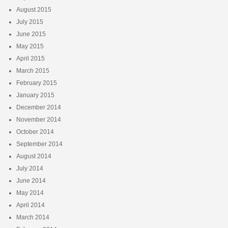
August 2015
July 2015
June 2015
May 2015
April 2015
March 2015
February 2015
January 2015
December 2014
November 2014
October 2014
September 2014
August 2014
July 2014
June 2014
May 2014
April 2014
March 2014