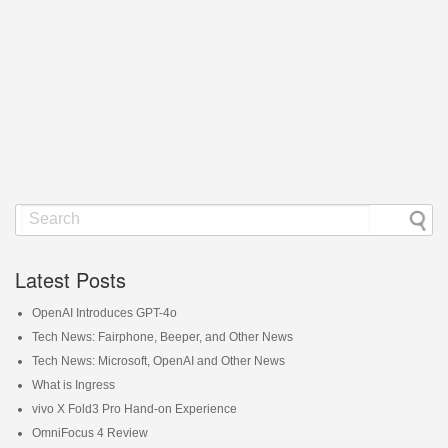
Latest Posts
OpenAI Introduces GPT-4o
Tech News: Fairphone, Beeper, and Other News
Tech News: Microsoft, OpenAI and Other News
What is Ingress
vivo X Fold3 Pro Hand-on Experience
OmniFocus 4 Review