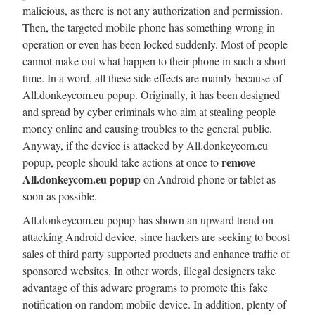
malicious, as there is not any authorization and permission.
Then, the targeted mobile phone has something wrong in
operation or even has been locked suddenly. Most of people
cannot make out what happen to their phone in such a short
time. In a word, all these side effects are mainly because of
All.donkeycom.eu popup. Originally, it has been designed
and spread by cyber criminals who aim at stealing people
money online and causing troubles to the general public.
Anyway, if the device is attacked by All.donkeycom.eu
remove
popup, people should take actions at once to
All.donkeycom.eu popup
on Android phone or tablet as
soon as possible.
All.donkeycom.eu popup has shown an upward trend on
attacking Android device, since hackers are seeking to boost
sales of third party supported products and enhance traffic of
sponsored websites. In other words, illegal designers take
advantage of this adware programs to promote this fake
notification on random mobile device. In addition, plenty of