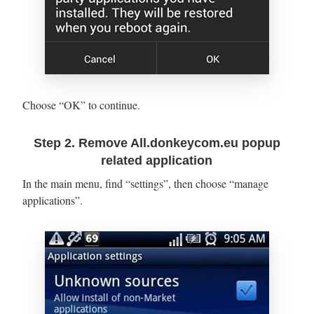
Choose “OK” to continue.
Step 2. Remove All.donkeycom.eu popup
related application
In the main menu, find “settings”, then choose “manage
applications”.