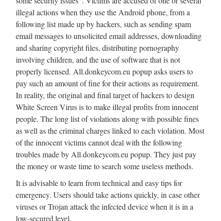
some security issues”. Victims are accused of one or several
illegal actions when they use the Android phone, from a
following list made up by hackers, such as sending spam
email messages to unsolicited email addresses, downloading
and sharing copyright files, distributing pornography
involving children, and the use of software that is not
properly licensed. All.donkeycom.eu popup asks users to
pay such an amount of fine for their actions as requirement.
In reality, the original and final target of hackers to design
White Screen Virus is to make illegal profits from innocent
people. The long list of violations along with possible fines
as well as the criminal charges linked to each violation. Most
of the innocent victims cannot deal with the following
troubles made by All.donkeycom.eu popup. They just pay
the money or waste time to search some useless methods.
It is advisable to learn from technical and easy tips for
emergency. Users should take actions quickly, in case other
viruses or Trojan attack the infected device when it is in a
low-secured level.