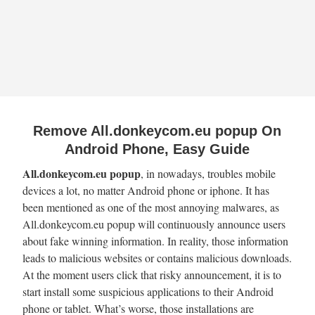
Remove All.donkeycom.eu popup On
Android Phone, Easy Guide
All.donkeycom.eu popup
, in nowadays, troubles mobile
devices a lot, no matter Android phone or iphone. It has
been mentioned as one of the most annoying malwares, as
All.donkeycom.eu popup will continuously announce users
about fake winning information. In reality, those information
leads to malicious websites or contains malicious downloads.
At the moment users click that risky announcement, it is to
start install some suspicious applications to their Android
phone or tablet. What’s worse, those installations are