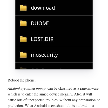
Reboot the phone.
All.donkeycom.eu popup
, can be classified as a ransomware,
which is to enter the aimed device illegally. Also, it will
cause lots of unexpected troubles, without any preparation or
prediction. What Android users should do is to develop a