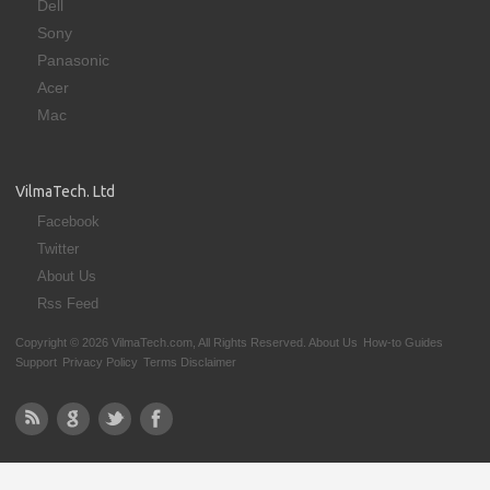
Dell
Sony
Panasonic
Acer
Mac
VilmaTech. Ltd
Facebook
Twitter
About Us
Rss Feed
Copyright © 2026 VilmaTech.com, All Rights Reserved.
About Us
How-to Guides
Support
Privacy Policy
Terms Disclaimer