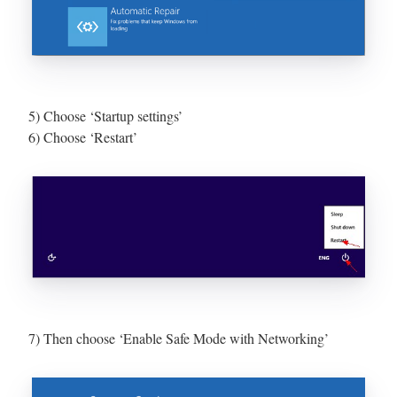
5) Choose ‘Startup settings’
6) Choose ‘Restart’
7) Then choose ‘Enable Safe Mode with Networking’