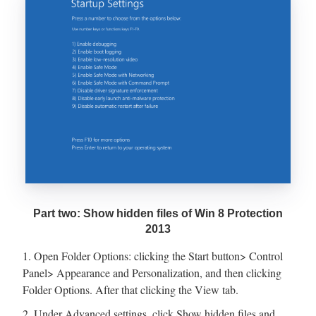
Part two: Show hidden files of Win 8 Protection
2013
1. Open Folder Options: clicking the Start button> Control
Panel> Appearance and Personalization, and then clicking
Folder Options. After that clicking the View tab.
2. Under Advanced settings, click Show hidden files and