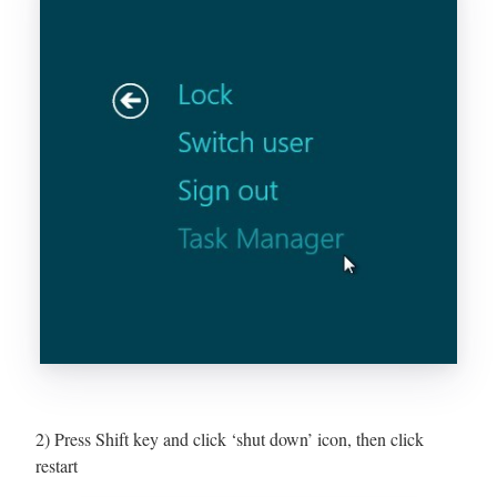
2) Press Shift key and click ‘shut down’ icon, then click
restart