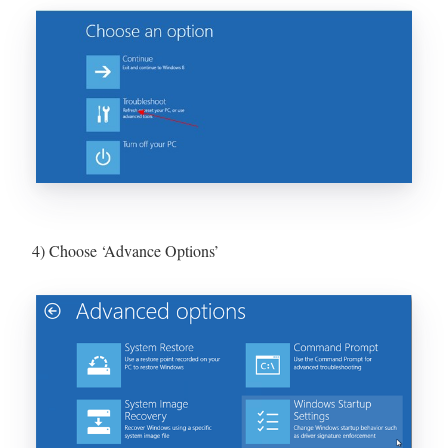
4) Choose ‘Advance Options’