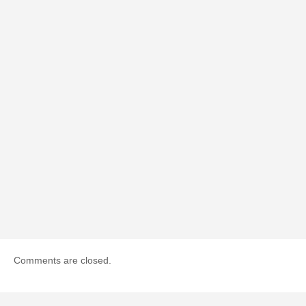
Comments are closed.