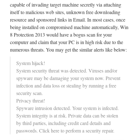
capable of invading target machine secretly via attaching
itself to malicious web sites, unknown free downloading
resource and sponsored links in Email. In most cases, once
being installed on compromised machine automatically, Win
8 Protection 2013 would have a bogus scan for your
computer and claim that your PC is in high risk due to the
numerous threats. You may get the similar alerts like below:
System hijack!
System security threat was detected. Viruses and/or
spyware may be damaging your system now. Prevent
infection and data loss or stealing by running a free
security scan.
Privacy threat!
Spyware intrusion detected. Your system is infected.
System integrity is at risk. Private data can be stolen
by third parties, including credit card details and
passwords. Click here to perform a security repair.