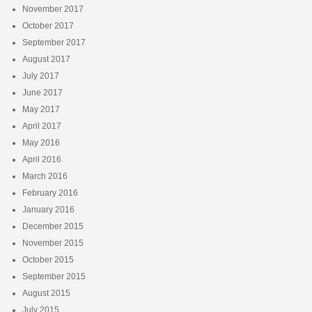
November 2017
October 2017
September 2017
August 2017
July 2017
June 2017
May 2017
April 2017
May 2016
April 2016
March 2016
February 2016
January 2016
December 2015
November 2015
October 2015
September 2015
August 2015
July 2015