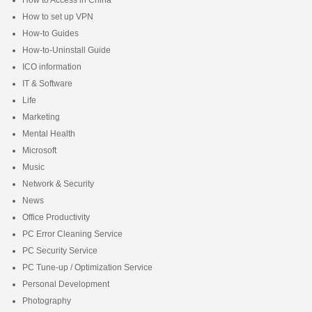
How to set up VPN
How-to Guides
How-to-Uninstall Guide
ICO information
IT & Software
Life
Marketing
Mental Health
Microsoft
Music
Network & Security
News
Office Productivity
PC Error Cleaning Service
PC Security Service
PC Tune-up / Optimization Service
Personal Development
Photography