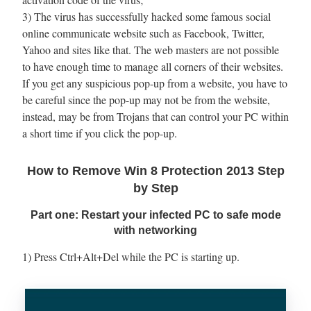
3) The virus has successfully hacked some famous social
online communicate website such as Facebook, Twitter,
Yahoo and sites like that. The web masters are not possible
to have enough time to manage all corners of their websites.
If you get any suspicious pop-up from a website, you have to
be careful since the pop-up may not be from the website,
instead, may be from Trojans that can control your PC within
a short time if you click the pop-up.
How to Remove Win 8 Protection 2013 Step
by Step
Part one: Restart your infected PC to safe mode
with networking
1) Press Ctrl+Alt+Del while the PC is starting up.