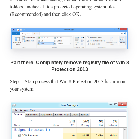
folders, uncheck Hide protected operating system files
(Recommended) and then click OK.
Part there: Completely remove registry file of Win 8
Protection 2013
Step 1: Stop process that Win 8 Protection 2013 has run on
your system: