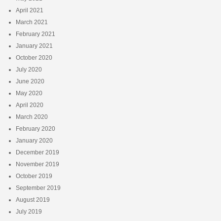
April 2021
March 2021
February 2021
January 2021
October 2020
July 2020
June 2020
May 2020
April 2020
March 2020
February 2020
January 2020
December 2019
November 2019
October 2019
September 2019
August 2019
July 2019