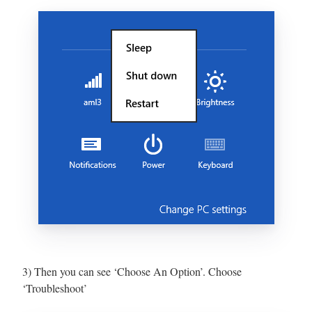
3) Then you can see ‘Choose An Option’. Choose
‘Troubleshoot’