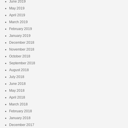
June 2019
May 2019
April 2019
March 2019
February 2019
January 2019
December 2018
November 2018
October 2018
September 2018
August 2018
July 2018
June 2018
May 2018
April 2018
March 2018
February 2018
January 2018
December 2017