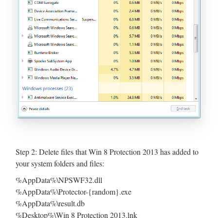
Step 2: Delete files that Win 8 Protection 2013 has added to
your system folders and files:
%AppData%\NPSWF32.dll
%AppData%\Protector-{random}.exe
%AppData%\result.db
%Desktop%\Win 8 Protection 2013.lnk