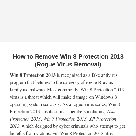
How to Remove Win 8 Protection 2013
(Rogue Virus Removal)
Win 8 Protection 2013
is recognized as a fake antivirus
program that belongs to the category of rogue Braviax
family as malware. Most commonly, Win 8 Protection 2013
virus is a threat which will make damage on Windows 8
operating system seriously. As a rogue virus series, Win 8
Protection 2013 has its similar members including
Vista
Protection 2013
,
Win 7 Protection 2013
,
XP Protection
2013
, which designed by cyber criminals who attempt to get
benefits from victims. For Win 8 Protection 2013, it is