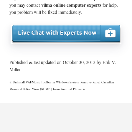
vilma online computer experts
you may contact
for help,
you problem will be fixed immediately.
Published & last updated on October 30, 2013 by Erik V.
Miller
«
Uninstall VAFMusic Toolbar in Windows System
Remove Royal Canadian
»
Mounted Police Virus (RCMP ) from Android Phone