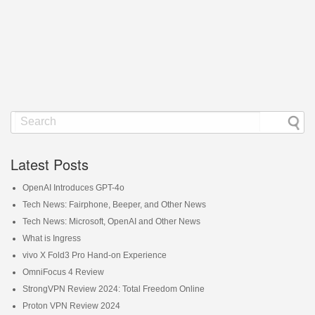
Latest Posts
OpenAI Introduces GPT-4o
Tech News: Fairphone, Beeper, and Other News
Tech News: Microsoft, OpenAI and Other News
What is Ingress
vivo X Fold3 Pro Hand-on Experience
OmniFocus 4 Review
StrongVPN Review 2024: Total Freedom Online
Proton VPN Review 2024