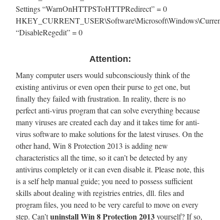
Settings “WarnOnHTTPSToHTTPRedirect” = 0
HKEY_CURRENT_USER\Software\Microsoft\Windows\CurrentVe
“DisableRegedit” = 0
Attention:
Many computer users would subconsciously think of the
existing antivirus or even open their purse to get one, but
finally they failed with frustration. In reality, there is no
perfect anti-virus program that can solve everything because
many viruses are created each day and it takes time for anti-
virus software to make solutions for the latest viruses. On the
other hand, Win 8 Protection 2013 is adding new
characteristics all the time, so it can’t be detected by any
antivirus completely or it can even disable it. Please note, this
is a self help manual guide; you need to possess sufficient
skills about dealing with registries entries, dll. files and
program files, you need to be very careful to move on every
uninstall Win 8 Protection 2013
step. Can’t
yourself? If so,