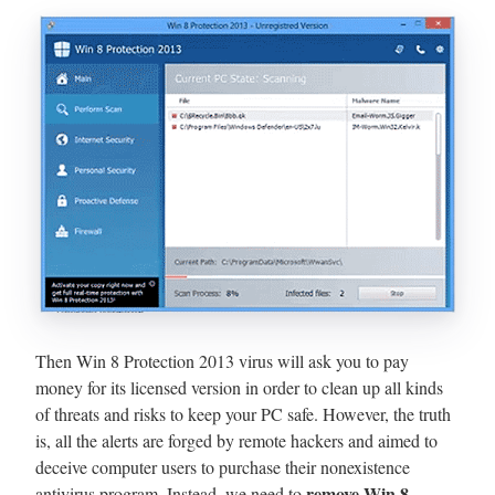
Then Win 8 Protection 2013 virus will ask you to pay
money for its licensed version in order to clean up all kinds
of threats and risks to keep your PC safe. However, the truth
is, all the alerts are forged by remote hackers and aimed to
deceive computer users to purchase their nonexistence
remove Win 8
antivirus program. Instead, we need to