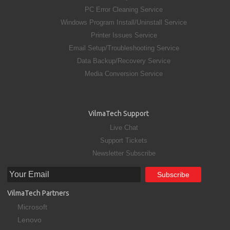
PC Error Cleaning Service
Windows Program Install/Uninstall Service
Printer Issues Service
Email Setup/Troubleshooting Service
Data Backup/Recovery Service
Media Conversion Service
VilmaTech Support
Live Chat
Support Tickets
Newsletter Subscribe
VilmaTech Partners
Microsoft
Lenovo