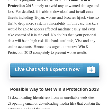
Protection 2013
timely to avoid any unwanted damage and
loss. For detailed, it is able to download and install extra
threats including Trojan, worms and browser hijack virus so
that to drop more system vulnerability. In this case, hackers
would be able to access affected machine easily and even
take control of it in the end. No doubts that, your personal
data will be in high risk like bank card info, Visa and any
online accounts. Hence, it is urgent to remove Win 8
Protection 2013 completely to prevent worse results.
Possible Way to Get Win 8 Protection 2013
1) downloading files/drivers from an unreliable web sites;
2) opening email or downloading media files that contain the
activation code of the virus;