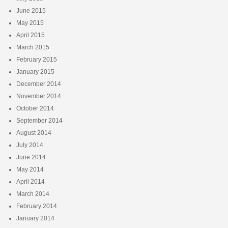
June 2015
May 2015
April 2015
March 2015
February 2015
January 2015
December 2014
November 2014
October 2014
September 2014
August 2014
July 2014
June 2014
May 2014
April 2014
March 2014
February 2014
January 2014