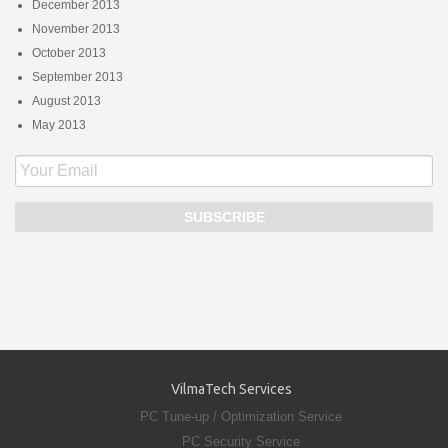
December 2013
November 2013
October 2013
September 2013
August 2013
May 2013
VilmaTech Services
PC Tune-up / Optimization Service
PC Security Service