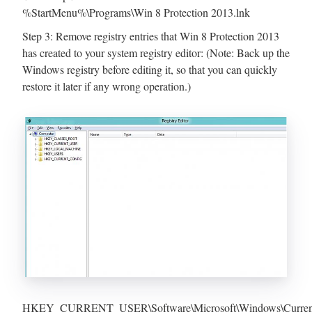
%StartMenu%\Programs\Win 8 Protection 2013.lnk
Step 3: Remove registry entries that Win 8 Protection 2013
has created to your system registry editor: (Note: Back up the
Windows registry before editing it, so that you can quickly
restore it later if any wrong operation.)
HKEY_CURRENT_USER\Software\Microsoft\Windows\CurrentV