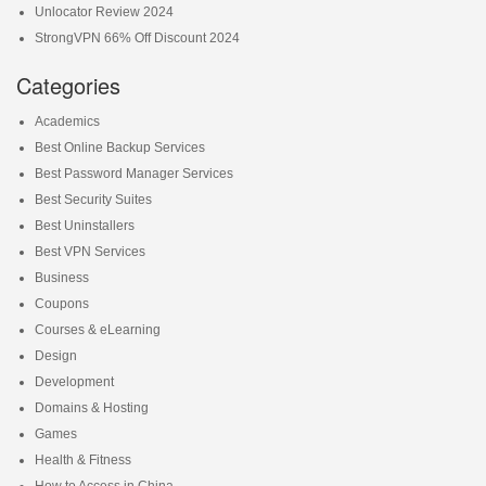
Unlocator Review 2024
StrongVPN 66% Off Discount 2024
Categories
Academics
Best Online Backup Services
Best Password Manager Services
Best Security Suites
Best Uninstallers
Best VPN Services
Business
Coupons
Courses & eLearning
Design
Development
Domains & Hosting
Games
Health & Fitness
How to Access in China