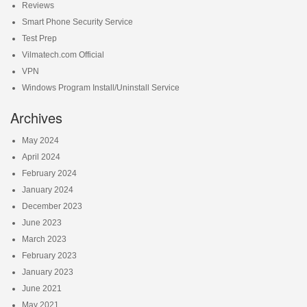
Reviews
Smart Phone Security Service
Test Prep
Vilmatech.com Official
VPN
Windows Program Install/Uninstall Service
Archives
May 2024
April 2024
February 2024
January 2024
December 2023
June 2023
March 2023
February 2023
January 2023
June 2021
May 2021