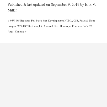
Published & last updated on September 9, 2019 by Erik V.
Miller
«
95% Off Beginner Full Stack Web Development: HTML, CSS, React & Node
Coupon
95% Off The Complete Android Oreo Developer Course – Build 23
»
Apps! Coupon