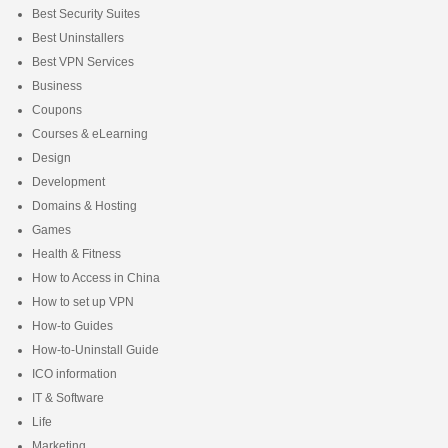
Best Security Suites
Best Uninstallers
Best VPN Services
Business
Coupons
Courses & eLearning
Design
Development
Domains & Hosting
Games
Health & Fitness
How to Access in China
How to set up VPN
How-to Guides
How-to-Uninstall Guide
ICO information
IT & Software
Life
Marketing