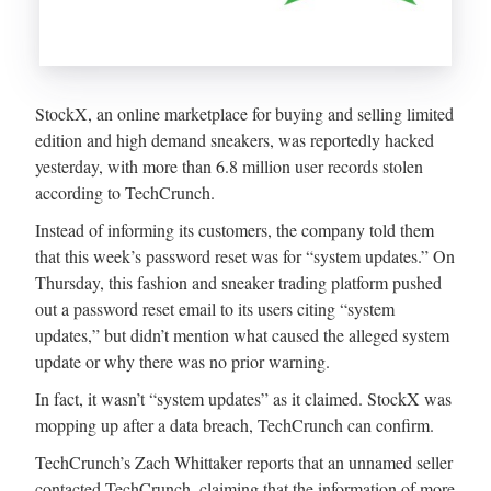
StockX, an online marketplace for buying and selling limited
edition and high demand sneakers, was reportedly hacked
yesterday, with more than 6.8 million user records stolen
according to TechCrunch.
Instead of informing its customers, the company told them
that this week’s password reset was for “system updates.” On
Thursday, this fashion and sneaker trading platform pushed
out a password reset email to its users citing “system
updates,” but didn’t mention what caused the alleged system
update or why there was no prior warning.
In fact, it wasn’t “system updates” as it claimed. StockX was
mopping up after a data breach, TechCrunch can confirm.
TechCrunch’s Zach Whittaker reports that an unnamed seller
contacted TechCrunch, claiming that the information of more