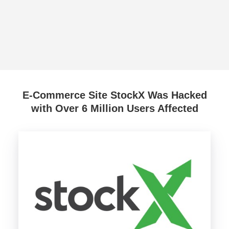
E-Commerce Site StockX Was Hacked
with Over 6 Million Users Affected