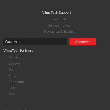
VilmaTech Support
Live Chat
Support Tickets
Newsletter Subscribe
VilmaTech Partners
Microsoft
Lenovo
Dell
Sony
Panasonic
Acer
Mac