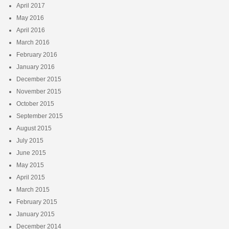
April 2017
May 2016
April 2016
March 2016
February 2016
January 2016
December 2015
November 2015
October 2015
September 2015
August 2015
July 2015
June 2015
May 2015
April 2015
March 2015
February 2015
January 2015
December 2014