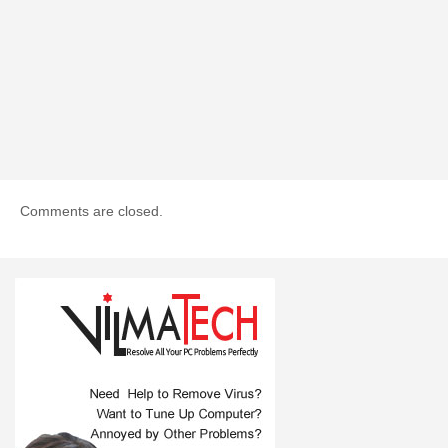
Comments are closed.