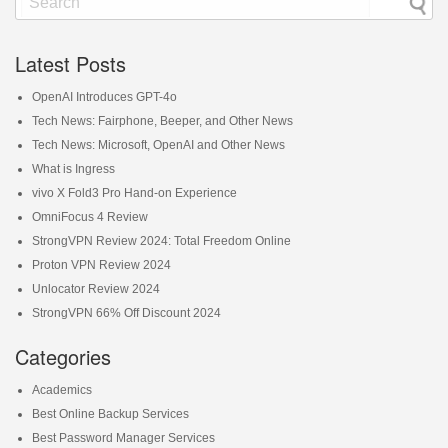
Latest Posts
OpenAI Introduces GPT-4o
Tech News: Fairphone, Beeper, and Other News
Tech News: Microsoft, OpenAI and Other News
What is Ingress
vivo X Fold3 Pro Hand-on Experience
OmniFocus 4 Review
StrongVPN Review 2024: Total Freedom Online
Proton VPN Review 2024
Unlocator Review 2024
StrongVPN 66% Off Discount 2024
Categories
Academics
Best Online Backup Services
Best Password Manager Services