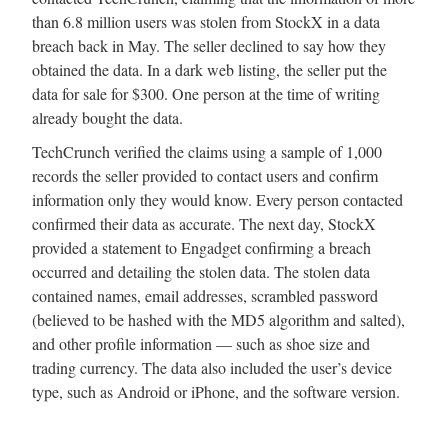
than 6.8 million users was stolen from StockX in a data
breach back in May. The seller declined to say how they
obtained the data. In a dark web listing, the seller put the
data for sale for $300. One person at the time of writing
already bought the data.
TechCrunch verified the claims using a sample of 1,000
records the seller provided to contact users and confirm
information only they would know. Every person contacted
confirmed their data as accurate. The next day, StockX
provided a statement to Engadget confirming a breach
occurred and detailing the stolen data. The stolen data
contained names, email addresses, scrambled password
(believed to be hashed with the MD5 algorithm and salted),
and other profile information — such as shoe size and
trading currency. The data also included the user’s device
type, such as Android or iPhone, and the software version.