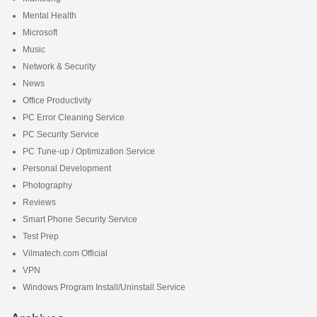
Mental Health
Microsoft
Music
Network & Security
News
Office Productivity
PC Error Cleaning Service
PC Security Service
PC Tune-up / Optimization Service
Personal Development
Photography
Reviews
Smart Phone Security Service
Test Prep
Vilmatech.com Official
VPN
Windows Program Install/Uninstall Service