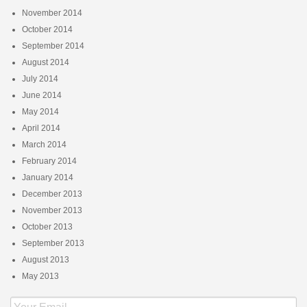
November 2014
October 2014
September 2014
August 2014
July 2014
June 2014
May 2014
April 2014
March 2014
February 2014
January 2014
December 2013
November 2013
October 2013
September 2013
August 2013
May 2013