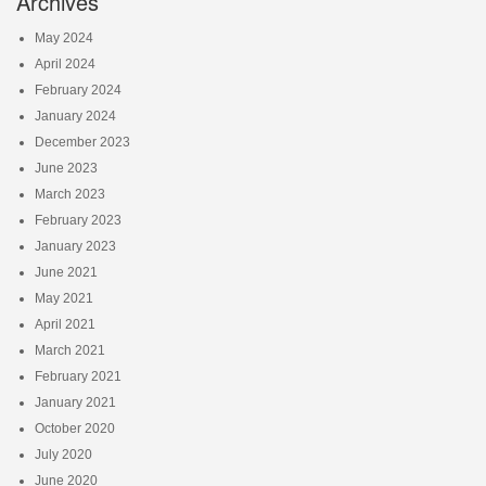
Archives
May 2024
April 2024
February 2024
January 2024
December 2023
June 2023
March 2023
February 2023
January 2023
June 2021
May 2021
April 2021
March 2021
February 2021
January 2021
October 2020
July 2020
June 2020