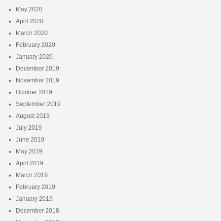
May 2020
April 2020
March 2020
February 2020
January 2020
December 2019
November 2019
October 2019
September 2019
August 2019
July 2019
June 2019
May 2019
April 2019
March 2019
February 2019
January 2019
December 2018