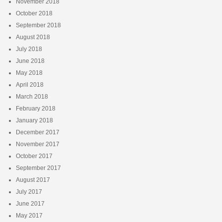
November 2018
October 2018
September 2018
August 2018
July 2018
June 2018
May 2018
April 2018
March 2018
February 2018
January 2018
December 2017
November 2017
October 2017
September 2017
August 2017
July 2017
June 2017
May 2017