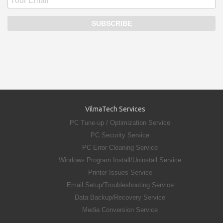
VilmaTech Services
PC Tune-up / Optimization Service
PC Security Service
PC Error Cleaning Service
Windows Program Install/Uninstall Service
Printer Issues Service
Email Setup/Troubleshooting Service
Data Backup/Recovery Service
Media Conversion Service