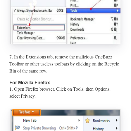
7. In the Extensions tab, remove the malicious CricBuzz
Toolbar or other useless toolbars by clicking on the Recycle
Bin of the same row.
For Mozilla Firefox
1. Open Firefox browser. Click on Tools, then Options,
select Privacy.