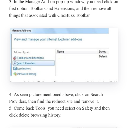
3. In the Manage Add-on pop-up window, you need click on
first option Toolbars and Extensions, and then remove all
things that associated with CricBuzz Toolbar.
4. As seen picture mentioned above, click on Search
Providers, then find the redirect site and remove it.
5. Come back Tools, you need select on Safety and then
click delete browsing history.