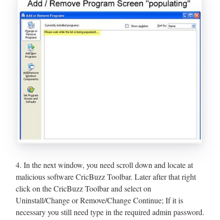
4. In the next window, you need scroll down and locate at
malicious software CricBuzz Toolbar. Later after that right
click on the CricBuzz Toolbar and select on
Uninstall/Change or Remove/Change Continue; If it is
necessary you still need type in the required admin password.