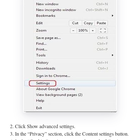
2. Click Show advanced settings.
3. In the “Privacy” section, click the Content settings button.