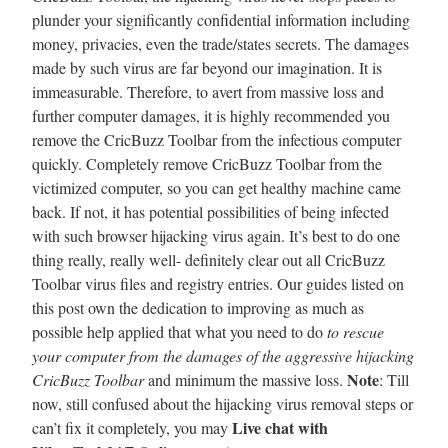
plunder your significantly confidential information including
money, privacies, even the trade/states secrets. The damages
made by such virus are far beyond our imagination. It is
immeasurable. Therefore, to avert from massive loss and
further computer damages, it is highly recommended you
remove the CricBuzz Toolbar from the infectious computer
quickly. Completely remove CricBuzz Toolbar from the
victimized computer, so you can get healthy machine came
back. If not, it has potential possibilities of being infected
with such browser hijacking virus again. It’s best to do one
thing really, really well- definitely clear out all CricBuzz
Toolbar virus files and registry entries. Our guides listed on
this post own the dedication to improving as much as
possible help applied that what you need to do
to rescue
your computer from the damages of the aggressive hijacking
Note
CricBuzz Toolbar
and minimum the massive loss.
: Till
now, still confused about the hijacking virus removal steps or
Live chat with
can’t fix it completely, you may