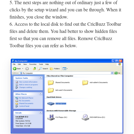
5. The next steps are nothing out of ordinary just a few of
clicks by the setup wizard and you can be through. When it
finishes, you close the window.
6. Access to the local disk to find out the CricBuzz Toolbar
files and delete them. You had better to show hidden files
first so that you can remove all files. Remove CricBuzz
Toolbar files you can refer as below.