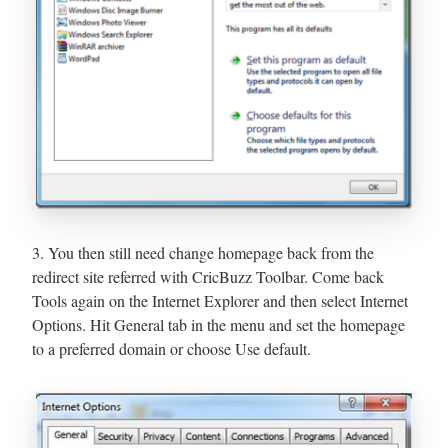
3. You then still need change homepage back from the
redirect site referred with CricBuzz Toolbar. Come back
Tools again on the Internet Explorer and then select Internet
Options. Hit General tab in the menu and set the homepage
to a preferred domain or choose Use default.