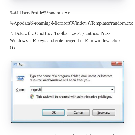
%AllUsersProfile%\random.exe
%Appdata%\roaming\Microsoft\Windows\Templates\random.exe
7. Delete the CricBuzz Toolbar registry entries. Press
Windows + R keys and enter regedit in Run window, click
Ok.