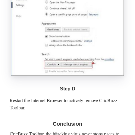
Step D
Restart the Internet Browser to actively remove CricBuzz
Toolbar.
Conclusion
CricBuzz Toolbar, the hijacking virus never stops paces to