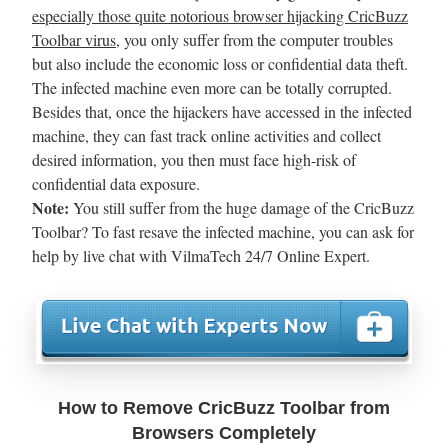
especially those quite notorious browser hijacking CricBuzz
Toolbar virus
, you only suffer from the computer troubles
but also include the economic loss or confidential data theft.
The infected machine even more can be totally corrupted.
Besides that, once the hijackers have accessed in the infected
machine, they can fast track online activities and collect
desired information, you then must face high-risk of
confidential data exposure.
Note:
You still suffer from the huge damage of the CricBuzz
Toolbar? To fast resave the infected machine, you can ask for
help by live chat with VilmaTech 24/7 Online Expert.
How to Remove CricBuzz Toolbar from
Browsers Completely