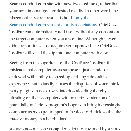
Search.conduit.com site with new tweaked look, rather than
your own internal goal or desired results. In other word, the
placement in search results is bold-
only the
Search.conduit.com virus site or its associations
. CricBuzz
Toolbar can automatically add itself without any consent on
the target computer when you are online. Although it ever
didn’t report it itself or acquire your approval, the CricBuzz
Toolbar still sneakily slip into one computer with ease.
Seeing from the superficial of the CricBuzz Toolbar, it
misleads that computer users suppose it just an add-on
endowed with ability to speed up and upgrade online
experience, but naturally, it uses the disguises of some third-
party plugins to coax users into downloading thereby
filtrating on their computers with malicious infections. The
potentially malicious program’s hope is to bring increasingly
computer users to get trapped in the deceived trick so that the
massive money can be obtained.
As we known, if one computer is totally governed by a virus