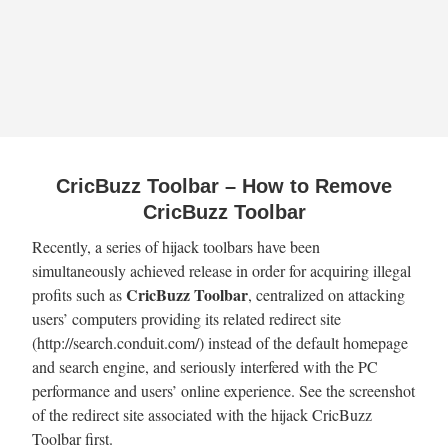
CricBuzz Toolbar – How to Remove
CricBuzz Toolbar
Recently, a series of hijack toolbars have been
simultaneously achieved release in order for acquiring illegal
CricBuzz Toolbar
profits such as
, centralized on attacking
users’ computers providing its related redirect site
(http://search.conduit.com/) instead of the default homepage
and search engine, and seriously interfered with the PC
performance and users’ online experience. See the screenshot
of the redirect site associated with the hijack CricBuzz
Toolbar first.