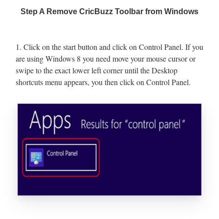
Step A Remove CricBuzz Toolbar from Windows
1. Click on the start button and click on Control Panel. If you
are using Windows 8 you need move your mouse cursor or
swipe to the exact lower left corner until the Desktop
shortcuts menu appears, you then click on Control Panel.