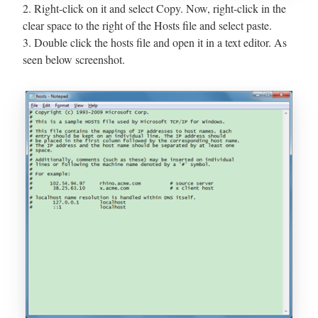
2. Right-click on it and select Copy. Now, right-click in the
clear space to the right of the Hosts file and select paste.
3. Double click the hosts file and open it in a text editor. As
seen below screenshot.