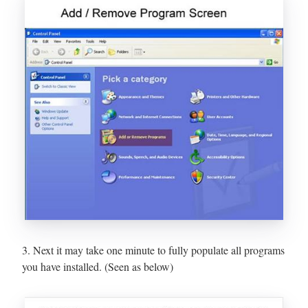
3. Next it may take one minute to fully populate all programs
you have installed. (Seen as below)