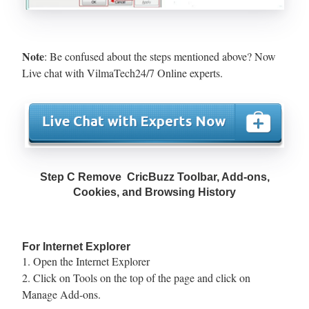
Note
: Be confused about the steps mentioned above? Now
Live chat with VilmaTech24/7 Online experts.
Step C Remove CricBuzz Toolbar, Add-ons,
Cookies, and Browsing History
For Internet Explorer
1. Open the Internet Explorer
2. Click on Tools on the top of the page and click on
Manage Add-ons.