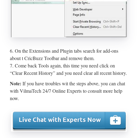
6. On the Extensions and Plugin tabs search for add-ons
about t CricBuzz Toolbar and remove them.
7. Come back Tools again, this time you need click on
“Clear Recent History” and you need clear all recent history.
Note:
If you have troubles wit the steps above, you can chat
with VilmaTech 24/7 Online Experts to consult more help
now.