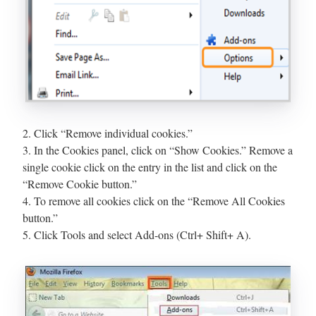
2. Click “Remove individual cookies.”
3. In the Cookies panel, click on “Show Cookies.” Remove a
single cookie click on the entry in the list and click on the
“Remove Cookie button.”
4. To remove all cookies click on the “Remove All Cookies
button.”
5. Click Tools and select Add-ons (Ctrl+ Shift+ A).