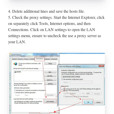
4. Delete additional lines and save the hosts file.
5. Check the proxy settings. Start the Internet Explorer, click
on separately click Tools, Internet options, and then
Connections. Click on LAN settings to open the LAN
settings menu, ensure to uncheck the use a proxy server as
your LAN.