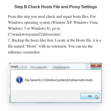
Step B Check Hosts File and Proxy Settings
From this step you need check and repair hosts files. For
Windows operating system (Window XP, Windows Vista,
Windows 7 or Windows 8), go to
C:\windows\system32\drivers\etc\.
1. Backup the hosts files first. Locate at the Hosts file, it is a
file named “Hosts” with no extension. You can see the
reference screenshot.