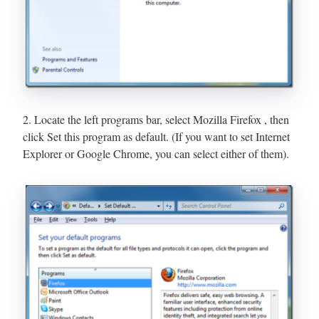
2. Locate the left programs bar, select Mozilla Firefox , then
click Set this program as default. (If you want to set Internet
Explorer or Google Chrome, you can select either of them).