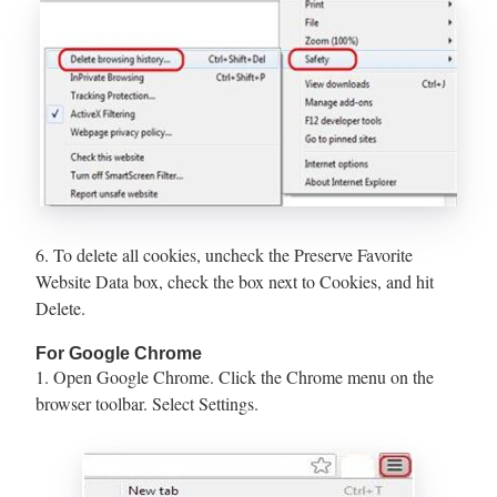
6. To delete all cookies, uncheck the Preserve Favorite
Website Data box, check the box next to Cookies, and hit
Delete.
For Google Chrome
1. Open Google Chrome. Click the Chrome menu on the
browser toolbar. Select Settings.