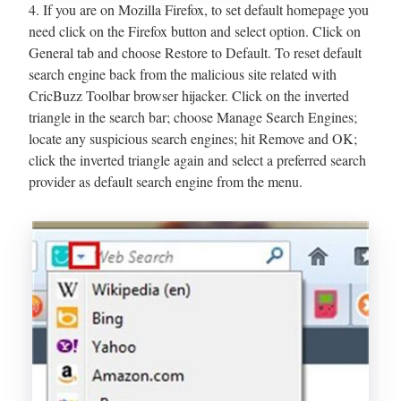
4. If you are on Mozilla Firefox, to set default homepage you
need click on the Firefox button and select option. Click on
General tab and choose Restore to Default. To reset default
search engine back from the malicious site related with
CricBuzz Toolbar browser hijacker. Click on the inverted
triangle in the search bar; choose Manage Search Engines;
locate any suspicious search engines; hit Remove and OK;
click the inverted triangle again and select a preferred search
provider as default search engine from the menu.