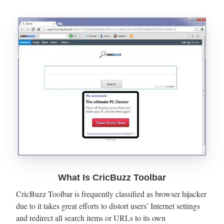
What Is CricBuzz Toolbar
CricBuzz Toolbar is frequently classified as browser hijacker
due to it takes great efforts to distort users’ Internet settings
and redirect all search items or URLs to its own