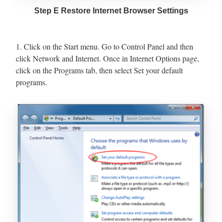
Step E Restore Internet Browser Settings
1. Click on the Start menu. Go to Control Panel and then
click Network and Internet. Once in Internet Options page,
click on the Programs tab, then select Set your default
programs.