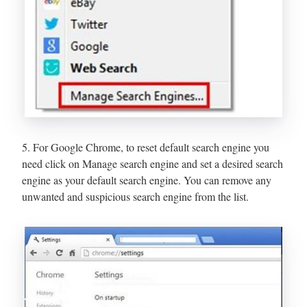
5. For Google Chrome, to reset default search engine you
need click on Manage search engine and set a desired search
engine as your default search engine. You can remove any
unwanted and suspicious search engine from the list.