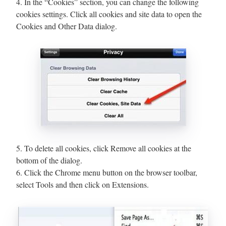
4. In the “Cookies” section, you can change the following
cookies settings. Click all cookies and site data to open the
Cookies and Other Data dialog.
5. To delete all cookies, click Remove all cookies at the
bottom of the dialog.
6. Click the Chrome menu button on the browser toolbar,
select Tools and then click on Extensions.