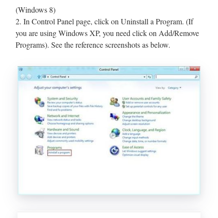
(Windows 8)
2. In Control Panel page, click on Uninstall a Program. (If
you are using Windows XP, you need click on Add/Remove
Programs). See the reference screenshots as below.