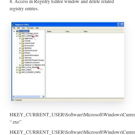
8. Access in Registry Editor window and delete related
registry entries.
HKEY_CURRENT_USER\Software\Microsoft\Windows\Current
“.exe”
HKEY_CURRENT_USER\Software\Microsoft\Windows\CurrentVer