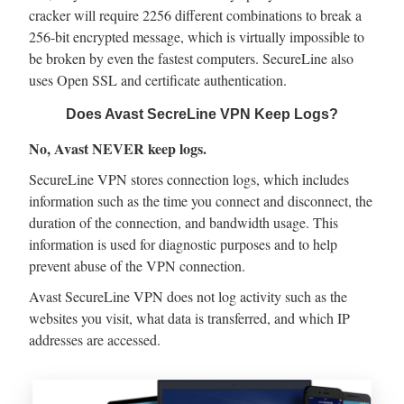
cracker will require 2256 different combinations to break a
256-bit encrypted message, which is virtually impossible to
be broken by even the fastest computers. SecureLine also
uses Open SSL and certificate authentication.
Does Avast SecreLine VPN Keep Logs?
No, Avast NEVER keep logs.
SecureLine VPN stores connection logs, which includes
information such as the time you connect and disconnect, the
duration of the connection, and bandwidth usage. This
information is used for diagnostic purposes and to help
prevent abuse of the VPN connection.
Avast SecureLine VPN does not log activity such as the
websites you visit, what data is transferred, and which IP
addresses are accessed.