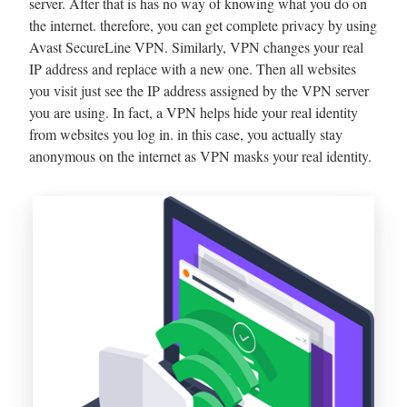
server. After that is has no way of knowing what you do on
the internet. therefore, you can get complete privacy by using
Avast SecureLine VPN. Similarly, VPN changes your real
IP address and replace with a new one. Then all websites
you visit just see the IP address assigned by the VPN server
you are using. In fact, a VPN helps hide your real identity
from websites you log in. in this case, you actually stay
anonymous on the internet as VPN masks your real identity.