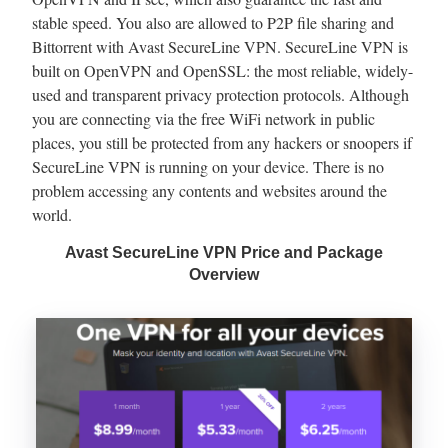
stable speed. You also are allowed to P2P file sharing and
Bittorrent with Avast SecureLine VPN. SecureLine VPN is
built on OpenVPN and OpenSSL: the most reliable, widely-
used and transparent privacy protection protocols. Although
you are connecting via the free WiFi network in public
places, you still be protected from any hackers or snoopers if
SecureLine VPN is running on your device. There is no
problem accessing any contents and websites around the
world.
Avast SecureLine VPN Price and Package
Overview