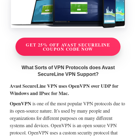
GET 25% OFF AVAST SECURELINE
COUPON CODE NOW
What Sorts of VPN Protocols does Avast
SecureLine VPN Support?
Avast SecureLine VPN uses OpenVPN over UDP for
Windows and IPsec for Mac.
OpenVPN
is one of the most popular VPN protocols due to
its open-source nature. It’s used by many people and
organizations for different purposes on many different
systems and devices. OpenVPN is an open source VPN
protocol. OpenVPN uses a custom security protocol that