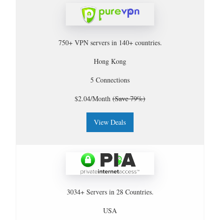
750+ VPN servers in 140+ countries.
Hong Kong
5 Connections
$2.04/Month
(Save 79%)
View Deals
3034+ Servers in 28 Countries.
USA