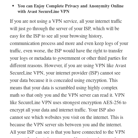
You can Enjoy Complete Privacy and Anonymity Online
with Avast SecureLine VPN
If you are not using a VPN service, all your internet traffic
will just go through the server of your ISP, which will be
easy for the ISP to see all your browsing history,
communication process and more and even keep logs of your
traffic, even worse, the ISP would have the right to transfer
your logs or metadata to government or other third parties for
different reasons. However, if you are using VPN like Avast
SecureLine VPN, your internet provider (ISP) cannot see
your data because it is concealed using encryption. This
means that your data is scrambled using highly complex
math so that only you and the VPN server can read it. VPN
like SecureLine VPN uses strongest encryption AES-256 to
encrypt all your data and internet traffic. Your ISP also
cannot see which websites you visit on the internet. This is
because the VPN server sits between you and the internet.
All your ISP can see is that you have connected to the VPN