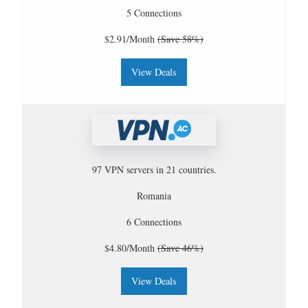
5 Connections
$2.91/Month
(Save 58%)
View Deals
97 VPN servers in 21 countries.
Romania
6 Connections
$4.80/Month
(Save 46%)
View Deals