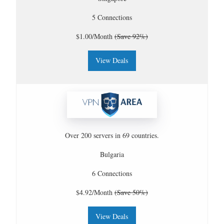
5 Connections
$1.00/Month
(Save 92%)
View Deals
Over 200 servers in 69 countries.
Bulgaria
6 Connections
$4.92/Month
(Save 50%)
View Deals