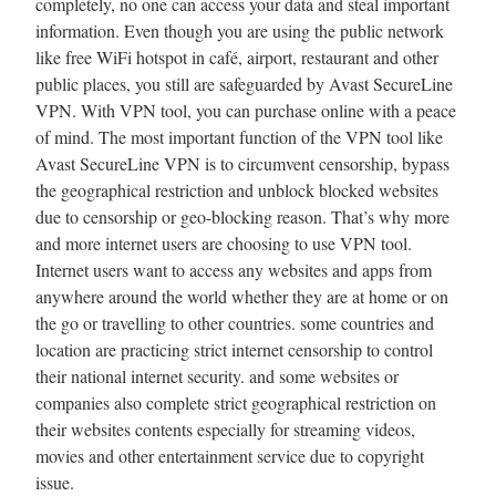
completely, no one can access your data and steal important
information. Even though you are using the public network
like free WiFi hotspot in café, airport, restaurant and other
public places, you still are safeguarded by Avast SecureLine
VPN. With VPN tool, you can purchase online with a peace
of mind. The most important function of the VPN tool like
Avast SecureLine VPN is to circumvent censorship, bypass
the geographical restriction and unblock blocked websites
due to censorship or geo-blocking reason. That’s why more
and more internet users are choosing to use VPN tool.
Internet users want to access any websites and apps from
anywhere around the world whether they are at home or on
the go or travelling to other countries. some countries and
location are practicing strict internet censorship to control
their national internet security. and some websites or
companies also complete strict geographical restriction on
their websites contents especially for streaming videos,
movies and other entertainment service due to copyright
issue.