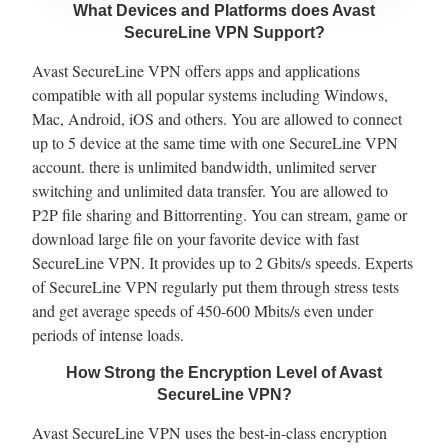
What Devices and Platforms does Avast
SecureLine VPN Support?
Avast SecureLine VPN offers apps and applications
compatible with all popular systems including Windows,
Mac, Android, iOS and others. You are allowed to connect
up to 5 device at the same time with one SecureLine VPN
account. there is unlimited bandwidth, unlimited server
switching and unlimited data transfer. You are allowed to
P2P file sharing and Bittorrenting. You can stream, game or
download large file on your favorite device with fast
SecureLine VPN. It provides up to 2 Gbits/s speeds. Experts
of SecureLine VPN regularly put them through stress tests
and get average speeds of 450-600 Mbits/s even under
periods of intense loads.
How Strong the Encryption Level of Avast
SecureLine VPN?
Avast SecureLine VPN uses the best-in-class encryption