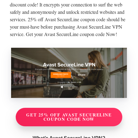
discount code! It encrypts your connection to surf the web
safely and anonymously and unlock restricted websites and
services. 25% off Avast SecureLine coupon code should be
your must-have before purchasing Avast SecureLine VPN
service. Get your Avast SecureLine coupon code Now!
GET 25% OFF AVAST SECURELINE
COUPON CODE NOW