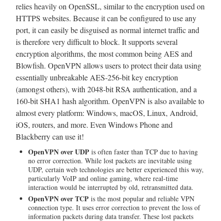
relies heavily on OpenSSL, similar to the encryption used on
HTTPS websites. Because it can be configured to use any
port, it can easily be disguised as normal internet traffic and
is therefore very difficult to block. It supports several
encryption algorithms, the most common being AES and
Blowfish. OpenVPN allows users to protect their data using
essentially unbreakable AES-256-bit key encryption
(amongst others), with 2048-bit RSA authentication, and a
160-bit SHA1 hash algorithm. OpenVPN is also available to
almost every platform: Windows, macOS, Linux, Android,
iOS, routers, and more. Even Windows Phone and
Blackberry can use it!
OpenVPN over UDP
is often faster than TCP due to having
no error correction. While lost packets are inevitable using
UDP, certain web technologies are better experienced this way,
particularly VoIP and online gaming, where real-time
interaction would be interrupted by old, retransmitted data.
OpenVPN over TCP
is the most popular and reliable VPN
connection type. It uses error correction to prevent the loss of
information packets during data transfer. These lost packets