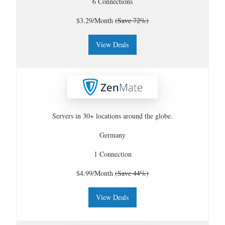
6 Connections
$3.29/Month
(Save 72%)
View Deals
Servers in 30+ locations around the globe.
Germany
1 Connection
$4.99/Month
(Save 44%)
View Deals