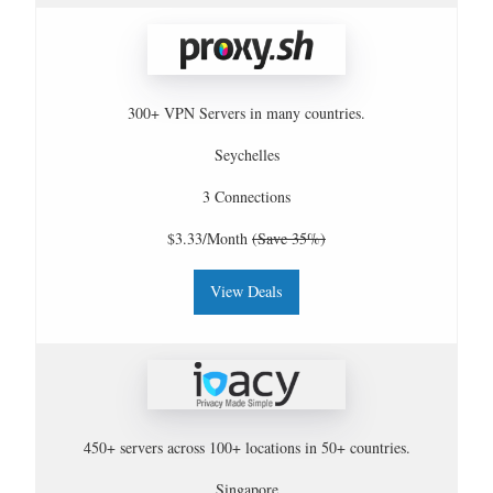
300+ VPN Servers in many countries.
Seychelles
3 Connections
$3.33/Month
(Save 35%)
View Deals
450+ servers across 100+ locations in 50+ countries.
Singapore