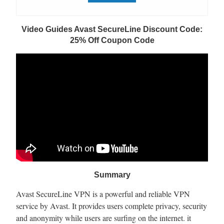
Video Guides Avast SecureLine Discount Code:
25% Off Coupon Code
Summary
Avast SecureLine VPN is a powerful and reliable VPN
service by Avast. It provides users complete privacy, security
and anonymity while users are surfing on the internet. it