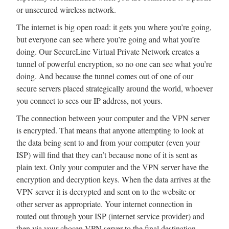
or unsecured wireless network.
The internet is big open road: it gets you where you’re going,
but everyone can see where you’re going and what you’re
doing. Our SecureLine Virtual Private Network creates a
tunnel of powerful encryption, so no one can see what you’re
doing. And because the tunnel comes out of one of our
secure servers placed strategically around the world, whoever
you connect to sees our IP address, not yours.
The connection between your computer and the VPN server
is encrypted. That means that anyone attempting to look at
the data being sent to and from your computer (even your
ISP) will find that they can’t because none of it is sent as
plain text. Only your computer and the VPN server have the
encryption and decryption keys. When the data arrives at the
VPN server it is decrypted and sent on to the website or
other server as appropriate. Your internet connection in
routed out through your ISP (internet service provider) and
then via your chosen VPN server to the final destination,