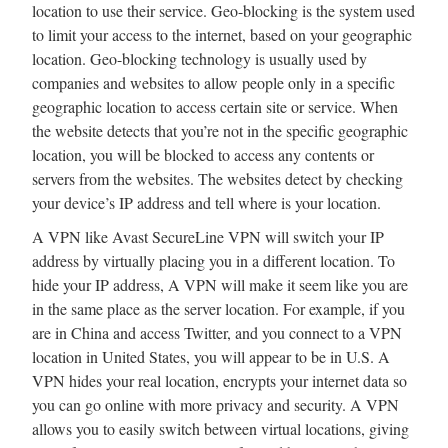
location to use their service. Geo-blocking is the system used
to limit your access to the internet, based on your geographic
location. Geo-blocking technology is usually used by
companies and websites to allow people only in a specific
geographic location to access certain site or service. When
the website detects that you’re not in the specific geographic
location, you will be blocked to access any contents or
servers from the websites. The websites detect by checking
your device’s IP address and tell where is your location.
A VPN like Avast SecureLine VPN will switch your IP
address by virtually placing you in a different location. To
hide your IP address, A VPN will make it seem like you are
in the same place as the server location. For example, if you
are in China and access Twitter, and you connect to a VPN
location in United States, you will appear to be in U.S. A
VPN hides your real location, encrypts your internet data so
you can go online with more privacy and security. A VPN
allows you to easily switch between virtual locations, giving