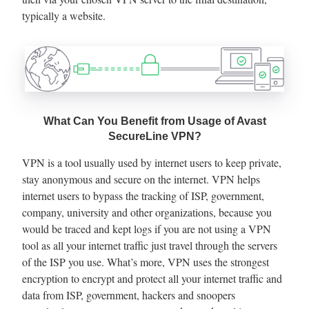
typically a website.
What Can You Benefit from Usage of Avast
SecureLine VPN?
VPN is a tool usually used by internet users to keep private,
stay anonymous and secure on the internet. VPN helps
internet users to bypass the tracking of ISP, government,
company, university and other organizations, because you
would be traced and kept logs if you are not using a VPN
tool as all your internet traffic just travel through the servers
of the ISP you use. What’s more, VPN uses the strongest
encryption to encrypt and protect all your internet traffic and
data from ISP, government, hackers and snoopers