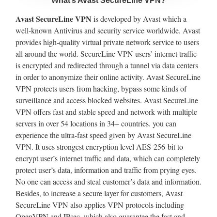
What’s Avast SecureLine VPN?
Avast SecureLine VPN
is developed by Avast which a
well-known Antivirus and security service worldwide. Avast
provides high-quality virtual private network service to users
all around the world. SecureLine VPN users’ internet traffic
is encrypted and redirected through a tunnel via data centers
in order to anonymize their online activity. Avast SecureLine
VPN protects users from hacking, bypass some kinds of
surveillance and access blocked websites. Avast SecureLine
VPN offers fast and stable speed and network with multiple
servers in over 54 locations in 34+ countries. you can
experience the ultra-fast speed given by Avast SecureLine
VPN. It uses strongest encryption level AES-256-bit to
encrypt user’s internet traffic and data, which can completely
protect user’s data, information and traffic from prying eyes.
No one can access and steal customer’s data and information.
Besides, to increase a secure layer for customers, Avast
SecureLine VPN also applies VPN protocols including
OpenVPN and IPsec, which also guarantee the fast and