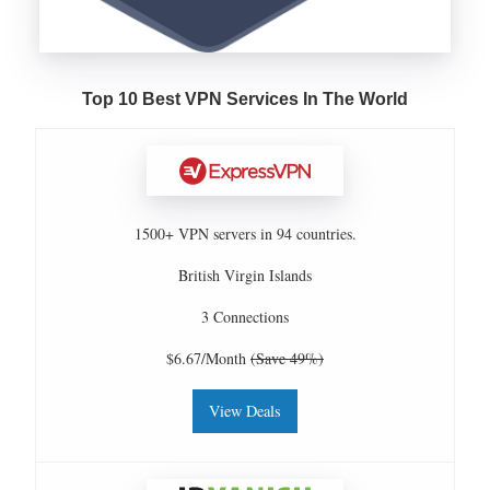
Top 10 Best VPN Services In The World
1500+ VPN servers in 94 countries.
British Virgin Islands
3 Connections
$6.67/Month
(Save 49%)
View Deals