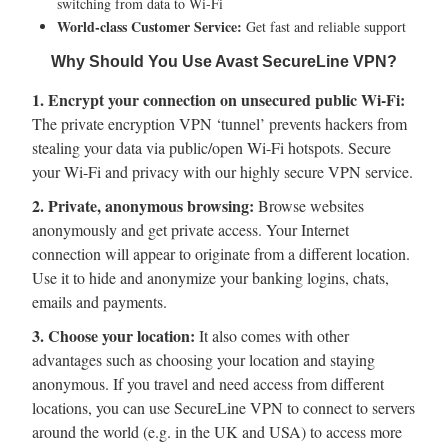
switching from data to Wi-Fi
World-class Customer Service:
Get fast and reliable support
Why Should You Use Avast SecureLine VPN?
1. Encrypt your connection on unsecured public Wi-Fi:
The private encryption VPN ‘tunnel’ prevents hackers from
stealing your data via public/open Wi-Fi hotspots. Secure
your Wi-Fi and privacy with our highly secure VPN service.
2. Private, anonymous browsing:
Browse websites
anonymously and get private access. Your Internet
connection will appear to originate from a different location.
Use it to hide and anonymize your banking logins, chats,
emails and payments.
3. Choose your location:
It also comes with other
advantages such as choosing your location and staying
anonymous. If you travel and need access from different
locations, you can use SecureLine VPN to connect to servers
around the world (e.g. in the UK and USA) to access more