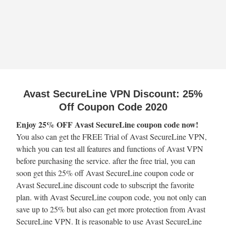
Avast SecureLine VPN Discount: 25%
Off Coupon Code 2020
Enjoy 25% OFF Avast SecureLine coupon code now!
You also can get the FREE Trial of Avast SecureLine VPN,
which you can test all features and functions of Avast VPN
before purchasing the service. after the free trial, you can
soon get this 25% off Avast SecureLine coupon code or
Avast SecureLine discount code to subscript the favorite
plan. with Avast SecureLine coupon code, you not only can
save up to 25% but also can get more protection from Avast
SecureLine VPN. It is reasonable to use Avast SecureLine