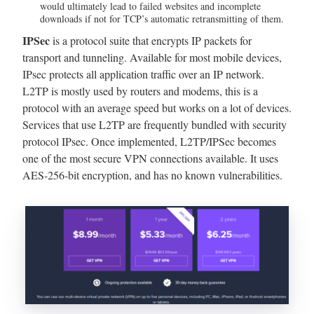
would ultimately lead to failed websites and incomplete
downloads if not for TCP’s automatic retransmitting of them.
IPSec
is a protocol suite that encrypts IP packets for
transport and tunneling. Available for most mobile devices,
IPsec protects all application traffic over an IP network.
L2TP is mostly used by routers and modems, this is a
protocol with an average speed but works on a lot of devices.
Services that use L2TP are frequently bundled with security
protocol IPsec. Once implemented, L2TP/IPSec becomes
one of the most secure VPN connections available. It uses
AES-256-bit encryption, and has no known vulnerabilities.