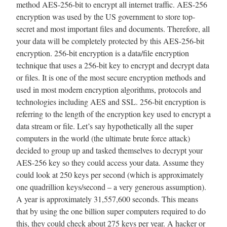
method AES-256-bit to encrypt all internet traffic. AES-256
encryption was used by the US government to store top-
secret and most important files and documents. Therefore, all
your data will be completely protected by this AES-256-bit
encryption. 256-bit encryption is a data/file encryption
technique that uses a 256-bit key to encrypt and decrypt data
or files. It is one of the most secure encryption methods and
used in most modern encryption algorithms, protocols and
technologies including AES and SSL. 256-bit encryption is
referring to the length of the encryption key used to encrypt a
data stream or file. Let’s say hypothetically all the super
computers in the world (the ultimate brute force attack)
decided to group up and tasked themselves to decrypt your
AES-256 key so they could access your data. Assume they
could look at 250 keys per second (which is approximately
one quadrillion keys/second – a very generous assumption).
A year is approximately 31,557,600 seconds. This means
that by using the one billion super computers required to do
this, they could check about 275 keys per year. A hacker or