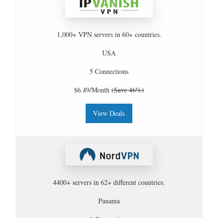
1,000+ VPN servers in 60+ countries.
USA
5 Connections
$6.49/Month
(Save 46%)
View Deals
4400+ servers in 62+ different countries.
Panama