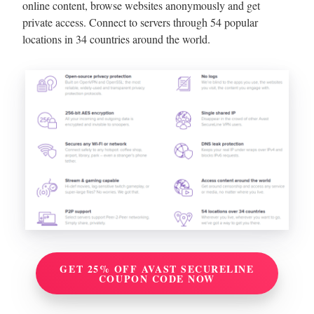
online content, browse websites anonymously and get
private access. Connect to servers through 54 popular
locations in 34 countries around the world.
GET 25% OFF AVAST SECURELINE
COUPON CODE NOW