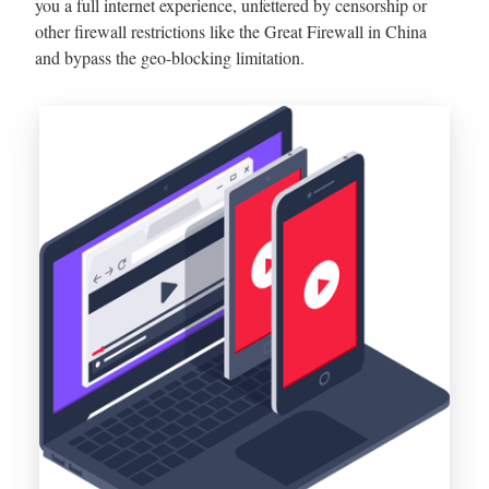
you a full internet experience, unfettered by censorship or
other firewall restrictions like the Great Firewall in China
and bypass the geo-blocking limitation.