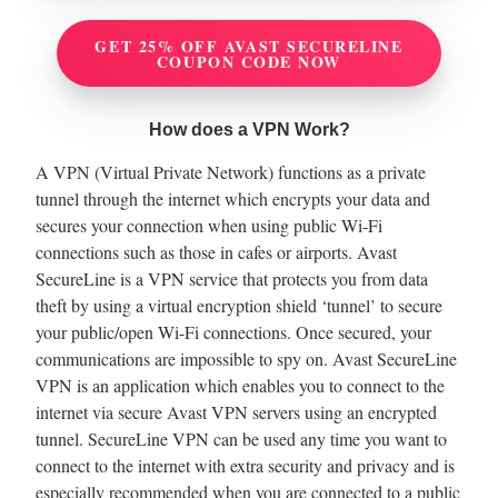
GET 25% OFF AVAST SECURELINE
COUPON CODE NOW
How does a VPN Work?
A VPN (Virtual Private Network) functions as a private
tunnel through the internet which encrypts your data and
secures your connection when using public Wi-Fi
connections such as those in cafes or airports. Avast
SecureLine is a VPN service that protects you from data
theft by using a virtual encryption shield ‘tunnel’ to secure
your public/open Wi-Fi connections. Once secured, your
communications are impossible to spy on. Avast SecureLine
VPN is an application which enables you to connect to the
internet via secure Avast VPN servers using an encrypted
tunnel. SecureLine VPN can be used any time you want to
connect to the internet with extra security and privacy and is
especially recommended when you are connected to a public