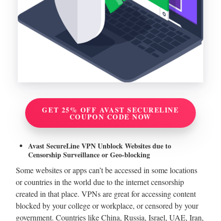
GET 25% OFF AVAST SECURELINE
COUPON CODE NOW
Avast SecureLine VPN Unblock Websites due to
Censorship Surveillance or Geo-blocking
Some websites or apps can’t be accessed in some locations
or countries in the world due to the internet censorship
created in that place. VPNs are great for accessing content
blocked by your college or workplace, or censored by your
government. Countries like China, Russia, Israel, UAE, Iran,