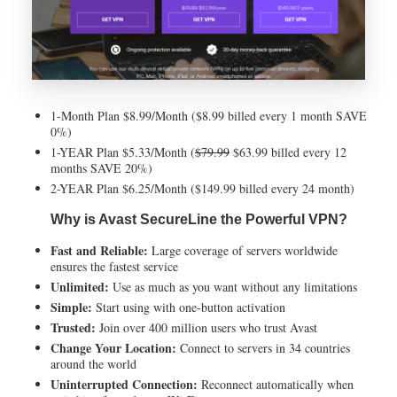
1-Month Plan $8.99/Month ($8.99 billed every 1 month SAVE
0%)
1-YEAR Plan $5.33/Month (
$79.99
$63.99 billed every 12
months SAVE 20%)
2-YEAR Plan $6.25/Month ($149.99 billed every 24 month)
Why is Avast SecureLine the Powerful VPN?
Fast and Reliable:
Large coverage of servers worldwide
ensures the fastest service
Unlimited:
Use as much as you want without any limitations
Simple:
Start using with one-button activation
Trusted:
Join over 400 million users who trust Avast
Change Your Location:
Connect to servers in 34 countries
around the world
Uninterrupted Connection:
Reconnect automatically when