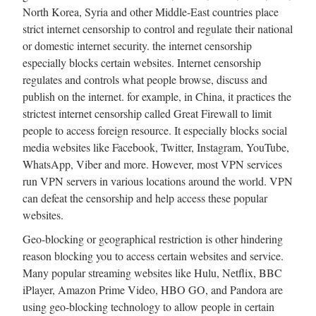
North Korea, Syria and other Middle-East countries place
strict internet censorship to control and regulate their national
or domestic internet security. the internet censorship
especially blocks certain websites. Internet censorship
regulates and controls what people browse, discuss and
publish on the internet. for example, in China, it practices the
strictest internet censorship called Great Firewall to limit
people to access foreign resource. It especially blocks social
media websites like Facebook, Twitter, Instagram, YouTube,
WhatsApp, Viber and more. However, most VPN services
run VPN servers in various locations around the world. VPN
can defeat the censorship and help access these popular
websites.
Geo-blocking or geographical restriction is other hindering
reason blocking you to access certain websites and service.
Many popular streaming websites like Hulu, Netflix, BBC
iPlayer, Amazon Prime Video, HBO GO, and Pandora are
using geo-blocking technology to allow people in certain