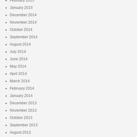
February 2015
January 2015
December 2014
November 2014
October 2014
September 2014
August 2014
July 2014
June 2014
May 2014
April 2014
March 2014
February 2014
January 2014
December 2013
November 2013
October 2013
September 2013
August 2013