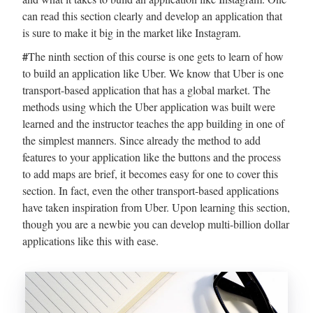
can read this section clearly and develop an application that
is sure to make it big in the market like Instagram.
#
The ninth section of this course is one gets to learn of how
to build an application like Uber. We know that Uber is one
transport-based application that has a global market. The
methods using which the Uber application was built were
learned and the instructor teaches the app building in one of
the simplest manners. Since already the method to add
features to your application like the buttons and the process
to add maps are brief, it becomes easy for one to cover this
section. In fact, even the other transport-based applications
have taken inspiration from Uber. Upon learning this section,
though you are a newbie you can develop multi-billion dollar
applications like this with ease.