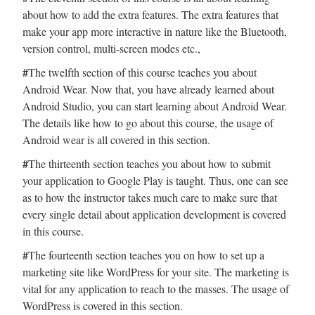
about how to add the extra features. The extra features that
make your app more interactive in nature like the Bluetooth,
version control, multi-screen modes etc.,
#
The twelfth section of this course teaches you about
Android Wear. Now that, you have already learned about
Android Studio, you can start learning about Android Wear.
The details like how to go about this course, the usage of
Android wear is all covered in this section.
#
The thirteenth section teaches you about how to submit
your application to Google Play is taught. Thus, one can see
as to how the instructor takes much care to make sure that
every single detail about application development is covered
in this course.
#
The fourteenth section teaches you on how to set up a
marketing site like WordPress for your site. The marketing is
vital for any application to reach to the masses. The usage of
WordPress is covered in this section.