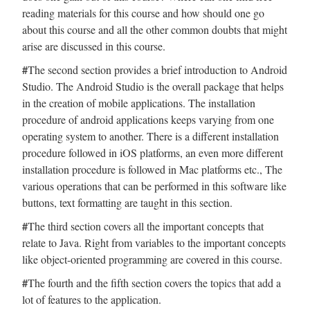
reading materials for this course and how should one go
about this course and all the other common doubts that might
arise are discussed in this course.
#
The second section provides a brief introduction to Android
Studio. The Android Studio is the overall package that helps
in the creation of mobile applications. The installation
procedure of android applications keeps varying from one
operating system to another. There is a different installation
procedure followed in iOS platforms, an even more different
installation procedure is followed in Mac platforms etc., The
various operations that can be performed in this software like
buttons, text formatting are taught in this section.
#
The third section covers all the important concepts that
relate to Java. Right from variables to the important concepts
like object-oriented programming are covered in this course.
#
The fourth and the fifth section covers the topics that add a
lot of features to the application.