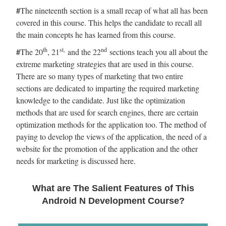
#
The nineteenth section is a small recap of what all has been
covered in this course. This helps the candidate to recall all
the main concepts he has learned from this course.
th
st,
nd
#
The 20
, 21
and the 22
sections teach you all about the
extreme marketing strategies that are used in this course.
There are so many types of marketing that two entire
sections are dedicated to imparting the required marketing
knowledge to the candidate. Just like the optimization
methods that are used for search engines, there are certain
optimization methods for the application too. The method of
paying to develop the views of the application, the need of a
website for the promotion of the application and the other
needs for marketing is discussed here.
What are The Salient Features of This
Android N Development Course?