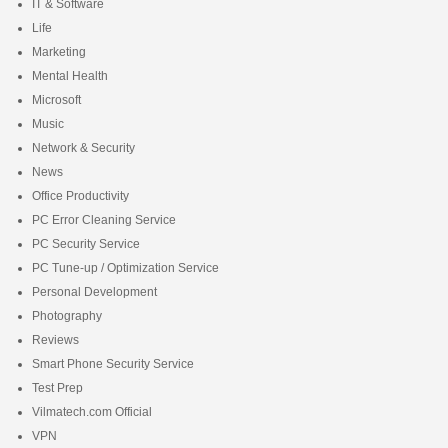
IT & Software
Life
Marketing
Mental Health
Microsoft
Music
Network & Security
News
Office Productivity
PC Error Cleaning Service
PC Security Service
PC Tune-up / Optimization Service
Personal Development
Photography
Reviews
Smart Phone Security Service
Test Prep
Vilmatech.com Official
VPN