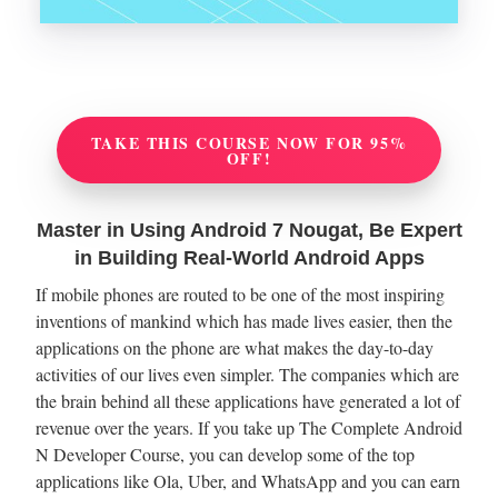
TAKE THIS COURSE NOW FOR 95%
OFF!
Master in Using Android 7 Nougat, Be Expert
in Building Real-World Android Apps
If mobile phones are routed to be one of the most inspiring
inventions of mankind which has made lives easier, then the
applications on the phone are what makes the day-to-day
activities of our lives even simpler. The companies which are
the brain behind all these applications have generated a lot of
revenue over the years. If you take up The Complete Android
N Developer Course, you can develop some of the top
applications like Ola, Uber, and WhatsApp and you can earn