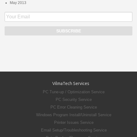
May 2013
VilmaTech Services
PC Tune-up / Optimization Service
PC Security Service
PC Error Cleaning Service
Windows Program Install/Uninstall Service
Printer Issues Service
Email Setup/Troubleshooting Service