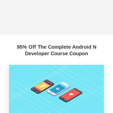
95% Off The Complete Android N
Developer Course Coupon