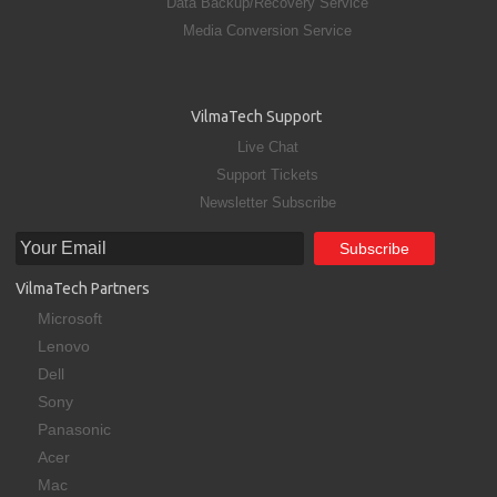
Data Backup/Recovery Service
Media Conversion Service
VilmaTech Support
Live Chat
Support Tickets
Newsletter Subscribe
VilmaTech Partners
Microsoft
Lenovo
Dell
Sony
Panasonic
Acer
Mac