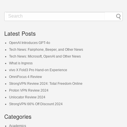
Latest Posts
OpenAI Introduces GPT-4o
Tech News: Fairphone, Beeper, and Other News
Tech News: Microsoft, OpenAI and Other News
What is Ingress
vivo X Fold3 Pro Hand-on Experience
OmniFocus 4 Review
StrongVPN Review 2024: Total Freedom Online
Proton VPN Review 2024
Unlocator Review 2024
StrongVPN 66% Off Discount 2024
Categories
Academics