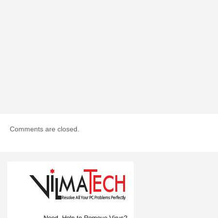
Comments are closed.