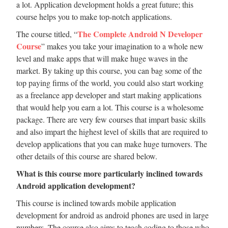
a lot. Application development holds a great future; this
course helps you to make top-notch applications.
The Complete Android N Developer
The course titled, “
Course
” makes you take your imagination to a whole new
level and make apps that will make huge waves in the
market. By taking up this course, you can bag some of the
top paying firms of the world, you could also start working
as a freelance app developer and start making applications
that would help you earn a lot. This course is a wholesome
package. There are very few courses that impart basic skills
and also impart the highest level of skills that are required to
develop applications that you can make huge turnovers. The
other details of this course are shared below.
What is this course more particularly inclined towards
Android application development?
This course is inclined towards mobile application
development for android as android phones are used in large
numbers. The course also aims to teach coding to those who