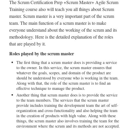
The Scrum Certification Prep +Scrum Master+ Agile Scrum
Training course also will teach you all things about Scrum
master. Scrum master is a very important part of the scrum
team. The main function of a scrum master is to make
everyone understand about the working of the scrum and its
methodology. Here is the detailed explanation of the roles
that are played by it.
Roles played by the scrum master
The first thing that a scrum master does is providing a service
to the owner. In this service, the scrum master ensures that
whatever the goals, scopes, and domain of the product are
should be understood by everyone who is working in the team.
Along with that, the role of the scrum master is to find an
effective technique to manage the product.
Another thing that scrum master does is to provide the service
to the team members. The services that the scrum master
provide includes training the development team the art of self-
organization and cross-functionality and also helping the team
in the creation of products with high value. Along with these
things, the scrum master also involves training the team for the
environment where the scrum and its methods are not accepted.