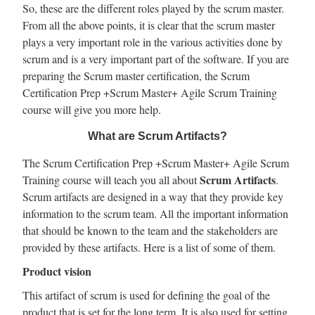
So, these are the different roles played by the scrum master.
From all the above points, it is clear that the scrum master
plays a very important role in the various activities done by
scrum and is a very important part of the software. If you are
preparing the Scrum master certification, the Scrum
Certification Prep +Scrum Master+ Agile Scrum Training
course will give you more help.
What are Scrum Artifacts?
The Scrum Certification Prep +Scrum Master+ Agile Scrum
Scrum Artifacts
Training course will teach you all about
.
Scrum artifacts are designed in a way that they provide key
information to the scrum team. All the important information
that should be known to the team and the stakeholders are
provided by these artifacts. Here is a list of some of them.
Product vision
This artifact of scrum is used for defining the goal of the
product that is set for the long term. It is also used for setting