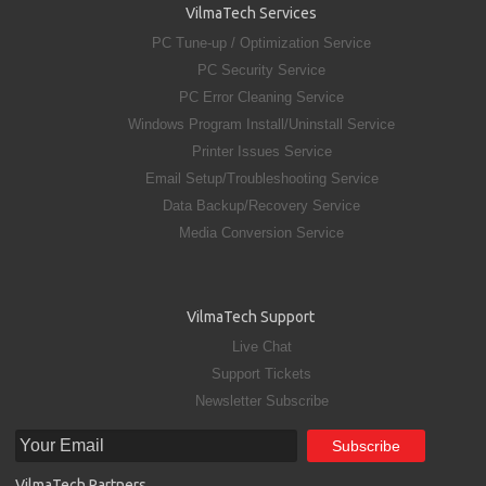
VilmaTech Services
PC Tune-up / Optimization Service
PC Security Service
PC Error Cleaning Service
Windows Program Install/Uninstall Service
Printer Issues Service
Email Setup/Troubleshooting Service
Data Backup/Recovery Service
Media Conversion Service
VilmaTech Support
Live Chat
Support Tickets
Newsletter Subscribe
VilmaTech Partners