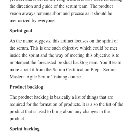
the direction and guide of the scrum team. The product
vision always remains short and precise as it should be
memorized by everyone.
Sprint goal
As the name suggests, this artifact focuses on the sprint of
the scrum. This is one such objective which could be met
inside the sprint and the way of meeting this objective is to
implement the forecasted product backlog item. You’ll learn
more about it from the Scrum Certification Prep +Scrum
Master+ Agile Scrum Training course.
Product backlog
The product backlog is basically a list of things that are
required for the formation of products. It is also the list of the
product that is used to bring about any changes in the
product.
Sprint backlog