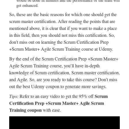
would be done in minutes and the performance of the team will
get enhanced.
So, these are the basic reasons for which one should get the
scrum master certification. After reading the points that are
mentioned above, it is clear that if you want to make a place
in this field, then you should not miss this certification. So,
don’t miss out on learning the Scrum Certification Prep
+Scrum Master+ Agile Scrum Training course at Udemy.
By the end of the Scrum Certification Prep +Scrum Master+
Agile Scrum Training course, you’ll have in-depth
knowledge of Scrum certification, Scrum master certification,
and Agile. So, are you ready to take this course? Don’t miss
out the best Udemy coupon to generate more savings.
Scrum
Tips:
Refer to an easy video to get the 95% off
Certification Prep +Scrum Master+ Agile Scrum
Training coupon
with ease.