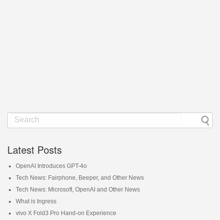
Latest Posts
OpenAI Introduces GPT-4o
Tech News: Fairphone, Beeper, and Other News
Tech News: Microsoft, OpenAI and Other News
What is Ingress
vivo X Fold3 Pro Hand-on Experience