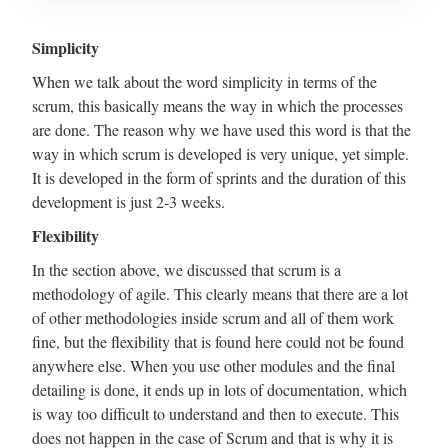
Simplicity
When we talk about the word simplicity in terms of the
scrum, this basically means the way in which the processes
are done. The reason why we have used this word is that the
way in which scrum is developed is very unique, yet simple.
It is developed in the form of sprints and the duration of this
development is just 2-3 weeks.
Flexibility
In the section above, we discussed that scrum is a
methodology of agile. This clearly means that there are a lot
of other methodologies inside scrum and all of them work
fine, but the flexibility that is found here could not be found
anywhere else. When you use other modules and the final
detailing is done, it ends up in lots of documentation, which
is way too difficult to understand and then to execute. This
does not happen in the case of Scrum and that is why it is