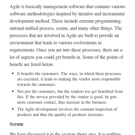
Agile is basically management software that contains various
software methodologies inspired by iterative and incremental
development method. These include extreme programming,
rational unified process, scrum, and many other things. The
processes that are involved in Agile are built to provide an
environment that leads to various evolvements in
requirements. Once you are into these processes, there are a
lot of aspects you could get benefit in. Some of the points of
benefit are listed below.
It benefits the customers. The ways, in which these processes
are executed, it leads to making the vendor more responsible
towards the customers.
Not just the customers, but the vendors too get benefited from
this. If the service provided by the vendor is good, he gets
more customer contact, thus increase in the business.
The Agile development involves the constant inspection of
products and thus the quality of products increases.
Scrum
We have discussed it in the section above also. It is nothing,