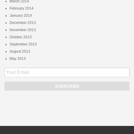
March 2014
February 2014
January 2014
December 2013
November 2013
October 2013
September 2013
August 2013
May 2013