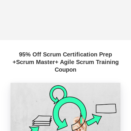
95% Off Scrum Certification Prep
+Scrum Master+ Agile Scrum Training
Coupon