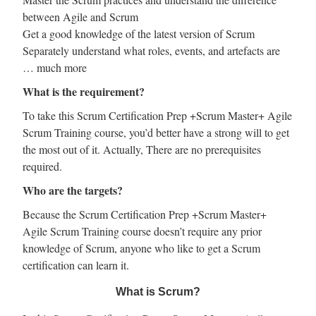
between Agile and Scrum
Get a good knowledge of the latest version of Scrum
Separately understand what roles, events, and artefacts are
… much more
What is the requirement?
To take this Scrum Certification Prep +Scrum Master+ Agile
Scrum Training course, you’d better have a strong will to get
the most out of it. Actually, There are no prerequisites
required.
Who are the targets?
Because the Scrum Certification Prep +Scrum Master+
Agile Scrum Training course doesn’t require any prior
knowledge of Scrum, anyone who like to get a Scrum
certification can learn it.
What is Scrum?