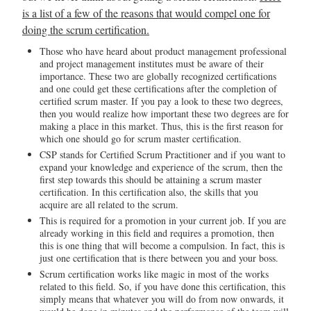
is a list of a few of the reasons that would compel one for
doing the scrum certification.
Those who have heard about product management professional
and project management institutes must be aware of their
importance. These two are globally recognized certifications
and one could get these certifications after the completion of
certified scrum master. If you pay a look to these two degrees,
then you would realize how important these two degrees are for
making a place in this market. Thus, this is the first reason for
which one should go for scrum master certification.
CSP stands for Certified Scrum Practitioner and if you want to
expand your knowledge and experience of the scrum, then the
first step towards this should be attaining a scrum master
certification. In this certification also, the skills that you
acquire are all related to the scrum.
This is required for a promotion in your current job. If you are
already working in this field and requires a promotion, then
this is one thing that will become a compulsion. In fact, this is
just one certification that is there between you and your boss.
Scrum certification works like magic in most of the works
related to this field. So, if you have done this certification, this
simply means that whatever you will do from now onwards, it