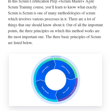
In this Scrum Certification Prep +Scrum Master+ Agile
Scrum Training course, you’ll learn to know what exactly
Scrum is.Scrum is one of many methodologies of scrum
which involves various processes in it. There are a lot of
things that one should know about it. Out of all the important
points, the three principles on which this method works are
the most important one. The three basic principles of Scrum
are listed below.