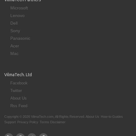
Microsoft
Lenovo
Dell
Sony
Panasonic
Acer
Mac
VilmaTech. Ltd
Facebook
Twitter
About Us
Rss Feed
Copyright © 2026 VilmaTech.com, All Rights Reserved.
About Us
How-to Guides
Support
Privacy Policy
Terms Disclaimer