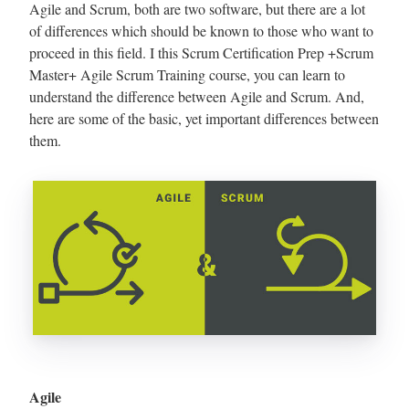
Agile and Scrum, both are two software, but there are a lot
of differences which should be known to those who want to
proceed in this field. I this Scrum Certification Prep +Scrum
Master+ Agile Scrum Training course, you can learn to
understand the difference between Agile and Scrum. And,
here are some of the basic, yet important differences between
them.
Agile