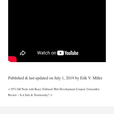
Published & last updated on July 1, 2019 by Erik V. Miller
«
95% Off Node with React: Fullstack Web Development Coupon
Uninstallor
»
Review – Is it Safe & Trustworthy?