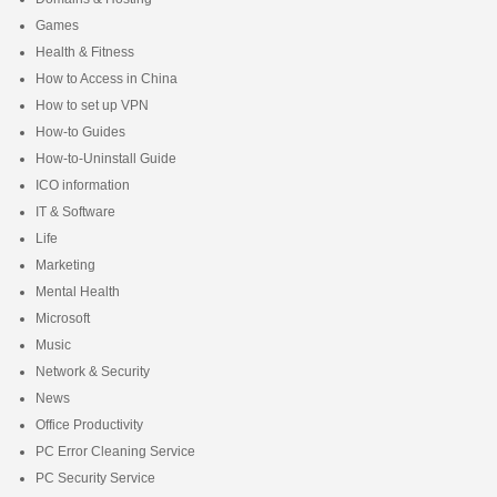
Games
Health & Fitness
How to Access in China
How to set up VPN
How-to Guides
How-to-Uninstall Guide
ICO information
IT & Software
Life
Marketing
Mental Health
Microsoft
Music
Network & Security
News
Office Productivity
PC Error Cleaning Service
PC Security Service