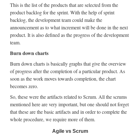
This is the list of the products that are selected from the
product backlog for the sprint. With the help of sprint
backlog, the development team could make the
announcement as to what increment will be done in the next
product. It is also defined as the progress of the development
team.
Burn down charts
Burn down charts is basically graphs that give the overview
of progress after the completion of a particular product. As
soon as the work moves towards completion, the chart
becomes zero.
So, these were the artifacts related to Scrum. All the scrums
mentioned here are very important, but one should not forget
that these are the basic artifacts and in order to complete the
whole procedure, we require more of them.
Agile vs Scrum