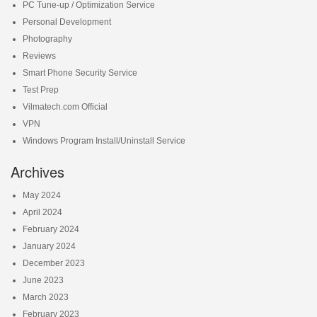
PC Tune-up / Optimization Service
Personal Development
Photography
Reviews
Smart Phone Security Service
Test Prep
Vilmatech.com Official
VPN
Windows Program Install/Uninstall Service
Archives
May 2024
April 2024
February 2024
January 2024
December 2023
June 2023
March 2023
February 2023