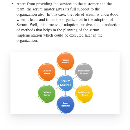
Apart from providing the services to the customer and the
team, the scrum master gives its full support to the
organization also. In this case, the role of scrum is understood
when it leads and trains the organization in the adoption of
Scrum. Well, this process of adoption involves the introduction
of methods that helps in the planning of the scrum
implementation which could be executed later in the
organization.