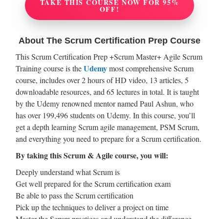
TAKE THIS COURSE NOW FOR 95%
OFF!
About The Scrum Certification Prep Course
This Scrum Certification Prep +Scrum Master+ Agile Scrum
Udemy
Training course is the
most comprehensive Scrum
course, includes over 2 hours of HD video, 13 articles, 5
downloadable resources, and 65 lectures in total. It is taught
by the Udemy renowned mentor named Paul Ashun, who
has over 199,496 students on Udemy. In this course, you’ll
get a depth learning Scrum agile management, PSM Scrum,
and everything you need to prepare for a Scrum certification.
By taking this Scrum & Agile course, you will:
Deeply understand what Scrum is
Get well prepared for the Scrum certification exam
Be able to pass the Scrum certification
Pick up the techniques to deliver a project on time
Master the Scrum practices and understand the difference