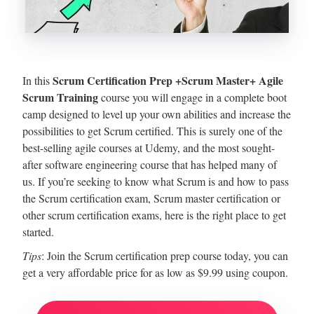
Scrum Certification Prep +Scrum Master+ Agile
In this
Scrum Training
course you will engage in a complete boot
camp designed to level up your own abilities and increase the
possibilities to get Scrum certified. This is surely one of the
best-selling agile courses at Udemy, and the most sought-
after software engineering course that has helped many of
us. If you’re seeking to know what Scrum is and how to pass
the Scrum certification exam, Scrum master certification or
other scrum certification exams, here is the right place to get
started.
Tips
: Join the Scrum certification prep course today, you can
get a very affordable price for as low as $9.99 using coupon.