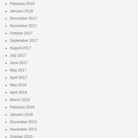
February 2018
January 2018
December 2017
November 2017
October 2017
September 2017
August 2017
July 2017
June 2017
May 2017
April 2017
May 2016
April 2016
March 2016
February 2016
January 2016
December 2015
November 2015
October 2015