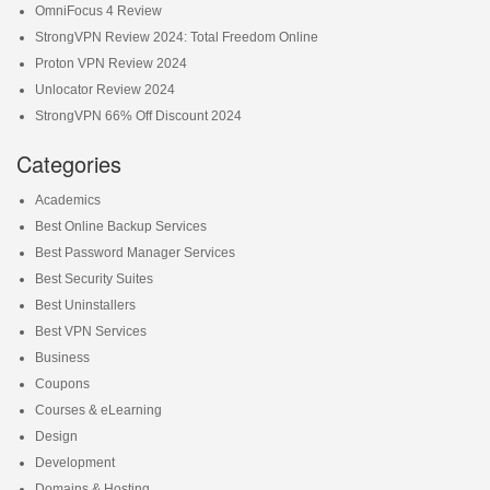
OmniFocus 4 Review
StrongVPN Review 2024: Total Freedom Online
Proton VPN Review 2024
Unlocator Review 2024
StrongVPN 66% Off Discount 2024
Categories
Academics
Best Online Backup Services
Best Password Manager Services
Best Security Suites
Best Uninstallers
Best VPN Services
Business
Coupons
Courses & eLearning
Design
Development
Domains & Hosting