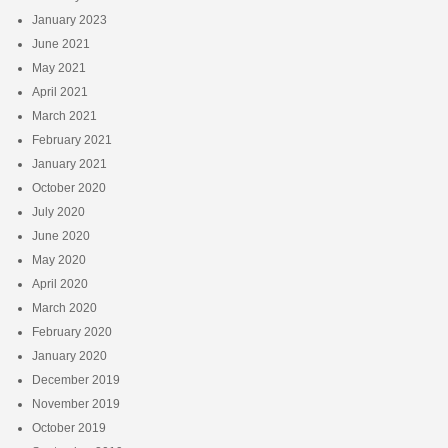
January 2023
June 2021
May 2021
April 2021
March 2021
February 2021
January 2021
October 2020
July 2020
June 2020
May 2020
April 2020
March 2020
February 2020
January 2020
December 2019
November 2019
October 2019