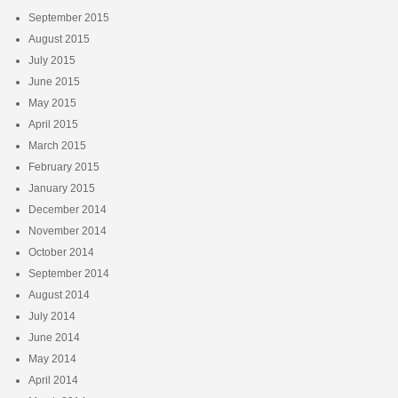
September 2015
August 2015
July 2015
June 2015
May 2015
April 2015
March 2015
February 2015
January 2015
December 2014
November 2014
October 2014
September 2014
August 2014
July 2014
June 2014
May 2014
April 2014