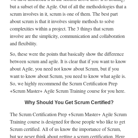
but a subset of the Agile. Out of all the methodologies that a
scrum involves in it, scrum is one of them. The best part
about scrum is that it involves simple methods to solve
complexities within a project. The 3 things that scrum
involve are the simplicity, communication and collaboration
and flexibility.
So, these were the points that basically show the difference
between scrum and agile. It is clear that if you want to know
about Agile, you need not know about Scrum, but if you
want to know about Scrum, you need to know what agile is.
So, we highly recommend the Scrum Certification Prep
+Scrum Master+ Agile Scrum Training course for you here.
Why Should You Get Scrum Certified?
The Scrum Certification Prep +Scrum Master+ Agile Scrum
Training course is designed for those people who like to get
Scrum certified. All of us know the importance of Scrum,
but we never think about getting a scrum certification.
Here