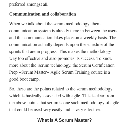
preferred amongst all.
Communication and collaboration
When we talk about the scrum methodology, then a
communication system is already there in between the users
and this communication takes place on a weekly basis. The
communication actually depends upon the schedule of the
sprints that are in progress. This makes the methodology
way too effective and also promotes its success. To know
more about the Scrum technology, the Scrum Certification
Prep +Scrum Master+ Agile Scrum Training course is a
good boot camp.
So, these are the points related to the scrum methodology
which is basically associated with agile. This is clear from
the above points that scrum is one such methodology of agile
that could be used very easily and is very effective.
What is A Scrum Master?