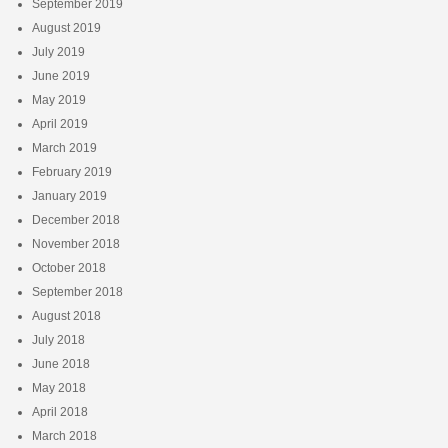
September 2019
August 2019
July 2019
June 2019
May 2019
April 2019
March 2019
February 2019
January 2019
December 2018
November 2018
October 2018
September 2018
August 2018
July 2018
June 2018
May 2018
April 2018
March 2018