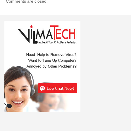
Comments are closed.