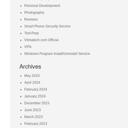
Personal Development
Photography
Reviews
Smart Phone Security Service
Test Prep
Vilmatech.com Official
VPN
Windows Program Install/Uninstall Service
Archives
May 2024
April 2024
February 2024
January 2024
December 2023
June 2023
March 2023
February 2023