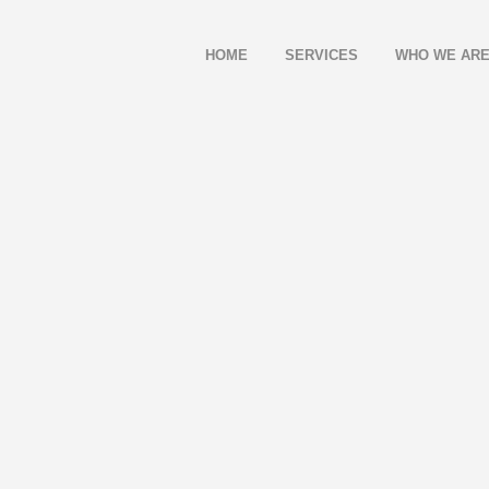
HOME
SERVICES
WHO WE AR