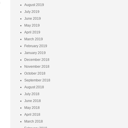
e
August 2019
July 2019
June 2019
May 2019
April 2019
March 2019
February 2019
January 2019
December 2018
November 2018
October 2018
September 2018
August 2018
July 2018
June 2018
May 2018
April 2018
March 2018