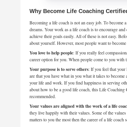
Why Become Life Coaching Certifie
Becoming a life coach is not an easy job. To become a 
dreams. Your work as a life coach is to encourage and c
achieve their goals easily. All of these is not easy. Be
about yourself. However, most people want to become a
You love to help people
: If you really feel compassio
career option for you. When people come to you with th
Your purpose is to serve others
: If you feel that you
are that you have what in you what it takes to become 
your life and work. If you find happiness in serving oth
about how to be a good life coach, this Life Coaching
recommended.
Your values are aligned with the work of a life coa
they live happily with their values. Some of the values
matters to you the most then the career of a life coach 