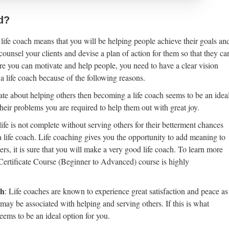
d?
life coach means that you will be helping people achieve their goals an
ounsel your clients and devise a plan of action for them so that they ca
fore you can motivate and help people, you need to have a clear vision
 life coach because of the following reasons.
nate about helping others then becoming a life coach seems to be an idea
eir problems you are required to help them out with great joy.
r life is not complete without serving others for their betterment chances
a life coach. Life coaching gives you the opportunity to add meaning to
ers, it is sure that you will make a very good life coach. To learn more
 Certificate Course (Beginner to Advanced) course is highly
ch
: Life coaches are known to experience great satisfaction and peace as
 may be associated with helping and serving others. If this is what
seems to be an ideal option for you.