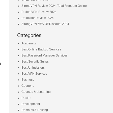
StrongVPN Review 2024: Total Freedom Online
Proton VPN Review 2024
Unlocator Review 2024
StrongVPN 66% Off Discount 2024
Categories
Academics
Best Online Backup Services
Best Password Manager Services
f
Best Security Suites
t
Best Uninstallers
Best VPN Services
Business
Coupons
Courses & eLearning
Design
Development
Domains & Hosting