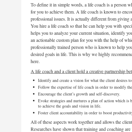
To define it in simple words, a life coach is a person 
for you to achieve them. A life coach is known to enco
professional issues. It is actually different from givin
You hire a life coach so that he can help you with speci
helps you to analyze your current situation, identify y
an actionable custom plan for you with the help of whic
professionally trained person who is known to help you
desired goals in life. This is why we highly recommen
here.
A life coach and a client hold a creative partnership b
Identify and create a vision for what the client desires t
Follow the expertise of life coach in order to modify the 
Encourage the client’s growth and self-discovery.
Evoke strategies and nurtures a plan of action which is b
to achieve the goals and vision in life.
Foster client accountability in order to boost productivit
All of these aspects work together and allows the client 
Researches have shown that training and coaching are f