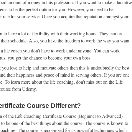
ood amount of money in this profession. If you want to make a lucrativ
eems to be the perfect option for you. However, you need to be
er rate for your service. Once you acquire that reputation amongst your
 to have a lot of flexibility with their working hours. They can fix
 their schedule. Also, you have the freedom to work the way you want.
a life coach you don’t have to work under anyone. You can work
hus, you get the chance to become your own boss
f you love to help and motivate others then this is undoubtedly the best
ind their happiness and peace of mind in serving others. If you are one
e. To learn more about the life coaching, don’t miss out on the Life
 course from Udemy.
tificate Course Different?
tion of the Life Coaching Certificate Course (Beginner to Advanced)
 to be one of the best things about the course. The course is known to
coaching. The course is recognized for its powerful techniques which