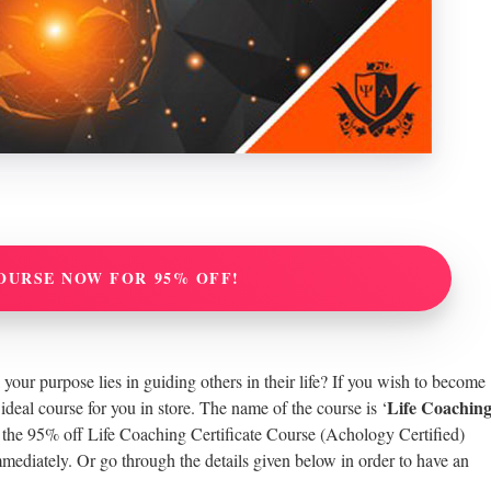
OURSE NOW FOR 95% OFF!
your purpose lies in guiding others in their life? If you wish to become
Life Coachin
 ideal course for you in store. The name of the course is ‘
t the 95% off Life Coaching Certificate Course (Achology Certified)
mmediately. Or go through the details given below in order to have an