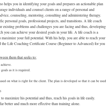
who helps you in identifying your goals and prepares an actionable plan
urage individuals and counsel clients on a range of personal and
g advice, counseling, mentoring, consulting and administering therapy.
fic personal goals, professional projects, and transitions. A life coach
our existing problems and challenges you are facing and thus, developing
h you can achieve your desired goals in your life. A life coach is a
 maximize your full potential. With his help, you are able to reach your
d the Life Coaching Certificate Course (Beginner to Advanced) for you
etween them that seeks to:
o achieve.
goals as it is required.
ased on what is right for the client. The plan is developed so that it can be used
y.
to maximize his potential and thus, reach his goals in life easily.
ar better and much more effective than training alone.