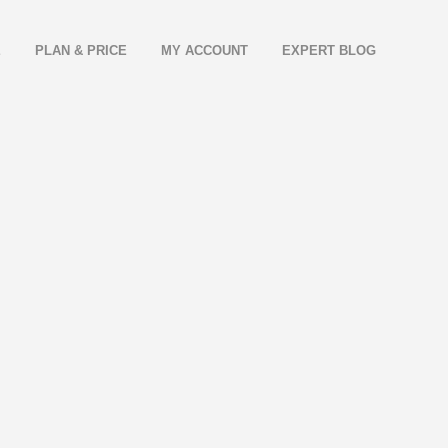
E
PLAN & PRICE
MY ACCOUNT
EXPERT BLOG