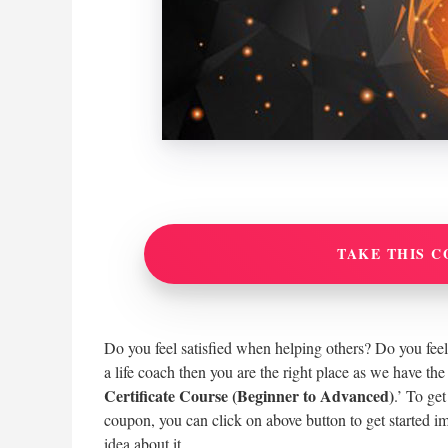
TAKE THIS C
Do you feel satisfied when helping others? Do you feel 
a life coach then you are the right place as we have the
Certificate Course (Beginner to Advanced)
.’ To ge
coupon, you can click on above button to get started i
idea about it.