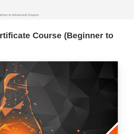
eginner to Advanced) Coupon
tificate Course (Beginner to