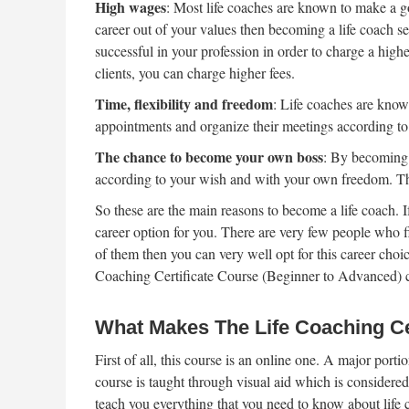
High wages
: Most life coaches are known to make a g
career out of your values then becoming a life coach s
successful in your profession in order to charge a high
clients, you can charge higher fees.
Time, flexibility and freedom
: Life coaches are known
appointments and organize their meetings according to
The chance to become your own boss
: By becoming 
according to your wish and with your own freedom. T
So these are the main reasons to become a life coach. I
career option for you. There are very few people who f
of them then you can very well opt for this career choic
Coaching Certificate Course (Beginner to Advanced)
What Makes The Life Coaching Cer
First of all, this course is an online one. A major por
course is taught through visual aid which is considered
teach you everything that you need to know about life 