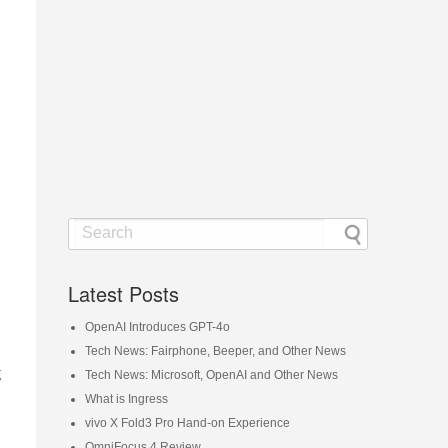
Latest Posts
OpenAI Introduces GPT-4o
Tech News: Fairphone, Beeper, and Other News
g
Tech News: Microsoft, OpenAI and Other News
What is Ingress
vivo X Fold3 Pro Hand-on Experience
OmniFocus 4 Review