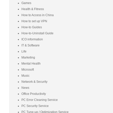
Games
Health & Fitness
How to Access in China
How to set up VPN
How-to Guides
How-to-Uninstall Guide
ICO information
IT & Software
Life
Marketing
Mental Health
Microsoft
Music
Network & Security
News
Office Productivity
PC Error Cleaning Service
PC Security Service
PC Tune-up / Optimization Service