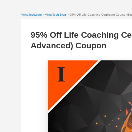
VilmaTech.com
>
VilmaTech Blog
> 95% Off Life Coaching Certificate Course (B
95% Off Life Coaching Cer
Advanced) Coupon