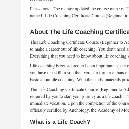
Please note: The mentor updated the course name of ‘
named ‘Life Coaching Certificate Course (Beginner t
About The Life Coaching Certific
This Life Coaching Certificate Course (Beginner to Ad
to make a career out of life coaching. You don’t need a
Everything that you need to know about life coaching wi
Life coaching is considered to be an important aspect of
you have the skill in you then you can further enhance 
basic about life coaching. With the study materials pro
The Life Coaching Certificate Course (Beginner to Adva
required by you to start your journey as a life coach. 
immediate vocation. Upon the completion of the course,
officially certified by Anchology, the Academy of Mo
What is a Life Coach?