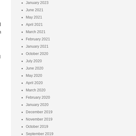
January 2023
June 2021
May 2021
d
April 2021
n
March 2021
February 2021
January 2021
October 2020
l
July 2020
June 2020
May 2020
April 2020
March 2020
February 2020
January 2020
December 2019
November 2019
October 2019
September 2019