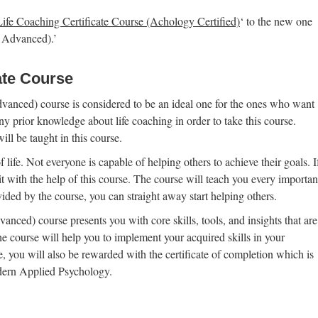
Life Coaching Certificate Course (Achology Certified)
‘ to the new one
o Advanced).’
ate Course
vanced) course is considered to be an ideal one for the ones who want
ny prior knowledge about life coaching in order to take this course.
ll be taught in this course.
 life. Not everyone is capable of helping others to achieve their goals. I
it with the help of this course. The course will teach you every importan
vided by the course, you can straight away start helping others.
nced) course presents you with core skills, tools, and insights that are
The course will help you to implement your acquired skills in your
 you will also be rewarded with the certificate of completion which is
dern Applied Psychology.