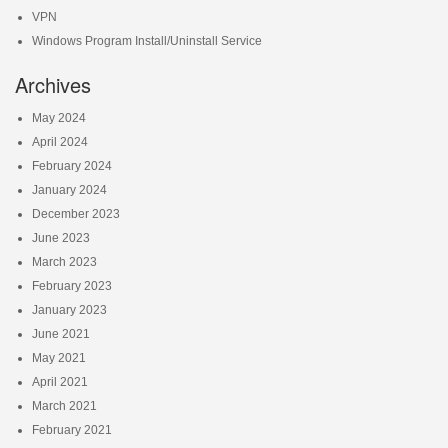
VPN
Windows Program Install/Uninstall Service
Archives
May 2024
April 2024
February 2024
January 2024
December 2023
June 2023
March 2023
February 2023
January 2023
June 2021
May 2021
April 2021
March 2021
February 2021