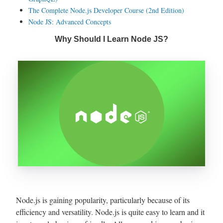
The Complete Node.js Developer Course (2nd Edition)
Node JS: Advanced Concepts
Why Should I Learn Node JS?
Node.js is gaining popularity, particularly because of its
efficiency and versatility. Node.js is quite easy to learn and it