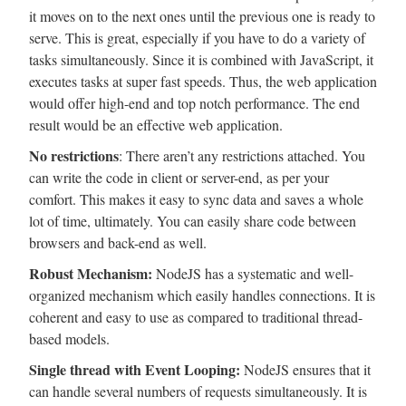
it moves on to the next ones until the previous one is ready to
serve. This is great, especially if you have to do a variety of
tasks simultaneously. Since it is combined with JavaScript, it
executes tasks at super fast speeds. Thus, the web application
would offer high-end and top notch performance. The end
result would be an effective web application.
No restrictions
: There aren’t any restrictions attached. You
can write the code in client or server-end, as per your
comfort. This makes it easy to sync data and saves a whole
lot of time, ultimately. You can easily share code between
browsers and back-end as well.
Robust Mechanism:
NodeJS has a systematic and well-
organized mechanism which easily handles connections. It is
coherent and easy to use as compared to traditional thread-
based models.
Single thread with Event Looping:
NodeJS ensures that it
can handle several numbers of requests simultaneously. It is