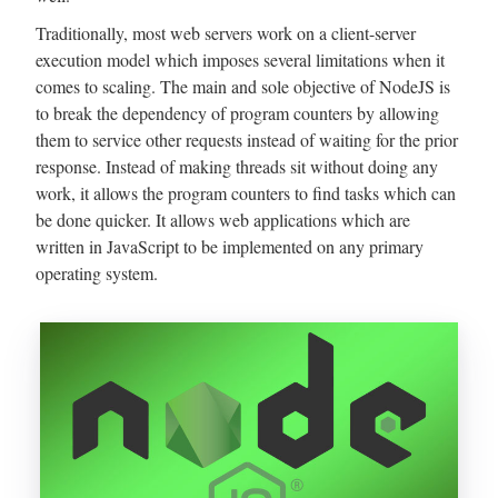
Traditionally, most web servers work on a client-server
execution model which imposes several limitations when it
comes to scaling. The main and sole objective of NodeJS is
to break the dependency of program counters by allowing
them to service other requests instead of waiting for the prior
response. Instead of making threads sit without doing any
work, it allows the program counters to find tasks which can
be done quicker. It allows web applications which are
written in JavaScript to be implemented on any primary
operating system.