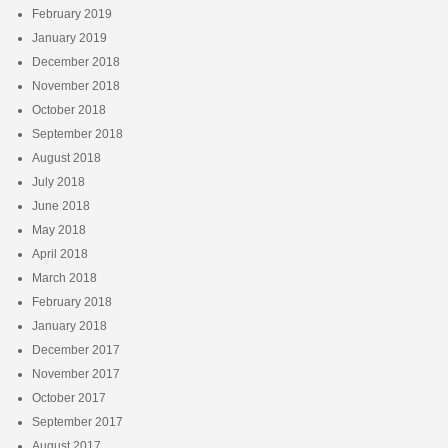
February 2019
January 2019
December 2018
November 2018
October 2018
September 2018
August 2018
July 2018
June 2018
May 2018
April 2018
March 2018
February 2018
January 2018
December 2017
November 2017
October 2017
September 2017
August 2017