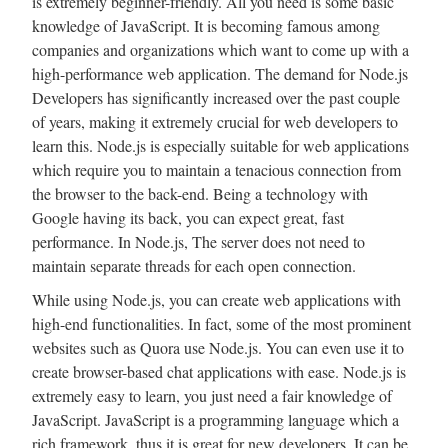
is extremely beginner-friendly. All you need is some basic
knowledge of JavaScript. It is becoming famous among
companies and organizations which want to come up with a
high-performance web application. The demand for Node.js
Developers has significantly increased over the past couple
of years, making it extremely crucial for web developers to
learn this. Node.js is especially suitable for web applications
which require you to maintain a tenacious connection from
the browser to the back-end. Being a technology with
Google having its back, you can expect great, fast
performance. In Node.js, The server does not need to
maintain separate threads for each open connection.
While using Node.js, you can create web applications with
high-end functionalities. In fact, some of the most prominent
websites such as Quora use Node.js. You can even use it to
create browser-based chat applications with ease. Node.js is
extremely easy to learn, you just need a fair knowledge of
JavaScript. JavaScript is a programming language which a
rich framework, thus it is great for new developers. It can be