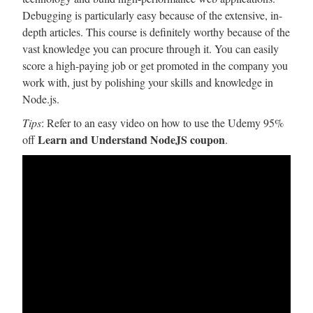
Debugging is particularly easy because of the extensive, in-
depth articles. This course is definitely worthy because of the
vast knowledge you can procure through it. You can easily
score a high-paying job or get promoted in the company you
work with, just by polishing your skills and knowledge in
Node.js.
Tips
: Refer to an easy video on how to use the Udemy 95%
Learn and Understand NodeJS coupon
off
.