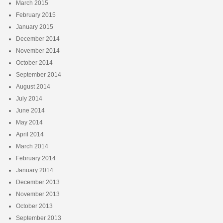
March 2015
February 2015
January 2015
December 2014
November 2014
October 2014
September 2014
August 2014
July 2014
June 2014
May 2014
April 2014
March 2014
February 2014
January 2014
December 2013
November 2013
October 2013
September 2013