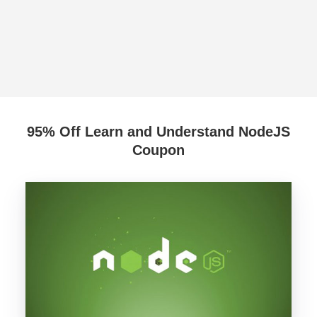
95% Off Learn and Understand NodeJS
Coupon