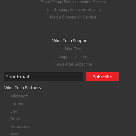
Email Setup/Troubleshooting Service
Data Backup/Recovery Service
Media Conversion Service
VilmaTech Support
Live Chat
Support Tickets
Newsletter Subscribe
VilmaTech Partners
Microsoft
Lenovo
Dell
Sony
Panasonic
Acer