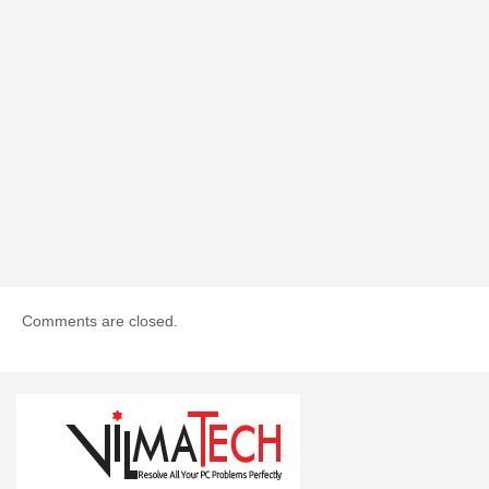
Comments are closed.