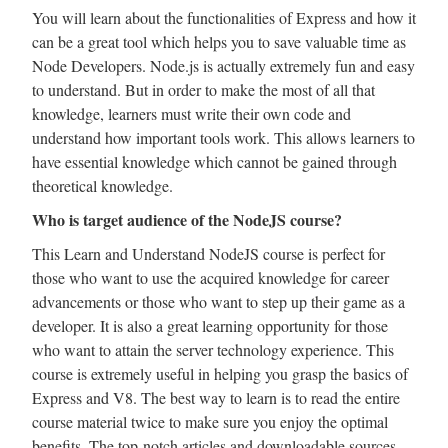
You will learn about the functionalities of Express and how it
can be a great tool which helps you to save valuable time as
Node Developers. Node.js is actually extremely fun and easy
to understand. But in order to make the most of all that
knowledge, learners must write their own code and
understand how important tools work. This allows learners to
have essential knowledge which cannot be gained through
theoretical knowledge.
Who is target audience of the NodeJS course?
This Learn and Understand NodeJS course is perfect for
those who want to use the acquired knowledge for career
advancements or those who want to step up their game as a
developer. It is also a great learning opportunity for those
who want to attain the server technology experience. This
course is extremely useful in helping you grasp the basics of
Express and V8. The best way to learn is to read the entire
course material twice to make sure you enjoy the optimal
benefits. The top-notch articles and downloadable sources