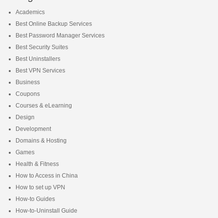
Academics
Best Online Backup Services
Best Password Manager Services
Best Security Suites
Best Uninstallers
Best VPN Services
Business
Coupons
Courses & eLearning
Design
Development
Domains & Hosting
Games
Health & Fitness
How to Access in China
How to set up VPN
How-to Guides
How-to-Uninstall Guide