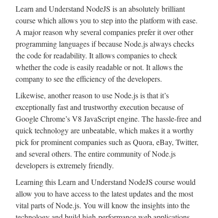
Learn and Understand NodeJS is an absolutely brilliant
course which allows you to step into the platform with ease.
A major reason why several companies prefer it over other
programming languages if because Node.js always checks
the code for readability. It allows companies to check
whether the code is easily readable or not. It allows the
company to see the efficiency of the developers.
Likewise, another reason to use Node.js is that it’s
exceptionally fast and trustworthy execution because of
Google Chrome’s V8 JavaScript engine. The hassle-free and
quick technology are unbeatable, which makes it a worthy
pick for prominent companies such as Quora, eBay, Twitter,
and several others. The entire community of Node.js
developers is extremely friendly.
Learning this Learn and Understand NodeJS course would
allow you to have access to the latest updates and the most
vital parts of Node.js. You will know the insights into the
technology and build high-performance web applications.