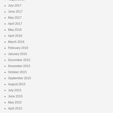
July 2017
June 2017
May 2017
April 2017
May 2016
April 2016
March 2016
February 2016
January 2016
December 2015
November 2015
October 2015
September 2015
August 2015
July 2015
June 2015
May 2015
April 2015