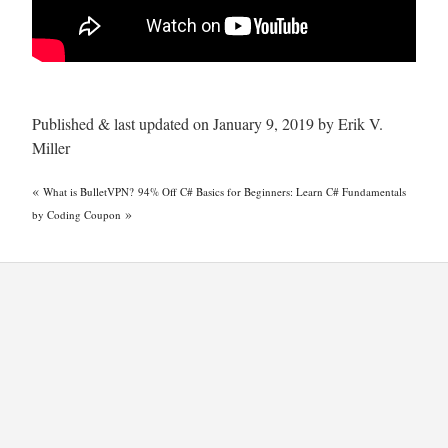
Published & last updated on January 9, 2019 by Erik V.
Miller
«
What is BulletVPN?
94% Off C# Basics for Beginners: Learn C# Fundamentals
»
by Coding Coupon