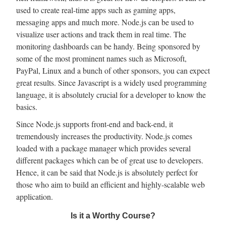
used to create real-time apps such as gaming apps,
messaging apps and much more. Node.js can be used to
visualize user actions and track them in real time. The
monitoring dashboards can be handy. Being sponsored by
some of the most prominent names such as Microsoft,
PayPal, Linux and a bunch of other sponsors, you can expect
great results. Since Javascript is a widely used programming
language, it is absolutely crucial for a developer to know the
basics.
Since Node.js supports front-end and back-end, it
tremendously increases the productivity. Node.js comes
loaded with a package manager which provides several
different packages which can be of great use to developers.
Hence, it can be said that Node.js is absolutely perfect for
those who aim to build an efficient and highly-scalable web
application.
Is it a Worthy Course?