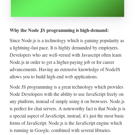
Why the Node JS programming is high-demand:
Since Node.js is a technology which is gaining popularity as
a lightning-fast pace. It is highly demanded by employers.
Developers who are well-versed with Javascript often learn
Node.js in order to get a higher-paying job or for career
advancements. Having an extensive knowledge of NodeJS
allows you to build high-end web applications.
Node JS programming is a great technology which provides
Node Developers with the ability to use JavaScript freely on
any platform, instead of simply using it on browsers. Node.js
is perfect for chat servers. A noteworthy fact is that Node.js is
a special aspect of JavaScript, instead, it’s just the most basic
forms of JavaScript. Node.js is the JavaScript engine which
is running in Google, combined with several libraries.