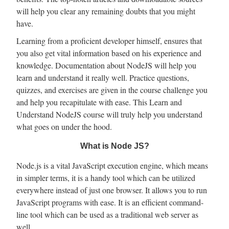
will help you clear any remaining doubts that you might
have.
Learning from a proficient developer himself, ensures that
you also get vital information based on his experience and
knowledge. Documentation about NodeJS will help you
learn and understand it really well. Practice questions,
quizzes, and exercises are given in the course challenge you
and help you recapitulate with ease. This Learn and
Understand NodeJS course will truly help you understand
what goes on under the hood.
What is Node JS?
Node.js is a vital JavaScript execution engine, which means
in simpler terms, it is a handy tool which can be utilized
everywhere instead of just one browser. It allows you to run
JavaScript programs with ease. It is an efficient command-
line tool which can be used as a traditional web server as
well.