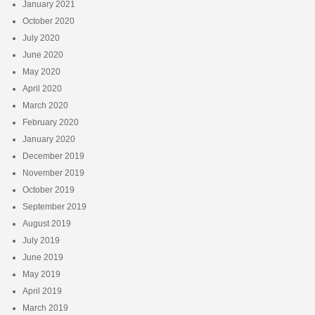
January 2021
October 2020
July 2020
June 2020
May 2020
April 2020
March 2020
February 2020
January 2020
December 2019
November 2019
October 2019
September 2019
August 2019
July 2019
June 2019
May 2019
April 2019
March 2019