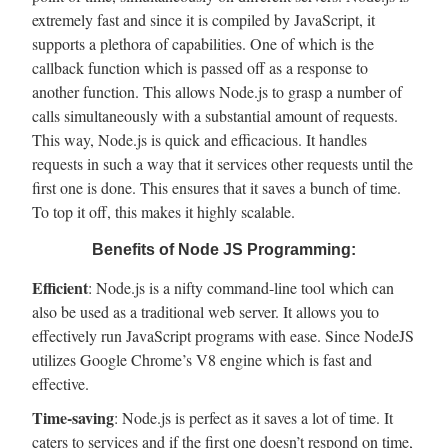
extremely fast and since it is compiled by JavaScript, it
supports a plethora of capabilities. One of which is the
callback function which is passed off as a response to
another function. This allows Node.js to grasp a number of
calls simultaneously with a substantial amount of requests.
This way, Node.js is quick and efficacious. It handles
requests in such a way that it services other requests until the
first one is done. This ensures that it saves a bunch of time.
To top it off, this makes it highly scalable.
Benefits of Node JS Programming:
Efficient
: Node.js is a nifty command-line tool which can
also be used as a traditional web server. It allows you to
effectively run JavaScript programs with ease. Since NodeJS
utilizes Google Chrome’s V8 engine which is fast and
effective.
Time-saving
: Node.js is perfect as it saves a lot of time. It
caters to services and if the first one doesn’t respond on time,