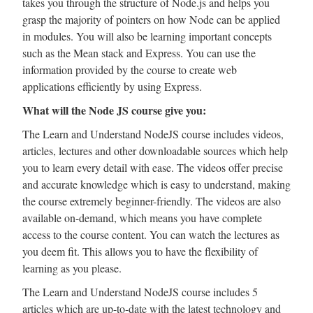
takes you through the structure of Node.js and helps you
grasp the majority of pointers on how Node can be applied
in modules. You will also be learning important concepts
such as the Mean stack and Express. You can use the
information provided by the course to create web
applications efficiently by using Express.
What will the Node JS course give you:
The Learn and Understand NodeJS course includes videos,
articles, lectures and other downloadable sources which help
you to learn every detail with ease. The videos offer precise
and accurate knowledge which is easy to understand, making
the course extremely beginner-friendly. The videos are also
available on-demand, which means you have complete
access to the course content. You can watch the lectures as
you deem fit. This allows you to have the flexibility of
learning as you please.
The Learn and Understand NodeJS course includes 5
articles which are up-to-date with the latest technology and