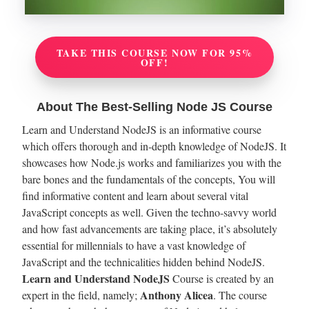
TAKE THIS COURSE NOW FOR 95%
OFF!
About The Best-Selling Node JS Course
Learn and Understand NodeJS is an informative course
which offers thorough and in-depth knowledge of NodeJS. It
showcases how Node.js works and familiarizes you with the
bare bones and the fundamentals of the concepts, You will
find informative content and learn about several vital
JavaScript concepts as well. Given the techno-savvy world
and how fast advancements are taking place, it’s absolutely
essential for millennials to have a vast knowledge of
JavaScript and the technicalities hidden behind NodeJS.
Learn and Understand NodeJS
Course is created by an
Anthony Alicea
expert in the field, namely;
. The course