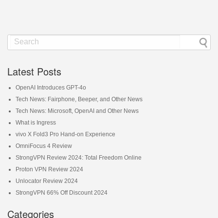
Latest Posts
OpenAI Introduces GPT-4o
Tech News: Fairphone, Beeper, and Other News
Tech News: Microsoft, OpenAI and Other News
What is Ingress
vivo X Fold3 Pro Hand-on Experience
OmniFocus 4 Review
StrongVPN Review 2024: Total Freedom Online
Proton VPN Review 2024
Unlocator Review 2024
StrongVPN 66% Off Discount 2024
Categories