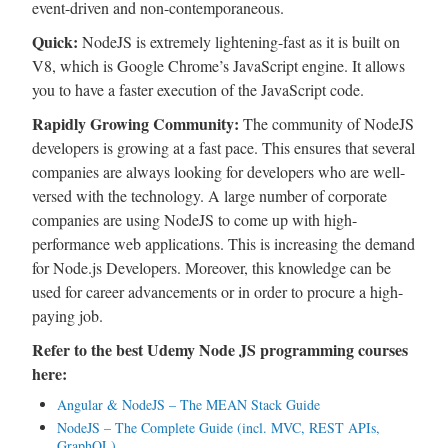
event-driven and non-contemporaneous.
Quick:
NodeJS is extremely lightening-fast as it is built on
V8, which is Google Chrome’s JavaScript engine. It allows
you to have a faster execution of the JavaScript code.
Rapidly Growing Community:
The community of NodeJS
developers is growing at a fast pace. This ensures that several
companies are always looking for developers who are well-
versed with the technology. A large number of corporate
companies are using NodeJS to come up with high-
performance web applications. This is increasing the demand
for Node.js Developers. Moreover, this knowledge can be
used for career advancements or in order to procure a high-
paying job.
Refer to the best Udemy Node JS programming courses
here:
Angular & NodeJS – The MEAN Stack Guide
NodeJS – The Complete Guide (incl. MVC, REST APIs,
GraphQL)