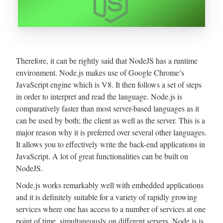
Therefore, it can be rightly said that NodeJS has a runtime
environment. Node.js makes use of Google Chrome’s
JavaScript engine which is V8. It then follows a set of steps
in order to interpret and read the language. Node.js is
comparatively faster than most server-based languages as it
can be used by both; the client as well as the server. This is a
major reason why it is preferred over several other languages.
It allows you to effectively write the back-end applications in
JavaScript. A lot of great functionalities can be built on
NodeJS.
Node.js works remarkably well with embedded applications
and it is definitely suitable for a variety of rapidly growing
services where one has access to a number of services at one
point of time, simultaneously on different servers. Node.js is