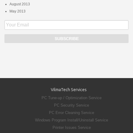
August 2013
May 2013
VilmaTech Services
PC Tune-up / Optimization Service
PC Security Service
PC Error Cleaning Service
Windows Program Install/Uninstall Service
Printer Issues Service