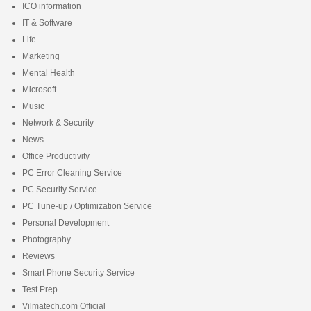
ICO information
IT & Software
Life
Marketing
Mental Health
Microsoft
Music
Network & Security
News
Office Productivity
PC Error Cleaning Service
PC Security Service
PC Tune-up / Optimization Service
Personal Development
Photography
Reviews
Smart Phone Security Service
Test Prep
Vilmatech.com Official