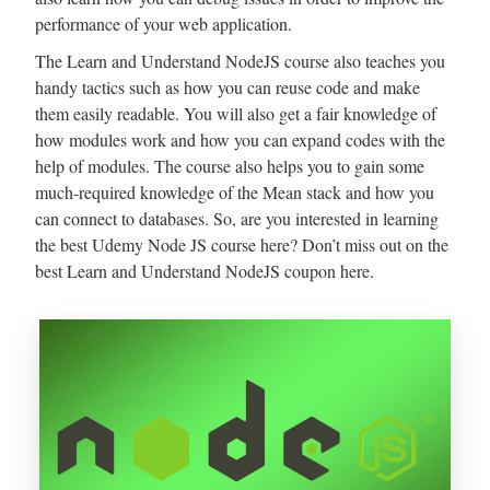
performance of your web application.
The Learn and Understand NodeJS course also teaches you
handy tactics such as how you can reuse code and make
them easily readable. You will also get a fair knowledge of
how modules work and how you can expand codes with the
help of modules. The course also helps you to gain some
much-required knowledge of the Mean stack and how you
can connect to databases. So, are you interested in learning
the best Udemy Node JS course here? Don’t miss out on the
best Learn and Understand NodeJS coupon here.