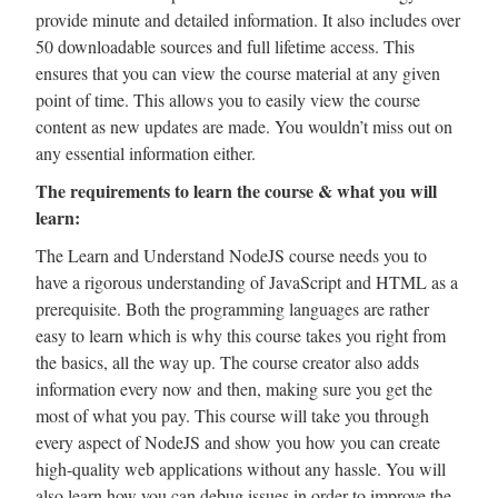
provide minute and detailed information. It also includes over
50 downloadable sources and full lifetime access. This
ensures that you can view the course material at any given
point of time. This allows you to easily view the course
content as new updates are made. You wouldn’t miss out on
any essential information either.
The requirements to learn the course & what you will
learn:
The Learn and Understand NodeJS course needs you to
have a rigorous understanding of JavaScript and HTML as a
prerequisite. Both the programming languages are rather
easy to learn which is why this course takes you right from
the basics, all the way up. The course creator also adds
information every now and then, making sure you get the
most of what you pay. This course will take you through
every aspect of NodeJS and show you how you can create
high-quality web applications without any hassle. You will
also learn how you can debug issues in order to improve the