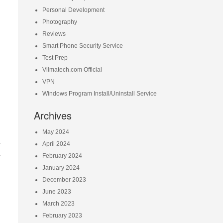
Personal Development
Photography
Reviews
Smart Phone Security Service
Test Prep
Vilmatech.com Official
VPN
Windows Program Install/Uninstall Service
Archives
May 2024
d
April 2024
l
February 2024
January 2024
December 2023
June 2023
March 2023
February 2023