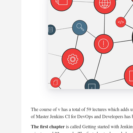
The course of v has a total of 59 lectures which adds 
of Master Jenkins CI for DevOps and Developers has b
The first chapter
is called Getting started with Jenki