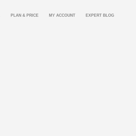
E
PLAN & PRICE
MY ACCOUNT
EXPERT BLOG