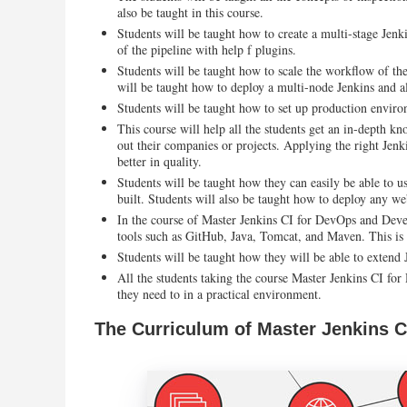
also be taught in this course.
Students will be taught how to create a multi-stage Jenk
of the pipeline with help f plugins.
Students will be taught how to scale the workflow of the
will be taught how to deploy a multi-node Jenkins and a
Students will be taught how to set up production environ
This course will help all the students get an in-depth kn
out their companies or projects. Applying the right Jenk
better in quality.
Students will be taught how they can easily be able to us
built. Students will also be taught how to deploy any we
In the course of Master Jenkins CI for DevOps and Develo
tools such as GitHub, Java, Tomcat, and Maven. This is 
Students will be taught how they will be able to extend 
All the students taking the course Master Jenkins CI fo
they need to in a practical environment.
The Curriculum of Master Jenkins 