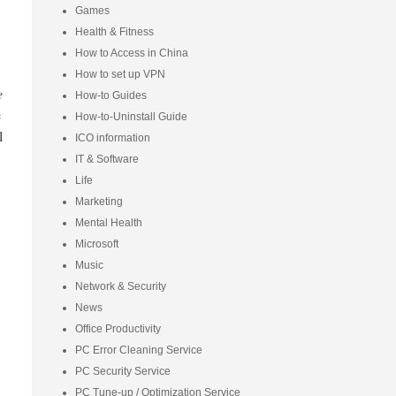
Games
Health & Fitness
How to Access in China
How to set up VPN
e
How-to Guides
e
How-to-Uninstall Guide
l
ICO information
IT & Software
Life
Marketing
Mental Health
Microsoft
Music
Network & Security
News
Office Productivity
PC Error Cleaning Service
PC Security Service
PC Tune-up / Optimization Service