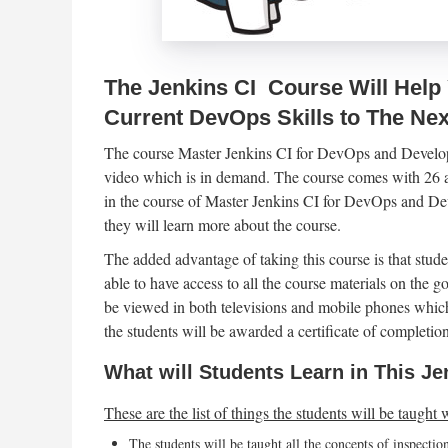
The Jenkins CI Course Will Help
Current DevOps Skills to The Nex
The course Master Jenkins CI for DevOps and Develo
video which is in demand. The course comes with 26 art
in the course of Master Jenkins CI for DevOps and Dev
they will learn more about the course.
The added advantage of taking this course is that studen
able to have access to all the course materials on the g
be viewed in both televisions and mobile phones which
the students will be awarded a certificate of completion
What will Students Learn in This 
These are the list of things the students will be taught 
The students will be taught all the concepts of inspecti