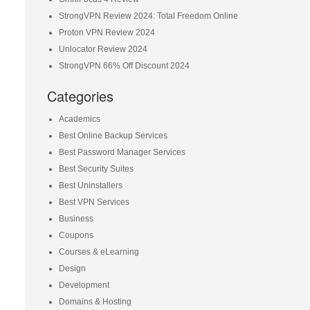
StrongVPN Review 2024: Total Freedom Online
Proton VPN Review 2024
Unlocator Review 2024
StrongVPN 66% Off Discount 2024
Categories
Academics
Best Online Backup Services
Best Password Manager Services
Best Security Suites
Best Uninstallers
Best VPN Services
Business
Coupons
Courses & eLearning
Design
Development
Domains & Hosting