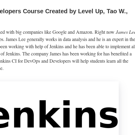
lopers Course Created by Level Up, Tao W.,
rked with big companies like Google and Amazon. Right now
James Le
ups. James Lee generally works in data analysis and he is an expert in th
 been working with help of Jenkins and he has been able to implement al
 of Jenkins. The company James has been working for has benefited a
enkins CI for DevOps and Developers will help students learn all the
e.