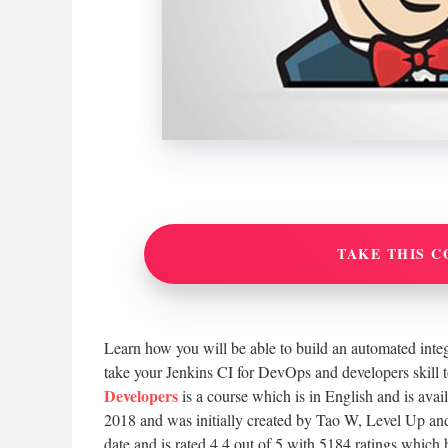
TAKE THIS C
Learn how you will be able to build an automated integ
take your Jenkins CI for DevOps and developers skill t
Developers
is a course which is in English and is ava
2018 and was initially created by Tao W, Level Up and
date and is rated 4.4 out of 5 with 5184 ratings which