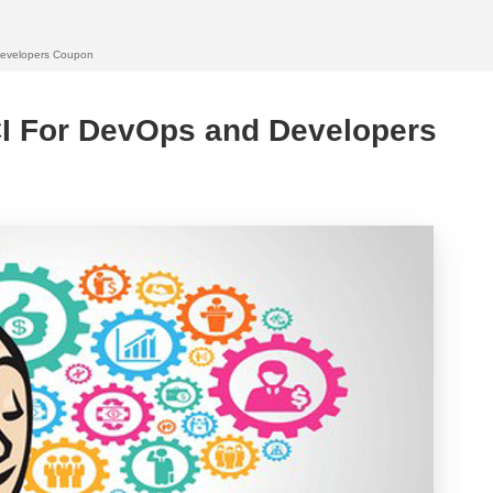
Developers Coupon
CI For DevOps and Developers