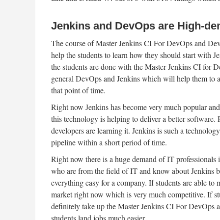
Jenkins and DevOps are High-de
The course of Master Jenkins CI For DevOps and Develop
help the students to learn how they should start with J
the students are done with the Master Jenkins CI for
general DevOps and Jenkins which will help them to app
that point of time.
Right now Jenkins has become very much popular and 
this technology is helping to deliver a better software
developers are learning it. Jenkins is such a technology
pipeline within a short period of time.
Right now there is a huge demand of IT professionals i
who are from the field of IT and know about Jenkins b
everything easy for a company. If students are able to m
market right now which is very much competitive. If stud
definitely take up the Master Jenkins CI For DevOps 
students land jobs much easier.