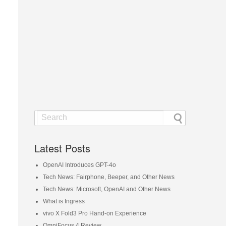
Latest Posts
OpenAI Introduces GPT-4o
Tech News: Fairphone, Beeper, and Other News
Tech News: Microsoft, OpenAI and Other News
What is Ingress
vivo X Fold3 Pro Hand-on Experience
OmniFocus 4 Review