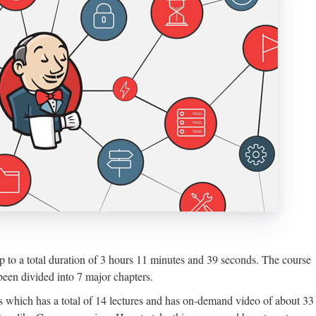
up to a total duration of 3 hours 11 minutes and 39 seconds. The course
een divided into 7 major chapters.
ns which has a total of 14 lectures and has on-demand video of about 33