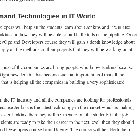
mand Technologies in IT World
ers will help all the students learn about Jenkins and it will also
enkins and how they will be able to build all kinds of the pipeline. Once
 DevOps and Developers course they will gain a depth knowledge about
ly all the methods on their projects that they will be working on at
most of the companies are hiring people who know Jenkins because
. Right now Jenkins has become such an important tool that all the
 that is helping all the companies in building a very sophisticated
n the IT industry and all the companies are looking for professionals
ecause Jenkins is the latest technology in the market which is making
aster Jenkins, then they will be ahead of all the students in the job
ents are ready to take their career to the next level, then they should
and Developers course from Udemy. The course will be able to help