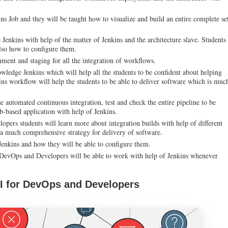
ins Job and they will be taught how to visualize and build an entire complete se
 Jenkins with help of the matter of Jenkins and the architecture slave. Students
lso how to configure them.
ment and staging for all the integration of workflows.
owledge Jenkins which will help all the students to be confident about helping
ins workflow will help the students to be able to deliver software which is muc
e automated continuous integration, test and check the entire pipeline to be
b-based application with help of Jenkins.
pers students will learn more about integration builds with help of different
a much comprehensive strategy for delivery of software.
Jenkins and how they will be able to configure them.
r DevOps and Developers will be able to work with help of Jenkins whenever
CI for DevOps and Developers