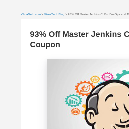
VilmaTech.com
>
VilmaTech Blog
> 93% Off Master Jenkins CI For DevOps and 
93% Off Master Jenkins 
Coupon