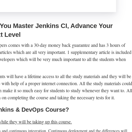
 You Master Jenkins CI, Advance Your
t Level
pers comes with a 30-day money back guarantee and has 3 hours of
icles which are all very important. 1 supplementary article is included
elopers which will be very much important to all the students when
ts will have a lifetime access to all the study materials and they will be
o with help of a proper internet connection. All the study materials coul
 make it so much easy for students to study whenever they want to. Al
 on completing the course and taking the necessary tests for it.
Jenkins & DevOps Course?
while they will be taking up this course.
on and continuous integration. Continuous deployment and the differences will