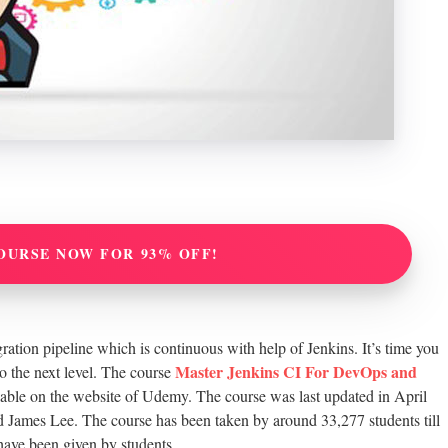
OURSE NOW FOR 93% OFF!
ration pipeline which is continuous with help of Jenkins. It’s time you
Master Jenkins CI For DevOps and
o the next level. The course
ilable on the website of Udemy. The course was last updated in April
 James Lee. The course has been taken by around 33,277 students till
 have been given by students.