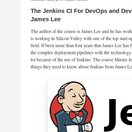
The Jenkins CI For DevOps and Deve
James Lee
The author of the course is James Lee and he has wo
is working in Silicon Valley with one of the top start-
field. If been more than four years that James Lee has
the complex deployment pipelines with the technology
lot because of the use of Jenkins. The course Master J
things they need to know about Jenkins from James Le