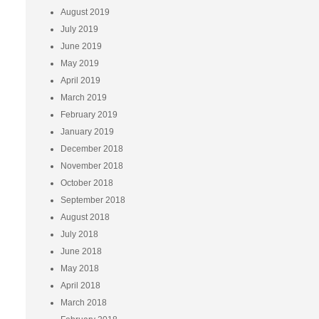
August 2019
July 2019
June 2019
May 2019
April 2019
March 2019
February 2019
January 2019
December 2018
November 2018
October 2018
September 2018
August 2018
July 2018
June 2018
May 2018
April 2018
March 2018