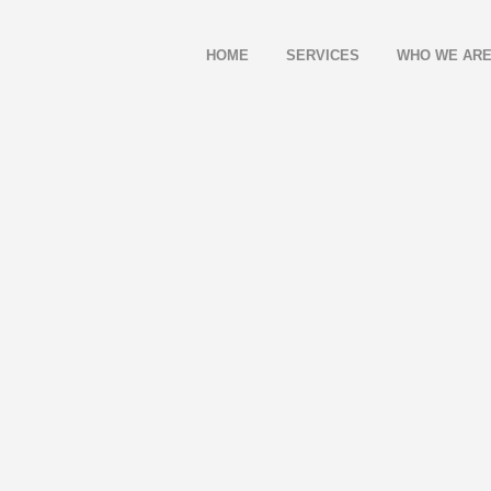
HOME
SERVICES
WHO WE AR