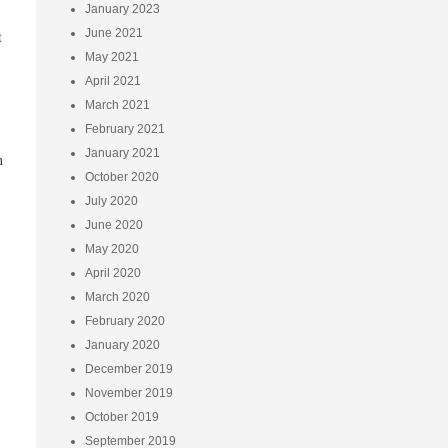
January 2023
June 2021
t
May 2021
April 2021
March 2021
February 2021
January 2021
h
October 2020
July 2020
June 2020
May 2020
April 2020
March 2020
February 2020
January 2020
December 2019
November 2019
October 2019
September 2019