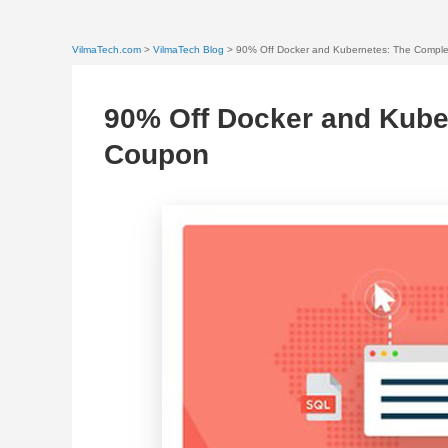
VilmaTech.com
>
VilmaTech Blog
> 90% Off Docker and Kubernetes: The Compl
90% Off Docker and Kube
Coupon