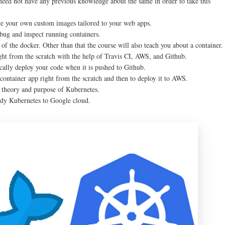
 need not have any previous knowledge about the same in order to take this
eate your own custom images tailored to your web apps.
bug and inspect running containers.
of the docker. Other than that the course will also teach you about a container.
ight from the scratch with the help of Travis CI, AWS, and Github.
ically deploy your code when it is pushed to Github.
container app right from the scratch and then to deploy it to AWS.
he theory and purpose of Kubernetes.
eady Kubernetes to Google cloud.