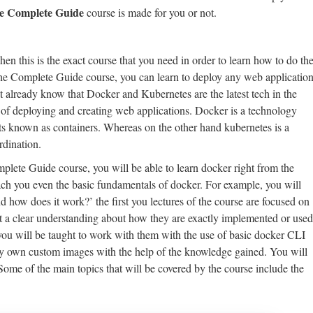
e Complete Guide
course is made for you or not.
en this is the exact course that you need in order to learn how to do th
he Complete Guide course, you can learn to deploy any web applicatio
t already know that Docker and Kubernetes are the latest tech in the
of deploying and creating web applications. Docker is a technology
cts known as containers. Whereas on the other hand kubernetes is a
rdination.
lete Guide course, you will be able to learn docker right from the
each you even the basic fundamentals of docker. For example, you will
nd how does it work?’ the first you lectures of the course are focused on
t a clear understanding about how they are exactly implemented or used
you will be taught to work with them with the use of basic docker CLI
ry own custom images with the help of the knowledge gained. You will
ome of the main topics that will be covered by the course include the