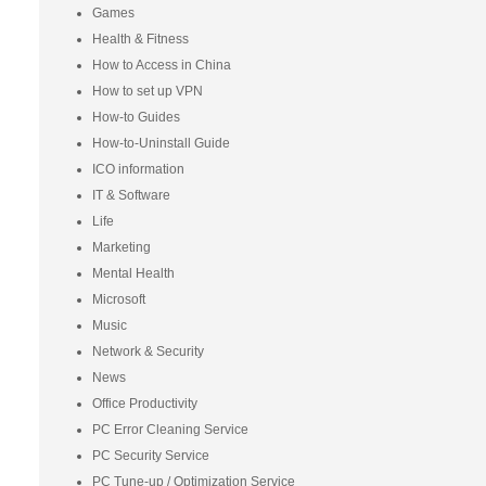
Games
Health & Fitness
How to Access in China
How to set up VPN
How-to Guides
How-to-Uninstall Guide
ICO information
IT & Software
Life
Marketing
Mental Health
Microsoft
Music
Network & Security
News
Office Productivity
PC Error Cleaning Service
PC Security Service
PC Tune-up / Optimization Service