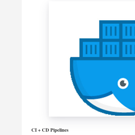
CI + CD Pipelines