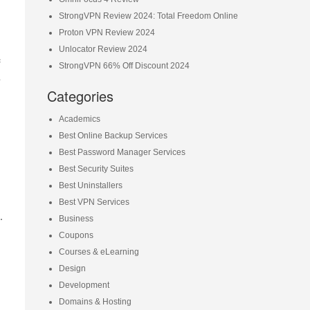
StrongVPN Review 2024: Total Freedom Online
Proton VPN Review 2024
Unlocator Review 2024
e
StrongVPN 66% Off Discount 2024
n
Categories
Academics
Best Online Backup Services
Best Password Manager Services
Best Security Suites
Best Uninstallers
Best VPN Services
.
Business
Coupons
Courses & eLearning
Design
Development
Domains & Hosting