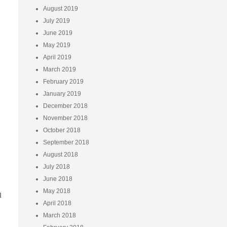
August 2019
July 2019
June 2019
May 2019
April 2019
March 2019
February 2019
January 2019
December 2018
November 2018
October 2018
September 2018
August 2018
July 2018
June 2018
May 2018
l
April 2018
March 2018