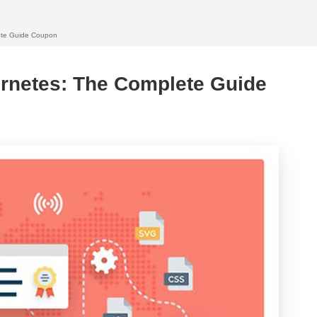
ete Guide Coupon
rnetes: The Complete Guide