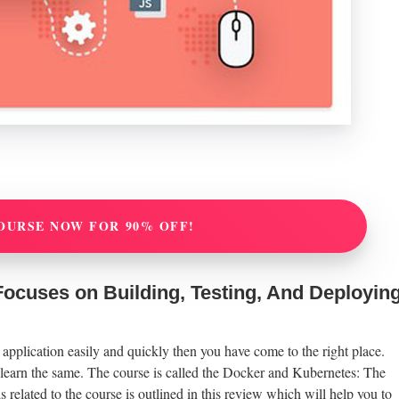
OURSE NOW FOR 90% OFF!
ocuses on Building, Testing, And Deployin
 application easily and quickly then you have come to the right place.
o learn the same. The course is called the Docker and Kubernetes: The
 related to the course is outlined in this review which will help you to