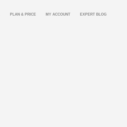
E
PLAN & PRICE
MY ACCOUNT
EXPERT BLOG