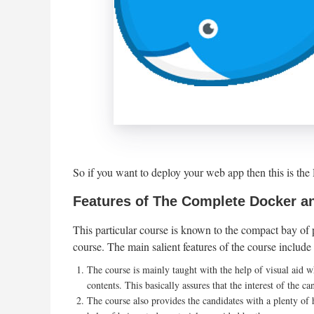
So if you want to deploy your web app then this is t
Features of The Complete Docker a
This particular course is known to the compact bay of pl
course. The main salient features of the course include 
The course is mainly taught with the help of visual aid w
contents. This basically assures that the interest of the ca
The course also provides the candidates with a plenty of 