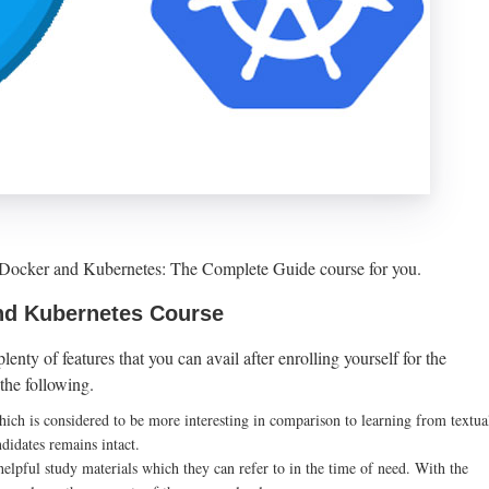
he Docker and Kubernetes: The Complete Guide course for you.
nd Kubernetes Course
enty of features that you can avail after enrolling yourself for the
the following.
hich is considered to be more interesting in comparison to learning from textua
ndidates remains intact.
helpful study materials which they can refer to in the time of need. With the