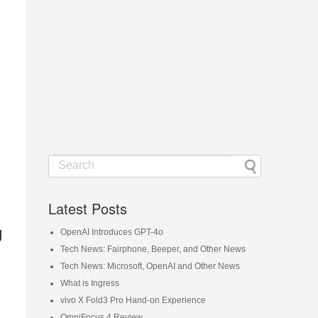
Latest Posts
g
OpenAI Introduces GPT-4o
Tech News: Fairphone, Beeper, and Other News
Tech News: Microsoft, OpenAI and Other News
What is Ingress
vivo X Fold3 Pro Hand-on Experience
OmniFocus 4 Review