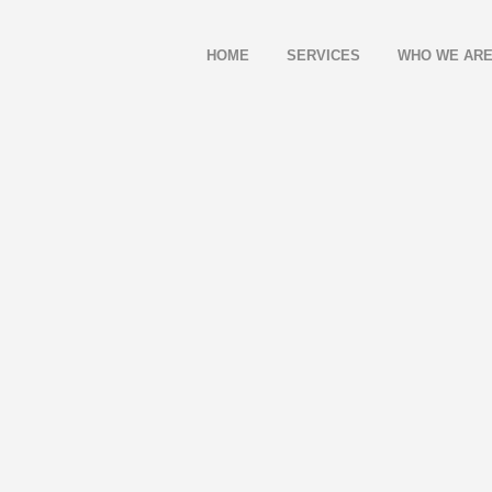
HOME
SERVICES
WHO WE AR