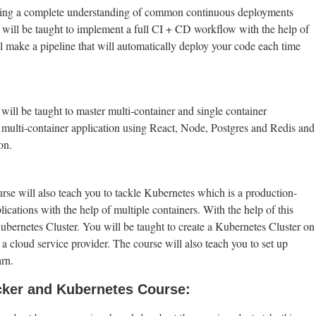
aving a complete understanding of common continuous deployments
ou will be taught to implement a full CI + CD workflow with the help of
make a pipeline that will automatically deploy your code each time
ill be taught to master multi-container and single container
multi-container application using React, Node, Postgres and Redis and
on.
 will also teach you to tackle Kubernetes which is a production-
cations with the help of multiple containers. With the help of this
 Kubernetes Cluster. You will be taught to create a Kubernetes Cluster on
o a cloud service provider. The course will also teach you to set up
rn.
cker and Kubernetes Course: