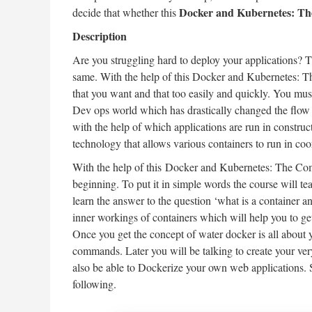
Docker and Kubernetes: Th
decide that whether this
Description
Are you struggling hard to deploy your applications? Th
same. With the help of this Docker and Kubernetes: T
that you want and that too easily and quickly. You mus
Dev ops world which has drastically changed the flow 
with the help of which applications are run in constru
technology that allows various containers to run in coo
With the help of this Docker and Kubernetes: The Comp
beginning. To put it in simple words the course will t
learn the answer to the question ‘what is a container a
inner workings of containers which will help you to ge
Once you get the concept of water docker is all about 
commands. Later you will be talking to create your ve
also be able to Dockerize your own web applications. S
following.