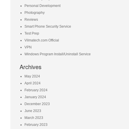
Personal Development
Photography
Reviews
Smart Phone Security Service
Test Prep
Vilmatech.com Official
VPN
Windows Program Install/Uninstall Service
Archives
May 2024
April 2024
February 2024
January 2024
December 2023
June 2023
March 2023
February 2023