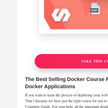
TAKE THIS C
The Best Selling Docker Course F
Docker Applications
If you want to learn the process of deploying your web
That’s because we have just the right course for you t
Complete Guide. For your help, all the important details