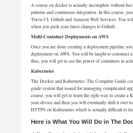
A course on docker is actually incomplete without h
patterns and continuous integration. In this course, y
Travis CI, Github and Amazon Web Services. You will 
when you push your latest changes to Github.
Multi-Container Deployments on AWS
Once you are done creating a deployment pipeline you w
deployment on AWS. You will be taught to construct a 
thus, you will get to see the power of containers in acti
Kubernetes
The Docker and Kubernetes: The Complete Guide course
grade system that issued for managing complicated appli
course, you will get to learn the right way to create a
your device and then you will eventually shift it over t
HTTPS on Kubernetes which is actually difficult to lea
Here is What You Will Do in The Do