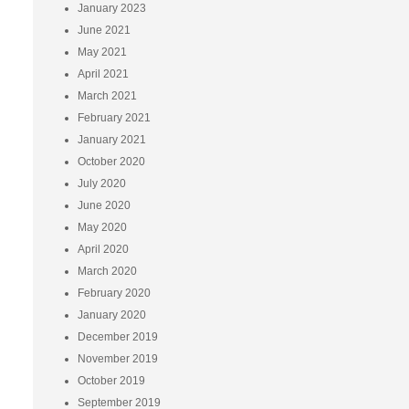
January 2023
June 2021
May 2021
April 2021
March 2021
February 2021
January 2021
October 2020
July 2020
June 2020
May 2020
April 2020
March 2020
February 2020
January 2020
December 2019
November 2019
October 2019
September 2019