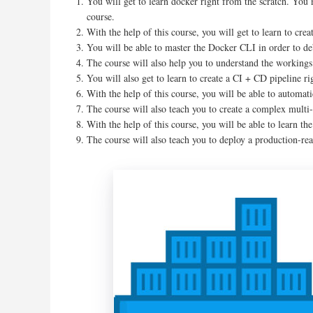
You will get to learn docker right from the scratch. You
course.
With the help of this course, you will get to learn to cr
You will be able to master the Docker CLI in order to de
The course will also help you to understand the workings 
You will also get to learn to create a CI + CD pipeline r
With the help of this course, you will be able to automat
The course will also teach you to create a complex multi-
With the help of this course, you will be able to learn t
The course will also teach you to deploy a production-r