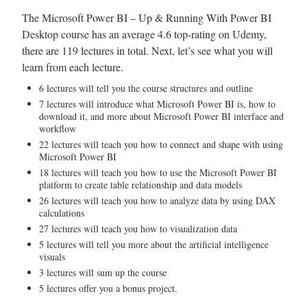
The Microsoft Power BI – Up & Running With Power BI
Desktop course has an average 4.6 top-rating on Udemy,
there are 119 lectures in total. Next, let’s see what you will
learn from each lecture.
6 lectures will tell you the course structures and outline
7 lectures will introduce what Microsoft Power BI is, how to
download it, and more about Microsoft Power BI interface and
workflow
22 lectures will teach you how to connect and shape with using
Microsoft Power BI
18 lectures will teach you how to use the Microsoft Power BI
platform to create table relationship and data models
26 lectures will teach you how to analyze data by using DAX
calculations
27 lectures will teach you how to visualization data
5 lectures will tell you more about the artificial intelligence
visuals
3 lectures will sum up the course
5 lectures offer you a bonus project.