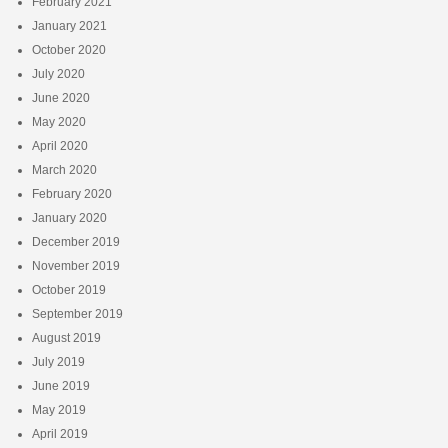
February 2021
January 2021
October 2020
July 2020
June 2020
May 2020
April 2020
March 2020
February 2020
January 2020
December 2019
November 2019
October 2019
September 2019
August 2019
July 2019
June 2019
May 2019
April 2019