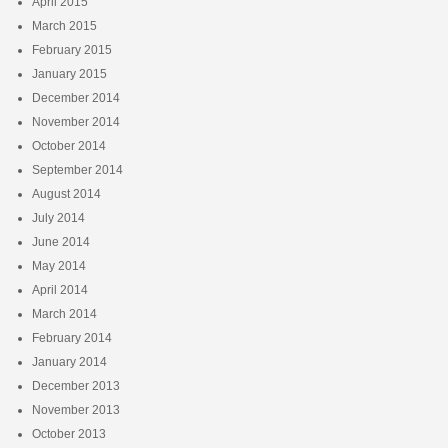
April 2015
March 2015
February 2015
January 2015
December 2014
November 2014
October 2014
September 2014
August 2014
July 2014
June 2014
May 2014
April 2014
March 2014
February 2014
January 2014
December 2013
November 2013
October 2013