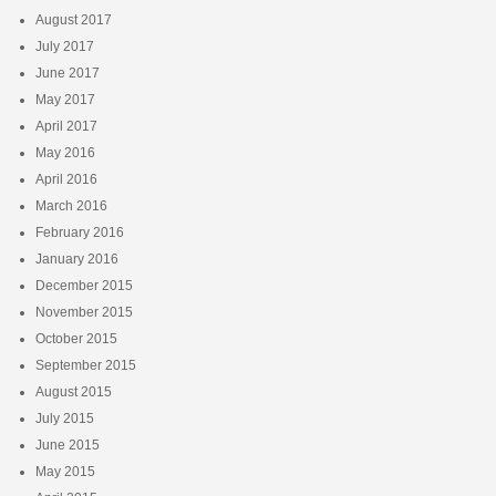
August 2017
July 2017
June 2017
May 2017
April 2017
May 2016
April 2016
March 2016
February 2016
January 2016
December 2015
November 2015
October 2015
September 2015
August 2015
July 2015
June 2015
May 2015