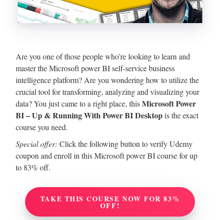
Are you one of those people who’re looking to learn and
master the Microsoft power BI self-service business
intelligence platform? Are you wondering how to utilize the
crucial tool for transforming, analyzing and visualizing your
Microsoft Power
data?
You just came to a right place, this
BI – Up & Running With Power BI Desktop
is the exact
course you need.
Special offer:
Click the following button to verify Udemy
coupon and enroll in this Microsoft power BI course for up
to 83% off.
TAKE THIS COURSE NOW FOR 83%
OFF!