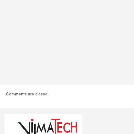
Comments are closed.