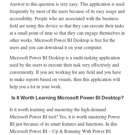
Answer to this question is very easy. This application is used
frequently by most of the users because of its easy usage and
accessibility. People who are associated with the business
field are using this device so that they can execute their tasks
at a small point of time so that they can engage themselves in
other works. Microsoft Power BI Desktop is free for the
users and you can download it on your computer.
Microsoft Power BI Desktop is a multi-tasking application
used by the users to execute their task very effectively and
conveniently. If you are working for any field and you have
to make reports based on visuals, then this application will
help you a lot in your work.
Is It Worth Learning Microsoft Power BI Desktop?
Is it worth learning and mastering the high-demand
Microsoft Power BI tool? Yes, it is worth mastering Power
BI just because of its smart features and functions. In this
Microsoft Power BI – Up & Running With Power BI