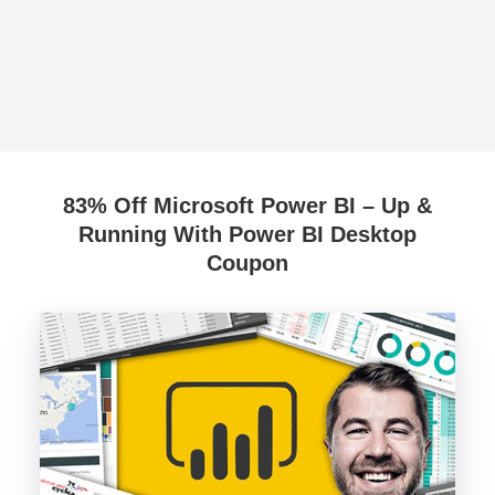
83% Off Microsoft Power BI – Up &
Running With Power BI Desktop
Coupon