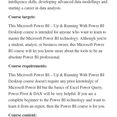
intelligence skills, developing advanced data modellings and
starting a career in data analysis.
Course targets:
This Microsoft Power BI – Up & Running With Power BI
Desktop course is intended for anyone who want to learn to
master the Microsoft Power BI technology. Although you’re
a student, analyst, or business owner, this Microsoft Power
BI course will let you know more about the tools to be an
absolute Power BI professional.
Course requirements:
This Microsoft Power BI – Up & Running With Power BI
Desktop course doesn’t require any prior knowledge of
Microsoft Power BI but the basics of Excel Power Query,
Power Pivot & DAX will be very helpful. If you are a
complete beginner to the Power BI technology and want to
learn it from an expert, then the Power BI course is for you.
Course content: