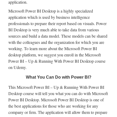
application.
Microsoft Power BI Desktop is a highly specialized
application which is used by business intelligence
professionals to prepare their report based on visuals. Power
BI Desktop is very much able to take data from various
sources and build a data model. These models can be shared
with the colleagues and the organization for which you are
working. To learn more about the Microsoft Power BI
desktop platform, we suggest you enroll in the Microsoft
Power BI – Up & Running With Power BI Desktop course
on Udemy.
What You Can Do with Power BI?
This Microsoft Power BI – Up & Running With Power BI
Desktop course will tell you what you can do with Microsoft
Power BI Desktop. Microsoft Power BI Desktop is one of
the best applications for those who are working for any
company or firm. The application will allow them to prepare