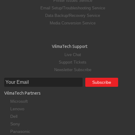
Printer Issues Service
Email Setup/Troubleshooting Service
Data Backup/Recovery Service
Media Conversion Service
VilmaTech Support
Live Chat
Support Tickets
Newsletter Subscribe
VilmaTech Partners
Microsoft
Lenovo
Dell
Sony
Panasonic