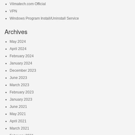
Vilmatech.com Official
VPN
Windows Program Install/Uninstall Service
Archives
May 2024
April 2024
February 2024
January 2024
December 2023
June 2023
March 2023
February 2023
January 2023
June 2021
May 2021
April 2021
March 2021