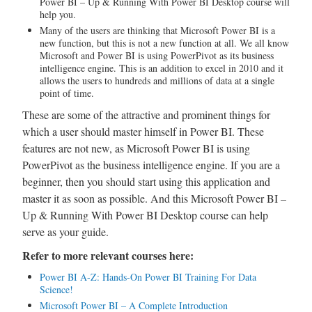
Power BI – Up & Running With Power BI Desktop course will
help you.
Many of the users are thinking that Microsoft Power BI is a
new function, but this is not a new function at all. We all know
Microsoft and Power BI is using PowerPivot as its business
intelligence engine. This is an addition to excel in 2010 and it
allows the users to hundreds and millions of data at a single
point of time.
These are some of the attractive and prominent things for
which a user should master himself in Power BI. These
features are not new, as Microsoft Power BI is using
PowerPivot as the business intelligence engine. If you are a
beginner, then you should start using this application and
master it as soon as possible. And this Microsoft Power BI –
Up & Running With Power BI Desktop course can help
serve as your guide.
Refer to more relevant courses here:
Power BI A-Z: Hands-On Power BI Training For Data
Science!
Microsoft Power BI – A Complete Introduction