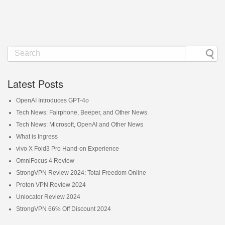
Latest Posts
OpenAI Introduces GPT-4o
Tech News: Fairphone, Beeper, and Other News
Tech News: Microsoft, OpenAI and Other News
What is Ingress
vivo X Fold3 Pro Hand-on Experience
OmniFocus 4 Review
StrongVPN Review 2024: Total Freedom Online
Proton VPN Review 2024
Unlocator Review 2024
StrongVPN 66% Off Discount 2024