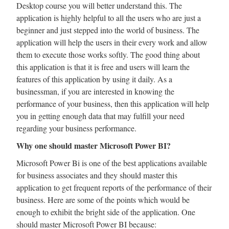
Desktop course you will better understand this. The
application is highly helpful to all the users who are just a
beginner and just stepped into the world of business. The
application will help the users in their every work and allow
them to execute those works softly. The good thing about
this application is that it is free and users will learn the
features of this application by using it daily. As a
businessman, if you are interested in knowing the
performance of your business, then this application will help
you in getting enough data that may fulfill your need
regarding your business performance.
Why one should master Microsoft Power BI?
Microsoft Power Bi is one of the best applications available
for business associates and they should master this
application to get frequent reports of the performance of their
business. Here are some of the points which would be
enough to exhibit the bright side of the application. One
should master Microsoft Power BI because: