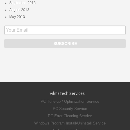
September 2013
August 2013
May 2013
VilmaTech Services
PC Tune-up / Optimization Service
PC Security Service
PC Error Cleaning Service
Windows Program Install/Uninstall Service