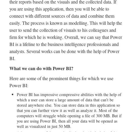
their reports based on the visuals and the collected data. If
you are using this application, then you will be able to
connect with different sources of data and combine them
easily. The process is known as modelling. This will help the
user to send the collection of visuals to his colleagues and
firm for which he is working. Overall, we can say that Power
BI is a lifeline to the business intelligence professionals and
analysts. Several works can be done with the help of Power
BI.
What we can do with Power BI?
Here are some of the prominent things for which we use
Power BI:
Power BI has impressive compressive abilities with the help of
which a user can store a large amount of data that can’t be
stored anywhere else. You can store data in this application so
that you can further view it as well as analyze it. Most of the
computers will struggle while opening a file of 300 MB. But if
you are using Power BI, then all your data will be opened as
well as visualized in just 50 MB.