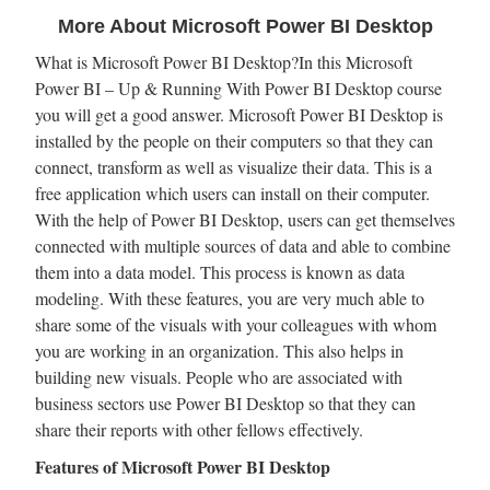
More About Microsoft Power BI Desktop
What is Microsoft Power BI Desktop?In this Microsoft
Power BI – Up & Running With Power BI Desktop course
you will get a good answer. Microsoft Power BI Desktop is
installed by the people on their computers so that they can
connect, transform as well as visualize their data. This is a
free application which users can install on their computer.
With the help of Power BI Desktop, users can get themselves
connected with multiple sources of data and able to combine
them into a data model. This process is known as data
modeling. With these features, you are very much able to
share some of the visuals with your colleagues with whom
you are working in an organization. This also helps in
building new visuals. People who are associated with
business sectors use Power BI Desktop so that they can
share their reports with other fellows effectively.
Features of Microsoft Power BI Desktop