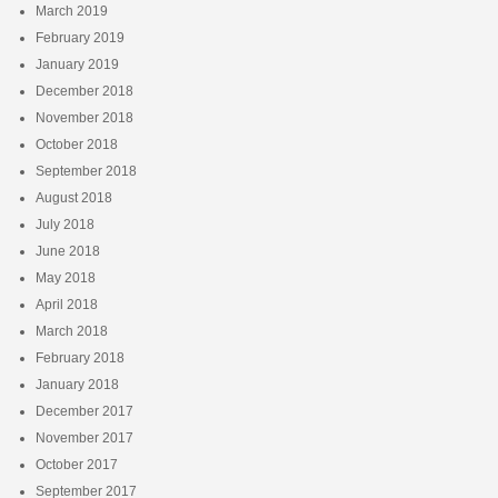
March 2019
February 2019
January 2019
December 2018
November 2018
October 2018
September 2018
August 2018
July 2018
June 2018
May 2018
April 2018
March 2018
February 2018
January 2018
December 2017
November 2017
October 2017
September 2017