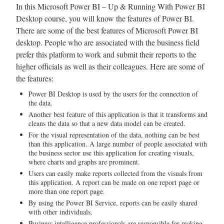
In this Microsoft Power BI – Up & Running With Power BI
Desktop course, you will know the features of Power BI.
There are some of the best features of Microsoft Power BI
desktop. People who are associated with the business field
prefer this platform to work and submit their reports to the
higher officials as well as their colleagues. Here are some of
the features:
Power BI Desktop is used by the users for the connection of
the data.
Another best feature of this application is that it transforms and
cleans the data so that a new data model can be created.
For the visual representation of the data, nothing can be best
than this application. A large number of people associated with
the business sector use this application for creating visuals,
where charts and graphs are prominent.
Users can easily make reports collected from the visuals from
this application. A report can be made on one report page or
more than one report page.
By using the Power BI Service, reports can be easily shared
with other individuals.
Business intelligence professionals are responsible for making