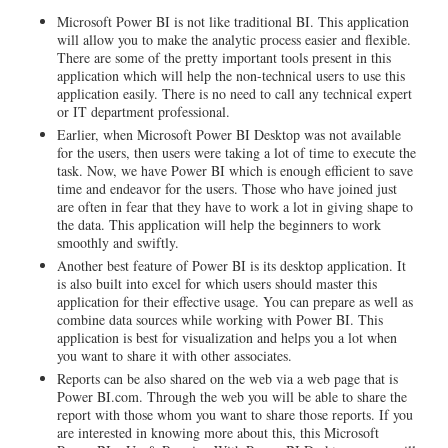
Microsoft Power BI is not like traditional BI. This application
will allow you to make the analytic process easier and flexible.
There are some of the pretty important tools present in this
application which will help the non-technical users to use this
application easily. There is no need to call any technical expert
or IT department professional.
Earlier, when Microsoft Power BI Desktop was not available
for the users, then users were taking a lot of time to execute the
task. Now, we have Power BI which is enough efficient to save
time and endeavor for the users. Those who have joined just
are often in fear that they have to work a lot in giving shape to
the data. This application will help the beginners to work
smoothly and swiftly.
Another best feature of Power BI is its desktop application. It
is also built into excel for which users should master this
application for their effective usage. You can prepare as well as
combine data sources while working with Power BI. This
application is best for visualization and helps you a lot when
you want to share it with other associates.
Reports can be also shared on the web via a web page that is
Power BI.com. Through the web you will be able to share the
report with those whom you want to share those reports. If you
are interested in knowing more about this, this Microsoft