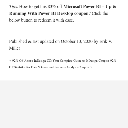
Microsoft Power BI – Up &
Tips
: How to get this 83% off
Running With Power BI Desktop coupon
? Click the
below button to redeem it with ease.
Published & last updated on October 13, 2020 by Erik V.
Miller
«
92% Off Adobe InDesign CC: Your Complete Guide to InDesign Coupon
92%
»
Off Statistics for Data Science and Business Analysis Coupon