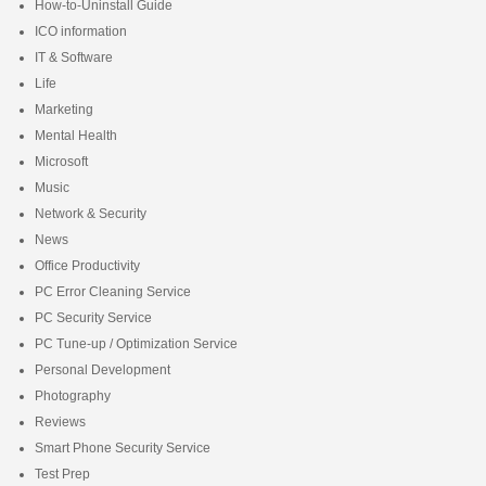
How-to-Uninstall Guide
ICO information
IT & Software
Life
Marketing
Mental Health
Microsoft
Music
Network & Security
News
Office Productivity
PC Error Cleaning Service
PC Security Service
PC Tune-up / Optimization Service
Personal Development
Photography
Reviews
Smart Phone Security Service
Test Prep