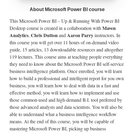
About Microsoft Power BI course
This Microsoft Power BI – Up & Running With Power BI
Maven
Desktop course is created in a collaboration with
Analytics
Chris Dutton
Aaron Parry
,
and
instructors. In
this course you will get over 11 hours of on-demand video
guide, 15 articles, 13 downloadable resources and altogether
119 lectures. This course aims at teaching people everything
they need to know about the Microsoft Power BI self-service
business intelligence platform. Once enrolled, you will learn
how to build a professional and intelligent report for you own
business, you will learn how to deal with data in a fast and
effective method, you will learn how to implement and use
those common-used and high-demand B.I. tool preferred by
those advanced analysts and data scientists. You will also be
able to understand what a business intelligence workflow
means. At the end of this course, you will be capable of
mastering Microsoft Power BI, picking up business