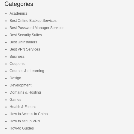
Categories
Academics
Best Online Backup Services
Best Password Manager Services
Best Security Suites
Best Uninstallers
Best VPN Services
Business
Coupons
Courses & eLearning
Design
Development
Domains & Hosting
Games
Health & Fitness
How to Access in China
How to set up VPN
How-to Guides