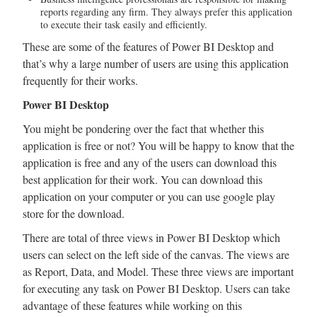
reports regarding any firm. They always prefer this application
to execute their task easily and efficiently.
These are some of the features of Power BI Desktop and
that’s why a large number of users are using this application
frequently for their works.
Power BI Desktop
You might be pondering over the fact that whether this
application is free or not? You will be happy to know that the
application is free and any of the users can download this
best application for their work. You can download this
application on your computer or you can use google play
store for the download.
There are total of three views in Power BI Desktop which
users can select on the left side of the canvas. The views are
as Report, Data, and Model. These three views are important
for executing any task on Power BI Desktop. Users can take
advantage of these features while working on this