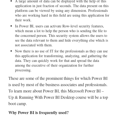
A large amount of data can be displayed with the help of this
application in just fraction of seconds. The data present on this
platform can be viewed by using any dimension. Professionals
who are working hard in this field are using this application for
their work.
In Power BI, users can activate Row-level security features,
which mean a lot to help the person who is sending the file to
the concerned person. This security system allows the users to
see the data relevant to them and hide everything else which is
not associated with them.
Now there is no use of IT for the professionals as they can use
this application for transforming, analyzing, and gathering the
data. They can quickly work for that and spread the data
among the executive of their organization for further
processing.
These are some of the prominent things for which Power BI
is used by most of the business associates and professionals.
To learn more about Power BI, this Microsoft Power BI –
Up & Running With Power BI Desktop course will be a top
boot camp.
Why Power BI is frequently used?