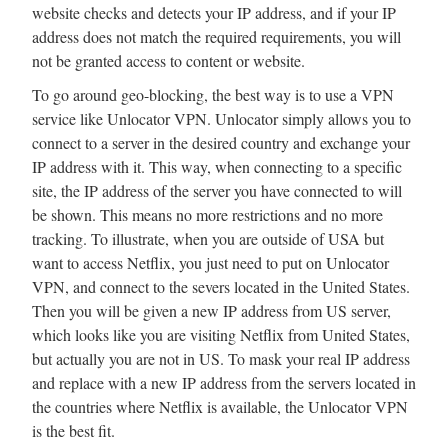
website checks and detects your IP address, and if your IP
address does not match the required requirements, you will
not be granted access to content or website.
To go around geo-blocking, the best way is to use a VPN
service like Unlocator VPN. Unlocator simply allows you to
connect to a server in the desired country and exchange your
IP address with it. This way, when connecting to a specific
site, the IP address of the server you have connected to will
be shown. This means no more restrictions and no more
tracking. To illustrate, when you are outside of USA but
want to access Netflix, you just need to put on Unlocator
VPN, and connect to the severs located in the United States.
Then you will be given a new IP address from US server,
which looks like you are visiting Netflix from United States,
but actually you are not in US. To mask your real IP address
and replace with a new IP address from the servers located in
the countries where Netflix is available, the Unlocator VPN
is the best fit.