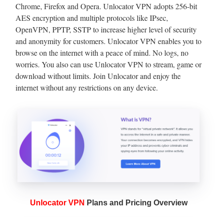
Chrome, Firefox and Opera. Unlocator VPN adopts 256-bit
AES encryption and multiple protocols like IPsec,
OpenVPN, PPTP, SSTP to increase higher level of security
and anonymity for customers. Unlocator VPN enables you to
browse on the internet with a peace of mind. No logs, no
worries. You also can use Unlocator VPN to stream, game or
download without limits. Join Unlocator and enjoy the
internet without any restrictions on any device.
Unlocator VPN
Plans and Pricing Overview