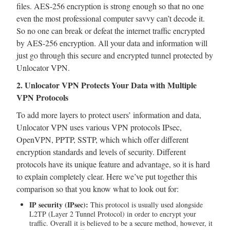
files. AES-256 encryption is strong enough so that no one
even the most professional computer savvy can’t decode it.
So no one can break or defeat the internet traffic encrypted
by AES-256 encryption. All your data and information will
just go through this secure and encrypted tunnel protected by
Unlocator VPN.
2. Unlocator VPN Protects Your Data with Multiple
VPN Protocols
To add more layers to protect users’ information and data,
Unlocator VPN uses various VPN protocols IPsec,
OpenVPN, PPTP, SSTP, which which offer different
encryption standards and levels of security. Different
protocols have its unique feature and advantage, so it is hard
to explain completely clear. Here we’ve put together this
comparison so that you know what to look out for:
IP security (IPsec):
This protocol is usually used alongside
L2TP (Layer 2 Tunnel Protocol) in order to encrypt your
traffic. Overall it is believed to be a secure method, however, it