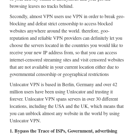
browsing leaves no tracks behind.
Secondly, almost VPN users use VPN in order to break geo-
blocking and defeat strict censorship to access blocked
websites anywhere around the world. therefore, goo-
reputation and reliable VPN providers can definitely let you
choose the servers located in the countries you would like to
receive your new IP address from, so that you can access
internet-censored streaming sites and visit censored websites
that are not available in your current location either due to
governmental censorship or geographical restrictions
Unlocator VPN is based in Berlin, Germany and over 42
million users have been using Unlocator and trusting it
forever. Unlocator VPN spans servers in over 30 different
locations, including the USA and the UK, which means that
you can unblock almost any website in the world by using
Unlocator VPN.
1. Bypass the Trace of ISPs, Government, advertising