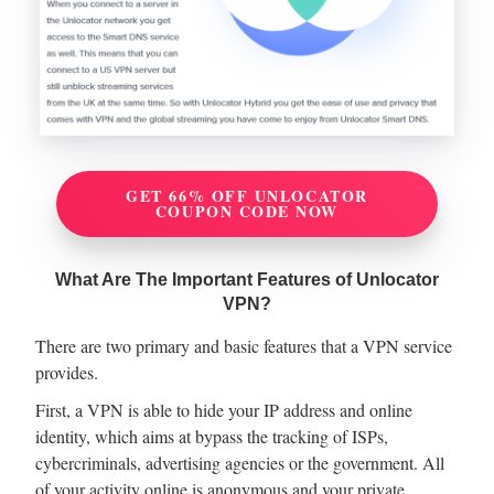
GET 66% OFF UNLOCATOR
COUPON CODE NOW
What Are The Important Features of Unlocator
VPN?
There are two primary and basic features that a VPN service
provides.
First, a VPN is able to hide your IP address and online
identity, which aims at bypass the tracking of ISPs,
cybercriminals, advertising agencies or the government. All
of your activity online is anonymous and your private