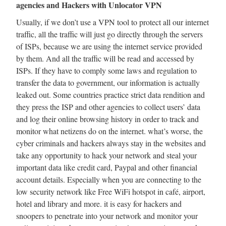
agencies and Hackers with Unlocator VPN
Usually, if we don’t use a VPN tool to protect all our internet
traffic, all the traffic will just go directly through the servers
of ISPs, because we are using the internet service provided
by them. And all the traffic will be read and accessed by
ISPs. If they have to comply some laws and regulation to
transfer the data to government, our information is actually
leaked out. Some countries practice strict data rendition and
they press the ISP and other agencies to collect users’ data
and log their online browsing history in order to track and
monitor what netizens do on the internet. what’s worse, the
cyber criminals and hackers always stay in the websites and
take any opportunity to hack your network and steal your
important data like credit card, Paypal and other financial
account details. Especially when you are connecting to the
low security network like Free WiFi hotspot in café, airport,
hotel and library and more. it is easy for hackers and
snoopers to penetrate into your network and monitor your