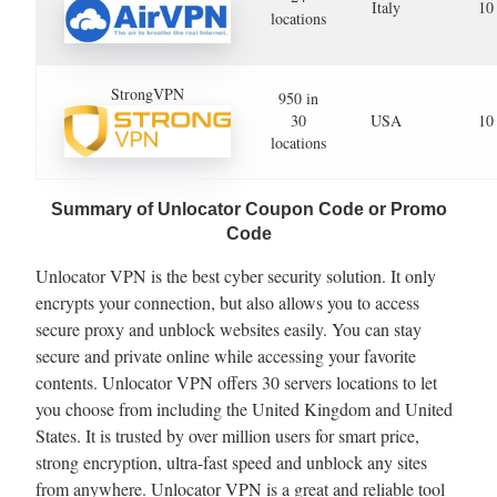
Italy
10
locations
StrongVPN
950 in
30
USA
10
locations
Summary of Unlocator Coupon Code or Promo
Code
Unlocator VPN is the best cyber security solution. It only
encrypts your connection, but also allows you to access
secure proxy and unblock websites easily. You can stay
secure and private online while accessing your favorite
contents. Unlocator VPN offers 30 servers locations to let
you choose from including the United Kingdom and United
States. It is trusted by over million users for smart price,
strong encryption, ultra-fast speed and unblock any sites
from anywhere. Unlocator VPN is a great and reliable tool