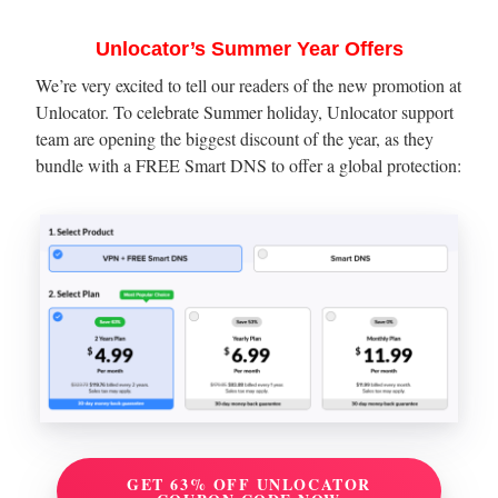
Unlocator’s Summer Year Offers
We’re very excited to tell our readers of the new promotion at
Unlocator. To celebrate Summer holiday, Unlocator support
team are opening the biggest discount of the year, as they
bundle with a FREE Smart DNS to offer a global protection:
GET 63% OFF UNLOCATOR