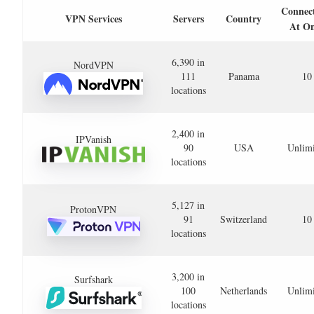
Connec
VPN Services
Servers
Country
At O
6,390 in
NordVPN
111
Panama
10
locations
2,400 in
IPVanish
90
USA
Unlimi
locations
5,127 in
ProtonVPN
91
Switzerland
10
locations
3,200 in
Surfshark
100
Netherlands
Unlimi
locations