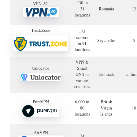
130 in
VPN.AC
31
Romania
12
locations
Trust.Zone
173
servers
Seychelles
5
in 91
locations
VPN &
Unlocator
Smart
DNS in
Denmark
Unlimi
various
countries
PureVPN
6,000 in
British
80
Virgin
10
locations
Islands
AirVPN
24