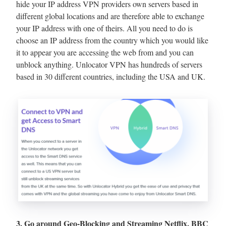
hide your IP address VPN providers own servers based in
different global locations and are therefore able to exchange
your IP address with one of theirs. All you need to do is
choose an IP address from the country which you would like
it to appear you are accessing the web from and you can
unblock anything. Unlocator VPN has hundreds of servers
based in 30 different countries, including the USA and UK.
3. Go around Geo-Blocking and Streaming Netflix, BBC