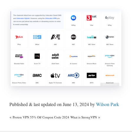
Published & last updated on June 13, 2024 by
Wilson Park
«
»
Proton VPN 55% Off Coupon Code 2024
What is StrongVPN