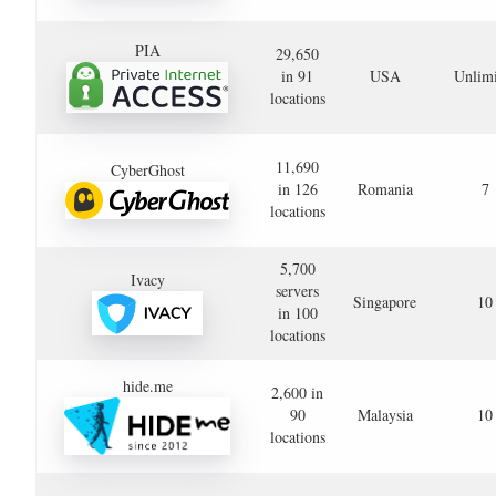
PIA
29,650
in 91
USA
Unlimi
locations
11,690
CyberGhost
in 126
Romania
7
locations
5,700
Ivacy
servers
Singapore
10
in 100
locations
hide.me
2,600 in
90
Malaysia
10
locations