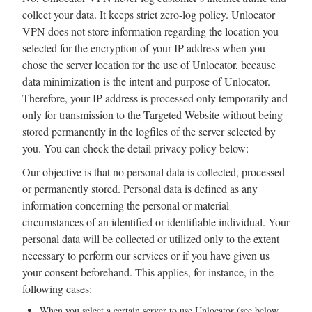
collect your data. It keeps strict zero-log policy. Unlocator
VPN does not store information regarding the location you
selected for the encryption of your IP address when you
chose the server location for the use of Unlocator, because
data minimization is the intent and purpose of Unlocator.
Therefore, your IP address is processed only temporarily and
only for transmission to the Targeted Website without being
stored permanently in the logfiles of the server selected by
you. You can check the detail privacy policy below:
Our objective is that no personal data is collected, processed
or permanently stored. Personal data is defined as any
information concerning the personal or material
circumstances of an identified or identifiable individual. Your
personal data will be collected or utilized only to the extent
necessary to perform our services or if you have given us
your consent beforehand. This applies, for instance, in the
following cases:
When you select a certain server to use Unlocator (see below