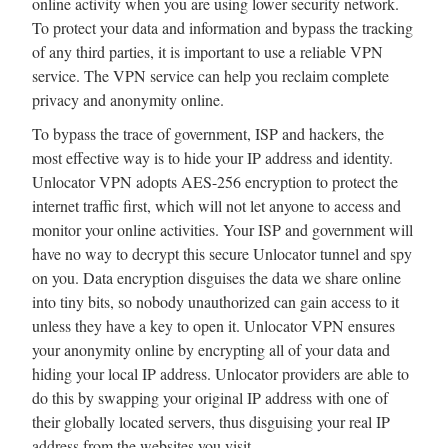
online activity when you are using lower security network.
To protect your data and information and bypass the tracking
of any third parties, it is important to use a reliable VPN
service. The VPN service can help you reclaim complete
privacy and anonymity online.
To bypass the trace of government, ISP and hackers, the
most effective way is to hide your IP address and identity.
Unlocator VPN adopts AES-256 encryption to protect the
internet traffic first, which will not let anyone to access and
monitor your online activities. Your ISP and government will
have no way to decrypt this secure Unlocator tunnel and spy
on you. Data encryption disguises the data we share online
into tiny bits, so nobody unauthorized can gain access to it
unless they have a key to open it. Unlocator VPN ensures
your anonymity online by encrypting all of your data and
hiding your local IP address. Unlocator providers are able to
do this by swapping your original IP address with one of
their globally located servers, thus disguising your real IP
address from the websites you visit.