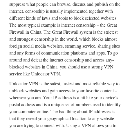
suppress what people can browse, discuss and publish on the
internet. censorship is usually implemented together with
different kinds of laws and tools to block selected websites.
The most typical example is internet censorship – the Great
Firewall in China. The Great Firewall system is the strictest
and strongest censorship in the world, which blocks almost
foreign social media websites, steaming service, sharing sites
and any forms of communication platforms and apps. To go
around and defeat the internet censorship and access any-
blocked websites in China, you should use a strong VPN
service like Unlocator VPN.
Unlocator VPN is the safest, fastest and most reliable way to
unblock websites and gain access to your favorite content –
wherever you are. Your IP address is a bit like your device’s
postal address and is a unique set of numbers used to identify
your computer online. The bad thing about IP addresses is
that they reveal your geographical location to any website
you are trying to connect with. Using a VPN allows you to