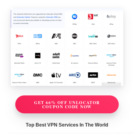
GET 66% OFF UNLOCATOR
COUPON CODE NOW
Top Best VPN Services In The World