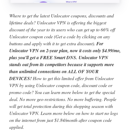
Where to get the latest Unlocator coupons, discounts and
lifetime deals? Unlocator VPN is offering the biggest
discount of the year to its users who can get up to 66% off
Unlocator coupon code (Get a code by clicking on any
buttons and apply with it to get extra discount).
For
Unlocator VPN on 2-year plan, now it costs only $4.99/mo,
plus you’ll get a FREE Smart DNS. Unlocator VPN
stands out from its competitors because it supports more
than unlimited connections on ALL OF YOUR
DEVICES!
How to get this limited offer from Unlocator
VPN by using Unlocator coupon code, discount code or
promo code? You can learn more below to get the special
deal. No more geo-restrictions. No more buffering. People
will get total protection during this shopping season with
Unlocator VPN. Learn more below on how to start no logs
on the internet from just $1.84/month after coupon code
applied.