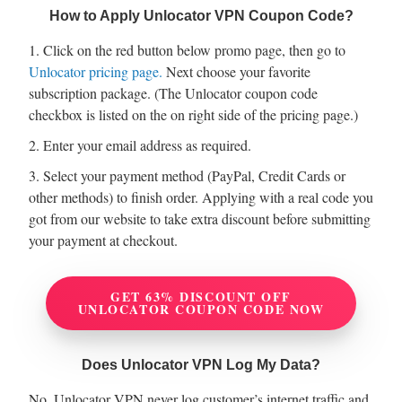
How to Apply Unlocator VPN Coupon Code?
1. Click on the red button below promo page, then go to
Unlocator pricing page.
Next choose your favorite
subscription package. (The Unlocator coupon code
checkbox is listed on the on right side of the pricing page.)
2. Enter your email address as required.
3. Select your payment method (PayPal, Credit Cards or
other methods) to finish order. Applying with a real code you
got from our website to take extra discount before submitting
your payment at checkout.
GET 63% DISCOUNT OFF
UNLOCATOR COUPON CODE NOW
Does Unlocator VPN Log My Data?
No, Unlocator VPN never log customer’s internet traffic and