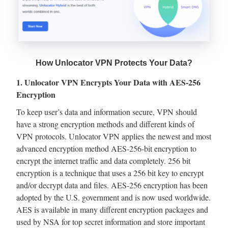
How Unlocator VPN Protects Your Data?
1. Unlocator VPN Encrypts Your Data with AES-256
Encryption
To keep user’s data and information secure, VPN should
have a strong encryption methods and different kinds of
VPN protocols. Unlocator VPN applies the newest and most
advanced encryption method AES-256-bit encryption to
encrypt the internet traffic and data completely. 256 bit
encryption is a technique that uses a 256 bit key to encrypt
and/or decrypt data and files. AES-256 encryption has been
adopted by the U.S. government and is now used worldwide.
AES is available in many different encryption packages and
used by NSA for top secret information and store important