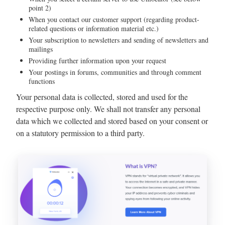
point 2)
When you contact our customer support (regarding product-
related questions or information material etc.)
Your subscription to newsletters and sending of newsletters and
mailings
Providing further information upon your request
Your postings in forums, communities and through comment
functions
Your personal data is collected, stored and used for the
respective purpose only. We shall not transfer any personal
data which we collected and stored based on your consent or
on a statutory permission to a third party.