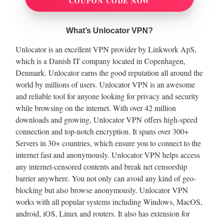
COUPON CODE NOW
What’s Unlocator VPN?
Unlocator is an excellent VPN provider by Linkwork ApS,
which is a Danish IT company located in Copenhagen,
Denmark. Unlocator earns the good reputation all around the
world by millions of users. Unlocator VPN is an awesome
and reliable tool for anyone looking for privacy and security
while browsing on the internet. With over 42 million
downloads and growing, Unlocator VPN offers high-speed
connection and top-notch encryption. It spans over 300+
Servers in 30+ countries, which ensure you to connect to the
internet fast and anonymously. Unlocator VPN helps access
any internet-censored contents and break net censorship
barrier anywhere. You not only can avoid any kind of geo-
blocking but also browse anonymously. Unlocator VPN
works with all popular systems including Windows, MacOS,
android, iOS, Linux and routers. It also has extension for