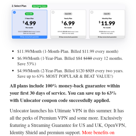
$11.99/Month (1-Month-Plan. Billed $11.99 every month)
$6.99/Month (1-Year-Plan. Billed $84
$180
every 12 months.
Save 53%)
$4.99/Month (2-Year-Plan. Billed $120
$323
every two years.
Save up to 63% MOST POPULAR & BEAT VALUE!)
All plans include 100% money-back guarantee within
your first 30 days of service. You can save up to 63%
with Unlocator coupon code successfully applied.
Unlocator launches his Ultimate VPN in this summer. It has
all the perks of Premium VPN and some more. Exclusively
featuring a Streaming Guarantee for US and UK, OpenVPN,
Identity Shield and premium support.
More benefits on