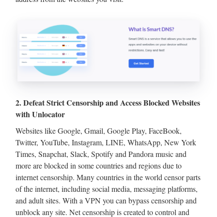
2. Defeat Strict Censorship and Access Blocked Websites
with Unlocator
Websites like Google, Gmail, Google Play, FaceBook,
Twitter, YouTube, Instagram, LINE, WhatsApp, New York
Times, Snapchat, Slack, Spotify and Pandora music and
more are blocked in some countries and regions due to
internet censorship. Many countries in the world censor parts
of the internet, including social media, messaging platforms,
and adult sites. With a VPN you can bypass censorship and
unblock any site. Net censorship is created to control and