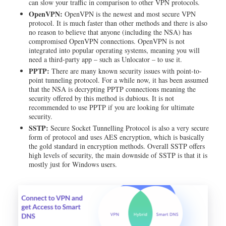
can slow your traffic in comparison to other VPN protocols.
OpenVPN:
OpenVPN is the newest and most secure VPN
protocol. It is much faster than other methods and there is also
no reason to believe that anyone (including the NSA) has
compromised OpenVPN connections. OpenVPN is not
integrated into popular operating systems, meaning you will
need a third-party app – such as Unlocator – to use it.
PPTP:
There are many known security issues with point-to-
point tunneling protocol. For a while now, it has been assumed
that the NSA is decrypting PPTP connections meaning the
security offered by this method is dubious. It is not
recommended to use PPTP if you are looking for ultimate
security.
SSTP:
Secure Socket Tunnelling Protocol is also a very secure
form of protocol and uses AES encryption, which is basically
the gold standard in encryption methods. Overall SSTP offers
high levels of security, the main downside of SSTP is that it is
mostly just for Windows users.