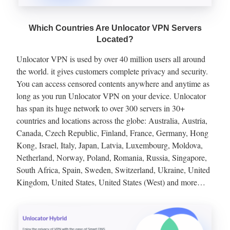
Which Countries Are Unlocator VPN Servers
Located?
Unlocator VPN is used by over 40 million users all around
the world. it gives customers complete privacy and security.
You can access censored contents anywhere and anytime as
long as you run Unlocator VPN on your device. Unlocator
has span its huge network to over 300 servers in 30+
countries and locations across the globe: Australia, Austria,
Canada, Czech Republic, Finland, France, Germany, Hong
Kong, Israel, Italy, Japan, Latvia, Luxembourg, Moldova,
Netherland, Norway, Poland, Romania, Russia, Singapore,
South Africa, Spain, Sweden, Switzerland, Ukraine, United
Kingdom, United States, United States (West) and more…