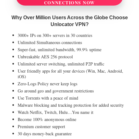
CONNECTIONS NOW
Why Over Million Users Across the Globe Choose
Unlocator VPN?
3000+ IPs on 300+ servers in 30 countries
Unlimited Simultaneous connections
Super-fast, unlimited bandwidth, 99.9% uptime
Unbreakable AES 256 protocol
Unlimited server switching, unlimited P2P traffic
User friendly apps for all your devices (Win, Mac, Android,
iOS)
Zero-Logs Policy never keep logs
Go around geo and government restrictions
Use Torrents with a peace of mind
Malware blocking and tracking protection for added security
Watch Netflix, Twitch, Hulu…You name it
Become 100% anonymous online
Premium customer support
30 days money-back guarantee