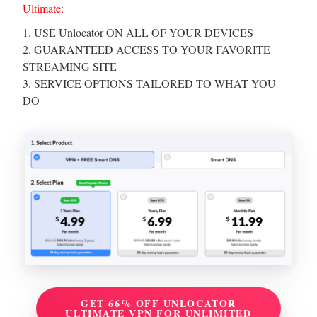
Ultimate:
1. USE Unlocator ON ALL OF YOUR DEVICES
2. GUARANTEED ACCESS TO YOUR FAVORITE
STREAMING SITE
3. SERVICE OPTIONS TAILORED TO WHAT YOU
DO
GET 66% OFF UNLOCATOR
ULTIMATE VPN FOR UNLIMITED