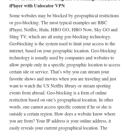
iPlayer with Unlocator VPN
Some websites may be blocked by geographical restrictions
or geo-blocking. The most typical examples are BBC
iPlayer, Netflix, Hulu, HBO GO, HBO Now, Sky GO and
Sling TV, which are all using goe-blocking technology.
Geoblocking is the system used to limit your access to the
internet, based on your geographic location. Geo-blocking
technology is usually used by companies and websites to
allow people only in a specific geographic location to access
certain site or service. That’s why you can stream your
favorite shows and movies when you are traveling and just
want to watch the US Netflix library or stream sporting
events from abroad. Geo-blocking is a form of online
restriction based on one’s geographical location. In other
words, one cannot access specific content if he or she is
outside a certain region. How does a website know where
you are from? Your IP address is your online address, it
easily reveals your current geographical location. The