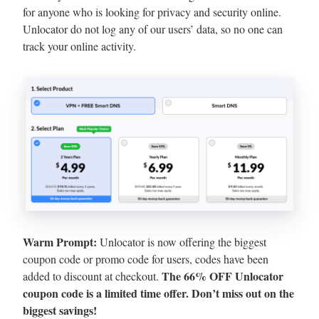
for anyone who is looking for privacy and security online.
Unlocator do not log any of our users’ data, so no one can
track your online activity.
Warm Prompt:
Unlocator is now offering the biggest
coupon code or promo code for users, codes have been
The 66% OFF Unlocator
added to discount at checkout.
coupon code is a limited time offer. Don’t miss out on the
biggest savings!