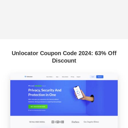
Unlocator Coupon Code 2024: 63% Off
Discount