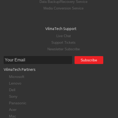
Data Backup/Recovery Service
Media Conversion Service
VilmaTech Support
Live Chat
Support Tickets
Newsletter Subscribe
VilmaTech Partners
Microsoft
Lenovo
Dell
Sony
Panasonic
Acer
Mac