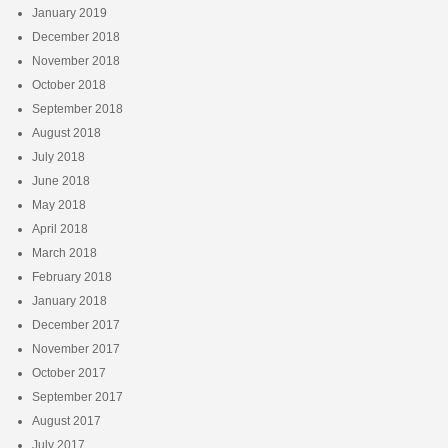
January 2019
December 2018
November 2018
October 2018
September 2018
August 2018
July 2018
June 2018
May 2018
April 2018
March 2018
February 2018
January 2018
December 2017
November 2017
October 2017
September 2017
August 2017
July 2017