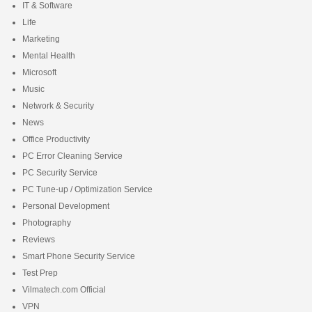
IT & Software
Life
Marketing
Mental Health
Microsoft
Music
Network & Security
News
Office Productivity
PC Error Cleaning Service
PC Security Service
PC Tune-up / Optimization Service
Personal Development
Photography
Reviews
Smart Phone Security Service
Test Prep
Vilmatech.com Official
VPN