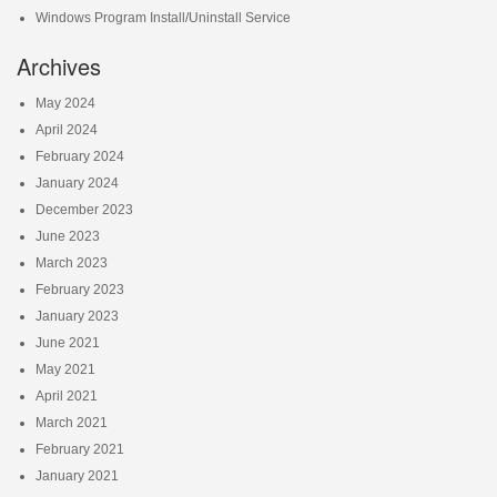
Windows Program Install/Uninstall Service
Archives
May 2024
April 2024
February 2024
January 2024
December 2023
June 2023
March 2023
February 2023
January 2023
June 2021
May 2021
April 2021
March 2021
February 2021
January 2021