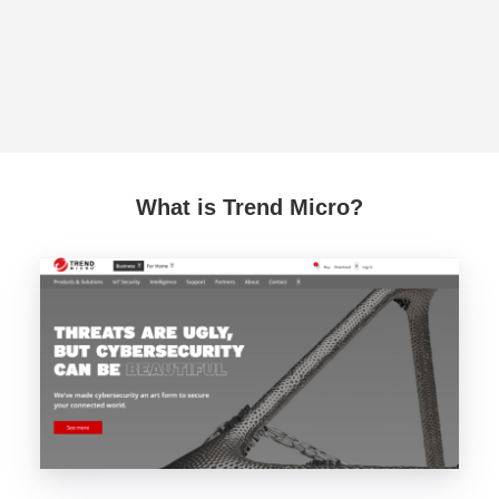
What is Trend Micro?