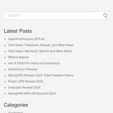
Latest Posts
OpenAI Introduces GPT-4o
Tech News: Fairphone, Beeper, and Other News
Tech News: Microsoft, OpenAI and Other News
What is Ingress
vivo X Fold3 Pro Hand-on Experience
OmniFocus 4 Review
StrongVPN Review 2024: Total Freedom Online
Proton VPN Review 2024
Unlocator Review 2024
StrongVPN 66% Off Discount 2024
Categories