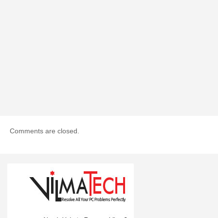
Comments are closed.