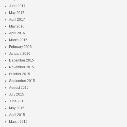
June 2017
May 2017
April 2017
May 2016
April 2016
March 2016
February 2016
January 2016
December 2015
November 2015
October 2015
September 2015
August 2015
July 2015
June 2015
May 2015
April 2015
March 2015