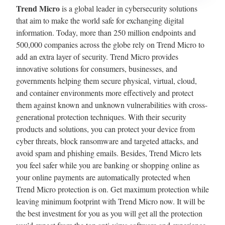
Trend Micro
is a global leader in cybersecurity solutions
that aim to make the world safe for exchanging digital
information. Today, more than 250 million endpoints and
500,000 companies across the globe rely on Trend Micro to
add an extra layer of security. Trend Micro provides
innovative solutions for consumers, businesses, and
governments helping them secure physical, virtual, cloud,
and container environments more effectively and protect
them against known and unknown vulnerabilities with cross-
generational protection techniques. With their security
products and solutions, you can protect your device from
cyber threats, block ransomware and targeted attacks, and
avoid spam and phishing emails. Besides, Trend Micro lets
you feel safer while you are banking or shopping online as
your online payments are automatically protected when
Trend Micro protection is on. Get maximum protection while
leaving minimum footprint with Trend Micro now. It will be
the best investment for you as you will get all the protection