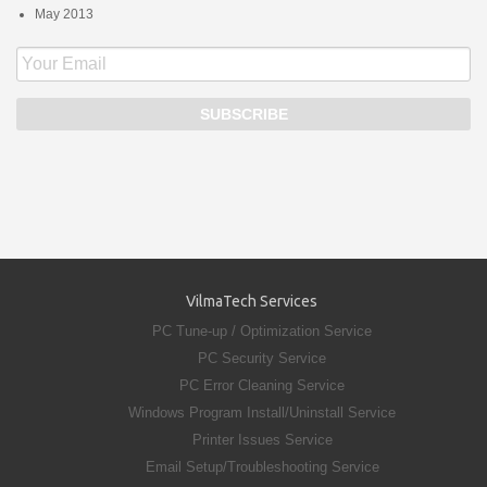
May 2013
VilmaTech Services
PC Tune-up / Optimization Service
PC Security Service
PC Error Cleaning Service
Windows Program Install/Uninstall Service
Printer Issues Service
Email Setup/Troubleshooting Service