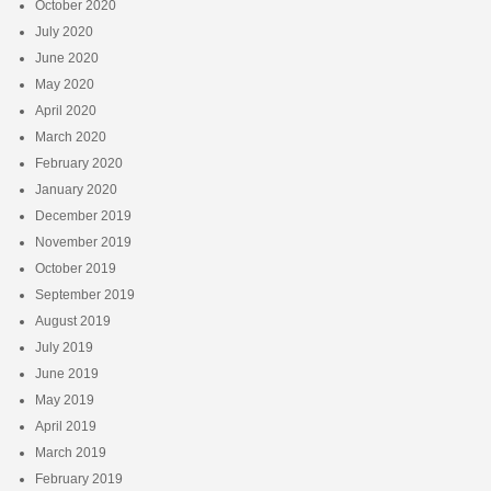
October 2020
July 2020
June 2020
May 2020
April 2020
March 2020
February 2020
January 2020
December 2019
November 2019
October 2019
September 2019
August 2019
July 2019
June 2019
May 2019
April 2019
March 2019
February 2019