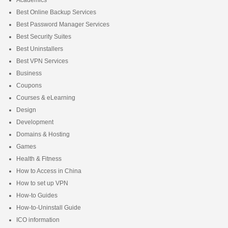
Academics
Best Online Backup Services
Best Password Manager Services
Best Security Suites
Best Uninstallers
Best VPN Services
Business
Coupons
Courses & eLearning
Design
Development
Domains & Hosting
Games
Health & Fitness
How to Access in China
How to set up VPN
How-to Guides
How-to-Uninstall Guide
ICO information