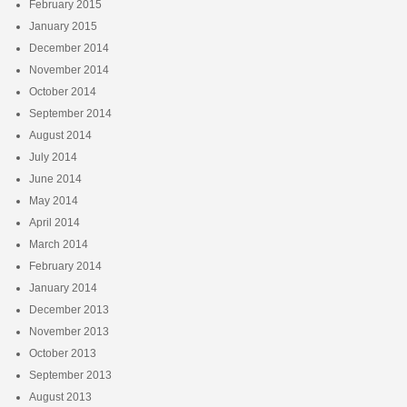
February 2015
January 2015
December 2014
November 2014
October 2014
September 2014
August 2014
July 2014
June 2014
May 2014
April 2014
March 2014
February 2014
January 2014
December 2013
November 2013
October 2013
September 2013
August 2013