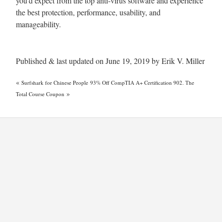
you’d expect from the top anti-virus software and experience
the best protection, performance, usability, and
manageability.
Published & last updated on June 19, 2019 by Erik V. Miller
«
Surfshark for Chinese People
93% Off CompTIA A+ Certification 902. The
»
Total Course Coupon