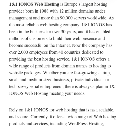
1&1 IONOS Web Hosting
is Europe’s largest hosting
provider born in 1988 with 12 million domains under
management and more than 90,000 servers worldwide. As
the most reliable web hosting company, 1&1 IONOS has
been in the business for over 30 years, and it has enabled
millions of customers to build their web presence and
become successful on the Internet. Now the company has
over 2,000 employees from 40 countries dedicated to
providing the best hosting service. 1&1 IONOS offers a
wide range of products from domain names to hosting to
website packages. Whether you are fast-growing startup,
small and medium-sized business, private individuals or
tech-savvy serial entrepreneur, there is always a plan in 1&1
IONOS Web Hosting meeting your needs.
Rely on 1&1 IONOS for web hosting that is fast, scalable,
and secure. Currently, it offers a wide range of Web hosting
products and services, including WordPress Hosting,