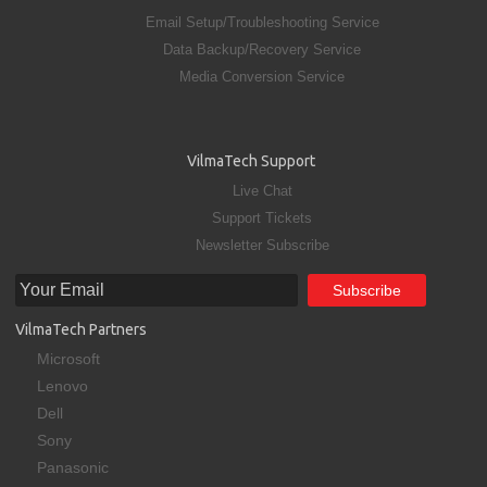
Email Setup/Troubleshooting Service
Data Backup/Recovery Service
Media Conversion Service
VilmaTech Support
Live Chat
Support Tickets
Newsletter Subscribe
VilmaTech Partners
Microsoft
Lenovo
Dell
Sony
Panasonic