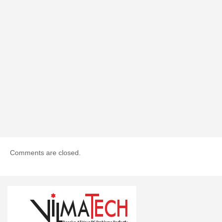
Comments are closed.