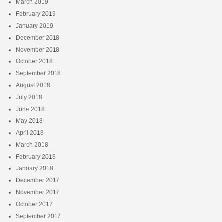
March 2019
February 2019
January 2019
December 2018
November 2018
October 2018
September 2018
August 2018
July 2018
June 2018
May 2018
April 2018
March 2018
February 2018
January 2018
December 2017
November 2017
October 2017
September 2017