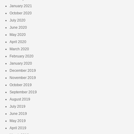
January 2021
October 2020
July 2020
June 2020
May 2020
April 2020
March 2020
February 2020
January 2020
December 2019
November 2019
October 2019
September 2019
August 2019
July 2019
June 2019
May 2019
April 2019