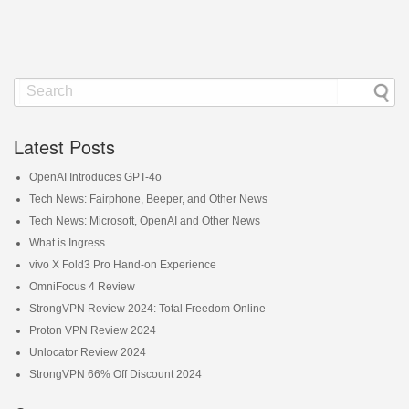
Latest Posts
OpenAI Introduces GPT-4o
Tech News: Fairphone, Beeper, and Other News
Tech News: Microsoft, OpenAI and Other News
What is Ingress
vivo X Fold3 Pro Hand-on Experience
OmniFocus 4 Review
StrongVPN Review 2024: Total Freedom Online
Proton VPN Review 2024
Unlocator Review 2024
StrongVPN 66% Off Discount 2024