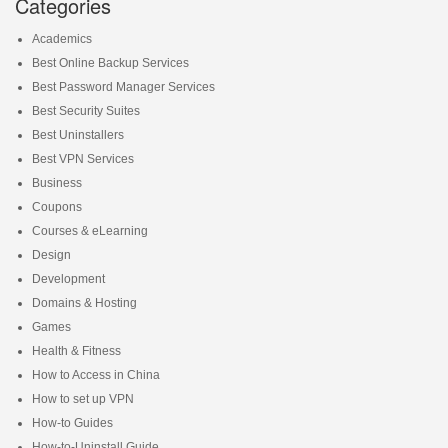
Categories
Academics
Best Online Backup Services
Best Password Manager Services
Best Security Suites
Best Uninstallers
Best VPN Services
Business
Coupons
Courses & eLearning
Design
Development
Domains & Hosting
Games
Health & Fitness
How to Access in China
How to set up VPN
How-to Guides
How-to-Uninstall Guide