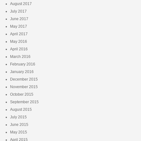
August 2017
July 2017
June 2017
May 2017
April 2017
May 2016
April 2016
March 2016
February 2016
January 2016
December 2015
November 2015
October 2015
September 2015
August 2015
July 2015
June 2015
May 2015
April 2015