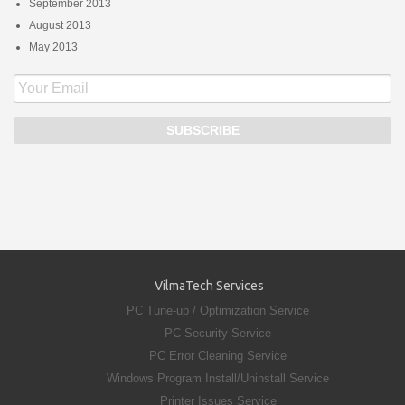
September 2013
August 2013
May 2013
VilmaTech Services
PC Tune-up / Optimization Service
PC Security Service
PC Error Cleaning Service
Windows Program Install/Uninstall Service
Printer Issues Service