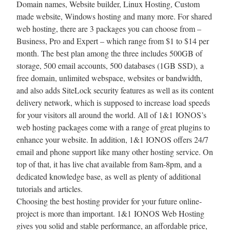
Domain names, Website builder, Linux Hosting, Custom
made website, Windows hosting and many more. For shared
web hosting, there are 3 packages you can choose from –
Business, Pro and Expert – which range from $1 to $14 per
month. The best plan among the three includes 500GB of
storage, 500 email accounts, 500 databases (1GB SSD), a
free domain, unlimited webspace, websites or bandwidth,
and also adds SiteLock security features as well as its content
delivery network, which is supposed to increase load speeds
for your visitors all around the world. All of 1&1 IONOS’s
web hosting packages come with a range of great plugins to
enhance your website. In addition, 1&1 IONOS offers 24/7
email and phone support like many other hosting service. On
top of that, it has live chat available from 8am-8pm, and a
dedicated knowledge base, as well as plenty of additional
tutorials and articles.
Choosing the best hosting provider for your future online-
project is more than important. 1&1 IONOS Web Hosting
gives you solid and stable performance, an affordable price,