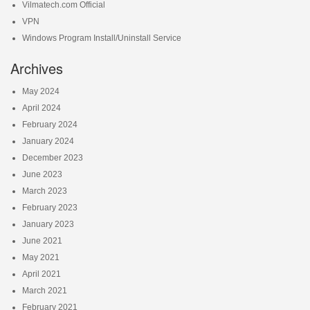
Vilmatech.com Official
VPN
Windows Program Install/Uninstall Service
Archives
May 2024
April 2024
February 2024
January 2024
December 2023
June 2023
March 2023
February 2023
January 2023
June 2021
May 2021
April 2021
March 2021
February 2021