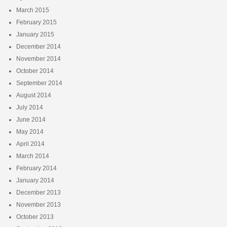
March 2015
February 2015
January 2015
December 2014
November 2014
October 2014
September 2014
August 2014
July 2014
June 2014
May 2014
April 2014
March 2014
February 2014
January 2014
December 2013
November 2013
October 2013