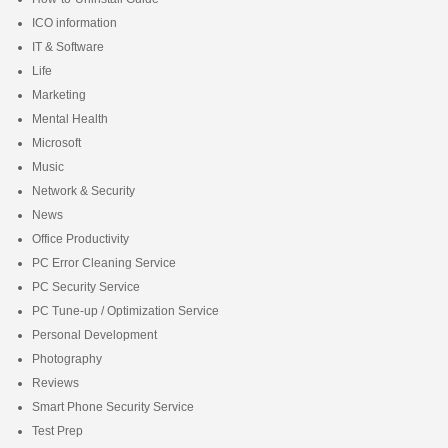
ICO information
IT & Software
Life
Marketing
Mental Health
Microsoft
Music
Network & Security
News
Office Productivity
PC Error Cleaning Service
PC Security Service
PC Tune-up / Optimization Service
Personal Development
Photography
Reviews
Smart Phone Security Service
Test Prep