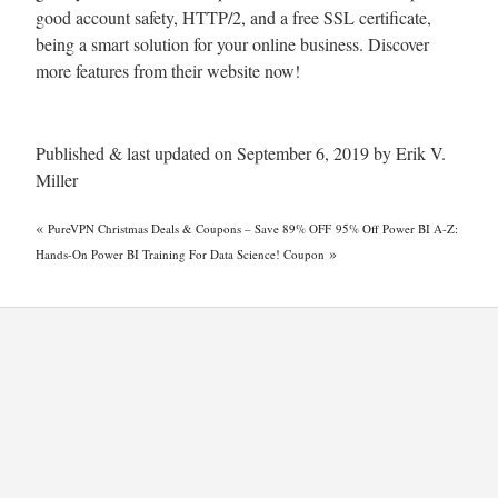
good account safety, HTTP/2, and a free SSL certificate,
being a smart solution for your online business. Discover
more features from their website now!
Published & last updated on September 6, 2019 by Erik V.
Miller
«
PureVPN Christmas Deals & Coupons – Save 89% OFF
95% Off Power BI A-Z:
»
Hands-On Power BI Training For Data Science! Coupon