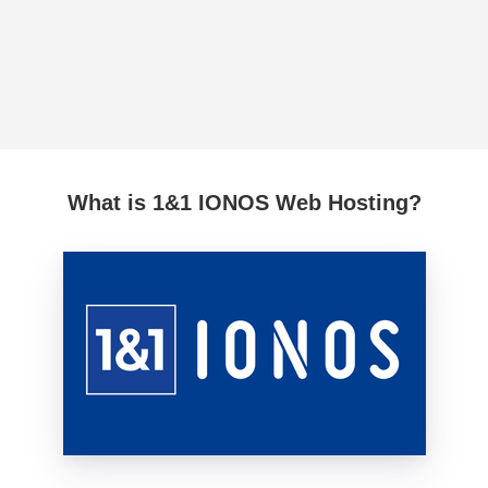
What is 1&1 IONOS Web Hosting?