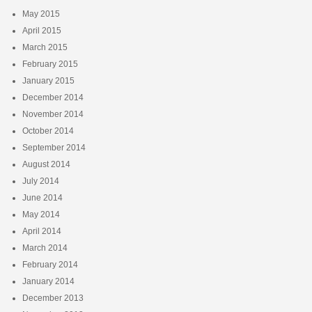
May 2015
April 2015
March 2015
February 2015
January 2015
December 2014
November 2014
October 2014
September 2014
August 2014
July 2014
June 2014
May 2014
April 2014
March 2014
February 2014
January 2014
December 2013