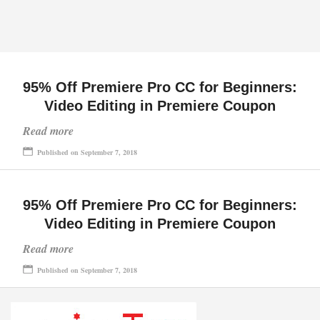
95% Off Premiere Pro CC for Beginners:
Video Editing in Premiere Coupon
Read more
Published on September 7, 2018
95% Off Premiere Pro CC for Beginners:
Video Editing in Premiere Coupon
Read more
Published on September 7, 2018