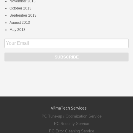
November 2013
October 2013
September 2013
August 2013
May 2013
VilmaTech Services
PC Tune-up / Optimization Service
PC Security Service
PC Error Cleaning Service