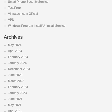
Smart Phone Security Service
Test Prep
Vilmatech.com Official
VPN
Windows Program Install/Uninstall Service
Archives
May 2024
April 2024
February 2024
January 2024
December 2023
June 2023
March 2023
February 2023
January 2023
June 2021
May 2021
April 2021