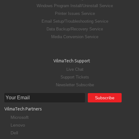
Windows Program Install/Uninstall Service
Printer Issues Service
Email Setup/Troubleshooting Service
Data Backup/Recovery Service
Media Conversion Service
VilmaTech Support
Live Chat
Support Tickets
Newsletter Subscribe
VilmaTech Partners
Microsoft
Lenovo
Dell