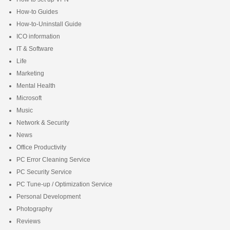
How-to Guides
How-to-Uninstall Guide
ICO information
IT & Software
Life
Marketing
Mental Health
Microsoft
Music
Network & Security
News
Office Productivity
PC Error Cleaning Service
PC Security Service
PC Tune-up / Optimization Service
Personal Development
Photography
Reviews