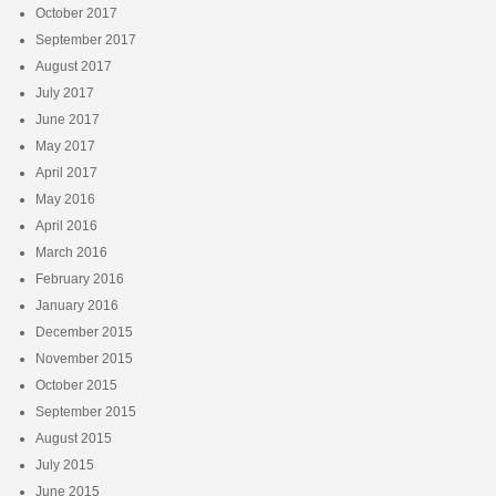
October 2017
September 2017
August 2017
July 2017
June 2017
May 2017
April 2017
May 2016
April 2016
March 2016
February 2016
January 2016
December 2015
November 2015
October 2015
September 2015
August 2015
July 2015
June 2015