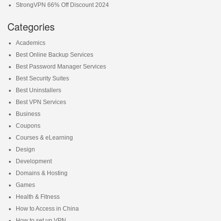
StrongVPN 66% Off Discount 2024
Categories
Academics
Best Online Backup Services
Best Password Manager Services
Best Security Suites
Best Uninstallers
Best VPN Services
Business
Coupons
Courses & eLearning
Design
Development
Domains & Hosting
Games
Health & Fitness
How to Access in China
How to set up VPN