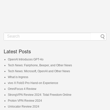
Latest Posts
OpenAI Introduces GPT-4o
Tech News: Fairphone, Beeper, and Other News
Tech News: Microsoft, OpenAI and Other News
What is Ingress
vivo X Fold3 Pro Hand-on Experience
OmniFocus 4 Review
StrongVPN Review 2024: Total Freedom Online
Proton VPN Review 2024
Unlocator Review 2024