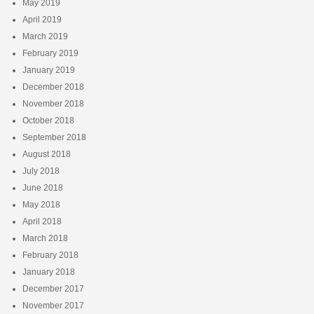
May 2019
April 2019
March 2019
February 2019
January 2019
December 2018
November 2018
October 2018
September 2018
August 2018
July 2018
June 2018
May 2018
April 2018
March 2018
February 2018
January 2018
December 2017
November 2017