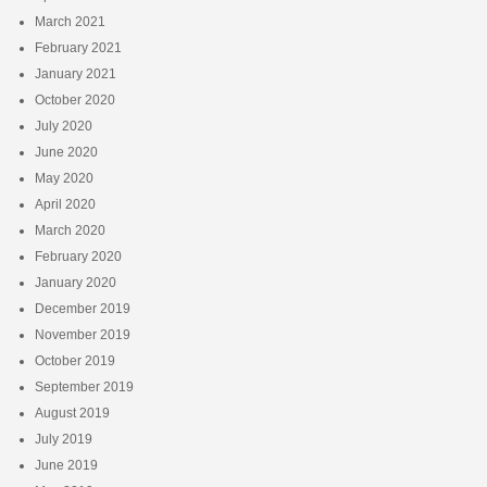
March 2021
February 2021
January 2021
October 2020
July 2020
June 2020
May 2020
April 2020
March 2020
February 2020
January 2020
December 2019
November 2019
October 2019
September 2019
August 2019
July 2019
June 2019