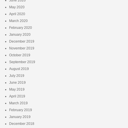
June 2020
May 2020
April 2020
March 2020
February 2020
January 2020
December 2019
November 2019
October 2019
September 2019
August 2019
July 2019
June 2019
May 2019
April 2019
March 2019
February 2019
January 2019
December 2018