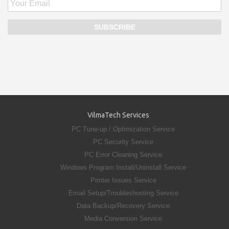
VilmaTech Services
PC Tune-up / Optimization Service
PC Security Service
PC Error Cleaning Service
Windows Program Install/Uninstall Service
Printer Issues Service
Email Setup/Troubleshooting Service
Data Backup/Recovery Service
Media Conversion Service