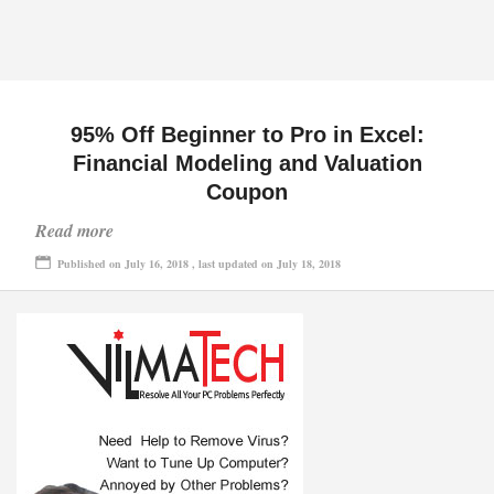
95% Off Beginner to Pro in Excel:
Financial Modeling and Valuation
Coupon
Read more
Published on July 16, 2018 , last updated on July 18, 2018