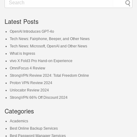
Latest Posts
OpenAI Introduces GPT-4o
Tech News: Fairphone, Beeper, and Other News
Tech News: Microsoft, OpenAI and Other News
What is Ingress
vivo X Fold3 Pro Hand-on Experience
OmniFocus 4 Review
StrongVPN Review 2024: Total Freedom Online
Proton VPN Review 2024
Unlocator Review 2024
StrongVPN 66% Off Discount 2024
Categories
Academics
Best Online Backup Services
Best Password Manager Services