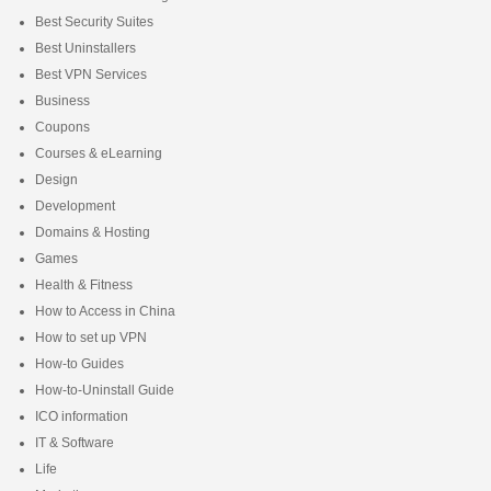
Best Security Suites
Best Uninstallers
Best VPN Services
Business
Coupons
Courses & eLearning
Design
Development
Domains & Hosting
Games
Health & Fitness
How to Access in China
How to set up VPN
How-to Guides
How-to-Uninstall Guide
ICO information
IT & Software
Life