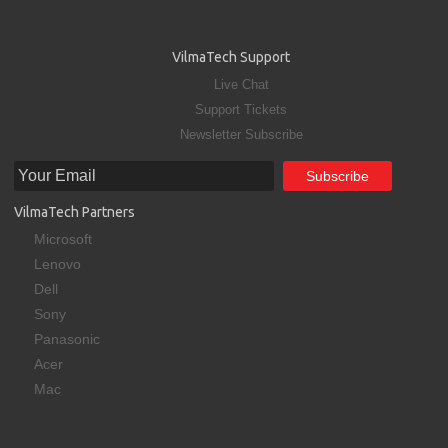
VilmaTech Support
Live Chat
Support Tickets
Newsletter Subscribe
VilmaTech Partners
Microsoft
Lenovo
Dell
Sony
Panasonic
Acer
Mac