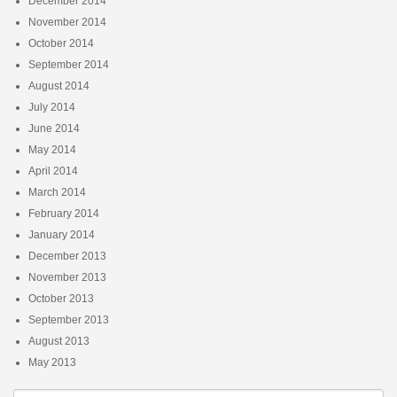
December 2014
November 2014
October 2014
September 2014
August 2014
July 2014
June 2014
May 2014
April 2014
March 2014
February 2014
January 2014
December 2013
November 2013
October 2013
September 2013
August 2013
May 2013