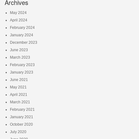
Archives
May 2024
April 2024
February 2024
January 2024
December 2023
June 2023
March 2023
February 2023
January 2023
June 2021
May 2021
April 2021
March 2021
February 2021
January 2021
October 2020
July 2020