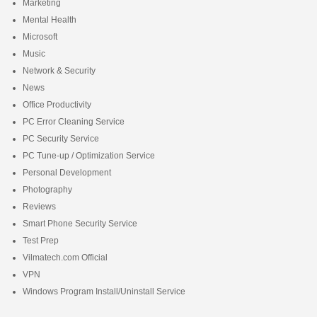
Marketing
Mental Health
Microsoft
Music
Network & Security
News
Office Productivity
PC Error Cleaning Service
PC Security Service
PC Tune-up / Optimization Service
Personal Development
Photography
Reviews
Smart Phone Security Service
Test Prep
Vilmatech.com Official
VPN
Windows Program Install/Uninstall Service