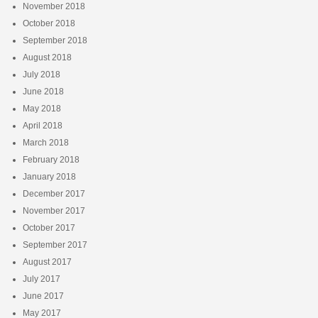
November 2018
October 2018
September 2018
August 2018
July 2018
June 2018
May 2018
April 2018
March 2018
February 2018
January 2018
December 2017
November 2017
October 2017
September 2017
August 2017
July 2017
June 2017
May 2017