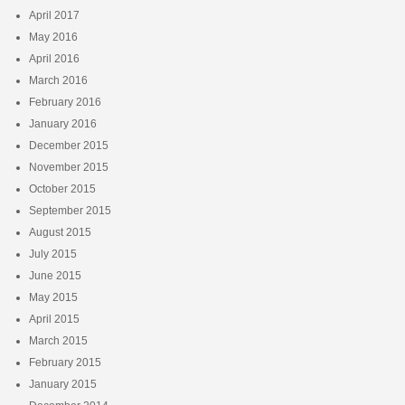
April 2017
May 2016
April 2016
March 2016
February 2016
January 2016
December 2015
November 2015
October 2015
September 2015
August 2015
July 2015
June 2015
May 2015
April 2015
March 2015
February 2015
January 2015