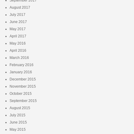
September 2017
August 2017
July 2017
June 2017
May 2017
April 2017
May 2016
April 2016
March 2016
February 2016
January 2016
December 2015
November 2015
October 2015
September 2015
August 2015
July 2015
June 2015
May 2015