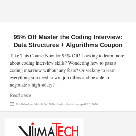
95% Off Master the Coding Interview:
Data Structures + Algorithms Coupon
Take This Course Now for 95% Off! Looking to learn more
about coding interview skills? Wondering how to pass a
coding interview without any fears? Or seeking to learn
everything you need to win job offers and be able to
negotiate a high salary?
Read more
Published on March 26, 2020 , last updated on April 22, 2020