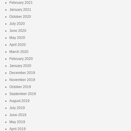
February 2021
January 2021
October 2020
July 2020
June 2020
May 2020
April 2020
March 2020
February 2020
January 2020
December 2019
November 2019
October 2019
September 2019
August 2019
July 2019
June 2019
May 2019
April 2019