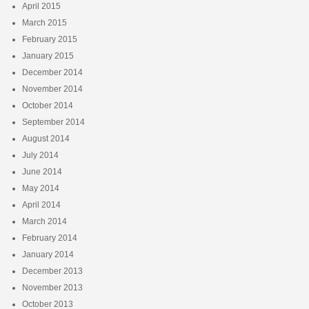
April 2015
March 2015
February 2015
January 2015
December 2014
November 2014
October 2014
September 2014
August 2014
July 2014
June 2014
May 2014
April 2014
March 2014
February 2014
January 2014
December 2013
November 2013
October 2013