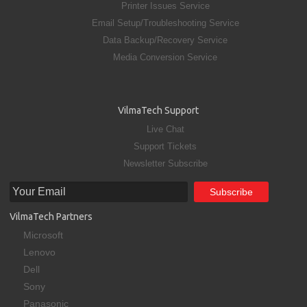
Printer Issues Service
Email Setup/Troubleshooting Service
Data Backup/Recovery Service
Media Conversion Service
VilmaTech Support
Live Chat
Support Tickets
Newsletter Subscribe
VilmaTech Partners
Microsoft
Lenovo
Dell
Sony
Panasonic