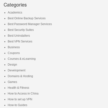
Categories
Academics
Best Online Backup Services
Best Password Manager Services
Best Security Suites
Best Uninstallers
Best VPN Services
Business
Coupons
Courses & eLearning
Design
Development
Domains & Hosting
Games
Health & Fitness
How to Access in China
How to set up VPN
How-to Guides