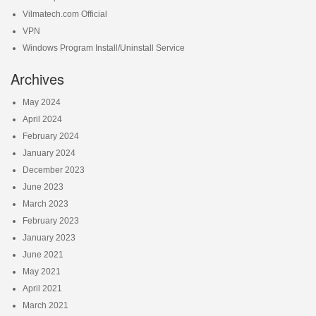
Vilmatech.com Official
VPN
Windows Program Install/Uninstall Service
Archives
May 2024
April 2024
February 2024
January 2024
December 2023
June 2023
March 2023
February 2023
January 2023
June 2021
May 2021
April 2021
March 2021