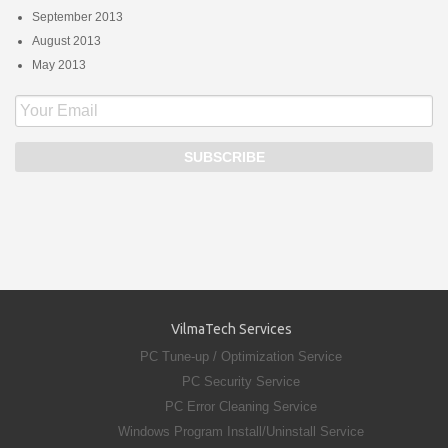
September 2013
August 2013
May 2013
VilmaTech Services
PC Tune-up / Optimization Service
PC Security Service
PC Error Cleaning Service
Windows Program Install/Uninstall Service