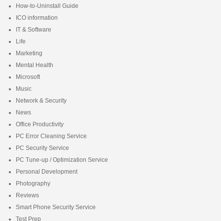
How-to-Uninstall Guide
ICO information
IT & Software
Life
Marketing
Mental Health
Microsoft
Music
Network & Security
News
Office Productivity
PC Error Cleaning Service
PC Security Service
PC Tune-up / Optimization Service
Personal Development
Photography
Reviews
Smart Phone Security Service
Test Prep