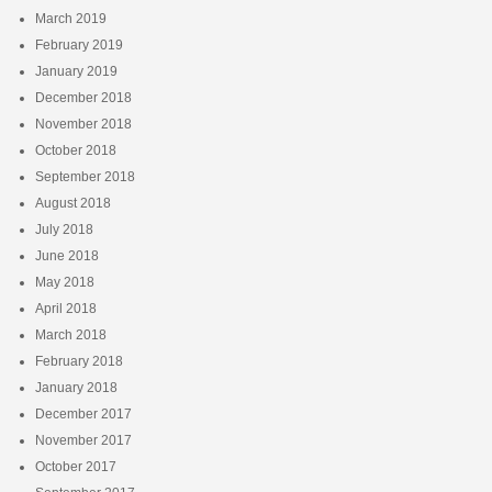
March 2019
February 2019
January 2019
December 2018
November 2018
October 2018
September 2018
August 2018
July 2018
June 2018
May 2018
April 2018
March 2018
February 2018
January 2018
December 2017
November 2017
October 2017