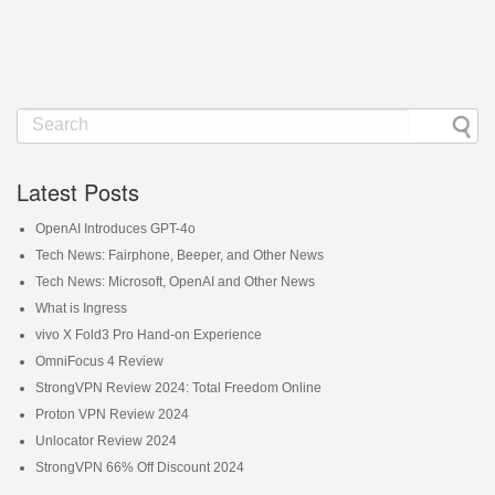
Latest Posts
OpenAI Introduces GPT-4o
Tech News: Fairphone, Beeper, and Other News
Tech News: Microsoft, OpenAI and Other News
What is Ingress
vivo X Fold3 Pro Hand-on Experience
OmniFocus 4 Review
StrongVPN Review 2024: Total Freedom Online
Proton VPN Review 2024
Unlocator Review 2024
StrongVPN 66% Off Discount 2024